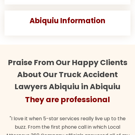
Abiquiu Information
Praise From Our Happy Clients
About Our Truck Accident
Lawyers Abiquiu in Abiquiu
They are professional
"I love it when 5-star services really live up to the
buzz. From the first phone call in which Local