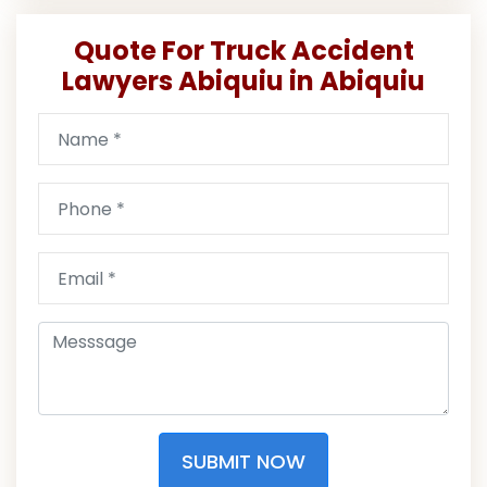
Quote For Truck Accident
Lawyers Abiquiu in Abiquiu
SUBMIT NOW