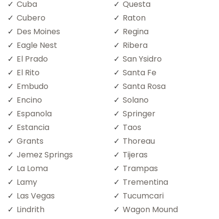
Cuba
Questa
Cubero
Raton
Des Moines
Regina
Eagle Nest
Ribera
El Prado
San Ysidro
El Rito
Santa Fe
Embudo
Santa Rosa
Encino
Solano
Espanola
Springer
Estancia
Taos
Grants
Thoreau
Jemez Springs
Tijeras
La Loma
Trampas
Lamy
Trementina
Las Vegas
Tucumcari
Lindrith
Wagon Mound