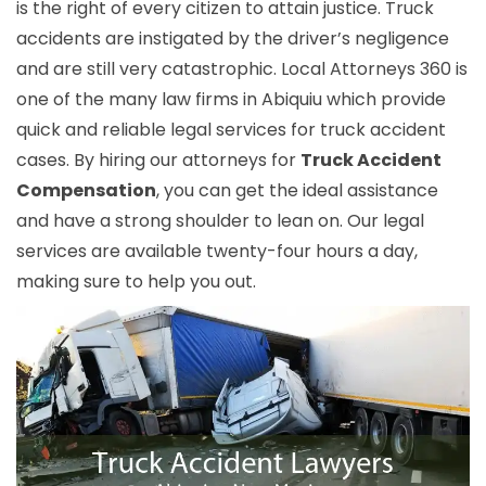
is the right of every citizen to attain justice. Truck
accidents are instigated by the driver’s negligence
and are still very catastrophic. Local Attorneys 360 is
one of the many law firms in Abiquiu which provide
quick and reliable legal services for truck accident
cases. By hiring our attorneys for
Truck Accident
Compensation
, you can get the ideal assistance
and have a strong shoulder to lean on. Our legal
services are available twenty-four hours a day,
making sure to help you out.