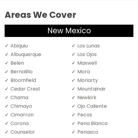
Areas We Cover
New Mexico
Abiquiu
Los Lunas
Albuquerque
Los Ojos
Belen
Maxwell
Bernalillo
Mora
Bloomfield
Moriarty
Cedar Crest
Mountainair
Chama
Newkirk
Chimayo
Ojo Caliente
Cimarron
Pecos
Corona
Pena Blanca
Counselor
Penasco