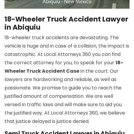
18-Wheeler Truck Accident Lawyer
in Abiquiu
18-wheeler truck accidents are devastating. The
vehicle is huge and in case of a collision, the impact is
catastrophic. At Local Attorneys 360 you can find
the correct attorney for you, to speak for your
18-
Wheeler Truck Accident Case
in the court. Our
lawyers are hardworking and reliable, as well as
passionate. We promise to guide you to reach the
justified amount of compensation. We are well
versed in traffic laws and will make sure to aid you
the justified way. At Local Attorneys 360, we believe
that justice delayed is justice denied.
Semi Truck Accident Lawyer in Abiquiu