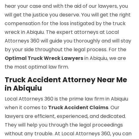
hear your case and with the aid of our lawyers, you
will get the justice you deserve. You will get the right
compensation for the loss instigated by the truck
wreck in Abiquiu. The expert attorneys at Local
Attorneys 360 will guide you thoroughly and will stay
by your side throughout the legal process. For the
Optimal Truck Wreck Lawyers
in Abiquiu, we are
the most optimal law firm.
Truck Accident Attorney Near Me
in Abiquiu
Local Attorneys 360 is the prime law firm in Abiquiu
when it comes to
Truck Accident Claims
. Our
lawyers are efficient, experienced, and dedicated.
They will help you through the legal proceedings
without any trouble. At Local Attorneys 360, you can