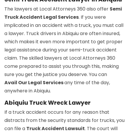
The lawyers at Local Attorneys 360 also offer
Semi
Truck Accident Legal Services
. If you were
implicated in an accident with a truck, you must call
a lawyer. Truck drivers in Abiquiu are often insured,
which makes it even more important to get proper
legal assistance during your semi-truck accident
claim. The skilled lawyers at Local Attorneys 360
come prepared to assist you through this, making
sure you get the justice you deserve. You can
Avail Our Legal Services
any time of the day,
anywhere in Abiquiu.
Abiquiu Truck Wreck Lawyer
If a truck accident occurs for any reason that
distracts from the security standards for trucks, you
can file a
Truck Accident Lawsuit
. The court will