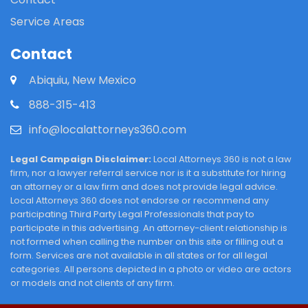
Service Areas
Contact
Abiquiu, New Mexico
888-315-413
info@localattorneys360.com
Legal Campaign Disclaimer:
Local Attorneys 360 is not a law
firm, nor a lawyer referral service nor is it a substitute for hiring
an attorney or a law firm and does not provide legal advice.
Local Attorneys 360 does not endorse or recommend any
participating Third Party Legal Professionals that pay to
participate in this advertising. An attorney-client relationship is
not formed when calling the number on this site or filling out a
form. Services are not available in all states or for all legal
categories. All persons depicted in a photo or video are actors
or models and not clients of any firm.