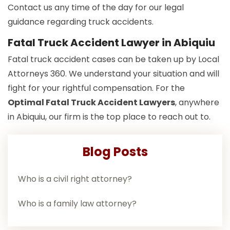
Contact us any time of the day for our legal
guidance regarding truck accidents.
Fatal Truck Accident Lawyer in Abiquiu
Fatal truck accident cases can be taken up by Local
Attorneys 360. We understand your situation and will
fight for your rightful compensation. For the
Optimal Fatal Truck Accident Lawyers
, anywhere
in Abiquiu, our firm is the top place to reach out to.
Blog Posts
Who is a civil right attorney?
Who is a family law attorney?