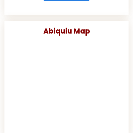
Abiquiu Map