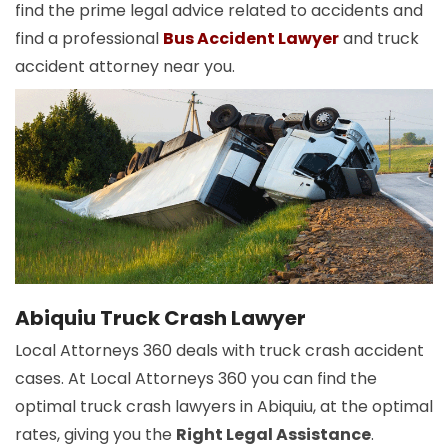
find the prime legal advice related to accidents and
find a professional
Bus Accident Lawyer
and truck
accident attorney near you.
Abiquiu Truck Crash Lawyer
Local Attorneys 360 deals with truck crash accident
cases. At Local Attorneys 360 you can find the
optimal truck crash lawyers in Abiquiu, at the optimal
rates, giving you the
Right Legal Assistance
.