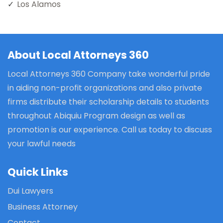
Los Alamos
About Local Attorneys 360
Local Attorneys 360 Company take wonderful pride
in aiding non-profit organizations and also private
firms distribute their scholarship details to students
throughout Abiquiu Program design as well as
promotion is our experience. Call us today to discuss
your lawful needs
Quick Links
Dui Lawyers
Business Attorney
Contact