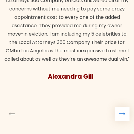
Attorneys 360 Company officials answered all of my
concerns without me needing to pay some crazy
appointment cost to every one of the added
assistance. They provided me during my owner
move-in eviction, I am including my 5 celebrities to
the Local Attorneys 360 Company Their price for
OMI in Los Angeles is the most inexpensive trust me I
called about as well as they're an awesome dual win."
Alexandra Gill