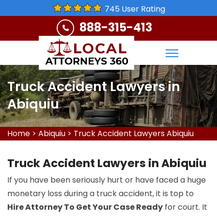
745 User Rating
888-315-413
Truck Accident Lawyers in
Abiquiu
Home
>
Abiquiu
>
Truck Accident Lawyers Abiquiu
Truck Accident Lawyers in Abiquiu
If you have been seriously hurt or have faced a huge
monetary loss during a truck accident, it is top to
Hire Attorney To Get Your Case Ready
for court. It