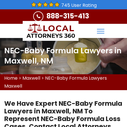
745 User Rating
888-315-413
NEC-Baby Formula Lawyers in
Maxwell, NM
Home
>
Maxwell
>
NEC-Baby Formula Lawyers
Maxwell
We Have Expert NEC-Baby Formula
Lawyers in Maxwell, NM To
Represent NEC-Baby Formula Loss
Cases. Contact Local Attorneys