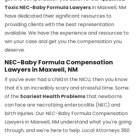
Toxic NEC-Baby Formula Lawyers
in Maxwell, NM
have dedicated their significant resources to
providing clients with the best representation
available. We have the experience and resources to
win your case and get you the compensation you
deserve.
NEC-Baby Formula Compensation
Lawyers in Maxwell, NM
If you've ever had a child in the NICU, then you know
that it's an incredibly scary and stressful time. Some
of the
Scariest Health Problems
that newborns
can face are necrotizing enterocolitis (NEC) and
birth injuries. Our NEC-Baby Formula Compensation
Lawyers in Maxwell, NM understand what you're going
through, and we're here to help. Local Attorneys 360