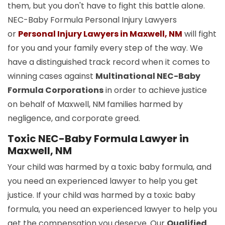
them, but you don't have to fight this battle alone.
NEC-Baby Formula Personal Injury Lawyers
or
Personal Injury Lawyers in Maxwell, NM
will fight
for you and your family every step of the way. We
have a distinguished track record when it comes to
winning cases against
Multinational NEC-Baby
Formula Corporations
in order to achieve justice
on behalf of Maxwell, NM families harmed by
negligence, and corporate greed.
Toxic NEC-Baby Formula Lawyer in
Maxwell, NM
Your child was harmed by a toxic baby formula, and
you need an experienced lawyer to help you get
justice. If your child was harmed by a toxic baby
formula, you need an experienced lawyer to help you
get the compensation you deserve. Our
Qualified