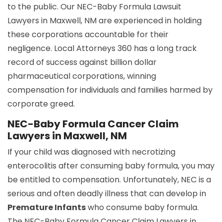
to the public. Our NEC-Baby Formula Lawsuit
Lawyers in Maxwell, NM are experienced in holding
these corporations accountable for their
negligence. Local Attorneys 360 has a long track
record of success against billion dollar
pharmaceutical corporations, winning
compensation for individuals and families harmed by
corporate greed.
NEC-Baby Formula Cancer Claim
Lawyers in Maxwell, NM
If your child was diagnosed with necrotizing
enterocolitis after consuming baby formula, you may
be entitled to compensation. Unfortunately, NEC is a
serious and often deadly illness that can develop in
Premature Infants
who consume baby formula.
The NEC-Baby Formula Cancer Claim Lawyers in