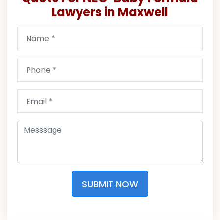
Lawyers in Maxwell
SUBMIT NOW