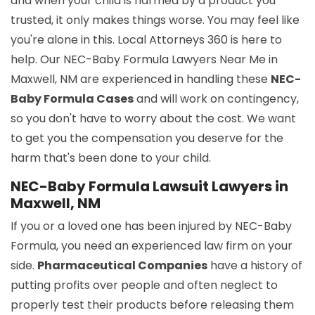
and when your child is harmed by a product you
trusted, it only makes things worse. You may feel like
you're alone in this. Local Attorneys 360 is here to
help. Our NEC-Baby Formula Lawyers Near Me in
Maxwell, NM are experienced in handling these
NEC-
Baby Formula Cases
and will work on contingency,
so you don't have to worry about the cost. We want
to get you the compensation you deserve for the
harm that's been done to your child.
NEC-Baby Formula Lawsuit Lawyers in
Maxwell, NM
If you or a loved one has been injured by NEC-Baby
Formula, you need an experienced law firm on your
side.
Pharmaceutical Companies
have a history of
putting profits over people and often neglect to
properly test their products before releasing them