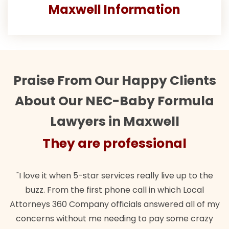
Maxwell Information
Praise From Our Happy Clients
About Our NEC-Baby Formula
Lawyers in Maxwell
They are professional
"I love it when 5-star services really live up to the
buzz. From the first phone call in which Local
Attorneys 360 Company officials answered all of my
concerns without me needing to pay some crazy