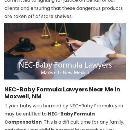
committed to fighting for justice on behalf of our
clients and ensuring that these dangerous products
are taken off of store shelves.
NEC-Baby Formula Lawyers Near Me in
Maxwell, NM
If your baby was harmed by NEC-Baby Formula, you
may be entitled to
NEC-Baby Formula
Compensation
. This is a difficult time for any family,