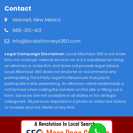
Contact
Maxwell, New Mexico
888-315-413
info@localattorneys360.com
Legal Campaign Disclaimer:
Local Attorneys 360 is not a law
firm, nor a lawyer referral service nor is it a substitute for hiring
an attorney or a law firm and does not provide legal advice.
Local Attorneys 360 does not endorse or recommend any
participating Third Party Legal Professionals that pay to
participate in this advertising. An attorney-client relationship is
not formed when calling the number on this site or filling out a
form. Services are not available in all states or for all legal
categories. All persons depicted in a photo or video are actors
or models and not clients of any firm.