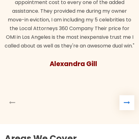
appointment cost to every one of the added
assistance. They provided me during my owner
move-in eviction, I am including my 5 celebrities to
the Local Attorneys 360 Company Their price for
OMI in Los Angeles is the most inexpensive trust me I
called about as well as they're an awesome dual win."
Alexandra Gill
Areas We Cover