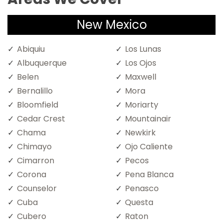
New Mexico
Abiquiu
Los Lunas
Albuquerque
Los Ojos
Belen
Maxwell
Bernalillo
Mora
Bloomfield
Moriarty
Cedar Crest
Mountainair
Chama
Newkirk
Chimayo
Ojo Caliente
Cimarron
Pecos
Corona
Pena Blanca
Counselor
Penasco
Cuba
Questa
Cubero
Raton