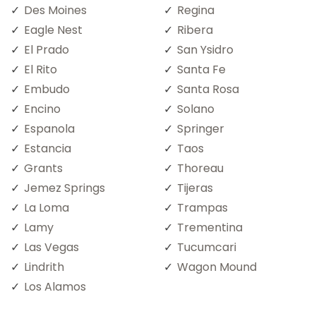
Des Moines
Regina
Eagle Nest
Ribera
El Prado
San Ysidro
El Rito
Santa Fe
Embudo
Santa Rosa
Encino
Solano
Espanola
Springer
Estancia
Taos
Grants
Thoreau
Jemez Springs
Tijeras
La Loma
Trampas
Lamy
Trementina
Las Vegas
Tucumcari
Lindrith
Wagon Mound
Los Alamos