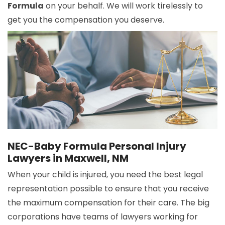
Formula
on your behalf. We will work tirelessly to
get you the compensation you deserve.
NEC-Baby Formula Personal Injury
Lawyers in Maxwell, NM
When your child is injured, you need the best legal
representation possible to ensure that you receive
the maximum compensation for their care. The big
corporations have teams of lawyers working for