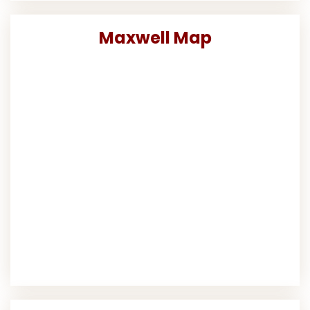
Maxwell Map