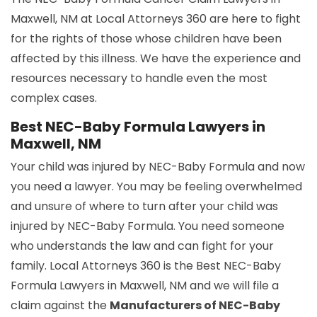
Maxwell, NM at Local Attorneys 360 are here to fight
for the rights of those whose children have been
affected by this illness. We have the experience and
resources necessary to handle even the most
complex cases.
Best NEC-Baby Formula Lawyers in
Maxwell, NM
Your child was injured by NEC-Baby Formula and now
you need a lawyer. You may be feeling overwhelmed
and unsure of where to turn after your child was
injured by NEC-Baby Formula. You need someone
who understands the law and can fight for your
family. Local Attorneys 360 is the Best NEC-Baby
Formula Lawyers in Maxwell, NM and we will file a
claim against the
Manufacturers of NEC-Baby