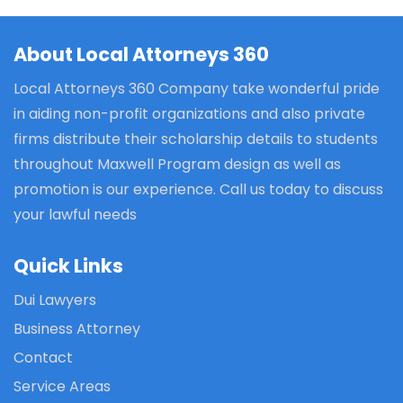
About Local Attorneys 360
Local Attorneys 360 Company take wonderful pride
in aiding non-profit organizations and also private
firms distribute their scholarship details to students
throughout Maxwell Program design as well as
promotion is our experience. Call us today to discuss
your lawful needs
Quick Links
Dui Lawyers
Business Attorney
Contact
Service Areas