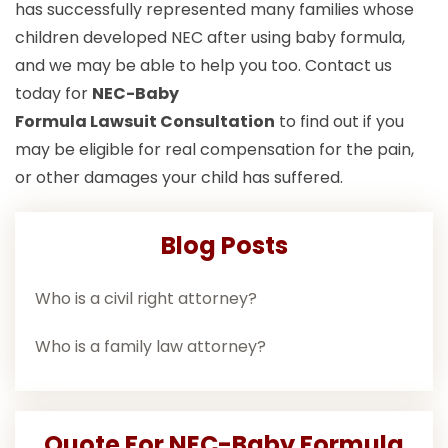
has successfully represented many families whose
children developed NEC after using baby formula,
and we may be able to help you too. Contact us
today for
NEC-Baby
Formula Lawsuit
Consultation
to find out if you
may be eligible for real compensation for the pain,
or other damages your child has suffered.
Blog Posts
Who is a civil right attorney?
Who is a family law attorney?
Quote For NEC-Baby Formula