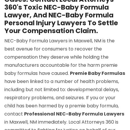
360's Toxic NEC-Baby Formula
Lawyer, And NEC-Baby Formula
Personal Injury Lawyers To Settle
Your Compensation Claim.
NEC-Baby Formula Lawyers in Maxwell, NM is the
best avenue for consumers to recover the
compensation they deserve while holding the
manufacturers accountable for the harm premie
baby formulas have caused.
Premie Baby Formulas
have been linked to a number of health problems,
including but not limited to: developmental delays,
respiratory problems, and seizures. If you or your
child has been harmed by a premie baby formula,
contact
Professional NEC-Baby Formula Lawyers
in Maxwell, NM immediately. Local Attorneys 360 is