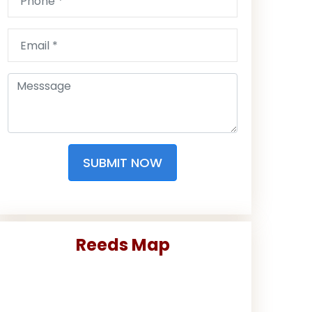
SUBMIT NOW
Reeds Map