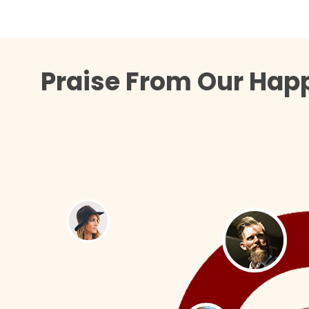
Praise From Our Happ