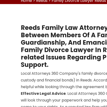
Home
>
Reeds
>
Family Divorce Lawyer Reeds
Reeds Family Law Attorney
Between Members Of A Fami
Guardianship, And Emancip
Family Divorce Lawyer In 
related Issues Regarding P
Support.
Local Attorneys 360 Company's family divorce 
custody and financial bonds) in Reeds. Accordi
helpful while looking through the agreement 
Effective Legal Advice
. Local Attorneys 36
will look through your paperwork and help you
come to your rights. As a reputed law firm wi