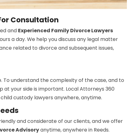
For Consultation
ned and
Experienced Family Divorce Lawyers
hours a day. We help you discuss any legal matter
ance related to divorce and subsequent issues,
. To understand the complexity of the case, and to
elp at your side is important. Local Attorneys 360
 child custody lawyers anywhere, anytime.
Reeds
iendly and considerate of our clients, and we offer
ivorce Advisory
anytime, anywhere in Reeds.