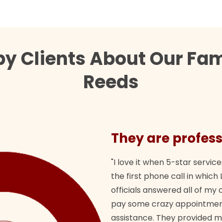
y Clients About Our Fam
Reeds
They are profess
"I love it when 5-star service
the first phone call in whi
officials answered all of m
pay some crazy appointment
assistance. They provided 