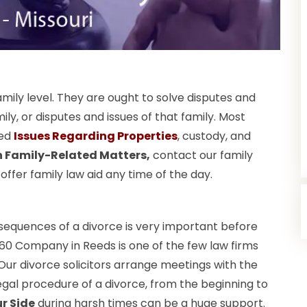
amily level. They are ought to solve disputes and
, or disputes and issues of that family. Most
ted
Issues Regarding Properties
, custody, and
in Family-Related Matters,
contact our family
fer family law aid any time of the day.
nsequences of a divorce is very important before
60 Company in Reeds is one of the few law firms
. Our divorce solicitors arrange meetings with the
gal procedure of a divorce, from the beginning to
r Side
during harsh times can be a huge support.