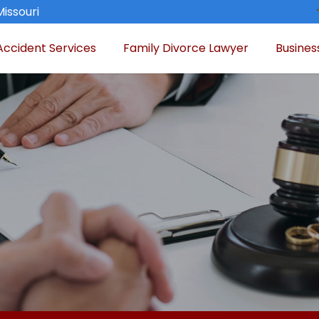
Missouri
Accident Services
Family Divorce Lawyer
Busines