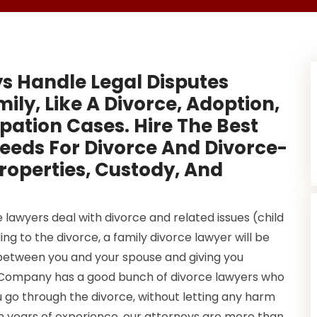
s Handle Legal Disputes
ly, Like A Divorce, Adoption,
ation Cases. Hire The Best
Reeds For Divorce And Divorce-
roperties, Custody, And
lawyers deal with divorce and related issues (child
ng to the divorce, a family divorce lawyer will be
between you and your spouse and giving you
0 Company has a good bunch of divorce lawyers who
 go through the divorce, without letting any harm
th years of experience, our attorneys are more than