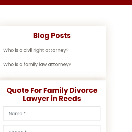
Blog Posts
Who is a civil right attorney?
Who is a family law attorney?
Quote For Family Divorce
Lawyer in Reeds