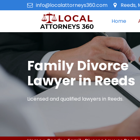
info@localattorneys360.com
Reeds, 
Home
Family Divorce
Lawyer in Reeds
Licensed and qualified lawyers in Reeds.