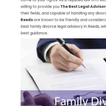
willing to provide you
The Best Legal Advisor
their fields, and capable of handling any divo
Reeds
are known to be friendly and considerat
best family divorce legal advisory in Reeds, wi
best guidance.