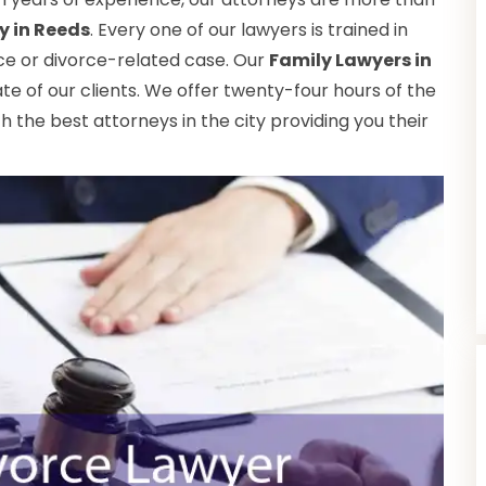
y in Reeds
. Every one of our lawyers is trained in
rce or divorce-related case. Our
Family Lawyers in
e of our clients. We offer twenty-four hours of the
th the best attorneys in the city providing you their