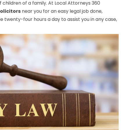
 children of a family. At Local Attorneys 360
olicitors
near you for an easy legal job done,
e twenty-four hours a day to assist you in any case,