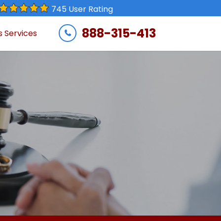
745 User Rating
888-315-413
s Services