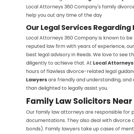
Local Attorneys 360 Company's family divorce s
help you out any time of the day
Our Legal Services Regarding 
Local Attorneys 360 Company is known to be th
reputed law firm with years of experience, ou
best legal advisory in Reeds. We love to see 
diligently to achieve that. At
Local Attorney
hours of flawless divorce-related legal guida
Lawyers
are friendly and understanding, and 
than delighted to legally assist you.
Family Law Solicitors Near
Our family law attorneys are responsible for
documentations. They also deal with divorce a
bonds). Family lawyers take up cases of menta