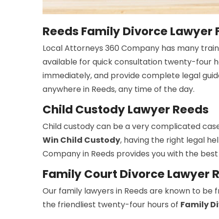
Reeds Family Divorce Lawyer 
Local Attorneys 360 Company has many trai
available for quick consultation twenty-four 
immediately, and provide complete legal guid
anywhere in Reeds, any time of the day.
Child Custody Lawyer Reeds
Child custody can be a very complicated case
Win Child Custody
, having the right legal h
Company in Reeds provides you with the best
Family Court Divorce Lawyer 
Our family lawyers in Reeds are known to be fr
the friendliest twenty-four hours of
Family D