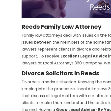
Reeds Family Law Attorney
Family law attorneys deal with issues on the f
issues between the members of the same family
lawyers represent clients in divorce and rela
support. To receive
Excellent Legal Advice 
lawyers at Local Attorneys 360 Company. We of
Divorce Solicitors in Reeds
Divorce is a serious situation. Knowing the co
jumping into the procedure. Local Attorneys 3
that discuss all legal matters with our clients
clients to make them understand the entire le
the end. Having a
Good Legal Advisor By You