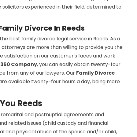
olicitors experienced in their field, determined to
Family Divorce In Reeds
e best family divorce legal service in Reeds. As a
r attorneys are more than willing to provide you the
the satisfaction on our customer's faces and work
s 360 Company
, you can easily obtain twenty-four
nce from any of our lawyers. Our
Family Divorce
are available twenty-four hours a day, being more
 You Reeds
 premarital and postnuptial agreements and
nd related issues (child custody and financial
l and physical abuse of the spouse and/or child,