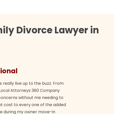
ily Divorce Lawyer in
ional
They 
s really live up to the buzz. From
"Their tea
ch Local Attorneys 360 Company
Quick, exp
y concerns without me needing to
policy giv
 cost to every one of the added
me during my owner move-in