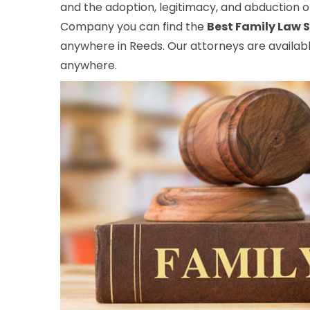
and the adoption, legitimacy, and abduction of
Company you can find the
Best Family Law S
anywhere in Reeds. Our attorneys are availabl
anywhere.