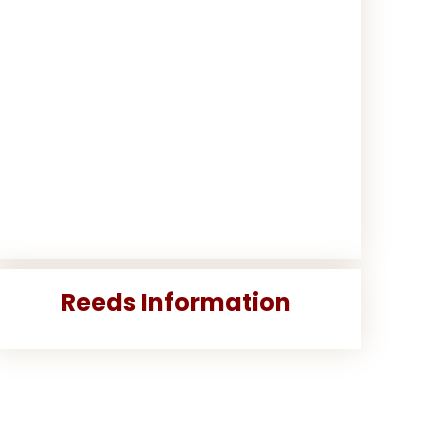
Reeds Information