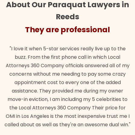
About Our Paraquat Lawyers in
Reeds
They are professional
"I love it when 5-star services really live up to the
buzz. From the first phone call in which Local
Attorneys 360 Company officials answered all of my
concerns without me needing to pay some crazy
appointment cost to every one of the added
assistance. They provided me during my owner
move-in eviction, I am including my 5 celebrities to
the Local Attorneys 360 Company Their price for
OMI in Los Angeles is the most inexpensive trust me I
called about as well as they're an awesome dual win."