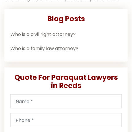
Blog Posts
Who is a civil right attorney?
Who is a family law attorney?
Quote For Paraquat Lawyers
in Reeds