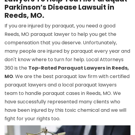
Parkinson’s Disease Lawsuit in
Reeds, MO.
If you are injured by paraquat, you need a good
Reeds, MO paraquat lawyer to help you get the
compensation that you deserve. Unfortunately,
many people are injured by paraquat every year and
don't know where to turn for help. Local Attorneys
360 is the
Top-Rated Paraquat Lawyers in Reeds,
MO
. We are the best paraquat law firm with certified
paraquat lawyers and a local paraquat lawyers
team to handle paraquat cases in Reeds, MO. We
have successfully represented many clients who
have been injured by this toxic chemical and we will
fight for your rights too.