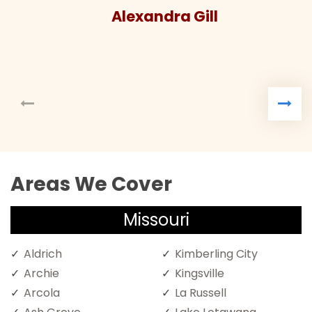
Alexandra Gill
Areas We Cover
Missouri
Aldrich
Kimberling City
Archie
Kingsville
Arcola
La Russell