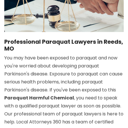
Professional Paraquat Lawyers in Reeds,
MO
You may have been exposed to paraquat and now
you're worried about developing paraquat
Parkinson's disease. Exposure to paraquat can cause
serious health problems, including paraquat
Parkinson's disease. If you've been exposed to this
Paraquat Harmful Chemical
, you need to speak
with a qualified paraquat lawyer as soon as possible.
Our professional team of paraquat lawyers is here to
help. Local Attorneys 360 has a team of certified