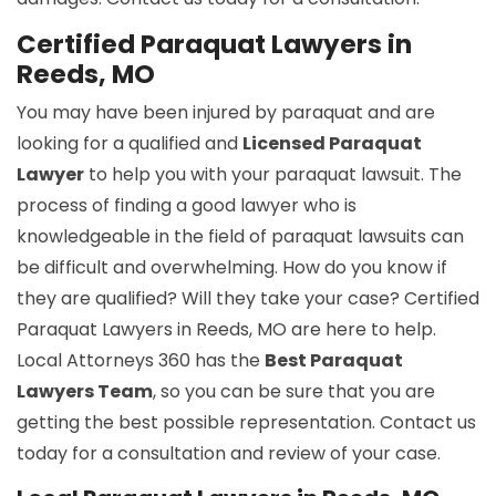
Certified Paraquat Lawyers in
Reeds, MO
You may have been injured by paraquat and are
looking for a qualified and
Licensed Paraquat
Lawyer
to help you with your paraquat lawsuit. The
process of finding a good lawyer who is
knowledgeable in the field of paraquat lawsuits can
be difficult and overwhelming. How do you know if
they are qualified? Will they take your case? Certified
Paraquat Lawyers in Reeds, MO are here to help.
Local Attorneys 360 has the
Best Paraquat
Lawyers Team
, so you can be sure that you are
getting the best possible representation. Contact us
today for a consultation and review of your case.