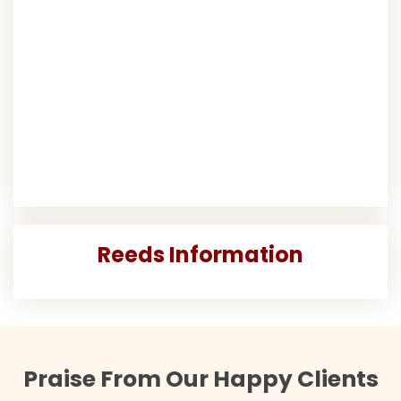
Reeds Information
Praise From Our Happy Clients