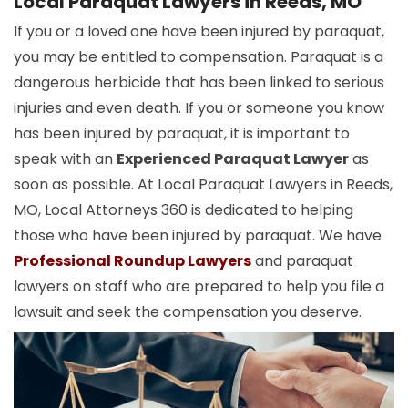
Local Paraquat Lawyers in Reeds, MO
If you or a loved one have been injured by paraquat,
you may be entitled to compensation. Paraquat is a
dangerous herbicide that has been linked to serious
injuries and even death. If you or someone you know
has been injured by paraquat, it is important to
speak with an
Experienced Paraquat Lawyer
as
soon as possible. At Local Paraquat Lawyers in Reeds,
MO, Local Attorneys 360 is dedicated to helping
those who have been injured by paraquat. We have
Professional Roundup Lawyers
and paraquat
lawyers on staff who are prepared to help you file a
lawsuit and seek the compensation you deserve.