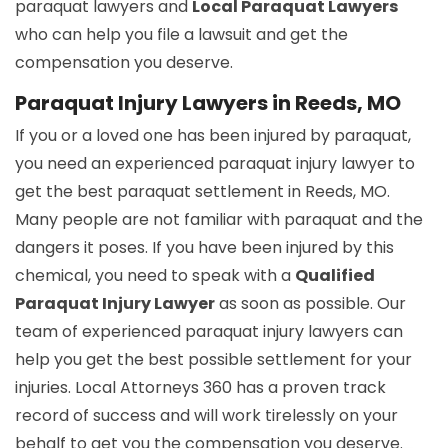
paraquat lawyers and
Local Paraquat Lawyers
who can help you file a lawsuit and get the
compensation you deserve.
Paraquat Injury Lawyers in Reeds, MO
If you or a loved one has been injured by paraquat,
you need an experienced paraquat injury lawyer to
get the best paraquat settlement in Reeds, MO.
Many people are not familiar with paraquat and the
dangers it poses. If you have been injured by this
chemical, you need to speak with a
Qualified
Paraquat Injury Lawyer
as soon as possible. Our
team of experienced paraquat injury lawyers can
help you get the best possible settlement for your
injuries. Local Attorneys 360 has a proven track
record of success and will work tirelessly on your
behalf to get you the compensation you deserve.