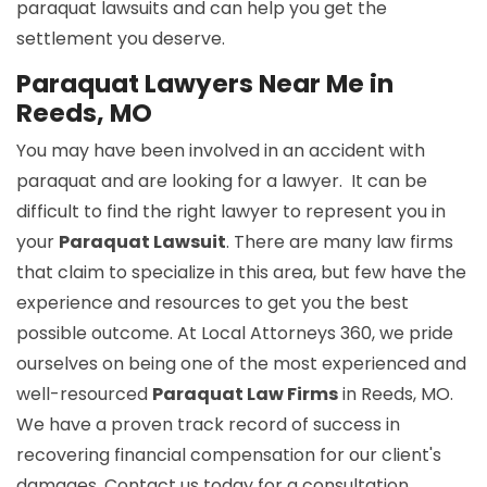
paraquat lawsuits and can help you get the
settlement you deserve.
Paraquat Lawyers Near Me in
Reeds, MO
You may have been involved in an accident with
paraquat and are looking for a lawyer. It can be
difficult to find the right lawyer to represent you in
your
Paraquat Lawsuit
. There are many law firms
that claim to specialize in this area, but few have the
experience and resources to get you the best
possible outcome. At Local Attorneys 360, we pride
ourselves on being one of the most experienced and
well-resourced
Paraquat Law Firms
in Reeds, MO.
We have a proven track record of success in
recovering financial compensation for our client's
damages. Contact us today for a consultation.