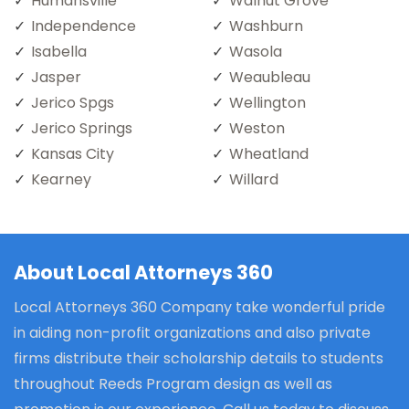
Humansville
Walnut Grove
Independence
Washburn
Isabella
Wasola
Jasper
Weaubleau
Jerico Spgs
Wellington
Jerico Springs
Weston
Kansas City
Wheatland
Kearney
Willard
About Local Attorneys 360
Local Attorneys 360 Company take wonderful pride
in aiding non-profit organizations and also private
firms distribute their scholarship details to students
throughout Reeds Program design as well as