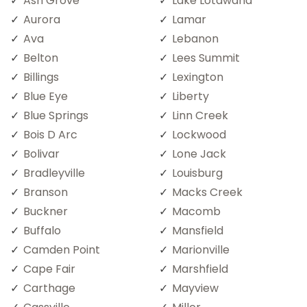
Ash Grove
Lake Lotawana
Aurora
Lamar
Ava
Lebanon
Belton
Lees Summit
Billings
Lexington
Blue Eye
Liberty
Blue Springs
Linn Creek
Bois D Arc
Lockwood
Bolivar
Lone Jack
Bradleyville
Louisburg
Branson
Macks Creek
Buckner
Macomb
Buffalo
Mansfield
Camden Point
Marionville
Cape Fair
Marshfield
Carthage
Mayview