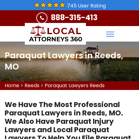
745 User Rating
888-315-413
Paraquat Lawyers in Reeds,
MO
Home
>
Reeds
>
Paraquat Lawyers Reeds
We Have The Most Professional
Paraquat Lawyers in Reeds, MO.
We Also Have Paraquat Injury
Lawyers and Local Paraquat
Lawyers To Help You File Paraquat