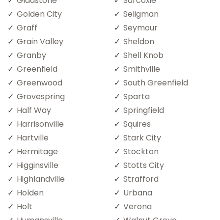
Gladstone
Sarcoxie
Golden City
Seligman
Graff
Seymour
Grain Valley
Sheldon
Granby
Shell Knob
Greenfield
Smithville
Greenwood
South Greenfield
Grovespring
Sparta
Half Way
Springfield
Harrisonville
Squires
Hartville
Stark City
Hermitage
Stockton
Higginsville
Stotts City
Highlandville
Strafford
Holden
Urbana
Holt
Verona