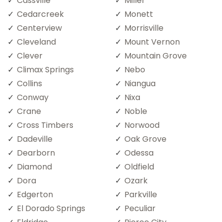
Cassville
Miller
Cedarcreek
Monett
Centerview
Morrisville
Cleveland
Mount Vernon
Clever
Mountain Grove
Climax Springs
Nebo
Collins
Niangua
Conway
Nixa
Crane
Noble
Cross Timbers
Norwood
Dadeville
Oak Grove
Dearborn
Odessa
Diamond
Oldfield
Dora
Ozark
Edgerton
Parkville
El Dorado Springs
Peculiar