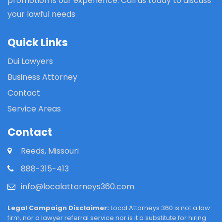
promotion is our experience. Call us today to discuss
your lawful needs
Quick Links
Dui Lawyers
Business Attorney
Contact
Service Areas
Contact
Reeds, Missouri
888-315-413
info@localattorneys360.com
Legal Campaign Disclaimer:
Local Attorneys 360 is not a law
firm, nor a lawyer referral service nor is it a substitute for hiring