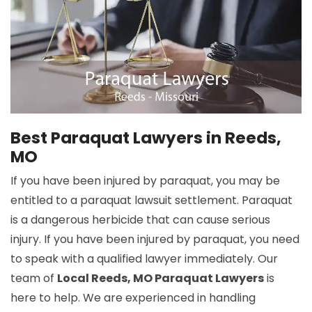
Best Paraquat Lawyers in Reeds,
MO
If you have been injured by paraquat, you may be
entitled to a paraquat lawsuit settlement. Paraquat
is a dangerous herbicide that can cause serious
injury. If you have been injured by paraquat, you need
to speak with a qualified lawyer immediately. Our
team of
Local Reeds, MO Paraquat Lawyers
is
here to help. We are experienced in handling