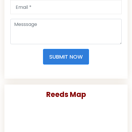
SUBMIT NOW
Reeds Map