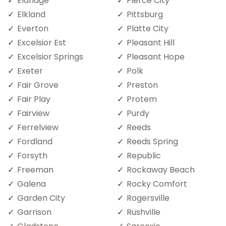
Eldridge
Pierce City
Elkland
Pittsburg
Everton
Platte City
Excelsior Est
Pleasant Hill
Excelsior Springs
Pleasant Hope
Exeter
Polk
Fair Grove
Preston
Fair Play
Protem
Fairview
Purdy
Ferrelview
Reeds
Fordland
Reeds Spring
Forsyth
Republic
Freeman
Rockaway Beach
Galena
Rocky Comfort
Garden City
Rogersville
Garrison
Rushville