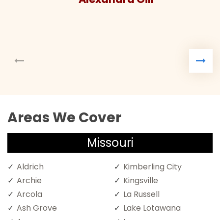
Areas We Cover
Missouri
Aldrich
Kimberling City
Archie
Kingsville
Arcola
La Russell
Ash Grove
Lake Lotawana