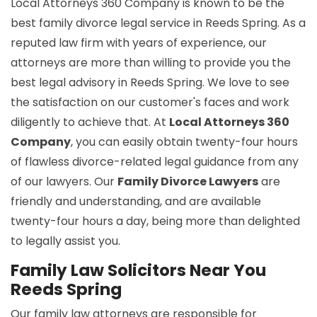
Local Attorneys 360 Company is known to be the
best family divorce legal service in Reeds Spring. As a
reputed law firm with years of experience, our
attorneys are more than willing to provide you the
best legal advisory in Reeds Spring. We love to see
the satisfaction on our customer's faces and work
diligently to achieve that. At
Local Attorneys 360
Company
, you can easily obtain twenty-four hours
of flawless divorce-related legal guidance from any
of our lawyers. Our
Family Divorce Lawyers
are
friendly and understanding, and are available
twenty-four hours a day, being more than delighted
to legally assist you.
Family Law Solicitors Near You
Reeds Spring
Our family law attorneys are responsible for