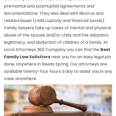
premarital and postnuptial agreements and
documentations. They also deal with divorce and
related issues (child custody and financial bonds).
Family lawyers take up cases of mental and physical
abuse of the spouse and/or child, and the adoption,
legitimacy, and abduction of children of a family. At
Local Attorneys 360 Company you can find the
Best
Family Law Solicitors
near you for an easy legal job
done, anywhere in Reeds Spring. Our attorneys are
available twenty-four hours a day to assist you in any
case, anywhere.