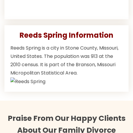
Reeds Spring Information
Reeds Spring is a city in Stone County, Missouri,
United States. The population was 913 at the
2010 census. It is part of the Branson, Missouri
Micropolitan Statistical Area.
Praise From Our Happy Clients
About Our Family Divorce