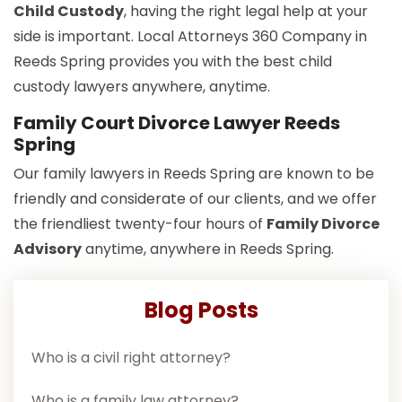
Child Custody
, having the right legal help at your
side is important. Local Attorneys 360 Company in
Reeds Spring provides you with the best child
custody lawyers anywhere, anytime.
Family Court Divorce Lawyer Reeds
Spring
Our family lawyers in Reeds Spring are known to be
friendly and considerate of our clients, and we offer
the friendliest twenty-four hours of
Family Divorce
Advisory
anytime, anywhere in Reeds Spring.
Blog Posts
Who is a civil right attorney?
Who is a family law attorney?