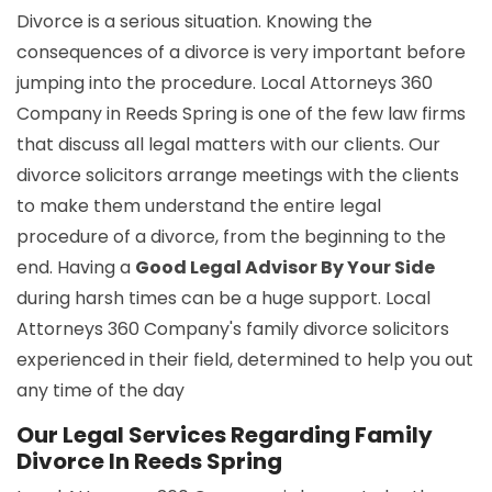
Divorce is a serious situation. Knowing the
consequences of a divorce is very important before
jumping into the procedure. Local Attorneys 360
Company in Reeds Spring is one of the few law firms
that discuss all legal matters with our clients. Our
divorce solicitors arrange meetings with the clients
to make them understand the entire legal
procedure of a divorce, from the beginning to the
end. Having a
Good Legal Advisor By Your Side
during harsh times can be a huge support. Local
Attorneys 360 Company's family divorce solicitors
experienced in their field, determined to help you out
any time of the day
Our Legal Services Regarding Family
Divorce In Reeds Spring