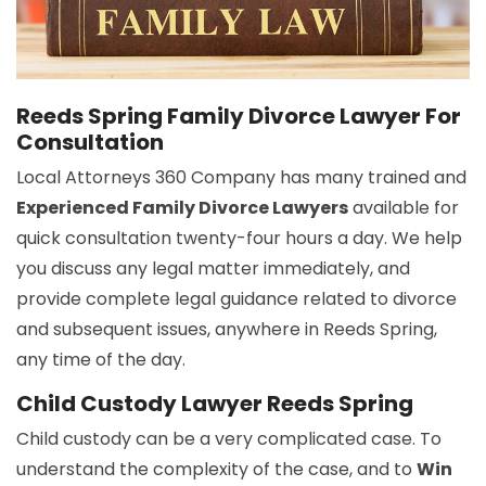
Reeds Spring Family Divorce Lawyer For
Consultation
Local Attorneys 360 Company has many trained and
Experienced Family Divorce Lawyers
available for
quick consultation twenty-four hours a day. We help
you discuss any legal matter immediately, and
provide complete legal guidance related to divorce
and subsequent issues, anywhere in Reeds Spring,
any time of the day.
Child Custody Lawyer Reeds Spring
Child custody can be a very complicated case. To
understand the complexity of the case, and to
Win