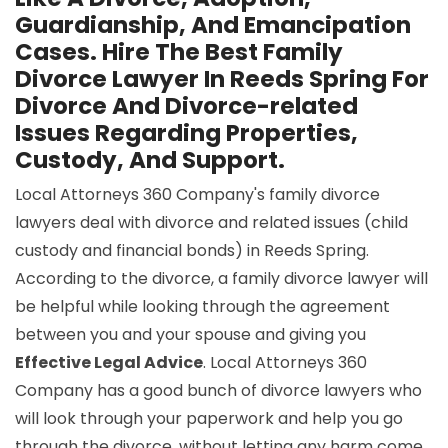
Guardianship, And Emancipation
Cases. Hire The Best Family
Divorce Lawyer In Reeds Spring For
Divorce And Divorce-related
Issues Regarding Properties,
Custody, And Support.
Local Attorneys 360 Company's family divorce
lawyers deal with divorce and related issues (child
custody and financial bonds) in Reeds Spring.
According to the divorce, a family divorce lawyer will
be helpful while looking through the agreement
between you and your spouse and giving you
Effective Legal Advice
. Local Attorneys 360
Company has a good bunch of divorce lawyers who
will look through your paperwork and help you go
through the divorce, without letting any harm come