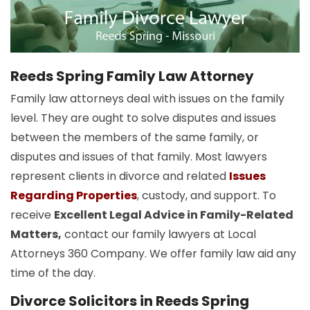
Reeds Spring Family Law Attorney
Family law attorneys deal with issues on the family
level. They are ought to solve disputes and issues
between the members of the same family, or
disputes and issues of that family. Most lawyers
represent clients in divorce and related
Issues
Regarding Properties
, custody, and support. To
receive
Excellent Legal Advice in Family-Related
Matters,
contact our family lawyers at Local
Attorneys 360 Company. We offer family law aid any
time of the day.
Divorce Solicitors in Reeds Spring