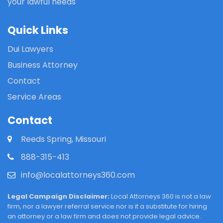
your lawful needs
Quick Links
Dui Lawyers
Business Attorney
Contact
Service Areas
Contact
Reeds Spring, Missouri
888-315-413
info@localattorneys360.com
Legal Campaign Disclaimer:
Local Attorneys 360 is not a law
firm, nor a lawyer referral service nor is it a substitute for hiring
an attorney or a law firm and does not provide legal advice.