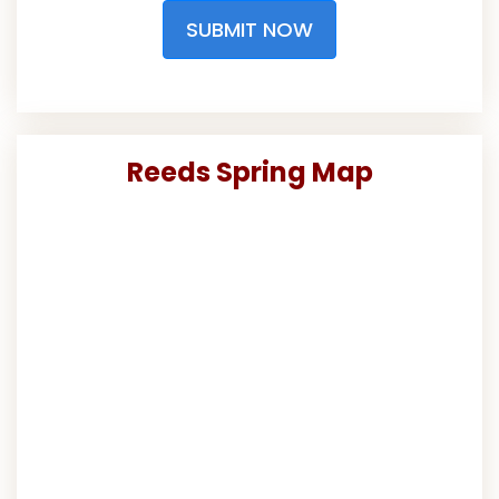
SUBMIT NOW
Reeds Spring Map