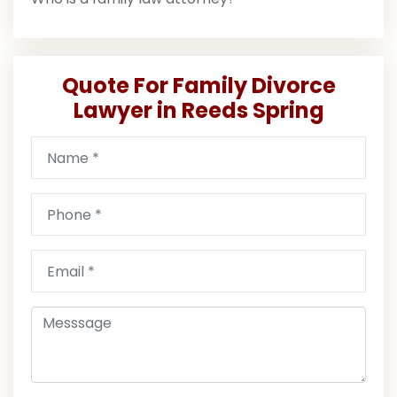
Quote For Family Divorce
Lawyer in Reeds Spring