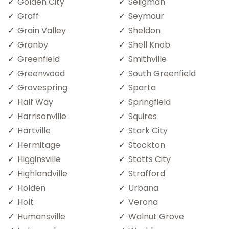
Golden City
Seligman
Graff
Seymour
Grain Valley
Sheldon
Granby
Shell Knob
Greenfield
Smithville
Greenwood
South Greenfield
Grovespring
Sparta
Half Way
Springfield
Harrisonville
Squires
Hartville
Stark City
Hermitage
Stockton
Higginsville
Stotts City
Highlandville
Strafford
Holden
Urbana
Holt
Verona
Humansville
Walnut Grove