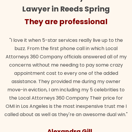
Lawyer in Reeds Spring
They are professional
"I love it when 5-star services really live up to the
buzz. From the first phone call in which Local
Attorneys 360 Company officials answered all of my
concerns without me needing to pay some crazy
appointment cost to every one of the added
assistance. They provided me during my owner
move-in eviction, I am including my 5 celebrities to
the Local Attorneys 360 Company Their price for
OMI in Los Angeles is the most inexpensive trust me I
called about as well as they're an awesome dual win."
Alexandra Gill