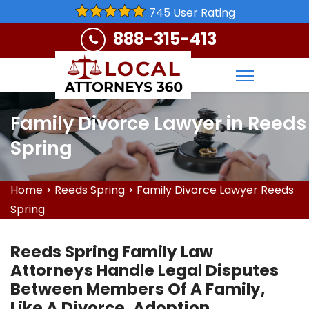
745 User Rating
888-315-413
Family Divorce Lawyer in Reeds
Spring
Home
>
Reeds Spring
>
Family Divorce Lawyer Reeds
Spring
Reeds Spring Family Law
Attorneys Handle Legal Disputes
Between Members Of A Family,
Like A Divorce, Adoption,