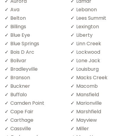
Aurora
Lamar
Ava
Lebanon
Belton
Lees Summit
Billings
Lexington
Blue Eye
Liberty
Blue Springs
Linn Creek
Bois D Arc
Lockwood
Bolivar
Lone Jack
Bradleyville
Louisburg
Branson
Macks Creek
Buckner
Macomb
Buffalo
Mansfield
Camden Point
Marionville
Cape Fair
Marshfield
Carthage
Mayview
Cassville
Miller