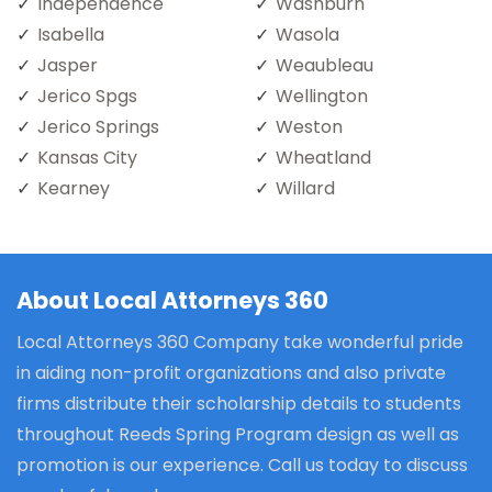
Independence
Washburn
Isabella
Wasola
Jasper
Weaubleau
Jerico Spgs
Wellington
Jerico Springs
Weston
Kansas City
Wheatland
Kearney
Willard
About Local Attorneys 360
Local Attorneys 360 Company take wonderful pride
in aiding non-profit organizations and also private
firms distribute their scholarship details to students
throughout Reeds Spring Program design as well as
promotion is our experience. Call us today to discuss