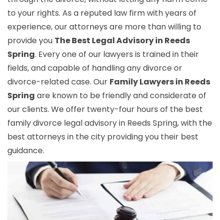
to your rights. As a reputed law firm with years of
experience, our attorneys are more than willing to
provide you
The Best Legal Advisory in Reeds
Spring
. Every one of our lawyers is trained in their
fields, and capable of handling any divorce or
divorce-related case. Our
Family Lawyers in Reeds
Spring
are known to be friendly and considerate of
our clients. We offer twenty-four hours of the best
family divorce legal advisory in Reeds Spring, with the
best attorneys in the city providing you their best
guidance.