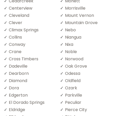
Cedarcreek
Monett
Centerview
Morrisville
Cleveland
Mount Vernon
Clever
Mountain Grove
Climax Springs
Nebo
Collins
Niangua
Conway
Nixa
Crane
Noble
Cross Timbers
Norwood
Dadeville
Oak Grove
Dearborn
Odessa
Diamond
Oldfield
Dora
Ozark
Edgerton
Parkville
El Dorado Springs
Peculiar
Eldridge
Pierce City