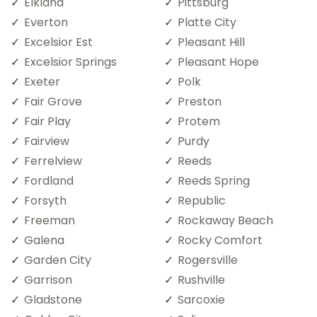
Elkland
Pittsburg
Everton
Platte City
Excelsior Est
Pleasant Hill
Excelsior Springs
Pleasant Hope
Exeter
Polk
Fair Grove
Preston
Fair Play
Protem
Fairview
Purdy
Ferrelview
Reeds
Fordland
Reeds Spring
Forsyth
Republic
Freeman
Rockaway Beach
Galena
Rocky Comfort
Garden City
Rogersville
Garrison
Rushville
Gladstone
Sarcoxie