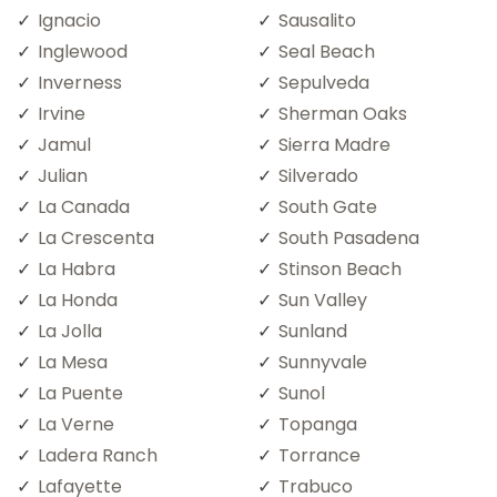
Ignacio
Sausalito
Inglewood
Seal Beach
Inverness
Sepulveda
Irvine
Sherman Oaks
Jamul
Sierra Madre
Julian
Silverado
La Canada
South Gate
La Crescenta
South Pasadena
La Habra
Stinson Beach
La Honda
Sun Valley
La Jolla
Sunland
La Mesa
Sunnyvale
La Puente
Sunol
La Verne
Topanga
Ladera Ranch
Torrance
Lafayette
Trabuco