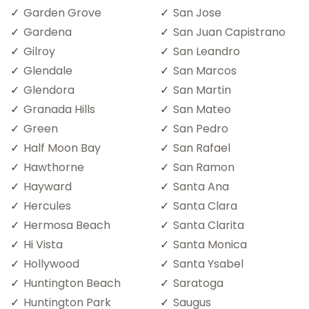
Garden Grove
San Jose
Gardena
San Juan Capistrano
Gilroy
San Leandro
Glendale
San Marcos
Glendora
San Martin
Granada Hills
San Mateo
Green
San Pedro
Half Moon Bay
San Rafael
Hawthorne
San Ramon
Hayward
Santa Ana
Hercules
Santa Clara
Hermosa Beach
Santa Clarita
Hi Vista
Santa Monica
Hollywood
Santa Ysabel
Huntington Beach
Saratoga
Huntington Park
Saugus