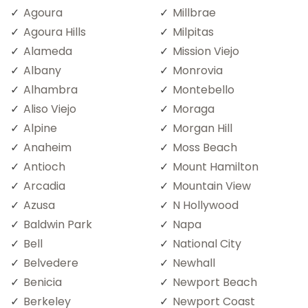
Agoura
Millbrae
Agoura Hills
Milpitas
Alameda
Mission Viejo
Albany
Monrovia
Alhambra
Montebello
Aliso Viejo
Moraga
Alpine
Morgan Hill
Anaheim
Moss Beach
Antioch
Mount Hamilton
Arcadia
Mountain View
Azusa
N Hollywood
Baldwin Park
Napa
Bell
National City
Belvedere
Newhall
Benicia
Newport Beach
Berkeley
Newport Coast