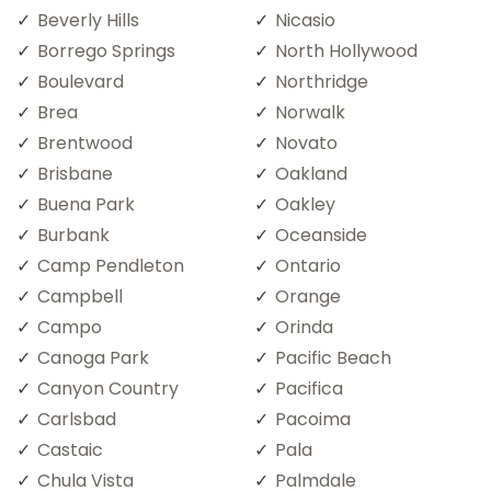
Beverly Hills
Nicasio
Borrego Springs
North Hollywood
Boulevard
Northridge
Brea
Norwalk
Brentwood
Novato
Brisbane
Oakland
Buena Park
Oakley
Burbank
Oceanside
Camp Pendleton
Ontario
Campbell
Orange
Campo
Orinda
Canoga Park
Pacific Beach
Canyon Country
Pacifica
Carlsbad
Pacoima
Castaic
Pala
Chula Vista
Palmdale