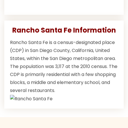
Rancho Santa Fe Information
Rancho Santa Fe is a census-designated place
(CDP) in San Diego County, California, United
States, within the San Diego metropolitan area.
The population was 3,117 at the 2010 census. The
CDP is primarily residential with a few shopping
blocks, a middle and elementary school, and
several restaurants.