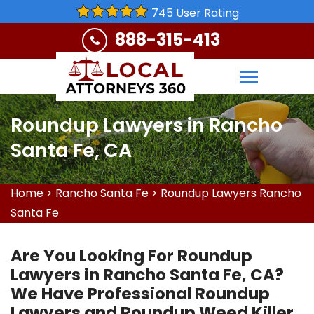
745 User Rating
888-315-413
Roundup Lawyers in Rancho
Santa Fe, CA
Home
>
Rancho Santa Fe
>
Roundup Lawyers Rancho
Santa Fe
Are You Looking For Roundup
Lawyers in Rancho Santa Fe, CA?
We Have Professional Roundup
Lawyers and Roundup Weed Killer