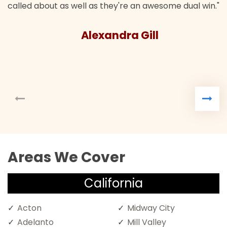
called about as well as they're an awesome dual win."
Alexandra Gill
Areas We Cover
California
Acton
Midway City
Adelanto
Mill Valley