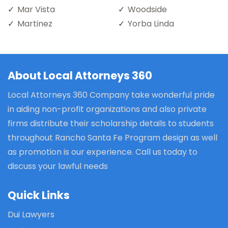
Mar Vista
Woodside
Martinez
Yorba Linda
About Local Attorneys 360
Local Attorneys 360 Company take wonderful pride
in aiding non-profit organizations and also private
firms distribute their scholarship details to students
throughout Rancho Santa Fe Program design as well
as promotion is our experience. Call us today to
discuss your lawful needs
Quick Links
Dui Lawyers