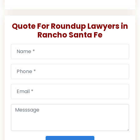
Quote For Roundup Lawyers in
Rancho Santa Fe