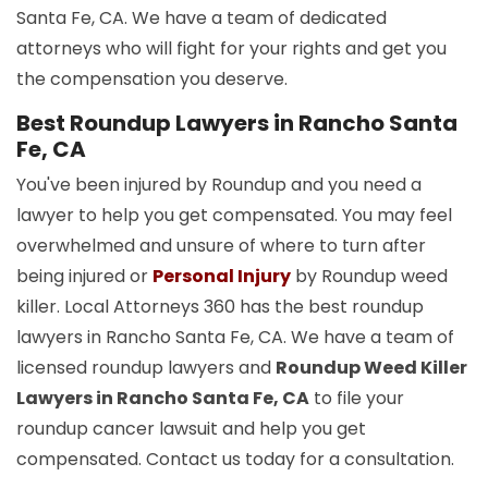
Santa Fe, CA. We have a team of dedicated
attorneys who will fight for your rights and get you
the compensation you deserve.
Best Roundup Lawyers in Rancho Santa
Fe, CA
You've been injured by Roundup and you need a
lawyer to help you get compensated. You may feel
overwhelmed and unsure of where to turn after
being injured or
Personal Injury
by Roundup weed
killer. Local Attorneys 360 has the best roundup
lawyers in Rancho Santa Fe, CA. We have a team of
licensed roundup lawyers and
Roundup Weed Killer
Lawyers in Rancho Santa Fe, CA
to file your
roundup cancer lawsuit and help you get
compensated. Contact us today for a consultation.