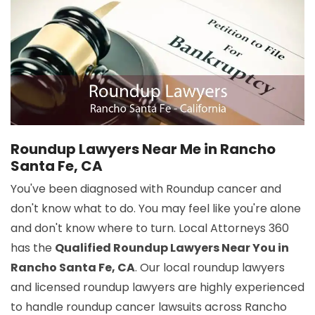
Roundup Lawyers Near Me in Rancho
Santa Fe, CA
You've been diagnosed with Roundup cancer and
don't know what to do. You may feel like you're alone
and don't know where to turn. Local Attorneys 360
has the
Qualified Roundup Lawyers Near You in
Rancho Santa Fe, CA
. Our local roundup lawyers
and licensed roundup lawyers are highly experienced
to handle roundup cancer lawsuits across Rancho