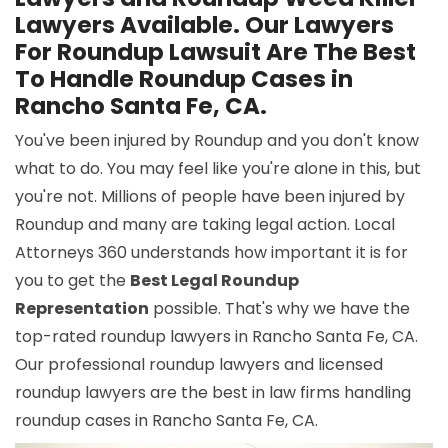
Lawyers Available. Our Lawyers
For Roundup Lawsuit Are The Best
To Handle Roundup Cases in
Rancho Santa Fe, CA.
You've been injured by Roundup and you don't know
what to do. You may feel like you're alone in this, but
you're not. Millions of people have been injured by
Roundup and many are taking legal action. Local
Attorneys 360 understands how important it is for
you to get the
Best Legal Roundup
Representation
possible. That's why we have the
top-rated roundup lawyers in Rancho Santa Fe, CA.
Our professional roundup lawyers and licensed
roundup lawyers are the best in law firms handling
roundup cases in Rancho Santa Fe, CA.