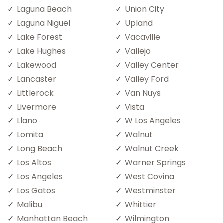
Laguna Beach
Union City
Laguna Niguel
Upland
Lake Forest
Vacaville
Lake Hughes
Vallejo
Lakewood
Valley Center
Lancaster
Valley Ford
Littlerock
Van Nuys
Livermore
Vista
Llano
W Los Angeles
Lomita
Walnut
Long Beach
Walnut Creek
Los Altos
Warner Springs
Los Angeles
West Covina
Los Gatos
Westminster
Malibu
Whittier
Manhattan Beach
Wilmington