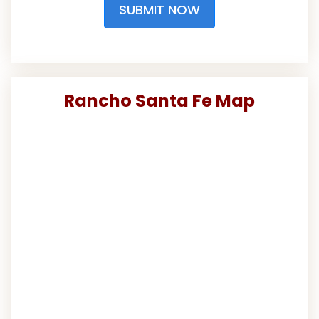
SUBMIT NOW
Rancho Santa Fe Map