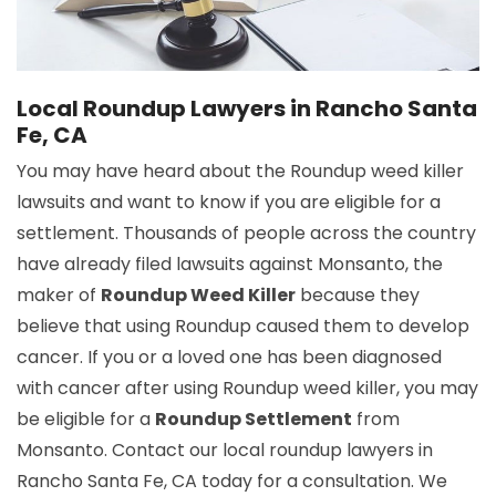
Local Roundup Lawyers in Rancho Santa
Fe, CA
You may have heard about the Roundup weed killer
lawsuits and want to know if you are eligible for a
settlement. Thousands of people across the country
have already filed lawsuits against Monsanto, the
maker of
Roundup Weed Killer
because they
believe that using Roundup caused them to develop
cancer. If you or a loved one has been diagnosed
with cancer after using Roundup weed killer, you may
be eligible for a
Roundup Settlement
from
Monsanto. Contact our local roundup lawyers in
Rancho Santa Fe, CA today for a consultation. We