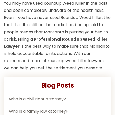
You may have used Roundup Weed Killer in the past
and been completely unaware of the health risks.
Even if you have never used Roundup Weed Killer, the
fact that it is still on the market and being sold to
people means that Monsanto is putting your health
at risk. Hiring a
Professional Roundup Weed Killer
Lawyer
is the best way to make sure that Monsanto
is held accountable for its actions. With our
experienced team of roundup weed killer lawyers,
we can help you get the settlement you deserve.
Blog Posts
Who is a civil right attorney?
Who is a family law attorney?