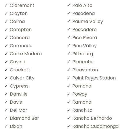
Claremont
Palo Alto
Clayton
Pasadena
Colma
Pauma Valley
Compton
Pescadero
Concord
Pico Rivera
Coronado
Pine Valley
Corte Madera
Pittsburg
Covina
Placentia
Crockett
Pleasanton
Culver City
Point Reyes Station
Cypress
Pomona
Danville
Poway
Davis
Ramona
Del Mar
Ranchita
Diamond Bar
Rancho Bernardo
Dixon
Rancho Cucamonga