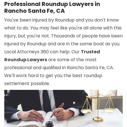
Professional Roundup Lawyers in
Rancho Santa Fe, CA
You've been injured by Roundup and you don't know
what to do. You may feel like you're all alone with this
injury, but you're not. Thousands of people have been
injured by Roundup and are in the same boat as you.
Local Attorneys 360 can help. Our
Trusted
Roundup Lawyers
are some of the most
professional and qualified in Rancho Santa Fe, CA.
We'll work hard to get you the best roundup
settlement possible.