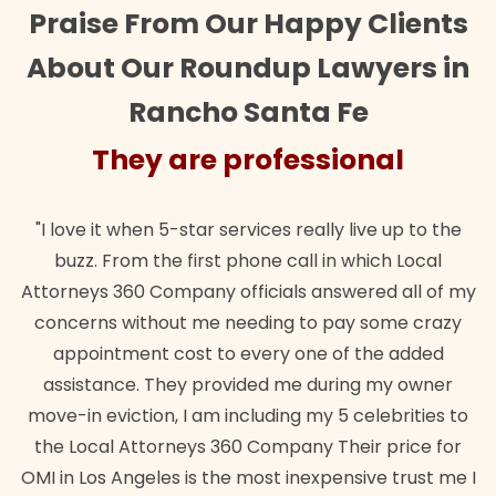
Praise From Our Happy Clients
About Our Roundup Lawyers in
Rancho Santa Fe
They are professional
"I love it when 5-star services really live up to the
buzz. From the first phone call in which Local
Attorneys 360 Company officials answered all of my
concerns without me needing to pay some crazy
appointment cost to every one of the added
assistance. They provided me during my owner
move-in eviction, I am including my 5 celebrities to
the Local Attorneys 360 Company Their price for
OMI in Los Angeles is the most inexpensive trust me I