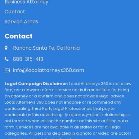
Business Attorney
Contact
Service Areas
Contact
Rancho Santa Fe, California
888-315-413
info@localattorneys360.com
Legal Campaign Disclaimer:
Local Attorneys 360 is not a law
firm, nor a lawyer referral service nor is it a substitute for hiring
an attorney or a law firm and does not provide legal advice.
Local Attorneys 360 does not endorse or recommend any
participating Third Party Legal Professionals that pay to
participate in this advertising. An attorney-client relationship is
not formed when calling the number on this site or filling out a
form. Services are not available in all states or for all legal
categories. All persons depicted in a photo or video are actors