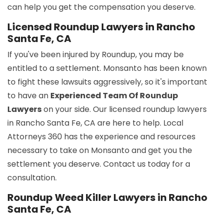
can help you get the compensation you deserve.
Licensed Roundup Lawyers in Rancho
Santa Fe, CA
If you've been injured by Roundup, you may be
entitled to a settlement. Monsanto has been known
to fight these lawsuits aggressively, so it's important
to have an
Experienced Team Of Roundup
Lawyers
on your side. Our licensed roundup lawyers
in Rancho Santa Fe, CA are here to help. Local
Attorneys 360 has the experience and resources
necessary to take on Monsanto and get you the
settlement you deserve. Contact us today for a
consultation.
Roundup Weed Killer Lawyers in Rancho
Santa Fe, CA