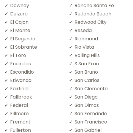
Downey
Rancho Santa Fe
Dulzura
Redondo Beach
El Cajon
Redwood City
El Monte
Reseda
El Segundo
Richmond
El Sobrante
Rio Vista
El Toro
Rolling Hills
Encinitas
S San Fran
Escondido
San Bruno
Etiwanda
San Carlos
Fairfield
San Clemente
Fallbrook
San Diego
Federal
San Dimas
Fillmore
San Fernando
Fremont
San Francisco
Fullerton
San Gabriel