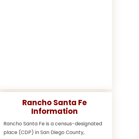
Rancho Santa Fe
Information
Rancho Santa Fe is a census-designated
place (CDP) in San Diego County,