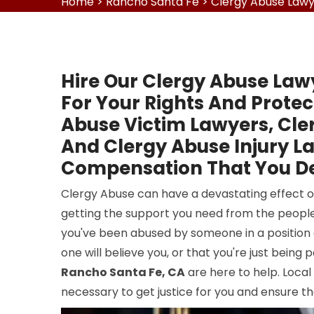
Home
>
Rancho Santa Fe
>
Clergy Abuse Lawy
Hire Our Clergy Abuse Law
For Your Rights And Protec
Abuse Victim Lawyers, Cle
And Clergy Abuse Injury La
Compensation That You De
Clergy Abuse can have a devastating effect on
getting the support you need from the people
you've been abused by someone in a position o
one will believe you, or that you're just being
Rancho Santa Fe, CA
are here to help. Loca
necessary to get justice for you and ensure th