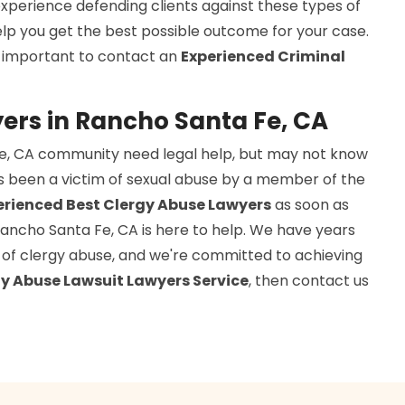
xperience defending clients against these types of
elp you get the best possible outcome for your case.
is important to contact an
Experienced Criminal
ers in Rancho Santa Fe, CA
Fe, CA community need legal help, but may not know
s been a victim of sexual abuse by a member of the
erienced Best Clergy Abuse Lawyers
as soon as
 Rancho Santa Fe, CA is here to help. We have years
ms of clergy abuse, and we're committed to achieving
y Abuse Lawsuit Lawyers Service
, then contact us