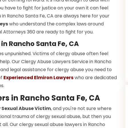
u have to fight for justice on your own it can feel
 in Rancho Santa Fe, CA are always here for your
neys
who understand the complex laws around
 Attorneys 360 are ready to fight for you.
 in Rancho Santa Fe, CA
es unpunished. Victims of clergy abuse often feel
 help. Our Clergy Abuse Lawyers Service in Rancho
 and legal assistance for clergy abuse you need to
of
Experienced Elmiron Lawyers
who are dedicated
ms.
rs in Rancho Santa Fe, CA
 Sexual Abuse Victim
, and you're not sure where
tional trauma of clergy sexual abuse, but then you
t all. Our clergy sexual abuse lawyers in Rancho