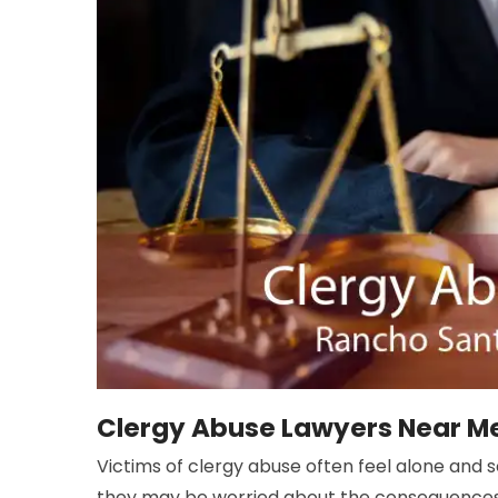
Clergy Abuse Lawyers Near Me
Victims of clergy abuse often feel alone and 
they may be worried about the consequences o