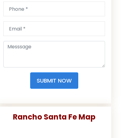
SUBMIT NOW
Rancho Santa Fe Map