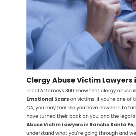
Clergy Abuse Victim Lawyers 
Local Attorneys 360 know that clergy abuse i
Emotional Scars
on victims. If you're one of
CA, you may feel like you have nowhere to turn
have turned their back on you, and the legal
Abuse Victim Lawyers in Rancho Santa Fe,
understand what you're going through and we