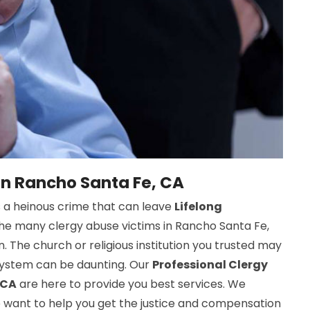
in Rancho Santa Fe, CA
s a heinous crime that can leave
Lifelong
 the many clergy abuse victims in Rancho Santa Fe,
. The church or religious institution you trusted may
 system can be daunting. Our
Professional Clergy
 CA
are here to provide you best services. We
 want to help you get the justice and compensation