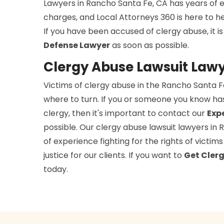
Lawyers in Rancho Santa Fe, CA has years of e
charges, and Local Attorneys 360 is here to h
If you have been accused of clergy abuse, it 
Defense Lawyer
as soon as possible.
Clergy Abuse Lawsuit Lawy
Victims of clergy abuse in the Rancho Santa 
where to turn. If you or someone you know ha
clergy, then it's important to contact our
Exp
possible. Our clergy abuse lawsuit lawyers in
of experience fighting for the rights of victi
justice for our clients. If you want to
Get Clerg
today.