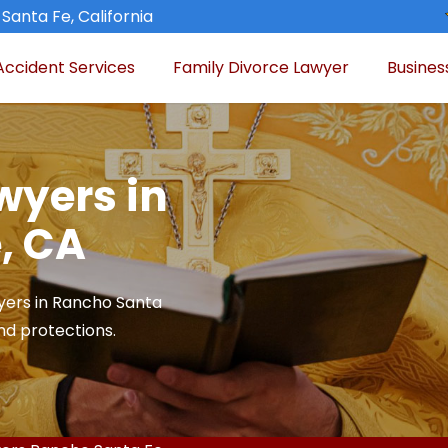
Santa Fe, California
Accident Services
Family Divorce Lawyer
Busines
wyers in
, CA
yers in Rancho Santa
and protections.