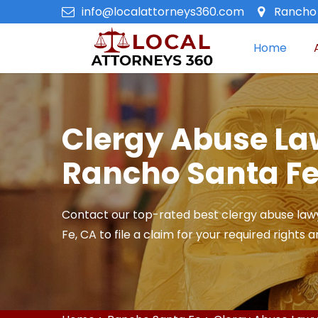
info@localattorneys360.com
Rancho 
Home
Clergy Abuse La
Rancho Santa Fe
Contact our top-rated best clergy abuse law
Fe, CA to file a claim for your required rights 