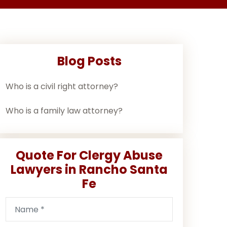
Blog Posts
Who is a civil right attorney?
Who is a family law attorney?
Quote For Clergy Abuse
Lawyers in Rancho Santa
Fe