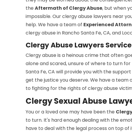
the
Aftermath of Clergy Abuse
, but when yo
impossible. Our clergy abuse lawyers near you
help. We have a team of
Experienced Attor
clergy abuse in Rancho Santa Fe, CA, and Local
Clergy Abuse Lawyers Service
Clergy abuse is a heinous crime that often go
alone and scared, unsure of where to turn for
Santa Fe, CA will provide you with the support
get the justice you deserve. We have a team 
to fighting for the rights of clergy abuse victi
Clergy Sexual Abuse Lawye
You or a loved one may have been the
Clergy
to turn. It's hard enough dealing with the emo
have to deal with the legal process on top of i