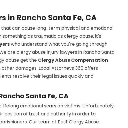
rs in Rancho Santa Fe, CA
sue that can cause long-term physical and emotional
 something as traumatic as clergy abuse, it's
yers
who understand what you're going through
 We are clergy abuse injury lawyers in Rancho Santa
ergy abuse get the
Clergy Abuse Compensation
nd other damages. Local Attorneys 360 offers
ients resolve their legal issues quickly and
 Rancho Santa Fe, CA
 lifelong emotional scars on victims. Unfortunately,
osition of trust and authority in order to
 parishioners. Our team at Best Clergy Abuse