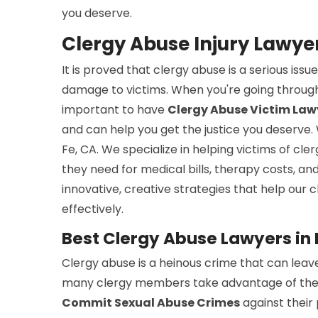
you deserve.
Clergy Abuse Injury Lawye
It is proved that clergy abuse is a serious is
damage to victims. When you're going through
important to have
Clergy Abuse Victim Law
and can help you get the justice you deserve.
Fe, CA. We specialize in helping victims of cl
they need for medical bills, therapy costs, a
innovative, creative strategies that help our cl
effectively.
Best Clergy Abuse Lawyers in
Clergy abuse is a heinous crime that can leave
many clergy members take advantage of their p
Commit Sexual Abuse Crimes
against their