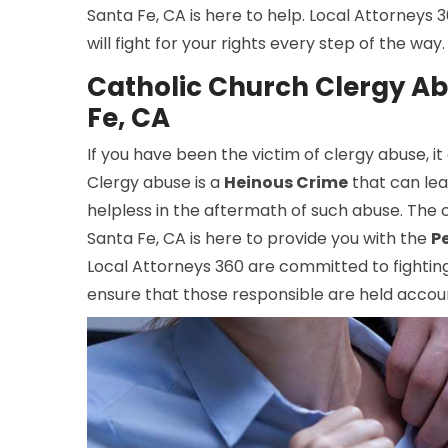
Santa Fe, CA is here to help. Local Attorneys
will fight for your rights every step of the wa
Catholic Church Clergy Ab
Fe, CA
If you have been the victim of clergy abuse, it
Clergy abuse is a
Heinous Crime
that can leav
helpless in the aftermath of such abuse. The 
Santa Fe, CA is here to provide you with the
P
Local Attorneys 360 are committed to fighting f
ensure that those responsible are held accoun