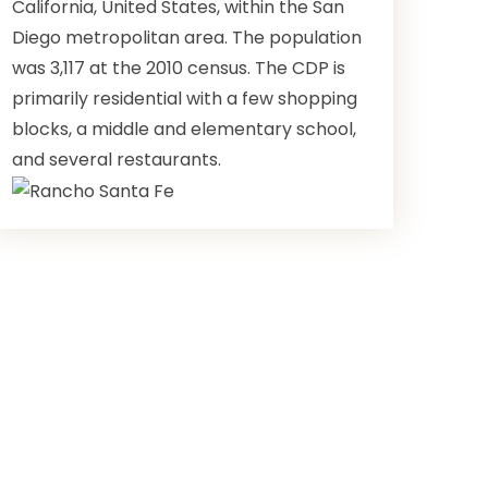
California, United States, within the San
Diego metropolitan area. The population
was 3,117 at the 2010 census. The CDP is
primarily residential with a few shopping
blocks, a middle and elementary school,
and several restaurants.