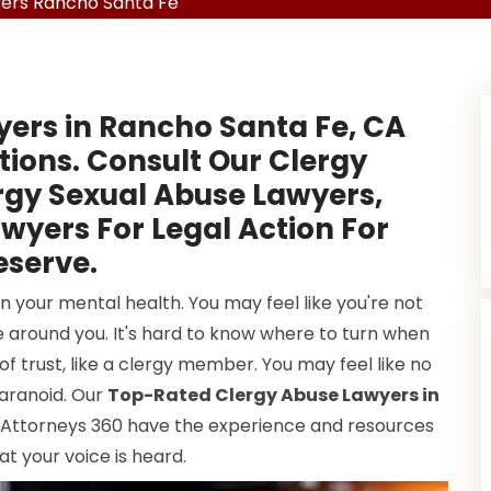
ers Rancho Santa Fe
yers in Rancho Santa Fe, CA
tions. Consult Our Clergy
rgy Sexual Abuse Lawyers,
wyers For Legal Action For
serve.
 your mental health. You may feel like you're not
 around you. It's hard to know where to turn when
f trust, like a clergy member. You may feel like no
 paranoid. Our
Top-Rated Clergy Abuse Lawyers in
l Attorneys 360 have the experience and resources
at your voice is heard.