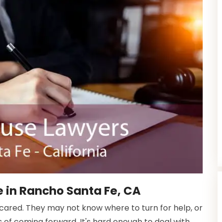
 in Rancho Santa Fe, CA
scared. They may not know where to turn for help, or
f coming forward. It's hard enough to deal with