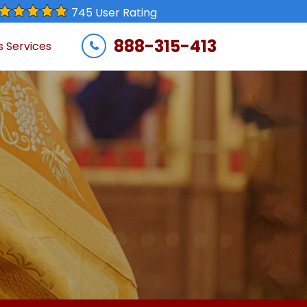
745 User Rating
888-315-413
s Services