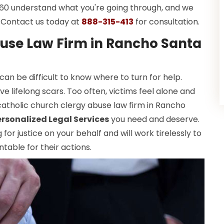
 360 understand what you're going through, and we
y. Contact us today at
888-315-413
for consultation.
use Law Firm in Rancho Santa
 can be difficult to know where to turn for help.
e lifelong scars. Too often, victims feel alone and
catholic church clergy abuse law firm in Rancho
ersonalized Legal Services
you need and deserve.
or justice on your behalf and will work tirelessly to
table for their actions.