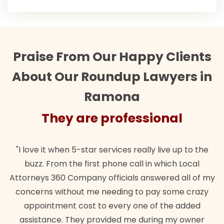
Praise From Our Happy Clients
About Our Roundup Lawyers in
Ramona
They are professional
"I love it when 5-star services really live up to the
buzz. From the first phone call in which Local
Attorneys 360 Company officials answered all of my
concerns without me needing to pay some crazy
appointment cost to every one of the added
assistance. They provided me during my owner