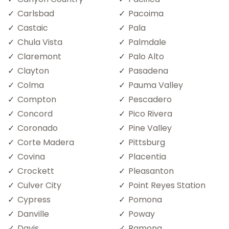
Carlsbad
Pacoima
Castaic
Pala
Chula Vista
Palmdale
Claremont
Palo Alto
Clayton
Pasadena
Colma
Pauma Valley
Compton
Pescadero
Concord
Pico Rivera
Coronado
Pine Valley
Corte Madera
Pittsburg
Covina
Placentia
Crockett
Pleasanton
Culver City
Point Reyes Station
Cypress
Pomona
Danville
Poway
Davis
Ramona