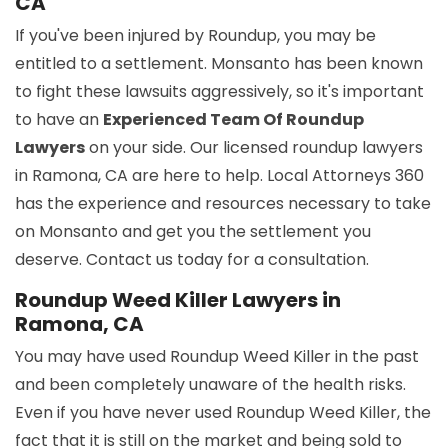
CA
If you've been injured by Roundup, you may be
entitled to a settlement. Monsanto has been known
to fight these lawsuits aggressively, so it's important
to have an
Experienced Team Of Roundup
Lawyers
on your side. Our licensed roundup lawyers
in Ramona, CA are here to help. Local Attorneys 360
has the experience and resources necessary to take
on Monsanto and get you the settlement you
deserve. Contact us today for a consultation.
Roundup Weed Killer Lawyers in
Ramona, CA
You may have used Roundup Weed Killer in the past
and been completely unaware of the health risks.
Even if you have never used Roundup Weed Killer, the
fact that it is still on the market and being sold to