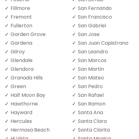
Fillmore
San Fernando
Fremont
San Francisco
Fullerton
San Gabriel
Garden Grove
San Jose
Gardena
San Juan Capistrano
Gilroy
San Leandro
Glendale
San Marcos
Glendora
San Martin
Granada Hills
San Mateo
Green
San Pedro
Half Moon Bay
San Rafael
Hawthorne
San Ramon
Hayward
Santa Ana
Hercules
Santa Clara
Hermosa Beach
Santa Clarita
Hi Vista
Santa Monica