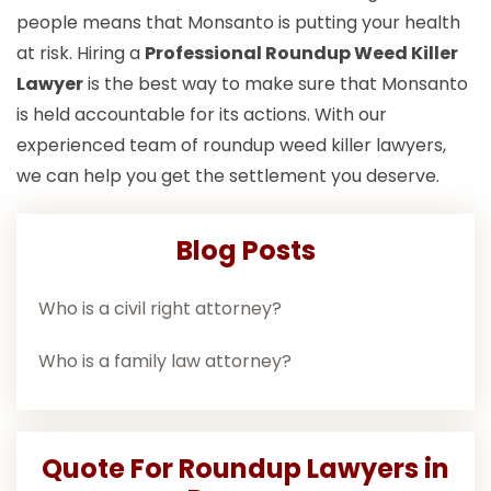
people means that Monsanto is putting your health
at risk. Hiring a
Professional Roundup Weed Killer
Lawyer
is the best way to make sure that Monsanto
is held accountable for its actions. With our
experienced team of roundup weed killer lawyers,
we can help you get the settlement you deserve.
Blog Posts
Who is a civil right attorney?
Who is a family law attorney?
Quote For Roundup Lawyers in