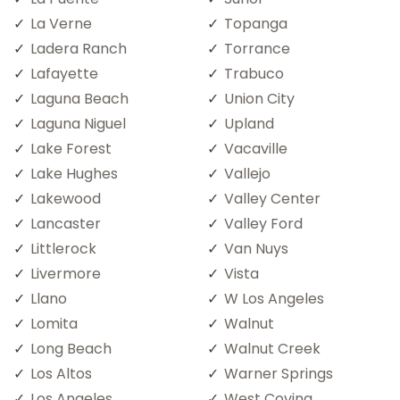
La Verne
Topanga
Ladera Ranch
Torrance
Lafayette
Trabuco
Laguna Beach
Union City
Laguna Niguel
Upland
Lake Forest
Vacaville
Lake Hughes
Vallejo
Lakewood
Valley Center
Lancaster
Valley Ford
Littlerock
Van Nuys
Livermore
Vista
Llano
W Los Angeles
Lomita
Walnut
Long Beach
Walnut Creek
Los Altos
Warner Springs
Los Angeles
West Covina