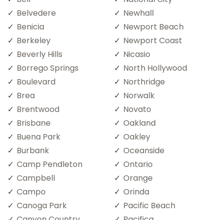
Belvedere
Newhall
Benicia
Newport Beach
Berkeley
Newport Coast
Beverly Hills
Nicasio
Borrego Springs
North Hollywood
Boulevard
Northridge
Brea
Norwalk
Brentwood
Novato
Brisbane
Oakland
Buena Park
Oakley
Burbank
Oceanside
Camp Pendleton
Ontario
Campbell
Orange
Campo
Orinda
Canoga Park
Pacific Beach
Canyon Country
Pacifica