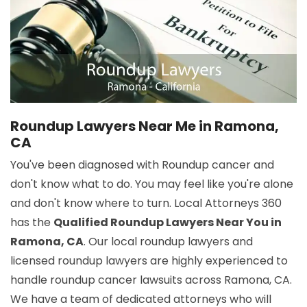
Roundup Lawyers Near Me in Ramona,
CA
You've been diagnosed with Roundup cancer and
don't know what to do. You may feel like you're alone
and don't know where to turn. Local Attorneys 360
has the
Qualified Roundup Lawyers Near You in
Ramona, CA
. Our local roundup lawyers and
licensed roundup lawyers are highly experienced to
handle roundup cancer lawsuits across Ramona, CA.
We have a team of dedicated attorneys who will