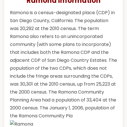
Ramona Information
Ramona is a census-designated place (CDP) in
San Diego County, California. The population
was 20,292 at the 2010 census. The term
Ramona also refers to an unincorporated
community (with some plans to incorporate)
that includes both the Ramona CDP and the
adjacent CDP of San Diego Country Estates. The
population of the two CDPs, which does not
include the fringe areas surrounding the CDPs,
was 30,301 at the 2010 census, up from 25,223 at
the 2000 census. The Ramona Community
Planning Area had a population of 33,404 at the
2000 census. The January 1, 2006, population of
the Ramona Community Pla