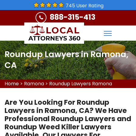
745 User Rating
888-315-413
Roundup Lawyers in Ramona,
CA
Home
>
Ramona
>
Roundup Lawyers Ramona
Are You Looking For Roundup
Lawyers in Ramona, CA? We Have
Professional Roundup Lawyers and
Roundup Weed Killer Lawyers
Available. Our Lawyers For