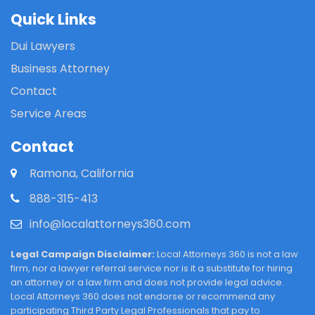
Quick Links
Dui Lawyers
Business Attorney
Contact
Service Areas
Contact
Ramona, California
888-315-413
info@localattorneys360.com
Legal Campaign Disclaimer:
Local Attorneys 360 is not a law
firm, nor a lawyer referral service nor is it a substitute for hiring
an attorney or a law firm and does not provide legal advice.
Local Attorneys 360 does not endorse or recommend any
participating Third Party Legal Professionals that pay to