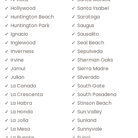
Hollywood
Santa Ysabel
Huntington Beach
Saratoga
Huntington Park
Saugus
Ignacio
Sausalito
Inglewood
Seal Beach
Inverness
Sepulveda
Irvine
Sherman Oaks
Jamul
Sierra Madre
Julian
Silverado
La Canada
South Gate
La Crescenta
South Pasadena
La Habra
Stinson Beach
La Honda
Sun Valley
La Jolla
Sunland
La Mesa
Sunnyvale
La Puente
Sunol