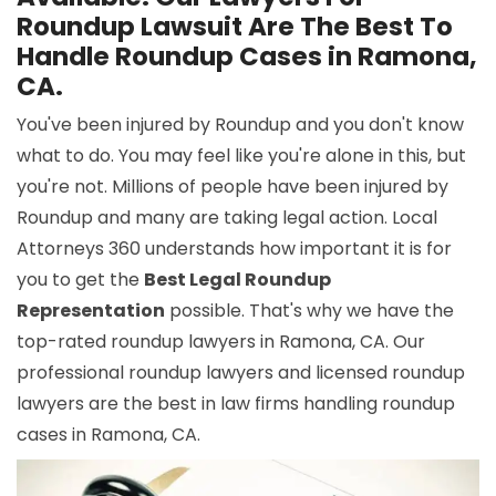
Roundup Lawsuit Are The Best To
Handle Roundup Cases in Ramona,
CA.
You've been injured by Roundup and you don't know
what to do. You may feel like you're alone in this, but
you're not. Millions of people have been injured by
Roundup and many are taking legal action. Local
Attorneys 360 understands how important it is for
you to get the
Best Legal Roundup
Representation
possible. That's why we have the
top-rated roundup lawyers in Ramona, CA. Our
professional roundup lawyers and licensed roundup
lawyers are the best in law firms handling roundup
cases in Ramona, CA.