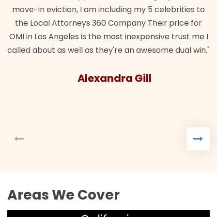
move-in eviction, I am including my 5 celebrities to
the Local Attorneys 360 Company Their price for
OMI in Los Angeles is the most inexpensive trust me I
called about as well as they're an awesome dual win."
Alexandra Gill
Areas We Cover