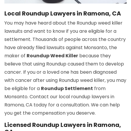
Local Roundup Lawyers in Ramona, CA
You may have heard about the Roundup weed killer
lawsuits and want to know if you are eligible for a
settlement. Thousands of people across the country
have already filed lawsuits against Monsanto, the
maker of
Roundup Weed Killer
because they
believe that using Roundup caused them to develop
cancer. If you or a loved one has been diagnosed
with cancer after using Roundup weed killer, you may
be eligible for a
Roundup Settlement
from
Monsanto. Contact our local roundup lawyers in
Ramona, CA today for a consultation. We can help
you get the compensation you deserve.
Licensed Roundup Lawyers in Ramona,