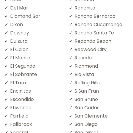
Del Mar
Ranchita
Diamond Bar
Rancho Bernardo
Dixon
Rancho Cucamonga
Downey
Rancho Santa Fe
Dulzura
Redondo Beach
El Cajon
Redwood City
El Monte
Reseda
El Segundo
Richmond
El Sobrante
Rio Vista
El Toro
Rolling Hills
Encinitas
S San Fran
Escondido
San Bruno
Etiwanda
San Carlos
Fairfield
San Clemente
Fallbrook
San Diego
Federal
San Dimas