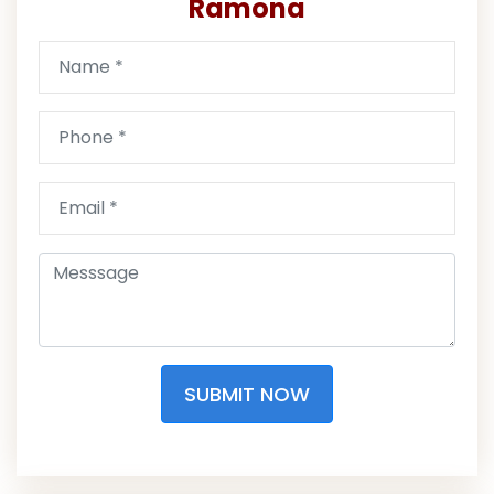
Ramona
SUBMIT NOW