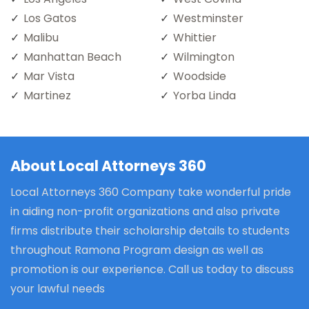
Los Gatos
Westminster
Malibu
Whittier
Manhattan Beach
Wilmington
Mar Vista
Woodside
Martinez
Yorba Linda
About Local Attorneys 360
Local Attorneys 360 Company take wonderful pride
in aiding non-profit organizations and also private
firms distribute their scholarship details to students
throughout Ramona Program design as well as
promotion is our experience. Call us today to discuss
your lawful needs