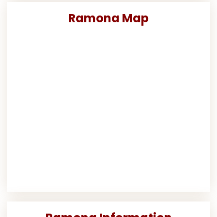
Ramona Map