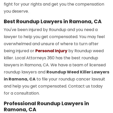
fight for your rights and get you the compensation
you deserve.
Best Roundup Lawyers in Ramona, CA
You've been injured by Roundup and you need a
lawyer to help you get compensated. You may feel
overwhelmed and unsure of where to turn after
being injured or
Personal Injury
by Roundup weed
killer. Local Attorneys 360 has the best roundup
lawyers in Ramona, CA. We have a team of licensed
roundup lawyers and
Roundup Weed Killer Lawyers
in Ramona, CA
to file your roundup cancer lawsuit
and help you get compensated. Contact us today
for a consultation.
Professional Roundup Lawyers in
Ramona, CA