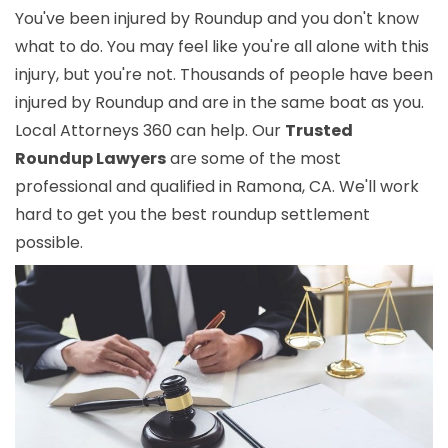
You've been injured by Roundup and you don't know
what to do. You may feel like you're all alone with this
injury, but you're not. Thousands of people have been
injured by Roundup and are in the same boat as you.
Local Attorneys 360 can help. Our
Trusted
Roundup Lawyers
are some of the most
professional and qualified in Ramona, CA. We'll work
hard to get you the best roundup settlement
possible.