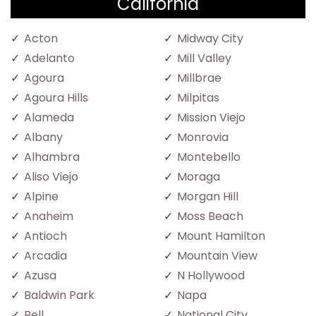
California
Acton
Midway City
Adelanto
Mill Valley
Agoura
Millbrae
Agoura Hills
Milpitas
Alameda
Mission Viejo
Albany
Monrovia
Alhambra
Montebello
Aliso Viejo
Moraga
Alpine
Morgan Hill
Anaheim
Moss Beach
Antioch
Mount Hamilton
Arcadia
Mountain View
Azusa
N Hollywood
Baldwin Park
Napa
Bell
National City