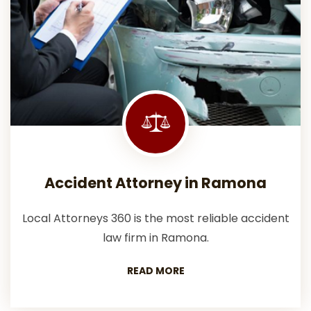
Accident Attorney in Ramona
Local Attorneys 360 is the most reliable accident
law firm in Ramona.
READ MORE