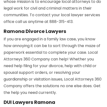
whose mission is to encourage local attorneys to do
legal work for civil and criminal matters in their
communities. To contact your local lawyer services
office call us anytime at 888-315-413.
Ramona Divorce Lawyers
If you are engaged in a family law case, you know
how annoying it can be to sort through the maze of
paperwork essential to complete your case. Local
Attorneys 360 Company can help! Whether you
need help filing for your divorce, help with child or
spousal support orders, or resolving your
guardianship or visitation issues, Local Attorneys 360
Company offers the solutions no one else does. Get
the help you need currently.
DUI Lawyers Ramona