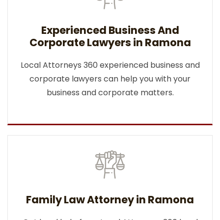
Experienced Business And
Corporate Lawyers in Ramona
Local Attorneys 360 experienced business and
corporate lawyers can help you with your
business and corporate matters.
Family Law Attorney in Ramona