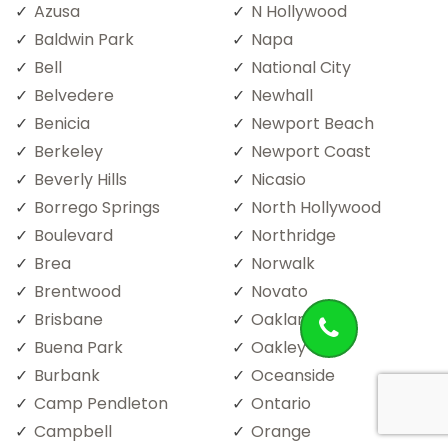
Azusa
N Hollywood
Baldwin Park
Napa
Bell
National City
Belvedere
Newhall
Benicia
Newport Beach
Berkeley
Newport Coast
Beverly Hills
Nicasio
Borrego Springs
North Hollywood
Boulevard
Northridge
Brea
Norwalk
Brentwood
Novato
Brisbane
Oakland
Buena Park
Oakley
Burbank
Oceanside
Camp Pendleton
Ontario
Campbell
Orange