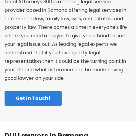
Local Attorneys 360 is a leading legal service
provider based in Ramona offering legal services in
commercial law, family law, wills, and estates, and
property law. There comes a time in everyone's life
where you need a lawyer to give you a hand to sort
your legal issue out. As leading legal experts we
understand that if you have quality legal
representation then it could be the turning point in
your life and what difference can be made having a
good lawyer on your side.
Get In Touch!
DUI Lawyers In Ramona