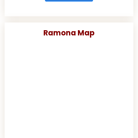
Ramona Map