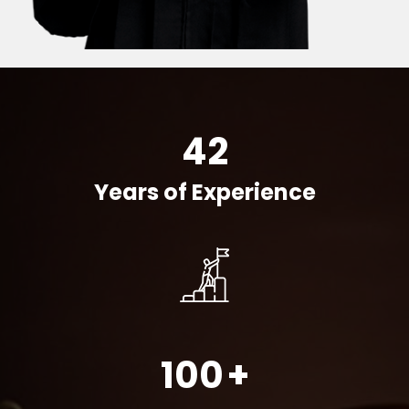
42
Years of Experience
100
+