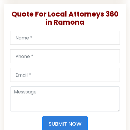
Quote For Local Attorneys 360
in Ramona
SUBMIT NOW