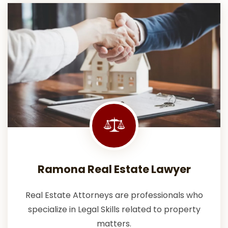
Ramona Real Estate Lawyer
Real Estate Attorneys are professionals who
specialize in Legal Skills related to property
matters.