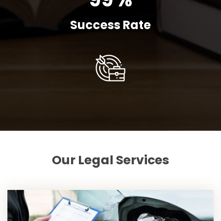
Success Rate
Our Legal Services