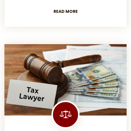
READ MORE