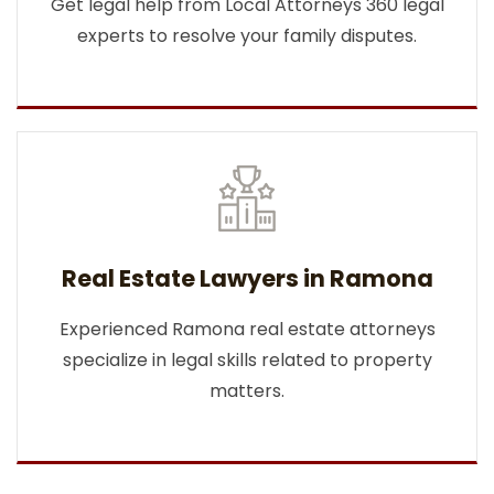
Get legal help from Local Attorneys 360 legal
experts to resolve your family disputes.
Real Estate Lawyers in Ramona
Experienced Ramona real estate attorneys
specialize in legal skills related to property
matters.