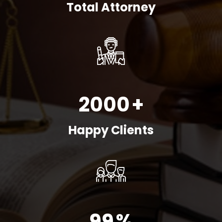
Total Attorney
2000
+
Happy Clients
99
%