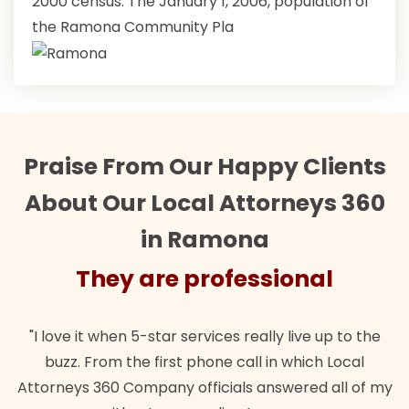
2000 census. The January 1, 2006, population of
the Ramona Community Pla
Praise From Our Happy Clients
About Our Local Attorneys 360
in Ramona
They are professional
"Their team did our estate plan specifically how we
"
wanted. Quick, expert, kind. And also best of all, my
my
lawful insurance policy given via my employer paid
o