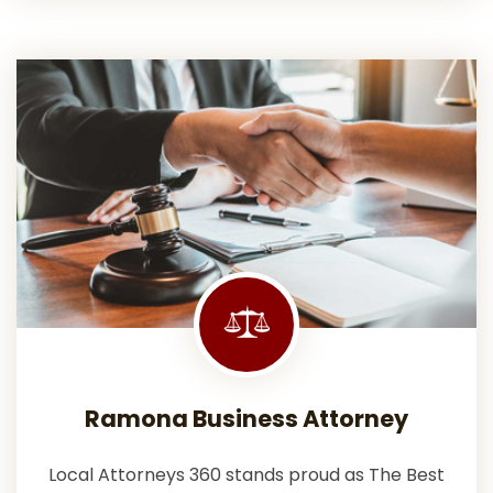
Ramona Business Attorney
Local Attorneys 360 stands proud as The Best