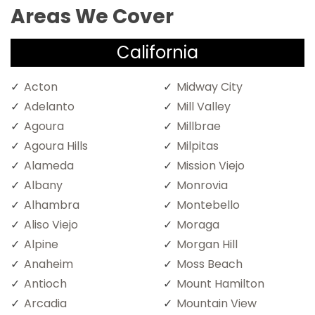
Areas We Cover
California
Acton
Midway City
Adelanto
Mill Valley
Agoura
Millbrae
Agoura Hills
Milpitas
Alameda
Mission Viejo
Albany
Monrovia
Alhambra
Montebello
Aliso Viejo
Moraga
Alpine
Morgan Hill
Anaheim
Moss Beach
Antioch
Mount Hamilton
Arcadia
Mountain View