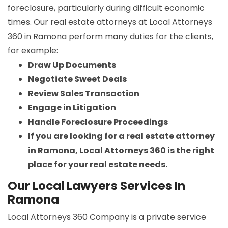
foreclosure, particularly during difficult economic
times. Our real estate attorneys at Local Attorneys
360 in Ramona perform many duties for the clients,
for example:
Draw Up Documents
Negotiate Sweet Deals
Review Sales Transaction
Engage in Litigation
Handle Foreclosure Proceedings
If you are looking for a real estate attorney
in Ramona, Local Attorneys 360 is the right
place for your real estate needs.
Our Local Lawyers Services In
Ramona
Local Attorneys 360 Company is a private service