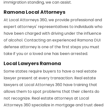
immigration standing, we can assist.
Ramona Local Attorneys
At Local Attorneys 360, we provide professional and
expert attorneys' representatives to individuals who
have been charged with driving under the influence
of alcohol. Contacting an experienced Ramona DUI
defense attorney is one of the first steps you must
take if you or a loved one has been arrested.
Local Lawyers Ramona
Some states require buyers to have a real estate
lawyer present at every transaction. Real estate
lawyers at Local Attorneys 360 have training that
allows them to spot problems that their clients do
not recognize. Real estate attorneys at Local
Attorneys 360 specialize in mortgage and trust deed