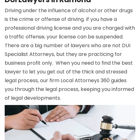
Driving under the influence of alcohol or other drugs
is the crime or offense of driving. If you have a
professional driving license and you are charged with
a traffic offense, your license can be suspended.
There are a big number of lawyers who are not DUI
Specialist Attorneys, but they are practicing for
business profit only. When you need to find the best
lawyer to let you get out of the thick and stressed
legal process, our firm Local Attorneys 360 guides
you through the legal process, keeping you informed
of legal developments.