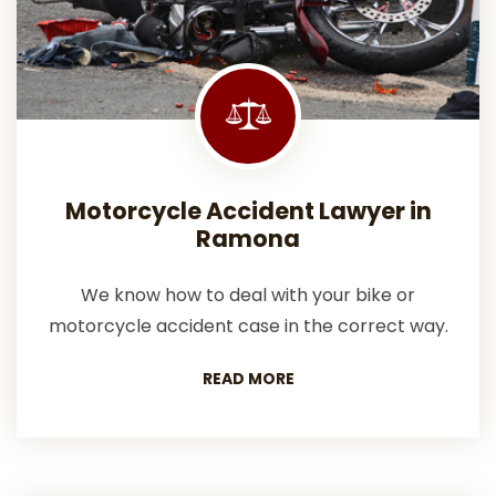
Motorcycle Accident Lawyer in
Ramona
We know how to deal with your bike or
motorcycle accident case in the correct way.
READ MORE