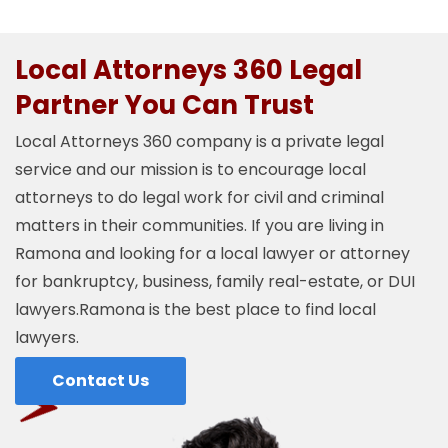
Local Attorneys 360 Legal
Partner You Can Trust
Local Attorneys 360 company is a private legal
service and our mission is to encourage local
attorneys to do legal work for civil and criminal
matters in their communities. If you are living in
Ramona and looking for a local lawyer or attorney
for bankruptcy, business, family real-estate, or DUI
lawyers.Ramona is the best place to find local
lawyers.
Contact Us