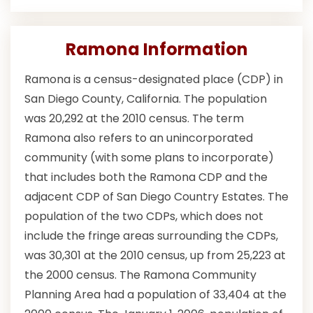
Ramona Information
Ramona is a census-designated place (CDP) in
San Diego County, California. The population
was 20,292 at the 2010 census. The term
Ramona also refers to an unincorporated
community (with some plans to incorporate)
that includes both the Ramona CDP and the
adjacent CDP of San Diego Country Estates. The
population of the two CDPs, which does not
include the fringe areas surrounding the CDPs,
was 30,301 at the 2010 census, up from 25,223 at
the 2000 census. The Ramona Community
Planning Area had a population of 33,404 at the