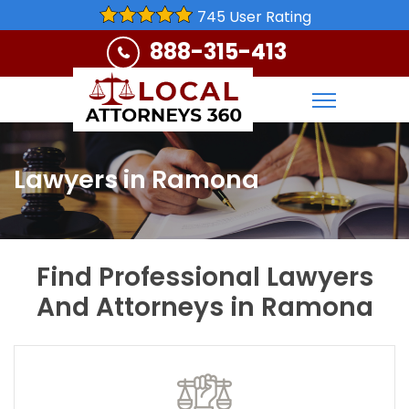
745 User Rating
888-315-413
Lawyers in Ramona
Find Professional Lawyers
And Attorneys in Ramona