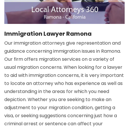
Immigration Lawyer Ramona
Our immigration attorneys give representation and
guidance concerning immigration issues in Ramona.
Our firm offers migration services on a variety of
usual migration concerns. When looking for a lawyer
to aid with immigration concerns, it is very important
to locate an attorney who has experience as well as
understanding in the areas for which you need
depiction. Whether you are seeking to make an
adjustment to your migration condition, getting a
visa, or seeking suggestions concerning just how a
criminal arrest or sentence can affect your