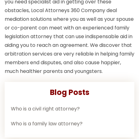
you need specialist aid in getting over these
obstacles, Local Attorneys 360 Company deal
mediation solutions where you as well as your spouse
or co-parent can meet with an experienced family
legislation attorney that can use indispensable aid in
aiding you to reach an agreement. We discover that
arbitration services are very reliable in helping family
members end disputes, and also cause happier,
much healthier parents and youngsters.
Blog Posts
Who is a civil right attorney?
Who is a family law attorney?