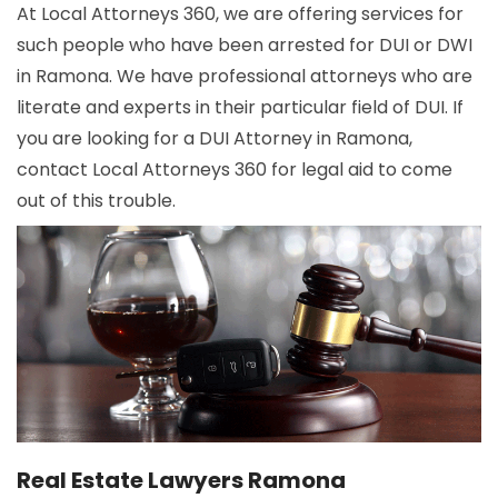
At Local Attorneys 360, we are offering services for
such people who have been arrested for DUI or DWI
in Ramona. We have professional attorneys who are
literate and experts in their particular field of DUI. If
you are looking for a DUI Attorney in Ramona,
contact Local Attorneys 360 for legal aid to come
out of this trouble.
Real Estate Lawyers Ramona