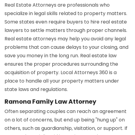
Real Estate Attorneys are professionals who
specialize in legal skills related to property matters.
Some states even require buyers to hire real estate
lawyers to settle matters through proper channels.
Real estate attorneys may help you avoid any legal
problems that can cause delays to your closing, and
save you money in the long run. Real estate law
ensures the proper procedures surrounding the
acquisition of property. Local Attorneys 360 is a
place to handle all your property matters under
state laws and regulations.
Ramona Family Law Attorney
Often separating couples can reach an agreement
on a lot of concerns, but end up being "hung up" on
others, such as guardianship, visitation, or support. If