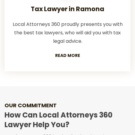
Tax Lawyer in Ramona
Local Attorneys 360 proudly presents you with
the best tax lawyers, who will aid you with tax
legal advice.
READ MORE
OUR COMMITMENT
How Can Local Attorneys 360
Lawyer Help You?