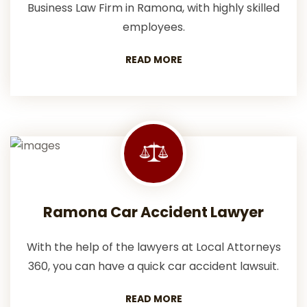
Business Law Firm in Ramona, with highly skilled
employees.
READ MORE
Ramona Car Accident Lawyer
With the help of the lawyers at Local Attorneys
360, you can have a quick car accident lawsuit.
READ MORE