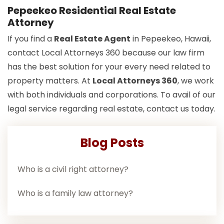
Pepeekeo Residential Real Estate
Attorney
If you find a
Real Estate Agent
in Pepeekeo, Hawaii,
contact Local Attorneys 360 because our law firm
has the best solution for your every need related to
property matters. At
Local Attorneys 360
, we work
with both individuals and corporations. To avail of our
legal service regarding real estate, contact us today.
Blog Posts
Who is a civil right attorney?
Who is a family law attorney?