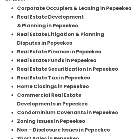
Corporate Occupiers & Leasing in Pepeekeo
Real Estate Development
& Planning in Pepeekeo
Real Estate Litigation & Planning
Disputes in Pepeekeo
Real Estate Finance in Pepeekeo
Real Estate Funds in Pepeekeo
Real Estate Securitization in Pepeekeo
Real Estate Tax in Pepeekeo
Home Closings in Pepeekeo
Commercial Real Estate
Developments in Pepeekeo
Condominium Covenants in Pepeekeo
Zoning Issues in Pepeekeo
Non – Disclosure Issues in Pepeekeo
Short Sales in Pepeekeo