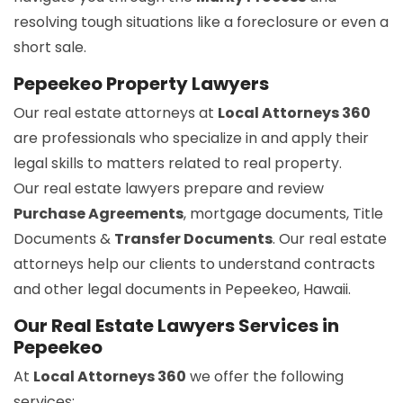
resolving tough situations like a foreclosure or even a
short sale.
Pepeekeo Property Lawyers
Our real estate attorneys at
Local Attorneys 360
are professionals who specialize in and apply their
legal skills to matters related to real property.
Our real estate lawyers prepare and review
Purchase Agreements
, mortgage documents, Title
Documents &
Transfer Documents
. Our real estate
attorneys help our clients to understand contracts
and other legal documents in Pepeekeo, Hawaii.
Our Real Estate Lawyers Services in
Pepeekeo
At
Local Attorneys 360
we offer the following
services: