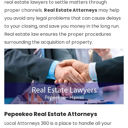
real estate lawyers to settle matters through
proper channels.
Real Estate Attorneys
may help
you avoid any legal problems that can cause delays
to your closing, and save you money in the long run.
Real estate law ensures the proper procedures
surrounding the acquisition of property.
Pepeekeo Real Estate Attorneys
Local Attorneys 360 is a place to handle all your