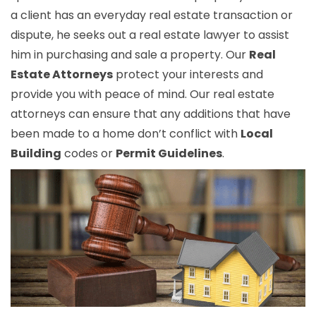
a client has an everyday real estate transaction or
dispute, he seeks out a real estate lawyer to assist
him in purchasing and sale a property. Our
Real
Estate Attorneys
protect your interests and
provide you with peace of mind. Our real estate
attorneys can ensure that any additions that have
been made to a home don’t conflict with
Local
Building
codes or
Permit Guidelines
.