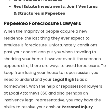
Real Estate Investments, Joint Ventures
& Structures in Pepeekeo
Pepeekeo Foreclosure Lawyers
When the majority of people acquire a new
residence, the last thing they ever expect to
emulate is foreclosure. Unfortunately, conditions
past your control can put you when traveling to
shedding your home. However even if the scenario
appears dire, there are ways to avoid foreclosure. To
keep from losing your house to repossession, you
need to understand your
Legal Rights
as a
homeowner. With the help of repossession lawyers
at Local Attorneys 360 and also perhaps an
insolvency legal representative, you may have the
ability to resolve your cash or
Personal Injury