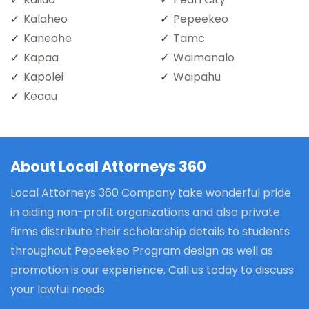
Kalaheo
Pepeekeo
Kaneohe
Tamc
Kapaa
Waimanalo
Kapolei
Waipahu
Keaau
About Local Attorneys 360
Local Attorneys 360 Company take wonderful pride
in aiding non-profit organizations and also private
firms distribute their scholarship details to students
throughout Pepeekeo Program design as well as
promotion is our experience. Call us today to discuss
your lawful needs