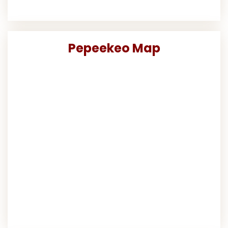
Pepeekeo Map