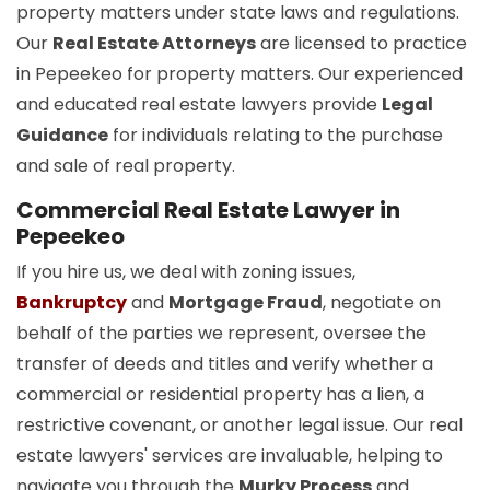
property matters under state laws and regulations.
Our
Real Estate Attorneys
are licensed to practice
in Pepeekeo for property matters. Our experienced
and educated real estate lawyers provide
Legal
Guidance
for individuals relating to the purchase
and sale of real property.
Commercial Real Estate Lawyer in
Pepeekeo
If you hire us, we deal with zoning issues,
Bankruptcy
and
Mortgage Fraud
, negotiate on
behalf of the parties we represent, oversee the
transfer of deeds and titles and verify whether a
commercial or residential property has a lien, a
restrictive covenant, or another legal issue. Our real
estate lawyers' services are invaluable, helping to
navigate you through the
Murky Process
and