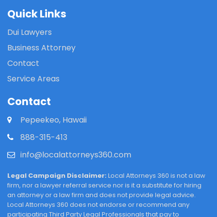
Quick Links
Dui Lawyers
Business Attorney
Contact
Service Areas
Contact
Pepeekeo, Hawaii
888-315-413
info@localattorneys360.com
Legal Campaign Disclaimer:
Local Attorneys 360 is not a law
firm, nor a lawyer referral service nor is it a substitute for hiring
an attorney or a law firm and does not provide legal advice.
Local Attorneys 360 does not endorse or recommend any
participating Third Party Legal Professionals that pay to