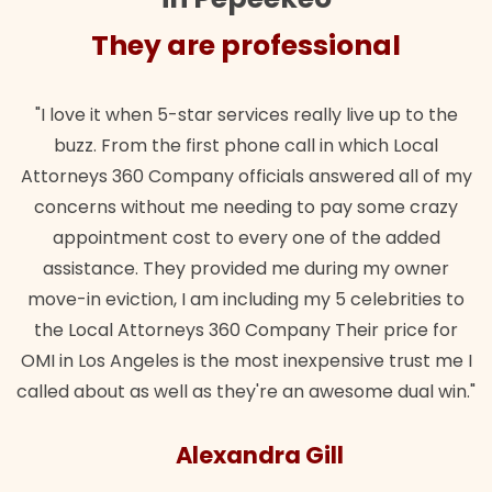
They are professional
"I love it when 5-star services really live up to the
buzz. From the first phone call in which Local
Attorneys 360 Company officials answered all of my
concerns without me needing to pay some crazy
appointment cost to every one of the added
assistance. They provided me during my owner
move-in eviction, I am including my 5 celebrities to
the Local Attorneys 360 Company Their price for
OMI in Los Angeles is the most inexpensive trust me I
called about as well as they're an awesome dual win."
Alexandra Gill