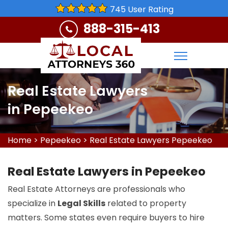
745 User Rating
888-315-413
Real Estate Lawyers
in Pepeekeo
Home
>
Pepeekeo
>
Real Estate Lawyers Pepeekeo
Real Estate Lawyers in Pepeekeo
Real Estate Attorneys are professionals who
specialize in
Legal Skills
related to property
matters. Some states even require buyers to hire