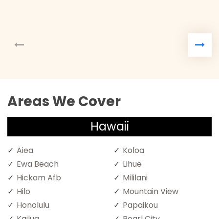
Areas We Cover
Hawaii
Aiea
Koloa
Ewa Beach
Lihue
Hickam Afb
Mililani
Hilo
Mountain View
Honolulu
Papaikou
Kailua
Pearl City