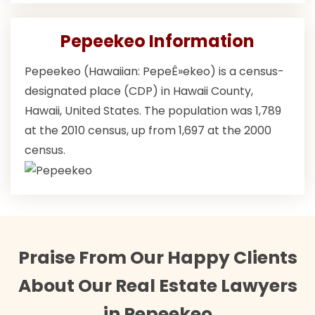
Pepeekeo Information
Pepeekeo (Hawaiian: PepeÊ»ekeo) is a census-
designated place (CDP) in Hawaii County,
Hawaii, United States. The population was 1,789
at the 2010 census, up from 1,697 at the 2000
census.
Praise From Our Happy Clients
About Our Real Estate Lawyers
in Pepeekeo