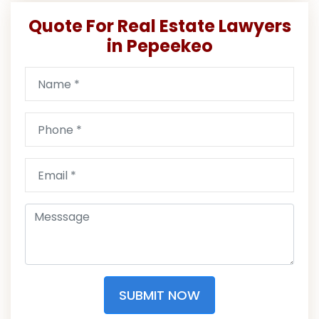
Quote For Real Estate Lawyers
in Pepeekeo
SUBMIT NOW