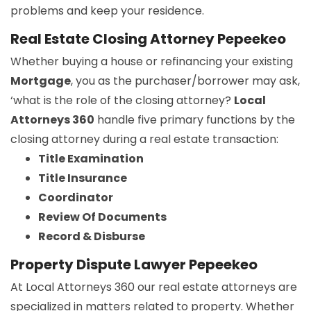
problems and keep your residence.
Real Estate Closing Attorney Pepeekeo
Whether buying a house or refinancing your existing
Mortgage
, you as the purchaser/borrower may ask,
‘what is the role of the closing attorney?
Local
Attorneys 360
handle five primary functions by the
closing attorney during a real estate transaction:
Title Examination
Title Insurance
Coordinator
Review Of Documents
Record & Disburse
Property Dispute Lawyer Pepeekeo
At Local Attorneys 360 our real estate attorneys are
specialized in matters related to property. Whether