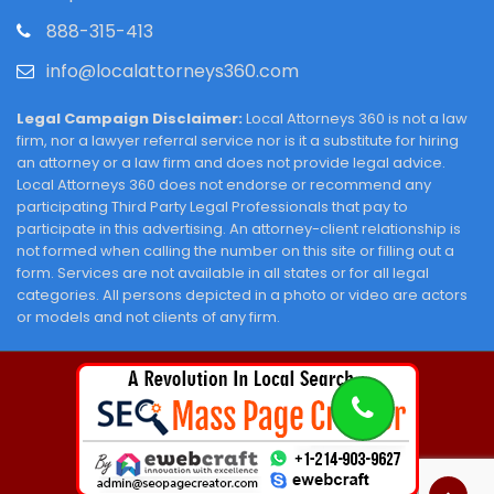
888-315-413
info@localattorneys360.com
Legal Campaign Disclaimer:
Local Attorneys 360 is not a law
firm, nor a lawyer referral service nor is it a substitute for hiring
an attorney or a law firm and does not provide legal advice.
Local Attorneys 360 does not endorse or recommend any
participating Third Party Legal Professionals that pay to
participate in this advertising. An attorney-client relationship is
not formed when calling the number on this site or filling out a
form. Services are not available in all states or for all legal
categories. All persons depicted in a photo or video are actors
or models and not clients of any firm.