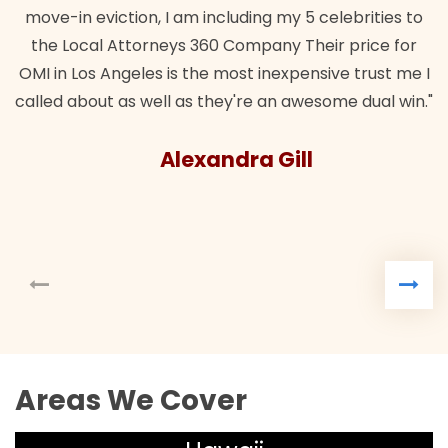
move-in eviction, I am including my 5 celebrities to
the Local Attorneys 360 Company Their price for
OMI in Los Angeles is the most inexpensive trust me I
called about as well as they're an awesome dual win."
Alexandra Gill
Areas We Cover