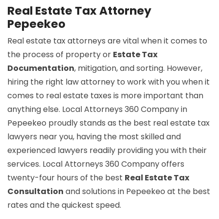
Real Estate Tax Attorney
Pepeekeo
Real estate tax attorneys are vital when it comes to
the process of property or
Estate Tax
Documentation
, mitigation, and sorting. However,
hiring the right law attorney to work with you when it
comes to real estate taxes is more important than
anything else. Local Attorneys 360 Company in
Pepeekeo proudly stands as the best real estate tax
lawyers near you, having the most skilled and
experienced lawyers readily providing you with their
services. Local Attorneys 360 Company offers
twenty-four hours of the best
Real Estate Tax
Consultation
and solutions in Pepeekeo at the best
rates and the quickest speed.