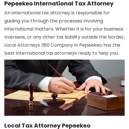
Pepeekeo International Tax Attorney
An international tax attorney is responsible for
guiding you through the processes involving
international matters. Whether it is for your business
overseas, or any other tax liability outside the border,
Local Attorneys 360 Company in Pepeekeo has the
best international tax attorneys ready to help you.
Local Tax Attorney Pepeekeo