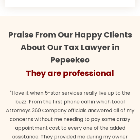
Praise From Our Happy Clients
About Our Tax Lawyer in
Pepeekeo
They are professional
"I love it when 5-star services really live up to the
"T
buzz. From the first phone call in which Local
wa
Attorneys 360 Company officials answered all of my
la
concerns without me needing to pay some crazy
appointment cost to every one of the added
assistance. They provided me during my owner