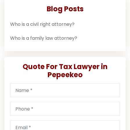
Blog Posts
Who is a civil right attorney?
Who is a family law attorney?
Quote For Tax Lawyer in
Pepeekeo