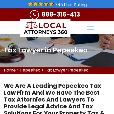
745 User Rating
888-315-413
Tax Lawyer in Pepeekeo
Home
>
Pepeekeo
>
Tax Lawyer Pepeekeo
We Are A Leading Pepeekeo Tax
Law Firm And We Have The Best
Tax Attornies And Lawyers To
Provide Legal Advice And Tax
Solutions For Your Property Tax &