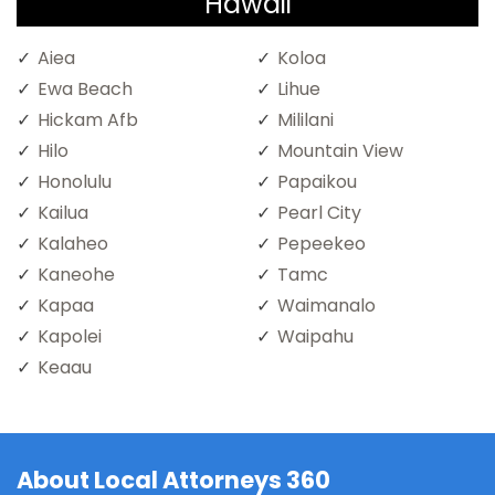
Hawaii
Aiea
Koloa
Ewa Beach
Lihue
Hickam Afb
Mililani
Hilo
Mountain View
Honolulu
Papaikou
Kailua
Pearl City
Kalaheo
Pepeekeo
Kaneohe
Tamc
Kapaa
Waimanalo
Kapolei
Waipahu
Keaau
About Local Attorneys 360