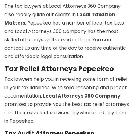
The tax lawyers at Local Attorneys 360 Company
also readily guide our clients in
Local Taxation
Matters
. Pepeekeo has a number of local tax laws,
and Local Attorneys 360 Company has the most
skilled attorneys well versed in them. You can
contact us any time of the day to receive authentic
and affordable legal consultation.
Tax Relief Attorneys Pepeekeo
Tax lawyers help you in receiving some form of relief
in your tax liabilities. With solid reasoning and proper
documentation,
Local Attorneys 360 Company
promises to provide you the best tax relief attorneys
and their excellent services anywhere and any time
in Pepeekeo.
Tax Audit Attorney Pepeekeo