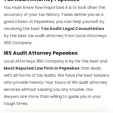
You must know how important it is to look after the
accuracy of your tax history. Taxes define you as a
good citizen. In Pepeekeo, you can help yourself by
receiving the best
Tax Audit Legal Consultation
by the best tax audit attorney from Local Attorneys
360 Company.
IRS Audit Attorney Pepeekeo
Local Attorneys 360 Company is by far the best and
Most Reputed Law Firm in Pepeekeo
that deals
with all forms of tax audits. We have the best lawyers
who provide twenty-four hours of IRS audit attorney
services without causing you any trouble. Our
lawyers are more than willing to guide you in your
tough times.