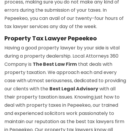
process, making sure you do not make any kind of
errors during the submission of your taxes. In
Pepeekeo, you can avail of our twenty-four hours of
tax lawyer services any day of the week.
Property Tax Lawyer Pepeekeo
Having a good property lawyer by your side is vital
during a property dealership. Local Attorneys 360
Company is
The Best Law Firm
that deals with
property taxation. We approach each and every
case with utmost seriousness, dedicated to providing
our clients with the
Best Legal Advisory
with all
their property taxation issues. Knowing just how to
deal with property taxes in Pepeekeo, our trained
and experienced solicitors work passionately to
maintain our reputation as the best tax lawyers firm
in Pepeekeo. Our property tax lawyers know all