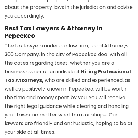
about the property laws in the jurisdiction and advise
you accordingly.
Best Tax Lawyers & Attorney In
Pepeekeo
The tax lawyers under our law firm, Local Attorneys
360 Company, in the city of Pepeekeo deal with all
the cases regarding taxes, whether you are a
business owner or an individual.
Hiring Professional
Tax Attorneys,
who are skilled and experienced, as
well as positively known in Pepeekeo, will be worth
the time and money spent by you. You will receive
the right legal guidance while clearing and handling
your taxes, no matter what form or shape. Our
lawyers are friendly and enthusiastic, hoping to be at
your side at all times.