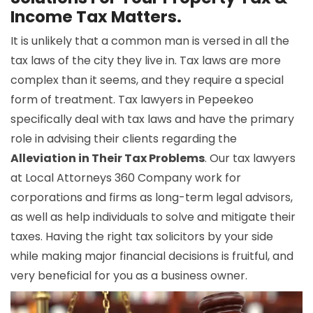
Income Tax Matters.
It is unlikely that a common man is versed in all the
tax laws of the city they live in. Tax laws are more
complex than it seems, and they require a special
form of treatment. Tax lawyers in Pepeekeo
specifically deal with tax laws and have the primary
role in advising their clients regarding the
Alleviation in Their Tax Problems
. Our tax lawyers
at Local Attorneys 360 Company work for
corporations and firms as long-term legal advisors,
as well as help individuals to solve and mitigate their
taxes. Having the right tax solicitors by your side
while making major financial decisions is fruitful, and
very beneficial for you as a business owner.