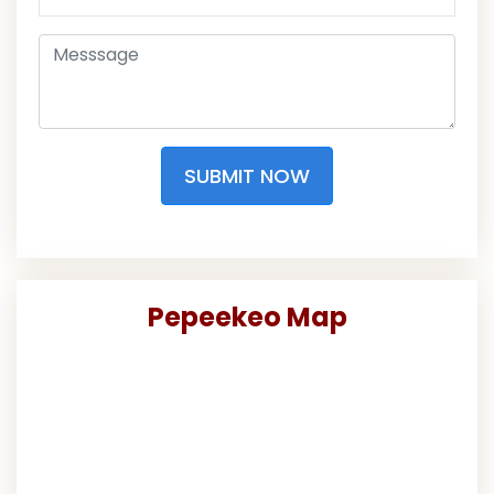
SUBMIT NOW
Pepeekeo Map