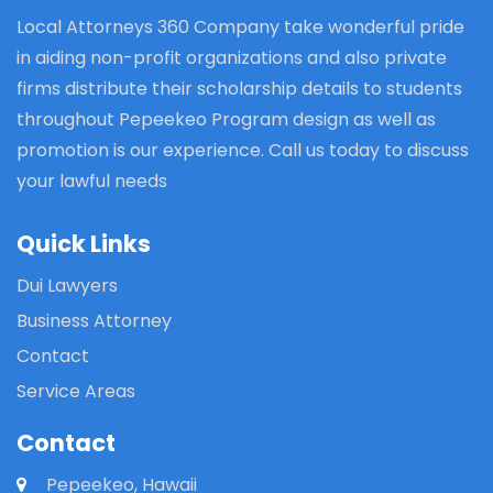
Local Attorneys 360 Company take wonderful pride
in aiding non-profit organizations and also private
firms distribute their scholarship details to students
throughout Pepeekeo Program design as well as
promotion is our experience. Call us today to discuss
your lawful needs
Quick Links
Dui Lawyers
Business Attorney
Contact
Service Areas
Contact
Pepeekeo, Hawaii