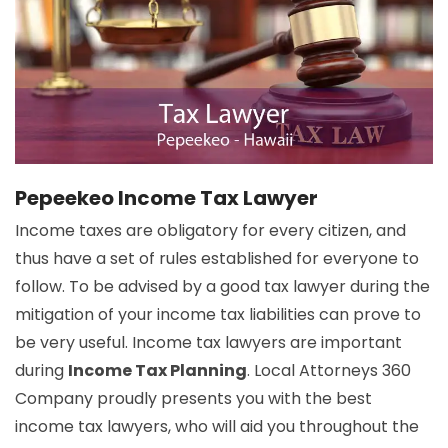
Pepeekeo Income Tax Lawyer
Income taxes are obligatory for every citizen, and
thus have a set of rules established for everyone to
follow. To be advised by a good tax lawyer during the
mitigation of your income tax liabilities can prove to
be very useful. Income tax lawyers are important
during
Income Tax Planning
. Local Attorneys 360
Company proudly presents you with the best
income tax lawyers, who will aid you throughout the