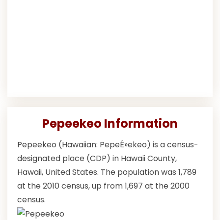
Pepeekeo Information
Pepeekeo (Hawaiian: PepeÊ»ekeo) is a census-
designated place (CDP) in Hawaii County,
Hawaii, United States. The population was 1,789
at the 2010 census, up from 1,697 at the 2000
census.