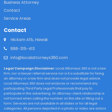
Business Attorney
Contact
Service Areas
Contact
Hickam Afb, Hawaii
888-315-413
info@localattorneys360.com
Legal Campaign Disclaimer:
Local Attorneys 360 is not a law
firm, nor a lawyer referral service nor is it a substitute for hiring
an attorney or a law firm and does not provide legal advice.
Local Attorneys 360 does not endorse or recommend any
participating Third Party Legal Professionals that pay to
participate in this advertising. An attorney-client relationship is
not formed when calling the number on this site or filling out a
form. Services are not available in all states or for all legal
categories. All persons depicted in a photo or video are actors