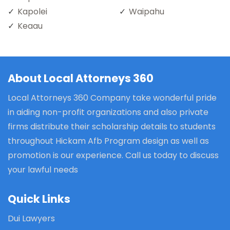
Kapolei
Waipahu
Keaau
About Local Attorneys 360
Local Attorneys 360 Company take wonderful pride
in aiding non-profit organizations and also private
firms distribute their scholarship details to students
throughout Hickam Afb Program design as well as
promotion is our experience. Call us today to discuss
your lawful needs
Quick Links
Dui Lawyers