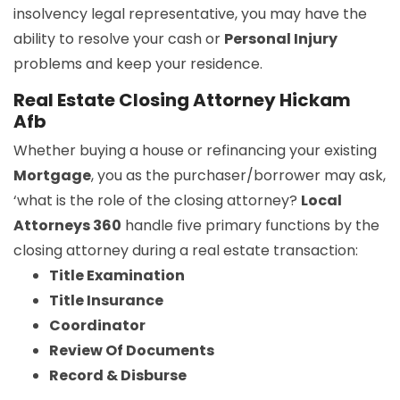
insolvency legal representative, you may have the
ability to resolve your cash or
Personal Injury
problems and keep your residence.
Real Estate Closing Attorney Hickam
Afb
Whether buying a house or refinancing your existing
Mortgage
, you as the purchaser/borrower may ask,
‘what is the role of the closing attorney?
Local
Attorneys 360
handle five primary functions by the
closing attorney during a real estate transaction:
Title Examination
Title Insurance
Coordinator
Review Of Documents
Record & Disburse