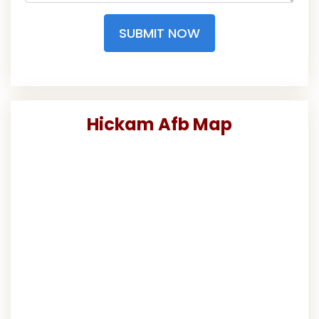
SUBMIT NOW
Hickam Afb Map