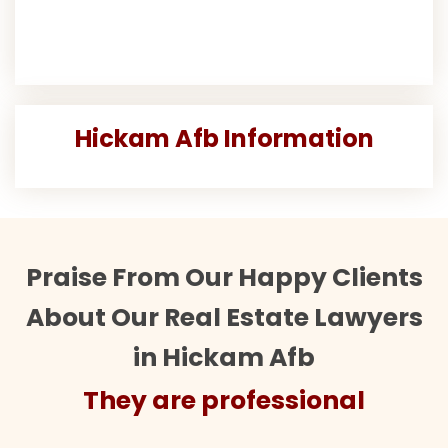
Hickam Afb Information
Praise From Our Happy Clients
About Our Real Estate Lawyers
in Hickam Afb
They are professional