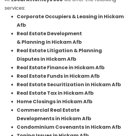
services:
Corporate Occupiers & Leasing in Hickam
Afb
Real Estate Development
& Planning in Hickam Afb
Real Estate Litigation & Planning
Disputes in Hickam Afb
Real Estate Finance in Hickam Afb
Real Estate Funds in Hickam Afb
Real Estate Securitization in Hickam Afb
Real Estate Tax in Hickam Afb
Home Closings in Hickam Afb
Commercial Real Estate
Developments in Hickam Afb
Condominium Covenants in Hickam Afb
Zoning Issues in Hickam Afb