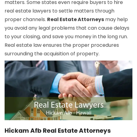
matters. Some states even require buyers to hire
real estate lawyers to settle matters through
proper channels.
Real Estate Attorneys
may help
you avoid any legal problems that can cause delays
to your closing, and save you money in the long run.
Real estate law ensures the proper procedures
surrounding the acquisition of property.
Hickam Afb Real Estate Attorneys