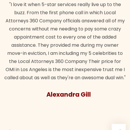
"I love it when 5-star services really live up to the
buzz. From the first phone call in which Local
Attorneys 360 Company officials answered all of my
concerns without me needing to pay some crazy
appointment cost to every one of the added
assistance. They provided me during my owner
move-in eviction, I am including my 5 celebrities to
the Local Attorneys 360 Company Their price for
OMI in Los Angeles is the most inexpensive trust me I
called about as well as they're an awesome dual win."
Alexandra Gill