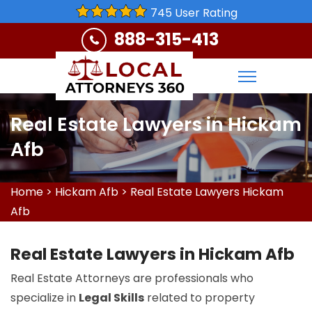
745 User Rating
888-315-413
Real Estate Lawyers in Hickam
Afb
Home
>
Hickam Afb
>
Real Estate Lawyers Hickam
Afb
Real Estate Lawyers in Hickam Afb
Real Estate Attorneys are professionals who
specialize in
Legal Skills
related to property