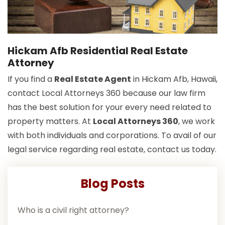
Hickam Afb Residential Real Estate
Attorney
If you find a
Real Estate Agent
in Hickam Afb, Hawaii,
contact Local Attorneys 360 because our law firm
has the best solution for your every need related to
property matters. At
Local Attorneys 360
, we work
with both individuals and corporations. To avail of our
legal service regarding real estate, contact us today.
Blog Posts
Who is a civil right attorney?