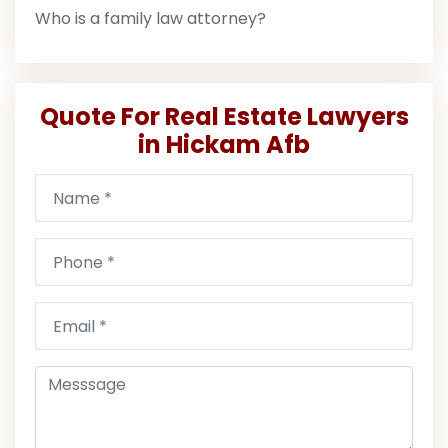
Who is a family law attorney?
Quote For Real Estate Lawyers
in Hickam Afb