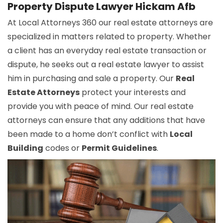
Property Dispute Lawyer Hickam Afb
At Local Attorneys 360 our real estate attorneys are
specialized in matters related to property. Whether
a client has an everyday real estate transaction or
dispute, he seeks out a real estate lawyer to assist
him in purchasing and sale a property. Our
Real
Estate Attorneys
protect your interests and
provide you with peace of mind. Our real estate
attorneys can ensure that any additions that have
been made to a home don’t conflict with
Local
Building
codes or
Permit Guidelines
.