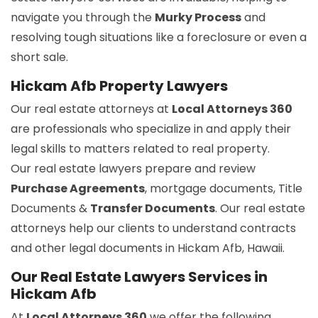
navigate you through the
Murky Process
and
resolving tough situations like a foreclosure or even a
short sale.
Hickam Afb Property Lawyers
Our real estate attorneys at
Local Attorneys 360
are professionals who specialize in and apply their
legal skills to matters related to real property.
Our real estate lawyers prepare and review
Purchase Agreements
, mortgage documents, Title
Documents &
Transfer Documents
. Our real estate
attorneys help our clients to understand contracts
and other legal documents in Hickam Afb, Hawaii.
Our Real Estate Lawyers Services in
Hickam Afb
At
Local Attorneys 360
we offer the following