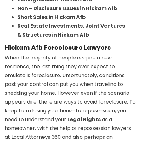
Non – Disclosure Issues in Hickam Afb
Short Sales in Hickam Afb
Real Estate Investments, Joint Ventures
& Structures in Hickam Afb
Hickam Afb Foreclosure Lawyers
When the majority of people acquire a new
residence, the last thing they ever expect to
emulate is foreclosure. Unfortunately, conditions
past your control can put you when traveling to
shedding your home. However even if the scenario
appears dire, there are ways to avoid foreclosure. To
keep from losing your house to repossession, you
need to understand your
Legal Rights
as a
homeowner. With the help of repossession lawyers
at Local Attorneys 360 and also perhaps an