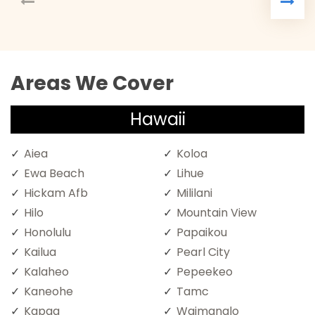
Areas We Cover
Hawaii
Aiea
Koloa
Ewa Beach
Lihue
Hickam Afb
Mililani
Hilo
Mountain View
Honolulu
Papaikou
Kailua
Pearl City
Kalaheo
Pepeekeo
Kaneohe
Tamc
Kapaa
Waimanalo