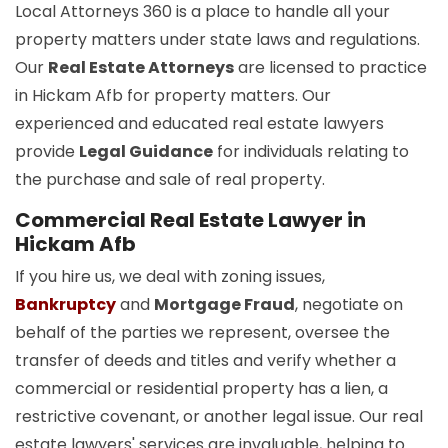
Local Attorneys 360 is a place to handle all your
property matters under state laws and regulations.
Our
Real Estate Attorneys
are licensed to practice
in Hickam Afb for property matters. Our
experienced and educated real estate lawyers
provide
Legal Guidance
for individuals relating to
the purchase and sale of real property.
Commercial Real Estate Lawyer in
Hickam Afb
If you hire us, we deal with zoning issues,
Bankruptcy
and
Mortgage Fraud
, negotiate on
behalf of the parties we represent, oversee the
transfer of deeds and titles and verify whether a
commercial or residential property has a lien, a
restrictive covenant, or another legal issue. Our real
estate lawyers' services are invaluable, helping to