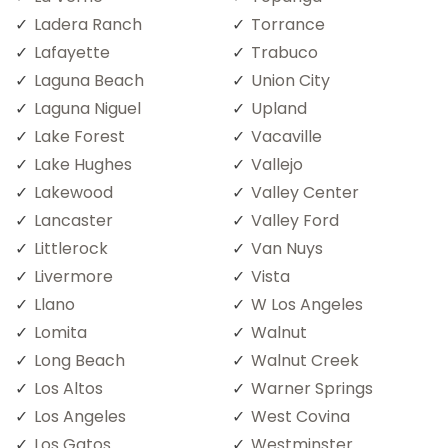
Ladera Ranch
Torrance
Lafayette
Trabuco
Laguna Beach
Union City
Laguna Niguel
Upland
Lake Forest
Vacaville
Lake Hughes
Vallejo
Lakewood
Valley Center
Lancaster
Valley Ford
Littlerock
Van Nuys
Livermore
Vista
Llano
W Los Angeles
Lomita
Walnut
Long Beach
Walnut Creek
Los Altos
Warner Springs
Los Angeles
West Covina
Los Gatos
Westminster