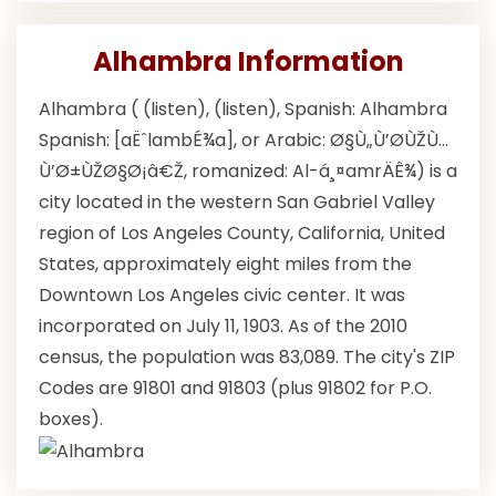
Alhambra Information
Alhambra ( (listen), (listen), Spanish: Alhambra
Spanish: [aËˆlambÉ¾a], or Arabic: Ø§Ù„Ù’Ø­ÙŽÙ…
Ù’Ø±ÙŽØ§Ø¡â€Ž, romanized: Al-á¸¤amrÄÊ¾) is a
city located in the western San Gabriel Valley
region of Los Angeles County, California, United
States, approximately eight miles from the
Downtown Los Angeles civic center. It was
incorporated on July 11, 1903. As of the 2010
census, the population was 83,089. The city's ZIP
Codes are 91801 and 91803 (plus 91802 for P.O.
boxes).