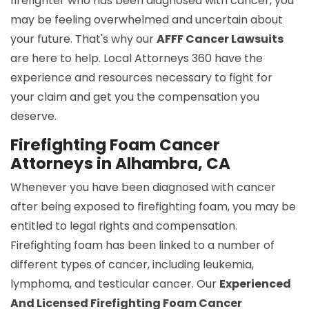
firefighter who has been diagnosed with cancer, you
may be feeling overwhelmed and uncertain about
your future. That's why our
AFFF Cancer Lawsuits
are here to help. Local Attorneys 360 have the
experience and resources necessary to fight for
your claim and get you the compensation you
deserve.
Firefighting Foam Cancer
Attorneys in Alhambra, CA
Whenever you have been diagnosed with cancer
after being exposed to firefighting foam, you may be
entitled to legal rights and compensation.
Firefighting foam has been linked to a number of
different types of cancer, including leukemia,
lymphoma, and testicular cancer. Our
Experienced
And Licensed Firefighting Foam Cancer