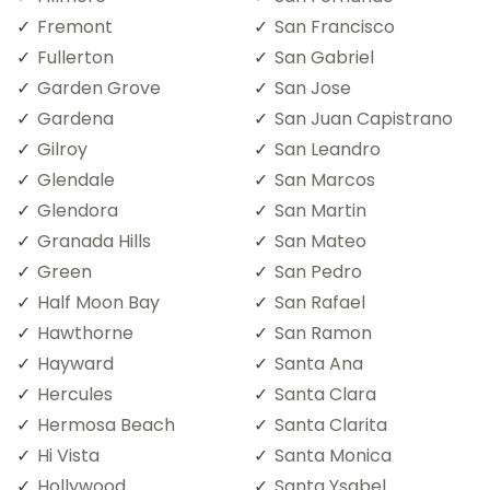
Fremont
San Francisco
Fullerton
San Gabriel
Garden Grove
San Jose
Gardena
San Juan Capistrano
Gilroy
San Leandro
Glendale
San Marcos
Glendora
San Martin
Granada Hills
San Mateo
Green
San Pedro
Half Moon Bay
San Rafael
Hawthorne
San Ramon
Hayward
Santa Ana
Hercules
Santa Clara
Hermosa Beach
Santa Clarita
Hi Vista
Santa Monica
Hollywood
Santa Ysabel