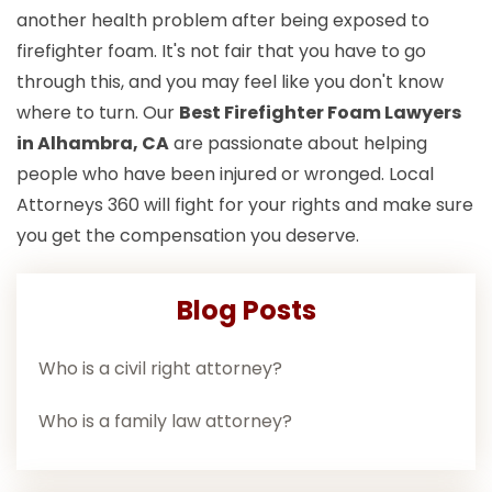
another health problem after being exposed to
firefighter foam. It's not fair that you have to go
through this, and you may feel like you don't know
where to turn. Our
Best Firefighter Foam Lawyers
in Alhambra, CA
are passionate about helping
people who have been injured or wronged. Local
Attorneys 360 will fight for your rights and make sure
you get the compensation you deserve.
Blog Posts
Who is a civil right attorney?
Who is a family law attorney?