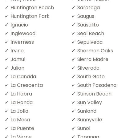
Huntington Beach
Saratoga
Huntington Park
Saugus
Ignacio
Sausalito
Inglewood
Seal Beach
Inverness
Sepulveda
Irvine
Sherman Oaks
Jamul
Sierra Madre
Julian
Silverado
La Canada
South Gate
La Crescenta
South Pasadena
La Habra
Stinson Beach
La Honda
Sun Valley
La Jolla
Sunland
La Mesa
Sunnyvale
La Puente
Sunol
La Verne
Topanga