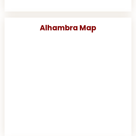
Alhambra Map