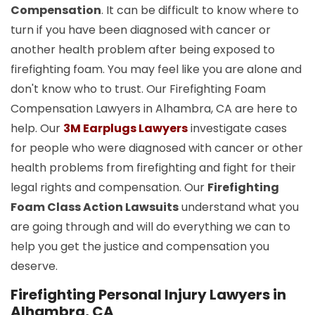
Compensation
. It can be difficult to know where to
turn if you have been diagnosed with cancer or
another health problem after being exposed to
firefighting foam. You may feel like you are alone and
don't know who to trust. Our Firefighting Foam
Compensation Lawyers in Alhambra, CA are here to
help. Our
3M Earplugs Lawyers
investigate cases
for people who were diagnosed with cancer or other
health problems from firefighting and fight for their
legal rights and compensation. Our
Firefighting
Foam Class Action Lawsuits
understand what you
are going through and will do everything we can to
help you get the justice and compensation you
deserve.
Firefighting Personal Injury Lawyers in
Alhambra, CA