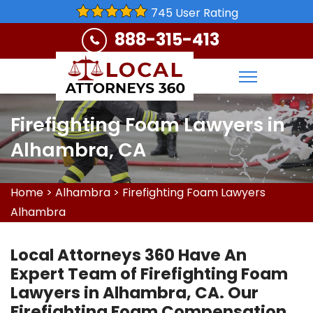
745 User Rating
888-315-413
Firefighting Foam Lawyers in
Alhambra, CA
Home
>
Alhambra
>
Firefighting Foam Lawyers
Alhambra
Local Attorneys 360 Have An
Expert Team of Firefighting Foam
Lawyers in Alhambra, CA. Our
Firefighting Foam Compensation