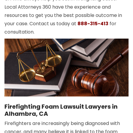
Local Attorneys 360 have the experience and
resources to get you the best possible outcome in
your case. Contact us today at
888-315-413
for
consultation.
Firefighting Foam Lawsuit Lawyers in
Alhambra, CA
Firefighters are increasingly being diagnosed with
cancer, and many believe it is linked to the foam