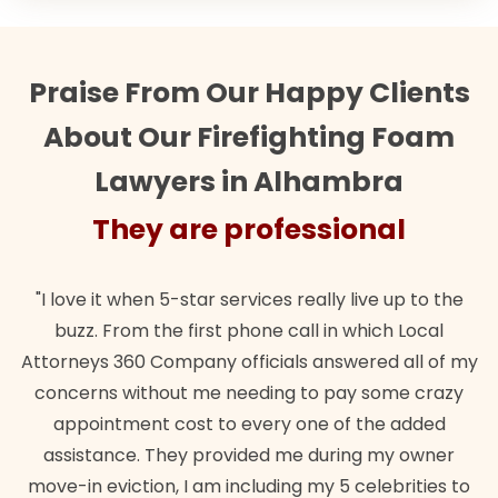
Praise From Our Happy Clients
About Our Firefighting Foam
Lawyers in Alhambra
They are professional
"I love it when 5-star services really live up to the
buzz. From the first phone call in which Local
Attorneys 360 Company officials answered all of my
concerns without me needing to pay some crazy
appointment cost to every one of the added
assistance. They provided me during my owner
move-in eviction, I am including my 5 celebrities to