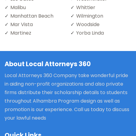
Malibu
Whittier
Manhattan Beach
Wilmington
Mar Vista
Woodside
Martinez
Yorba Linda
About Local Attorneys 360
Local Attorneys 360 Company take wonderful pride
in aiding non-profit organizations and also private
firms distribute their scholarship details to students
throughout Alhambra Program design as well as
promotion is our experience. Call us today to discuss
your lawful needs
Quick Links