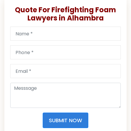
Quote For Firefighting Foam
Lawyers in Alhambra
SUBMIT NOW