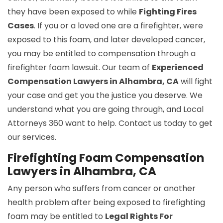
they have been exposed to while
Fighting Fires
Cases
. If you or a loved one are a firefighter, were
exposed to this foam, and later developed cancer,
you may be entitled to compensation through a
firefighter foam lawsuit. Our team of
Experienced
Compensation Lawyers in Alhambra, CA
will fight
your case and get you the justice you deserve. We
understand what you are going through, and Local
Attorneys 360 want to help. Contact us today to get
our services.
Firefighting Foam Compensation
Lawyers in Alhambra, CA
Any person who suffers from cancer or another
health problem after being exposed to firefighting
foam may be entitled to
Legal Rights For