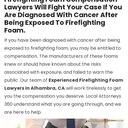
Lawyers Will Fight Your Case If You
Are Diagnosed With Cancer After
Being Exposed To Firefighting
Foam.
If you have been diagnosed with cancer after being
exposed to firefighting foam, you may be entitled to
compensation. The manufacturers of these foams
knew or should have known about the risks
associated with exposure, and failed to warn the
public. Our team of
Experienced Firefighting Foam
Lawyers in Alhambra, CA
will work tirelessly to get
you the compensation you deserve. Local Attorneys
360 understand what you are going through, and we
are here to help.