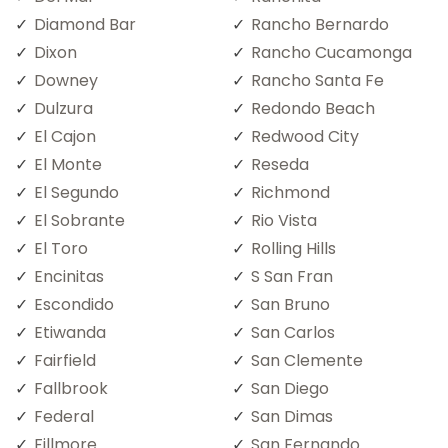
Diamond Bar
Rancho Bernardo
Dixon
Rancho Cucamonga
Downey
Rancho Santa Fe
Dulzura
Redondo Beach
El Cajon
Redwood City
El Monte
Reseda
El Segundo
Richmond
El Sobrante
Rio Vista
El Toro
Rolling Hills
Encinitas
S San Fran
Escondido
San Bruno
Etiwanda
San Carlos
Fairfield
San Clemente
Fallbrook
San Diego
Federal
San Dimas
Fillmore
San Fernando