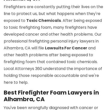
Firefighters are constantly putting their lives on the
line to protect us, but what happens when they're
exposed to
Toxic Chemicals
. After being exposed
to toxic firefighting foam, many firefighters have
developed cancer and other health problems. Our
professional firefighting personal injury lawyers in
Alhambra, CA will file
Lawsuits For Cancer
and
other health problems after being exposed to
firefighting foam that contained toxic chemicals.
Local Attorneys 360 understand the importance of
holding those responsible accountable and we're
here to help.
Best Firefighter Foam Lawyers in
Alhambra, CA
You've been wrongfully diagnosed with cancer or