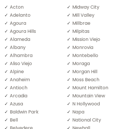
Acton
Midway City
Adelanto
Mill Valley
Agoura
Millbrae
Agoura Hills
Milpitas
Alameda
Mission Viejo
Albany
Monrovia
Alhambra
Montebello
Aliso Viejo
Moraga
Alpine
Morgan Hill
Anaheim
Moss Beach
Antioch
Mount Hamilton
Arcadia
Mountain View
Azusa
N Hollywood
Baldwin Park
Napa
Bell
National City
Belvedere
Newhall