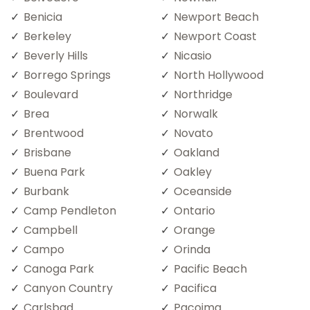
Benicia
Newport Beach
Berkeley
Newport Coast
Beverly Hills
Nicasio
Borrego Springs
North Hollywood
Boulevard
Northridge
Brea
Norwalk
Brentwood
Novato
Brisbane
Oakland
Buena Park
Oakley
Burbank
Oceanside
Camp Pendleton
Ontario
Campbell
Orange
Campo
Orinda
Canoga Park
Pacific Beach
Canyon Country
Pacifica
Carlsbad
Pacoima