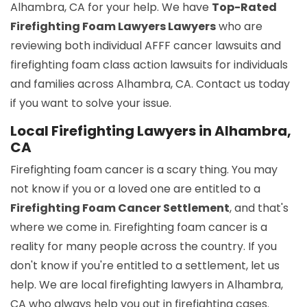
Alhambra, CA for your help. We have
Top-Rated
Firefighting Foam Lawyers Lawyers
who are
reviewing both individual AFFF cancer lawsuits and
firefighting foam class action lawsuits for individuals
and families across Alhambra, CA. Contact us today
if you want to solve your issue.
Local Firefighting Lawyers in Alhambra,
CA
Firefighting foam cancer is a scary thing. You may
not know if you or a loved one are entitled to a
Firefighting Foam Cancer Settlement
, and that's
where we come in. Firefighting foam cancer is a
reality for many people across the country. If you
don't know if you're entitled to a settlement, let us
help. We are local firefighting lawyers in Alhambra,
CA who always help you out in firefighting cases.