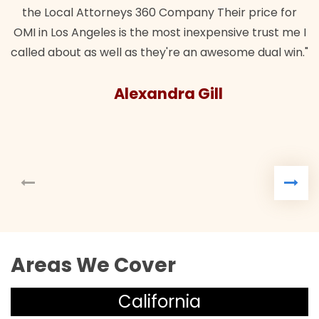
the Local Attorneys 360 Company Their price for
OMI in Los Angeles is the most inexpensive trust me I
called about as well as they're an awesome dual win."
Alexandra Gill
Areas We Cover
California