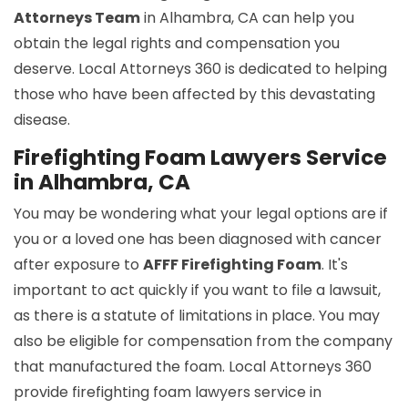
Attorneys Team
in Alhambra, CA can help you
obtain the legal rights and compensation you
deserve. Local Attorneys 360 is dedicated to helping
those who have been affected by this devastating
disease.
Firefighting Foam Lawyers Service
in Alhambra, CA
You may be wondering what your legal options are if
you or a loved one has been diagnosed with cancer
after exposure to
AFFF Firefighting Foam
. It's
important to act quickly if you want to file a lawsuit,
as there is a statute of limitations in place. You may
also be eligible for compensation from the company
that manufactured the foam. Local Attorneys 360
provide firefighting foam lawyers service in