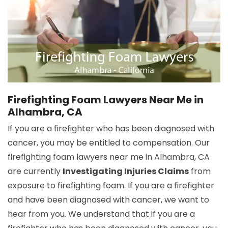
Firefighting Foam Lawyers Near Me in
Alhambra, CA
If you are a firefighter who has been diagnosed with
cancer, you may be entitled to compensation. Our
firefighting foam lawyers near me in Alhambra, CA
are currently
Investigating Injuries Claims
from
exposure to firefighting foam. If you are a firefighter
and have been diagnosed with cancer, we want to
hear from you. We understand that if you are a