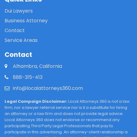
Dui Lawyers
Business Attorney
Contact
Service Areas
Contact
Alhambra, California
888-315-413
info@localattorneys360.com
Legal Campaign Disclaimer:
Local Attorneys 360 is not a law
firm, nor a lawyer referral service nor is it a substitute for hiring
an attorney or a law firm and does not provide legal advice.
Local Attorneys 360 does not endorse or recommend any
participating Third Party Legal Professionals that pay to
participate in this advertising. An attorney-client relationship is