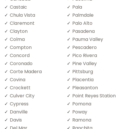
Castaic
Pala
Chula Vista
Palmdale
Claremont
Palo Alto
Clayton
Pasadena
Colma
Pauma Valley
Compton
Pescadero
Concord
Pico Rivera
Coronado
Pine Valley
Corte Madera
Pittsburg
Covina
Placentia
Crockett
Pleasanton
Culver City
Point Reyes Station
Cypress
Pomona
Danville
Poway
Davis
Ramona
Del Mar
Ranchita