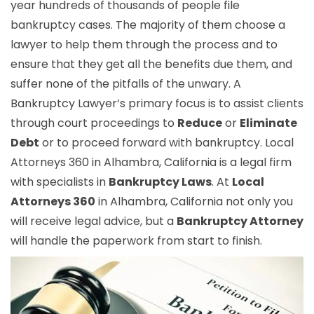
year hundreds of thousands of people file
bankruptcy cases. The majority of them choose a
lawyer to help them through the process and to
ensure that they get all the benefits due them, and
suffer none of the pitfalls of the unwary. A
Bankruptcy Lawyer’s primary focus is to assist clients
through court proceedings to
Reduce
or
Eliminate
Debt
or to proceed forward with bankruptcy. Local
Attorneys 360 in Alhambra, California is a legal firm
with specialists in
Bankruptcy Laws
. At
Local
Attorneys 360
in Alhambra, California not only you
will receive legal advice, but a
Bankruptcy Attorney
will handle the paperwork from start to finish.