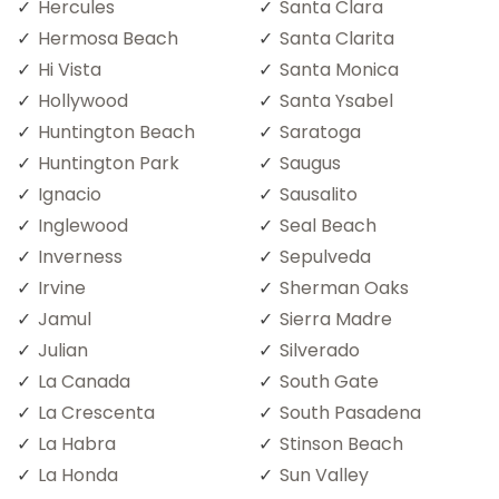
Hercules
Santa Clara
Hermosa Beach
Santa Clarita
Hi Vista
Santa Monica
Hollywood
Santa Ysabel
Huntington Beach
Saratoga
Huntington Park
Saugus
Ignacio
Sausalito
Inglewood
Seal Beach
Inverness
Sepulveda
Irvine
Sherman Oaks
Jamul
Sierra Madre
Julian
Silverado
La Canada
South Gate
La Crescenta
South Pasadena
La Habra
Stinson Beach
La Honda
Sun Valley