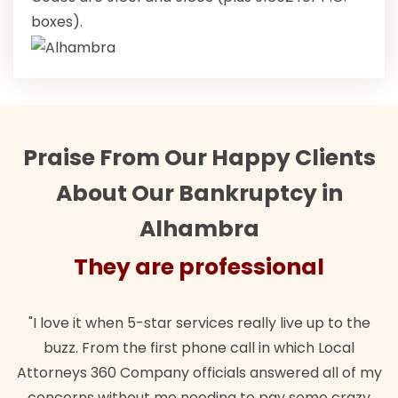
boxes).
Praise From Our Happy Clients
About Our Bankruptcy in
Alhambra
ey are professional
They
when 5-star services really live up to the
"Their team did
m the first phone call in which Local
wanted. Quick, e
0 Company officials answered all of my
lawful insuranc
ithout me needing to pay some crazy