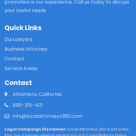
promotion is our experience. Call us today to discuss
your lawful needs
Quick Links
Dui Lawyers
Business Attorney
Contact
Service Areas
Contact
Alhambra, California
888-315-413
info@localattorneys360.com
Legal Campaign Disclaimer:
Local Attorneys 360 is not a law
firm, nor a lawyer referral service nor is it a substitute for hiring