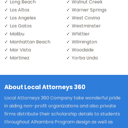
Long Beach
Walnut Creek
Los Altos
Warner Springs
Los Angeles
West Covina
Los Gatos
Westminster
Malibu
Whittier
Manhattan Beach
Wilmington
Mar Vista
Woodside
Martinez
Yorba Linda
About Local Attorneys 360
Local Attorneys 360 Company take wonderful pride
in aiding non-profit organizations and also private
firms distribute their scholarship details to students
throughout Alhambra Program design as well as