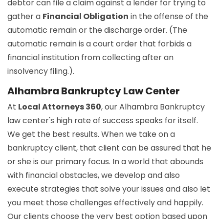
debtor can file a claim against a lender for trying to
gather a
Financial Obligation
in the offense of the
automatic remain or the discharge order. (The
automatic remain is a court order that forbids a
financial institution from collecting after an
insolvency filing.).
Alhambra Bankruptcy Law Center
At
Local Attorneys 360
, our Alhambra Bankruptcy
law center's high rate of success speaks for itself.
We get the best results. When we take on a
bankruptcy client, that client can be assured that he
or she is our primary focus. In a world that abounds
with financial obstacles, we develop and also
execute strategies that solve your issues and also let
you meet those challenges effectively and happily.
Our clients choose the very best option based upon