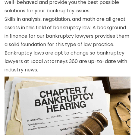
well-behaved and provide you the best possible
solutions for your bankruptcy issues.
Skills in analysis, negotiation, and math are all great
assets in this field of bankruptcy law. A background
in finance for our bankruptcy lawyers provides them
a solid foundation for this type of law practice.
Bankruptcy laws are apt to change so bankruptcy
lawyers at Local Attorneys 360 are up-to-date with
industry news.