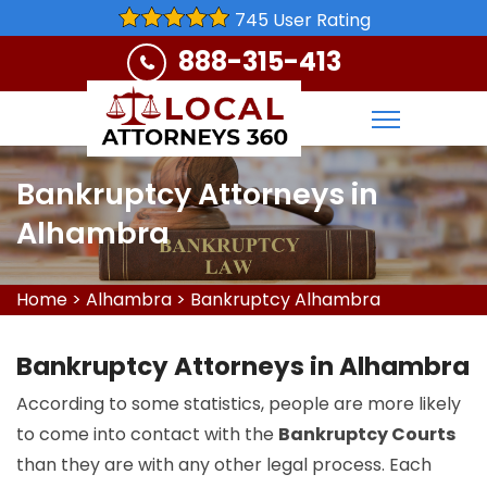
745 User Rating
888-315-413
Bankruptcy Attorneys in
Alhambra
Home
>
Alhambra
>
Bankruptcy Alhambra
Bankruptcy Attorneys in Alhambra
According to some statistics, people are more likely
to come into contact with the
Bankruptcy Courts
than they are with any other legal process. Each