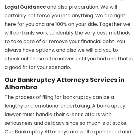
Legal Guidance
and also preparation. We will
certainly not force you into anything. We are right
here for you and are 100% on your side. Together we
will certainly work to identify the very best methods
to take care of or remove your financial debt. You
always have options, and also we will aid you to
check out these alternatives until you find one that is
a good fit for your scenario.
Our Bankruptcy Attorneys Services in
Alhambra
The process of filing for bankruptcy can be a
lengthy and emotional undertaking. A bankruptcy
lawyer must handle their client’s affairs with
seriousness and delicacy since so much is at stake.
Our Bankruptcy Attorneys are well experienced and