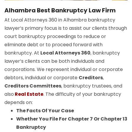
Alhambra Best Bankruptcy Law Firm
At Local Attorneys 360 in Alhambra bankruptcy
lawyer’s primary focus is to assist our clients through
court bankruptcy proceedings to reduce or
eliminate debt or to proceed forward with
bankruptcy. At
Local Attorneys 360
, bankruptcy
lawyer’s clients can be both individuals and
corporations. We represent individual or corporate
debtors, individual or corporate
Creditors
,
Creditors Committees
, bankruptcy trustees, and
also
Real Estate
. The difficulty of your bankruptcy
depends on:
The Facts Of Your Case
Whether You File For Chapter 7 Or Chapter 13
Bankruptcy