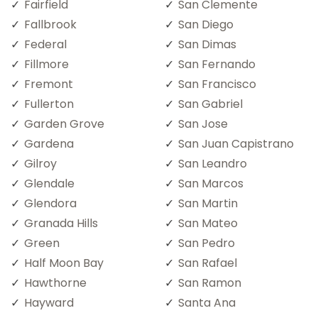
Fairfield
San Clemente
Fallbrook
San Diego
Federal
San Dimas
Fillmore
San Fernando
Fremont
San Francisco
Fullerton
San Gabriel
Garden Grove
San Jose
Gardena
San Juan Capistrano
Gilroy
San Leandro
Glendale
San Marcos
Glendora
San Martin
Granada Hills
San Mateo
Green
San Pedro
Half Moon Bay
San Rafael
Hawthorne
San Ramon
Hayward
Santa Ana