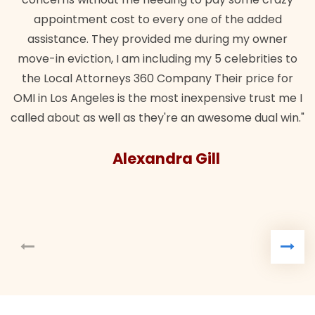
ent cost to every one of the added
e. They provided me during my owner
tion, I am including my 5 celebrities to
Attorneys 360 Company Their price for
ngeles is the most inexpensive trust me I
as well as they're an awesome dual win."
Alexandra Gill