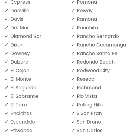
Cypress
Pomona
Danville
Poway
Davis
Ramona
Del Mar
Ranchita
Diamond Bar
Rancho Bernardo
Dixon
Rancho Cucamonga
Downey
Rancho Santa Fe
Dulzura
Redondo Beach
El Cajon
Redwood City
El Monte
Reseda
El Segundo
Richmond
El Sobrante
Rio Vista
El Toro
Rolling Hills
Encinitas
S San Fran
Escondido
San Bruno
Etiwanda
San Carlos