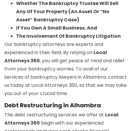
Whether The Bankruptcy Trustee Will Sell
Any Of Your Property (An Asset Or “No
Asset” Bankruptcy Case)
If You Own A Small Business, And
The Involvement Of Bankruptcy Litigation
Our bankruptcy attorneys are experts and
experienced in their field. By relying on
Local
Attorneys 360
, you will get peace of mind and relief
from your bankruptcy worries. To avail of our
services of bankruptcy lawyers in Alhambra, contact
us today at Local Attorneys 360, so that we may take
you out of your crucial time.
Debt Restructuring in Alhambra
The debt restructuring services we offer at
Local
Attorneys 360
begin with our experienced