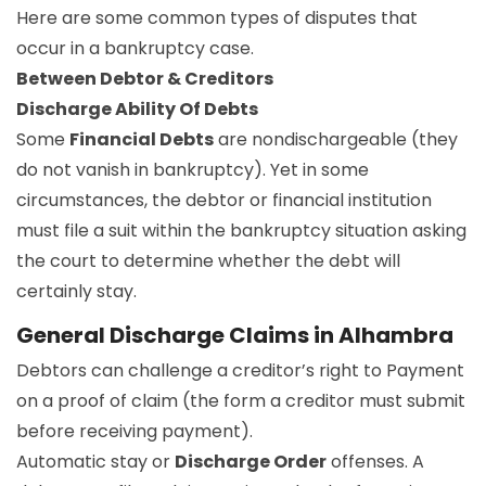
Here are some common types of disputes that
occur in a bankruptcy case.
Between Debtor & Creditors
Discharge Ability Of Debts
Some
Financial Debts
are nondischargeable (they
do not vanish in bankruptcy). Yet in some
circumstances, the debtor or financial institution
must file a suit within the bankruptcy situation asking
the court to determine whether the debt will
certainly stay.
General Discharge Claims in Alhambra
Debtors can challenge a creditor’s right to Payment
on a proof of claim (the form a creditor must submit
before receiving payment).
Automatic stay or
Discharge Order
offenses. A