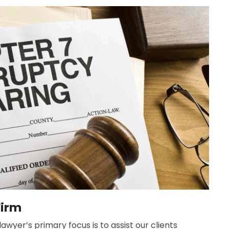
Firm
wyer’s primary focus is to assist our clients