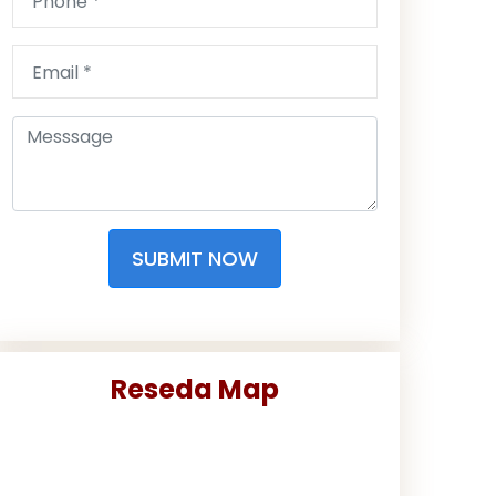
SUBMIT NOW
Reseda Map