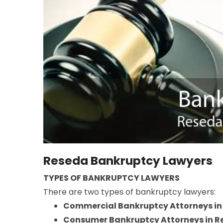
Reseda Bankruptcy Lawyers
TYPES OF BANKRUPTCY LAWYERS
There are two types of bankruptcy lawyers:
Commercial Bankruptcy Attorneys in
Consumer Bankruptcy Attorneys in R