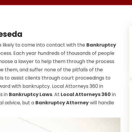
Reseda
 likely to come into contact with the
Bankruptcy
ocess. Each year hundreds of thousands of people
choose a lawyer to help them through the process
e them, and suffer none of the pitfalls of the
s to assist clients through court proceedings to
ward with bankruptcy. Local Attorneys 360 in
ts in
Bankruptcy Laws
. At
Local Attorneys 360
in
al advice, but a
Bankruptcy Attorney
will handle