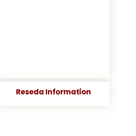
Reseda Information