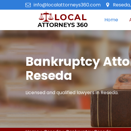
info@localattorneys360.com
Reseda,
Home
Bankruptcy Atto
Reseda
Licensed and qualified lawyers in Reseda.