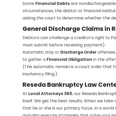
Some
Financial Debts
are nondischargeable 
circumstances, the debtor or financial institut
asking the court to determine whether the debt
General Discharge Claims in 
Debtors can challenge a creditor’s right to P
must submit before receiving payment).
Automatic stay or
Discharge Order
offenses.
to gather a
Financial Obligation
in the offe
(The automatic remain is a court order that for
insolvency filing.).
Reseda Bankruptcy Law Cent
At
Local Attorneys 360
, our Reseda Bankrupt
itself. We get the best results. When we take 
that he or she is our primary focus. In a worl
and also execute strategies that solve your i