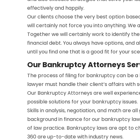
effectively and happily.
Our clients choose the very best option bas
will certainly not force you into anything. We 
Together we will certainly work to identify t
financial debt. You always have options, and a
until you find one that is a good fit for your sce
Our Bankruptcy Attorneys Ser
The process of filing for bankruptcy can be 
lawyer must handle their client’s affairs with 
Our Bankruptcy Attorneys are well experienc
possible solutions for your bankruptcy issues.
Skills in analysis, negotiation, and math are all
background in finance for our bankruptcy lawy
of law practice. Bankruptcy laws are apt to 
360 are up-to-date with industry news.