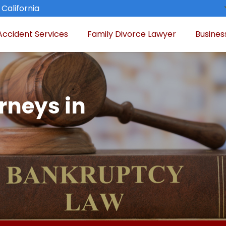
 California
Accident Services
Family Divorce Lawyer
Busines
rneys in