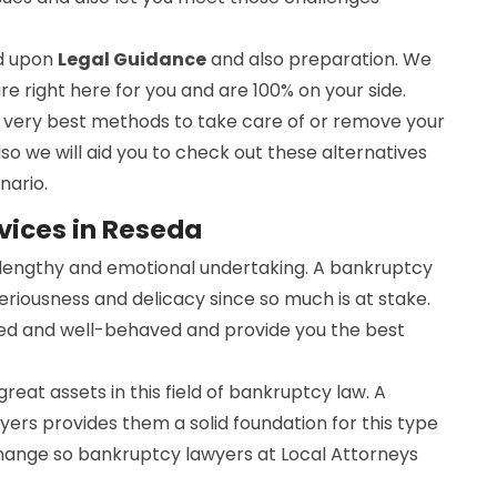
ed upon
Legal Guidance
and also preparation. We
are right here for you and are 100% on your side.
he very best methods to take care of or remove your
lso we will aid you to check out these alternatives
nario.
vices in Reseda
a lengthy and emotional undertaking. A bankruptcy
seriousness and delicacy since so much is at stake.
ed and well-behaved and provide you the best
 great assets in this field of bankruptcy law. A
ers provides them a solid foundation for this type
change so bankruptcy lawyers at Local Attorneys