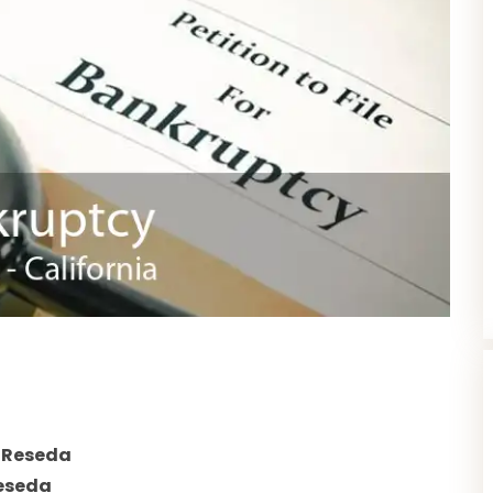
 Reseda
eseda