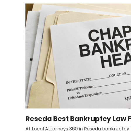
Reseda Best Bankruptcy Law 
At Local Attorneys 360 in Reseda bankruptcy la