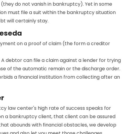
(they do not vanish in bankruptcy). Yet in some
ion must file a suit within the bankruptcy situation
 will certainly stay.
Reseda
ayment on a proof of claim (the form a creditor
 A debtor can file a claim against a lender for trying
nse of the automatic remain or the discharge order.
bids a financial institution from collecting after an
er
cy law center's high rate of success speaks for
on a bankruptcy client, that client can be assured
d that abounds with financial obstacles, we develop
ssues and also let you meet those challenges