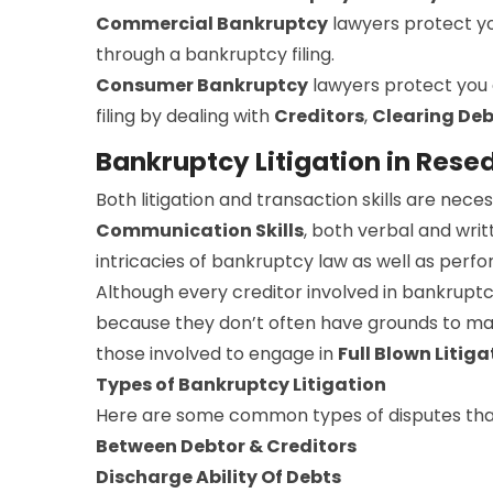
Commercial Bankruptcy
lawyers protect y
through a bankruptcy filing.
Consumer Bankruptcy
lawyers protect you
filing by dealing with
Creditors
,
Clearing Deb
Bankruptcy Litigation in Rese
Both litigation and transaction skills are ne
Communication Skills
, both verbal and writ
intricacies of bankruptcy law as well as perfor
Although every creditor involved in bankruptc
because they don’t often have grounds to make
those involved to engage in
Full Blown Litiga
Types of Bankruptcy Litigation
Here are some common types of disputes that
Between Debtor & Creditors
Discharge Ability Of Debts