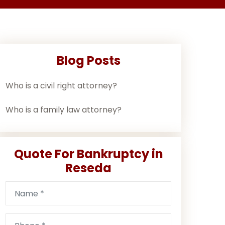
Blog Posts
Who is a civil right attorney?
Who is a family law attorney?
Quote For Bankruptcy in
Reseda