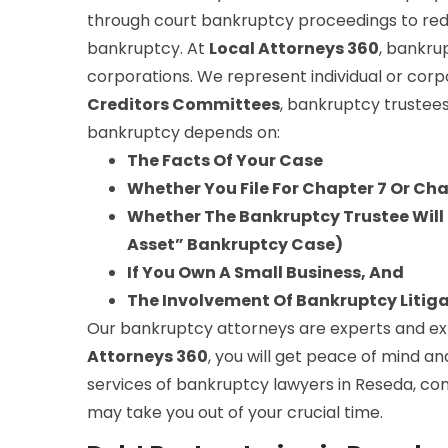
through court bankruptcy proceedings to red
bankruptcy. At
Local Attorneys 360
, bankru
corporations. We represent individual or corp
Creditors Committees
, bankruptcy trustees
bankruptcy depends on:
The Facts Of Your Case
Whether You File For Chapter 7 Or Ch
Whether The Bankruptcy Trustee Will S
Asset” Bankruptcy Case)
If You Own A Small Business, And
The Involvement Of Bankruptcy Litig
Our bankruptcy attorneys are experts and expe
Attorneys 360
, you will get peace of mind an
services of bankruptcy lawyers in Reseda, con
may take you out of your crucial time.