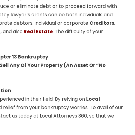
uce or eliminate debt or to proceed forward with
ptcy lawyer’s clients can be both individuals and
orate debtors, individual or corporate
Creditors
,
, and also
Real Estate
. The difficulty of your
apter 13 Bankruptcy
ell Any Of Your Property (An Asset Or “No
ation
rienced in their field. By relying on
Local
d relief from your bankruptcy worries. To avail of our
tact us today at Local Attorneys 360, so that we