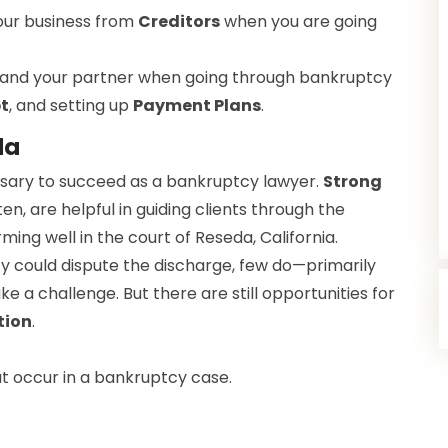
our business from
Creditors
when you are going
 and your partner when going through bankruptcy
t
, and setting up
Payment Plans
.
da
cessary to succeed as a bankruptcy lawyer.
Strong
ten, are helpful in guiding clients through the
ming well in the court of Reseda, California.
y could dispute the discharge, few do—primarily
 a challenge. But there are still opportunities for
tion
.
 occur in a bankruptcy case.