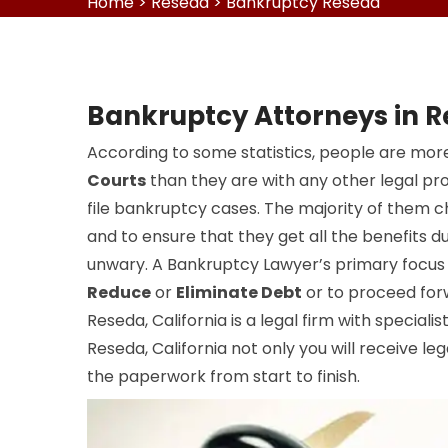
Home
>
Reseda
>
Bankruptcy Reseda
Bankruptcy Attorneys in 
According to some statistics, people are more
Courts
than they are with any other legal pr
file bankruptcy cases. The majority of them 
and to ensure that they get all the benefits du
unwary. A Bankruptcy Lawyer’s primary focus i
Reduce
or
Eliminate Debt
or to proceed for
Reseda, California is a legal firm with specialis
Reseda, California not only you will receive leg
the paperwork from start to finish.