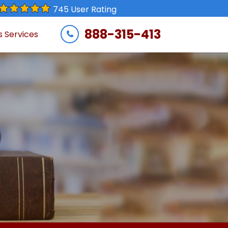
745 User Rating
888-315-413
s Services