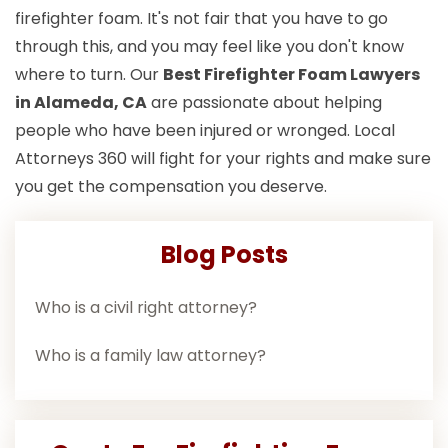
firefighter foam. It's not fair that you have to go
through this, and you may feel like you don't know
where to turn. Our
Best Firefighter Foam Lawyers
in Alameda, CA
are passionate about helping
people who have been injured or wronged. Local
Attorneys 360 will fight for your rights and make sure
you get the compensation you deserve.
Blog Posts
Who is a civil right attorney?
Who is a family law attorney?