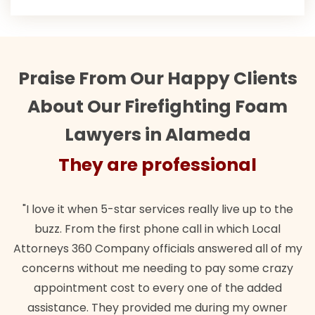
Praise From Our Happy Clients
About Our Firefighting Foam
Lawyers in Alameda
sional
They are professio
ly live up to the
"Their team did our estate plan specif
in which Local
wanted. Quick, expert, kind. And also b
nswered all of my
lawful insurance policy given via my 
 pay some crazy
for it!"
 of the added
Brandon Dowd
uring my owner