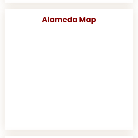
Alameda Map