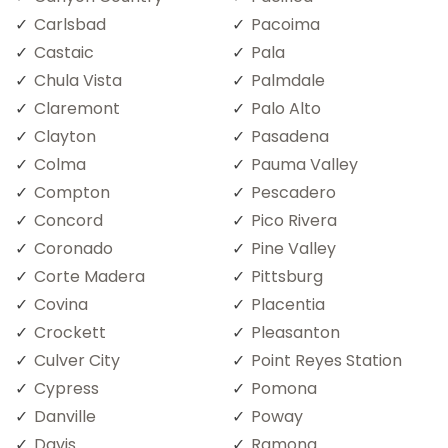
Carlsbad
Pacoima
Castaic
Pala
Chula Vista
Palmdale
Claremont
Palo Alto
Clayton
Pasadena
Colma
Pauma Valley
Compton
Pescadero
Concord
Pico Rivera
Coronado
Pine Valley
Corte Madera
Pittsburg
Covina
Placentia
Crockett
Pleasanton
Culver City
Point Reyes Station
Cypress
Pomona
Danville
Poway
Davis
Ramona