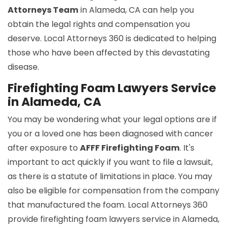
Attorneys Team
in Alameda, CA can help you
obtain the legal rights and compensation you
deserve. Local Attorneys 360 is dedicated to helping
those who have been affected by this devastating
disease.
Firefighting Foam Lawyers Service
in Alameda, CA
You may be wondering what your legal options are if
you or a loved one has been diagnosed with cancer
after exposure to
AFFF Firefighting Foam
. It's
important to act quickly if you want to file a lawsuit,
as there is a statute of limitations in place. You may
also be eligible for compensation from the company
that manufactured the foam. Local Attorneys 360
provide firefighting foam lawyers service in Alameda,