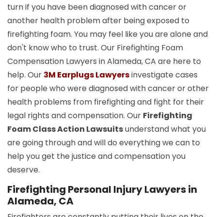
turn if you have been diagnosed with cancer or
another health problem after being exposed to
firefighting foam. You may feel like you are alone and
don't know who to trust. Our Firefighting Foam
Compensation Lawyers in Alameda, CA are here to
help. Our
3M Earplugs Lawyers
investigate cases
for people who were diagnosed with cancer or other
health problems from firefighting and fight for their
legal rights and compensation. Our
Firefighting
Foam Class Action Lawsuits
understand what you
are going through and will do everything we can to
help you get the justice and compensation you
deserve.
Firefighting Personal Injury Lawyers in
Alameda, CA
Firefighters are constantly putting their lives on the