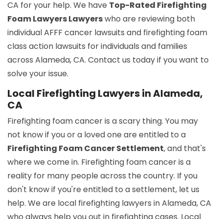
CA for your help. We have
Top-Rated Firefighting
Foam Lawyers Lawyers
who are reviewing both
individual AFFF cancer lawsuits and firefighting foam
class action lawsuits for individuals and families
across Alameda, CA. Contact us today if you want to
solve your issue.
Local Firefighting Lawyers in Alameda,
CA
Firefighting foam cancer is a scary thing. You may
not know if you or a loved one are entitled to a
Firefighting Foam Cancer Settlement
, and that's
where we come in. Firefighting foam cancer is a
reality for many people across the country. If you
don't know if you're entitled to a settlement, let us
help. We are local firefighting lawyers in Alameda, CA
who always help you out in firefighting cases. Local