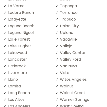
La Verne
Topanga
Ladera Ranch
Torrance
Lafayette
Trabuco
Laguna Beach
Union City
Laguna Niguel
Upland
Lake Forest
Vacaville
Lake Hughes
Vallejo
Lakewood
Valley Center
Lancaster
Valley Ford
Littlerock
Van Nuys
Livermore
Vista
Llano
W Los Angeles
Lomita
Walnut
Long Beach
Walnut Creek
Los Altos
Warner Springs
Los Angeles
West Covina