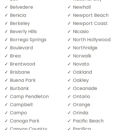
Belvedere
Newhall
Benicia
Newport Beach
Berkeley
Newport Coast
Beverly Hills
Nicasio
Borrego Springs
North Hollywood
Boulevard
Northridge
Brea
Norwalk
Brentwood
Novato
Brisbane
Oakland
Buena Park
Oakley
Burbank
Oceanside
Camp Pendleton
Ontario
Campbell
Orange
Campo
Orinda
Canoga Park
Pacific Beach
Canyon Country
Pacifica