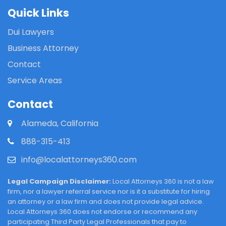
Quick Links
Dui Lawyers
Business Attorney
Contact
Service Areas
Contact
Alameda, California
888-315-413
info@localattorneys360.com
Legal Campaign Disclaimer:
Local Attorneys 360 is not a law
firm, nor a lawyer referral service nor is it a substitute for hiring
an attorney or a law firm and does not provide legal advice.
Local Attorneys 360 does not endorse or recommend any
participating Third Party Legal Professionals that pay to