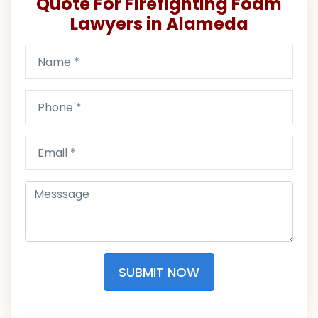
Quote For Firefighting Foam
Lawyers in Alameda
SUBMIT NOW