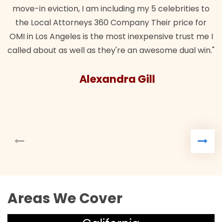
 5 celebrities to
Their price for
pensive trust me I
awesome dual win."
ll
Areas We Cover