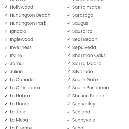
Hollywood
Santa Ysabel
Huntington Beach
Saratoga
Huntington Park
Saugus
Ignacio
Sausalito
Inglewood
Seal Beach
Inverness
Sepulveda
Irvine
Sherman Oaks
Jamul
Sierra Madre
Julian
Silverado
La Canada
South Gate
La Crescenta
South Pasadena
La Habra
Stinson Beach
La Honda
Sun Valley
La Jolla
Sunland
La Mesa
Sunnyvale
La Puente
Sunol