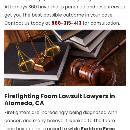
Attorneys 360 have the experience and resources to
get you the best possible outcome in your case.
Contact us today at
888-315-413
for consultation.
Firefighting Foam Lawsuit Lawyers in
Alameda, CA
Firefighters are increasingly being diagnosed with
cancer, and many believe it is linked to the foam
they have been exposed to while
Fighting Fires