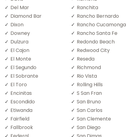
Del Mar
Ranchita
Diamond Bar
Rancho Bernardo
Dixon
Rancho Cucamonga
Downey
Rancho Santa Fe
Dulzura
Redondo Beach
El Cajon
Redwood City
El Monte
Reseda
El Segundo
Richmond
El Sobrante
Rio Vista
El Toro
Rolling Hills
Encinitas
S San Fran
Escondido
San Bruno
Etiwanda
San Carlos
Fairfield
San Clemente
Fallbrook
San Diego
Federal
San Dimas