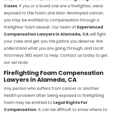
Cases
. If you or a loved one are a firefighter, were
exposed to this foam, and later developed cancer,
you may be entitled to compensation through a
firefighter foam lawsuit. Our team of
Experienced
Compensation Lawyers in Alameda, CA
will fight
your case and get you the justice you deserve. We
understand what you are going through, and Local
Attorneys 360 want to help. Contact us today to get
our services.
Firefighting Foam Compensation
Lawyers in Alameda, CA
Any person who suffers from cancer or another
health problem after being exposed to firefighting
foam may be entitled to
Legal Rights For
Compensation
. It can be difficult to know where to