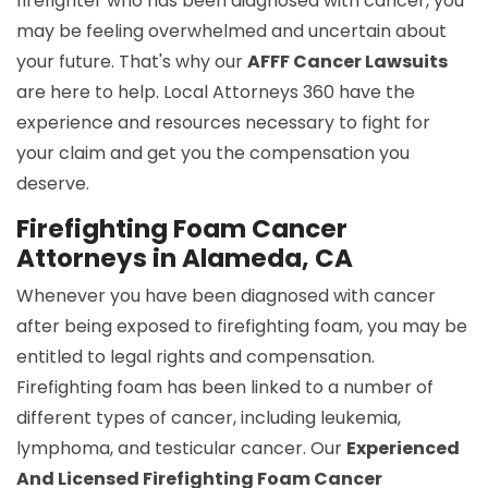
firefighter who has been diagnosed with cancer, you
may be feeling overwhelmed and uncertain about
your future. That's why our
AFFF Cancer Lawsuits
are here to help. Local Attorneys 360 have the
experience and resources necessary to fight for
your claim and get you the compensation you
deserve.
Firefighting Foam Cancer
Attorneys in Alameda, CA
Whenever you have been diagnosed with cancer
after being exposed to firefighting foam, you may be
entitled to legal rights and compensation.
Firefighting foam has been linked to a number of
different types of cancer, including leukemia,
lymphoma, and testicular cancer. Our
Experienced
And Licensed Firefighting Foam Cancer