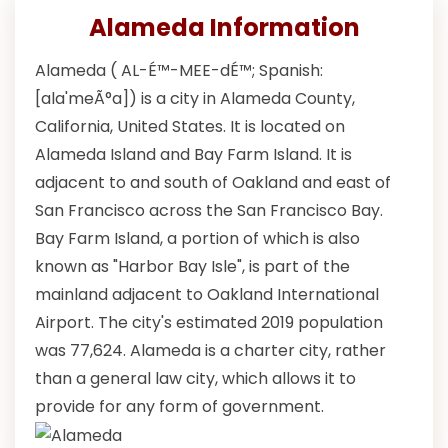
Alameda Information
Alameda ( AL-É™-MEE-dÉ™; Spanish:
[ala'meÃ°a]) is a city in Alameda County,
California, United States. It is located on
Alameda Island and Bay Farm Island. It is
adjacent to and south of Oakland and east of
San Francisco across the San Francisco Bay.
Bay Farm Island, a portion of which is also
known as "Harbor Bay Isle", is part of the
mainland adjacent to Oakland International
Airport. The city's estimated 2019 population
was 77,624. Alameda is a charter city, rather
than a general law city, which allows it to
provide for any form of government.