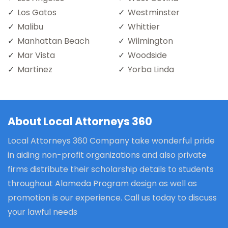
Los Gatos
Westminster
Malibu
Whittier
Manhattan Beach
Wilmington
Mar Vista
Woodside
Martinez
Yorba Linda
About Local Attorneys 360
Local Attorneys 360 Company take wonderful pride
in aiding non-profit organizations and also private
firms distribute their scholarship details to students
throughout Alameda Program design as well as
promotion is our experience. Call us today to discuss
your lawful needs