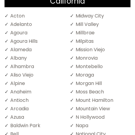
California
Acton
Midway City
Adelanto
Mill Valley
Agoura
Millbrae
Agoura Hills
Milpitas
Alameda
Mission Viejo
Albany
Monrovia
Alhambra
Montebello
Aliso Viejo
Moraga
Alpine
Morgan Hill
Anaheim
Moss Beach
Antioch
Mount Hamilton
Arcadia
Mountain View
Azusa
N Hollywood
Baldwin Park
Napa
Bell
National City