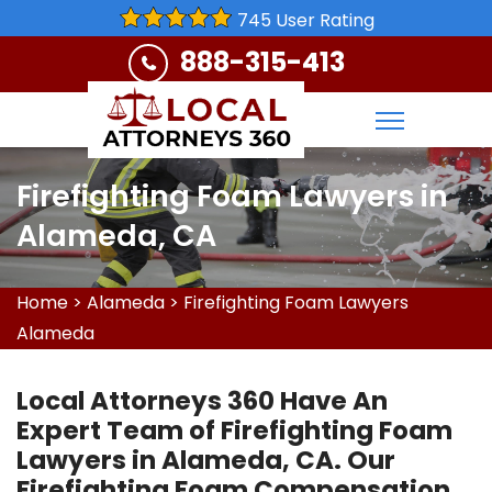
745 User Rating
888-315-413
Firefighting Foam Lawyers in
Alameda, CA
Home
>
Alameda
>
Firefighting Foam Lawyers
Alameda
Local Attorneys 360 Have An
Expert Team of Firefighting Foam
Lawyers in Alameda, CA. Our
Firefighting Foam Compensation