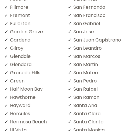
Fillmore
San Fernando
Fremont
San Francisco
Fullerton
San Gabriel
Garden Grove
San Jose
Gardena
San Juan Capistrano
Gilroy
San Leandro
Glendale
San Marcos
Glendora
San Martin
Granada Hills
San Mateo
Green
San Pedro
Half Moon Bay
San Rafael
Hawthorne
San Ramon
Hayward
Santa Ana
Hercules
Santa Clara
Hermosa Beach
Santa Clarita
Hi Vista
Santa Monica