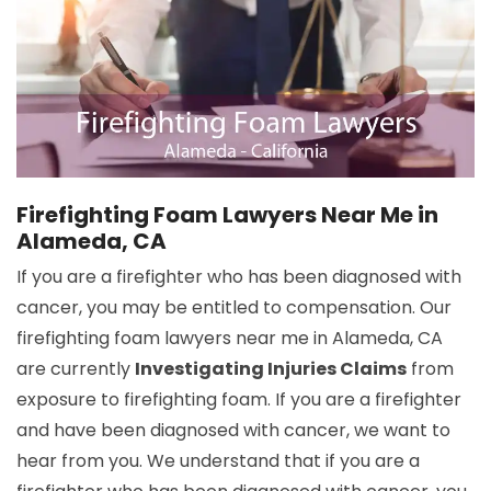
Firefighting Foam Lawyers Near Me in
Alameda, CA
If you are a firefighter who has been diagnosed with
cancer, you may be entitled to compensation. Our
firefighting foam lawyers near me in Alameda, CA
are currently
Investigating Injuries Claims
from
exposure to firefighting foam. If you are a firefighter
and have been diagnosed with cancer, we want to
hear from you. We understand that if you are a