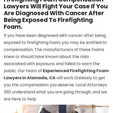
Lawyers Will Fight Your Case If You
Are Diagnosed With Cancer After
Being Exposed To Firefighting
Foam.
If you have been diagnosed with cancer after being
exposed to firefighting foam, you may be entitled to
compensation. The manufacturers of these foams
knew or should have known about the risks
associated with exposure, and failed to warn the
public. Our team of
Experienced Firefighting Foam
Lawyers in Alameda, CA
will work tirelessly to get
you the compensation you deserve. Local Attorneys
360 understand what you are going through, and we
are here to help.