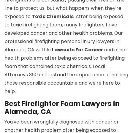
line to protect us, but what happens when they're
exposed to
Toxic Chemicals
. After being exposed
to toxic firefighting foam, many firefighters have
developed cancer and other health problems. Our
professional firefighting personal injury lawyers in
Alameda, CA will file
Lawsuits For Cancer
and other
health problems after being exposed to firefighting
foam that contained toxic chemicals. Local
Attorneys 360 understand the importance of holding
those responsible accountable and we're here to
help.
Best Firefighter Foam Lawyers in
Alameda, CA
You've been wrongfully diagnosed with cancer or
another health problem after being exposed to