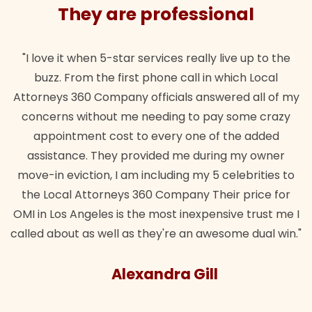
ssional
They are profess
ally live up to the
"Their team did our estate plan spec
l in which Local
wanted. Quick, expert, kind. And also
 answered all of my
lawful insurance policy given via m
to pay some crazy
for it!"
ne of the added
Brandon Dow
 during my owner
my 5 celebrities to
y Their price for
expensive trust me I
n awesome dual win."
Gill