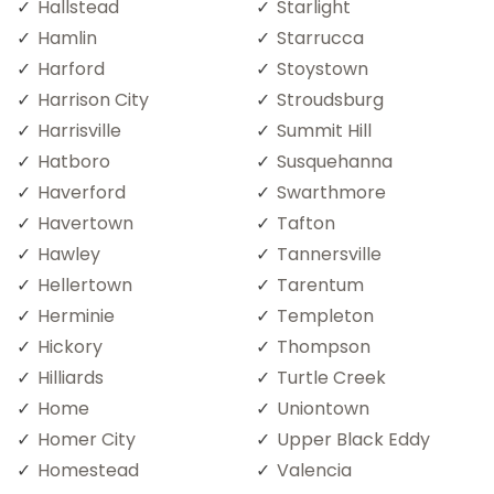
Hallstead
Starlight
Hamlin
Starrucca
Harford
Stoystown
Harrison City
Stroudsburg
Harrisville
Summit Hill
Hatboro
Susquehanna
Haverford
Swarthmore
Havertown
Tafton
Hawley
Tannersville
Hellertown
Tarentum
Herminie
Templeton
Hickory
Thompson
Hilliards
Turtle Creek
Home
Uniontown
Homer City
Upper Black Eddy
Homestead
Valencia