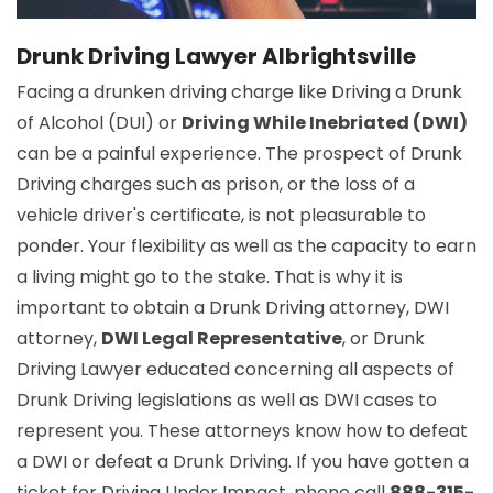
Drunk Driving Lawyer Albrightsville
Facing a drunken driving charge like Driving a Drunk
of Alcohol (DUI) or
Driving While Inebriated (DWI)
can be a painful experience. The prospect of Drunk
Driving charges such as prison, or the loss of a
vehicle driver's certificate, is not pleasurable to
ponder. Your flexibility as well as the capacity to earn
a living might go to the stake. That is why it is
important to obtain a Drunk Driving attorney, DWI
attorney,
DWI Legal Representative
, or Drunk
Driving Lawyer educated concerning all aspects of
Drunk Driving legislations as well as DWI cases to
represent you. These attorneys know how to defeat
a DWI or defeat a Drunk Driving. If you have gotten a
ticket for Driving Under Impact, phone call
888-315-