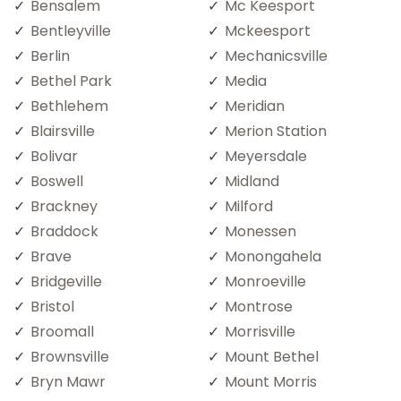
Bensalem
Mc Keesport
Bentleyville
Mckeesport
Berlin
Mechanicsville
Bethel Park
Media
Bethlehem
Meridian
Blairsville
Merion Station
Bolivar
Meyersdale
Boswell
Midland
Brackney
Milford
Braddock
Monessen
Brave
Monongahela
Bridgeville
Monroeville
Bristol
Montrose
Broomall
Morrisville
Brownsville
Mount Bethel
Bryn Mawr
Mount Morris