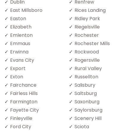
Dublin
Renfrew
East Millsboro
Rices Landing
Easton
Ridley Park
Elizabeth
Riegelsville
Emlenton
Rochester
Emmaus
Rochester Mills
Erwinna
Rockwood
Evans City
Rogersville
Export
Rural Valley
Exton
Russellton
Fairchance
Salisbury
Fairless Hills
Saltsburg
Farmington
Saxonburg
Fayette City
Saylorsburg
Finleyville
Scenery Hill
Ford City
Sciota