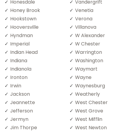
Honesdale
Vandergrift
Honey Brook
Venetia
Hookstown
Verona
Hooversville
Villanova
Hyndman
W Alexander
Imperial
W Chester
Indian Head
Warrington
Indiana
Washington
Indianola
Waymart
Ironton
Wayne
Irwin
Waynesburg
Jackson
Weatherly
Jeannette
West Chester
Jefferson
West Grove
Jermyn
West Mifflin
Jim Thorpe
West Newton