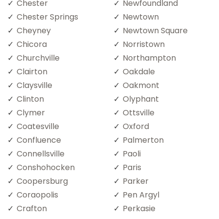
Chester
Newfoundland
Chester Springs
Newtown
Cheyney
Newtown Square
Chicora
Norristown
Churchville
Northampton
Clairton
Oakdale
Claysville
Oakmont
Clinton
Olyphant
Clymer
Ottsville
Coatesville
Oxford
Confluence
Palmerton
Connellsville
Paoli
Conshohocken
Paris
Coopersburg
Parker
Coraopolis
Pen Argyl
Crafton
Perkasie