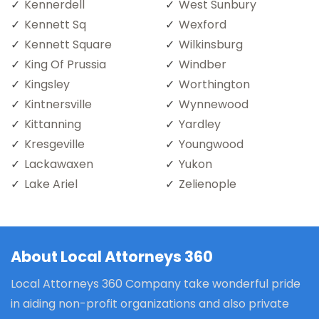
Kennerdell
West Sunbury
Kennett Sq
Wexford
Kennett Square
Wilkinsburg
King Of Prussia
Windber
Kingsley
Worthington
Kintnersville
Wynnewood
Kittanning
Yardley
Kresgeville
Youngwood
Lackawaxen
Yukon
Lake Ariel
Zelienople
About Local Attorneys 360
Local Attorneys 360 Company take wonderful pride
in aiding non-profit organizations and also private