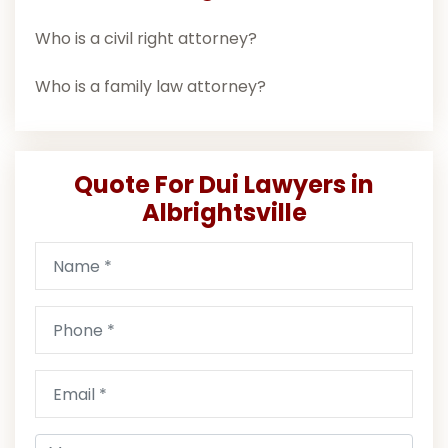
Who is a civil right attorney?
Who is a family law attorney?
Quote For Dui Lawyers in
Albrightsville