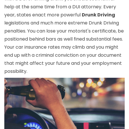
help at the same time from a DUI attorney. Every
year, states enact more powerful
Drunk Driving
legislations and much more extreme Drunk Driving
penalties. You can lose your motorist's certificate, be
positioned behind bars as well fined substantial fees.
Your car insurance rates may climb and you might
end up with a criminal conviction on your document
that might affect your future and your employment
possibility.