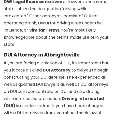
DWI Legal Representatives
or lawyers since some
states utilize the designation "driving while
intoxicated." Other acronyms consist of OUI for
operating drunk, DWUI for driving while under the
influence, or
Similar Terms
. You're most likely
knowledgeable about the terms made use of in your
state.
DUI Attorney in Albrightsville
If you are facing a violation of DUI, it's important that
you locate a skilled
DUI Attorney
to aid you to begin
constructing your DUI defense. The experienced as
well as qualified DUI lawyers as well as DUI attorneys
on DUI.com concentrate on DUI and also driving
while intoxicated protection.
Driving Intoxicated
(DUI)
is a serious crime. If you have been charged
with a DUI or driving drunk you should seek lawful