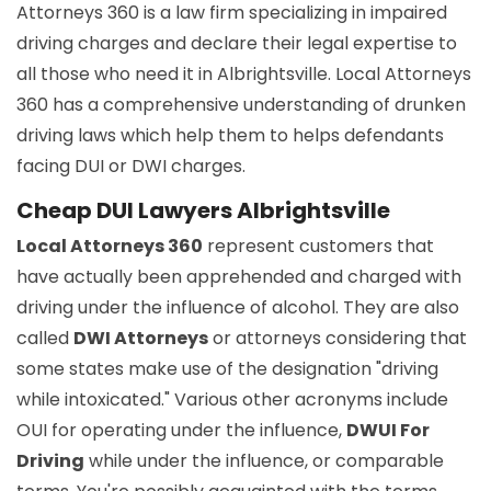
Attorneys 360 is a law firm specializing in impaired
driving charges and declare their legal expertise to
all those who need it in Albrightsville. Local Attorneys
360 has a comprehensive understanding of drunken
driving laws which help them to helps defendants
facing DUI or DWI charges.
Cheap DUI Lawyers Albrightsville
Local Attorneys 360
represent customers that
have actually been apprehended and charged with
driving under the influence of alcohol. They are also
called
DWI Attorneys
or attorneys considering that
some states make use of the designation "driving
while intoxicated." Various other acronyms include
OUI for operating under the influence,
DWUI For
Driving
while under the influence, or comparable