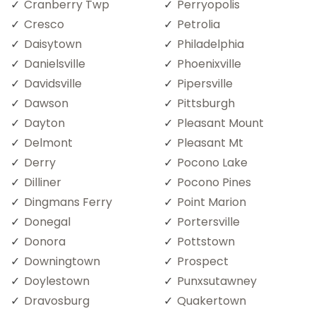
Cranberry Twp
Perryopolis
Cresco
Petrolia
Daisytown
Philadelphia
Danielsville
Phoenixville
Davidsville
Pipersville
Dawson
Pittsburgh
Dayton
Pleasant Mount
Delmont
Pleasant Mt
Derry
Pocono Lake
Dilliner
Pocono Pines
Dingmans Ferry
Point Marion
Donegal
Portersville
Donora
Pottstown
Downingtown
Prospect
Doylestown
Punxsutawney
Dravosburg
Quakertown