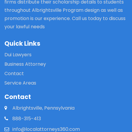
firms distribute their scholarship details to students
throughout Albrightsville Program design as well as
promotion is our experience. Call us today to discuss
your lawful needs
Quick Links
Dui Lawyers
Business Attorney
Contact
Service Areas
Contact
Albrightsville, Pennsylvania
888-315-413
info@localattorneys360.com