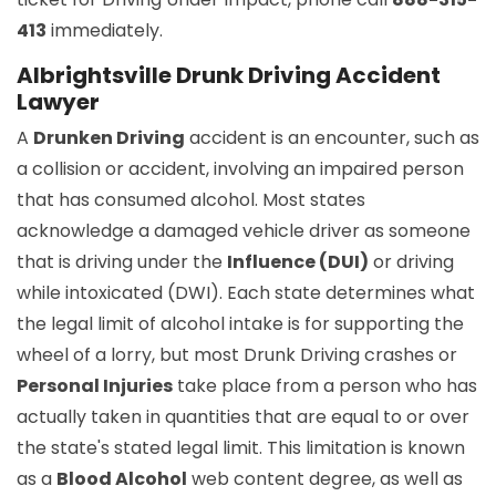
413
immediately.
Albrightsville Drunk Driving Accident
Lawyer
A
Drunken Driving
accident is an encounter, such as
a collision or accident, involving an impaired person
that has consumed alcohol. Most states
acknowledge a damaged vehicle driver as someone
that is driving under the
Influence (DUI)
or driving
while intoxicated (DWI). Each state determines what
the legal limit of alcohol intake is for supporting the
wheel of a lorry, but most Drunk Driving crashes or
Personal Injuries
take place from a person who has
actually taken in quantities that are equal to or over
the state's stated legal limit. This limitation is known
as a
Blood Alcohol
web content degree, as well as