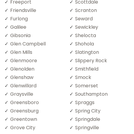
Freeport
Scottdale
Friendsville
Scranton
Furlong
Seward
Galilee
Sewickley
Gibsonia
Shelocta
Glen Campbell
Shohola
Glen Mills
Slatington
Glenmoore
Slippery Rock
Glenolden
Smithfield
Glenshaw
Smock
Glenwillard
Somerset
Graysville
Southampton
Greensboro
Spraggs
Greensburg
Spring City
Greentown
Springdale
Grove City
Springville