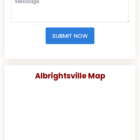
SUBMIT NOW
Albrightsville Map