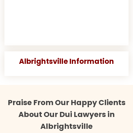
Albrightsville Information
Praise From Our Happy Clients
About Our Dui Lawyers in
Albrightsville