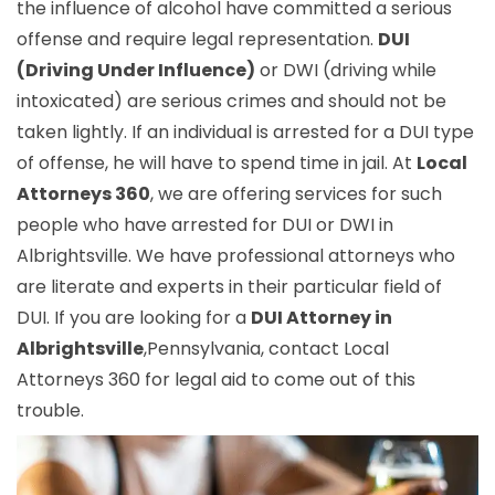
the influence of alcohol have committed a serious
offense and require legal representation.
DUI
(Driving Under Influence)
or DWI (driving while
intoxicated) are serious crimes and should not be
taken lightly. If an individual is arrested for a DUI type
of offense, he will have to spend time in jail. At
Local
Attorneys 360
, we are offering services for such
people who have arrested for DUI or DWI in
Albrightsville. We have professional attorneys who
are literate and experts in their particular field of
DUI. If you are looking for a
DUI Attorney in
Albrightsville
,Pennsylvania, contact Local
Attorneys 360 for legal aid to come out of this
trouble.