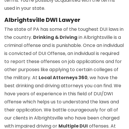
terms. You're possibly acquainted with the terms
used in your state.
Albrightsville DWI Lawyer
The state of PA has some of the toughest DUI laws in
the country.
Drinking & Driving
in Albrightsville is a
criminal offense and is punishable. Once an individual
is convicted of DUI Offense, an individual is required
to report these offenses on job applications and for
other purposes like applying to certain colleges of
the military. At
Local Attorneys 360
, we have the
best drinking and driving attorneys you can find. We
have years of experience in this field of DUI/DWI
offense which helps us to understand the laws and
their application. We battle courageously for all of
our clients in Albrightsville who have been charged
with impaired driving or
Multiple DUI
offenses. At