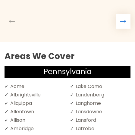
Areas We Cover
Pennsylvania
Acme
Lake Como
Albrightsville
Landenberg
Aliquippa
Langhorne
Allentown
Lansdowne
Allison
Lansford
Ambridge
Latrobe