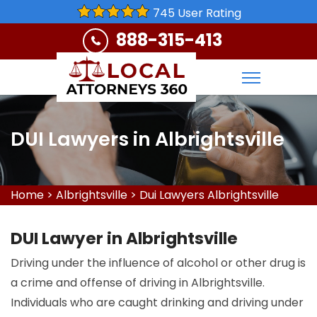
745 User Rating
888-315-413
DUI Lawyers in Albrightsville
Home
>
Albrightsville
>
Dui Lawyers Albrightsville
DUI Lawyer in Albrightsville
Driving under the influence of alcohol or other drug is
a crime and offense of driving in Albrightsville.
Individuals who are caught drinking and driving under