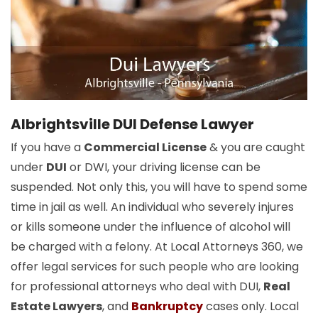
Albrightsville DUI Defense Lawyer
If you have a
Commercial License
& you are caught
under
DUI
or DWI, your driving license can be
suspended. Not only this, you will have to spend some
time in jail as well. An individual who severely injures
or kills someone under the influence of alcohol will
be charged with a felony. At Local Attorneys 360, we
offer legal services for such people who are looking
for professional attorneys who deal with DUI,
Real
Estate Lawyers
, and
Bankruptcy
cases only. Local