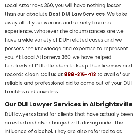
Local Attorneys 360, you will have nothing lesser
than our absolute
Best DUI Law Services
. We take
away all of your worries and anxiety from our
experience. Whatever the circumstances are we
have a wide variety of DUI-related cases and we
possess the knowledge and expertise to represent
you. At Local Attorneys 360, we have helped
hundreds of DUI offenders to keep their licenses and
records clean. Call us at
888-315-413
to avail of our
reliable and professional aid to come out of your DUI
troubles and anxieties.
Our DUI Lawyer Services in Albrightsville
DUI lawyers stand for clients that have actually been
arrested and also charged with driving under the
influence of alcohol. They are also referred to as