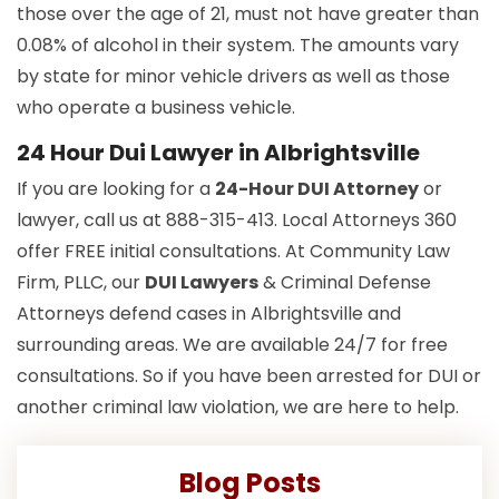
those over the age of 21, must not have greater than
0.08% of alcohol in their system. The amounts vary
by state for minor vehicle drivers as well as those
who operate a business vehicle.
24 Hour Dui Lawyer in Albrightsville
If you are looking for a
24-Hour DUI Attorney
or
lawyer, call us at 888-315-413. Local Attorneys 360
offer FREE initial consultations. At Community Law
Firm, PLLC, our
DUI Lawyers
& Criminal Defense
Attorneys defend cases in Albrightsville and
surrounding areas. We are available 24/7 for free
consultations. So if you have been arrested for DUI or
another criminal law violation, we are here to help.
Blog Posts