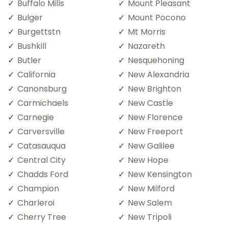
Buffalo Mills
Mount Pleasant
Bulger
Mount Pocono
Burgettstn
Mt Morris
Bushkill
Nazareth
Butler
Nesquehoning
California
New Alexandria
Canonsburg
New Brighton
Carmichaels
New Castle
Carnegie
New Florence
Carversville
New Freeport
Catasauqua
New Galilee
Central City
New Hope
Chadds Ford
New Kensington
Champion
New Milford
Charleroi
New Salem
Cherry Tree
New Tripoli