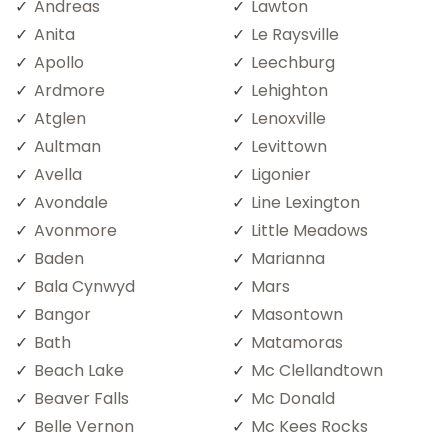
Andreas
Lawton
Anita
Le Raysville
Apollo
Leechburg
Ardmore
Lehighton
Atglen
Lenoxville
Aultman
Levittown
Avella
Ligonier
Avondale
Line Lexington
Avonmore
Little Meadows
Baden
Marianna
Bala Cynwyd
Mars
Bangor
Masontown
Bath
Matamoras
Beach Lake
Mc Clellandtown
Beaver Falls
Mc Donald
Belle Vernon
Mc Kees Rocks