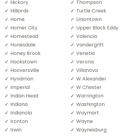
Hickory
Thompson
Hilliards
Turtle Creek
Home
Uniontown
Homer City
Upper Black Eddy
Homestead
Valencia
Honesdale
Vandergrift
Honey Brook
Venetia
Hookstown
Verona
Hooversville
Villanova
Hyndman
W Alexander
Imperial
W Chester
Indian Head
Warrington
Indiana
Washington
Indianola
Waymart
Ironton
Wayne
Irwin
Waynesburg