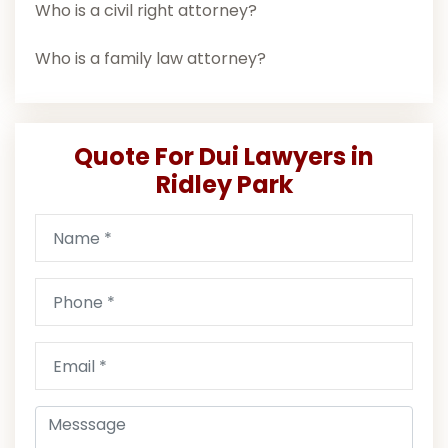
Who is a civil right attorney?
Who is a family law attorney?
Quote For Dui Lawyers in
Ridley Park