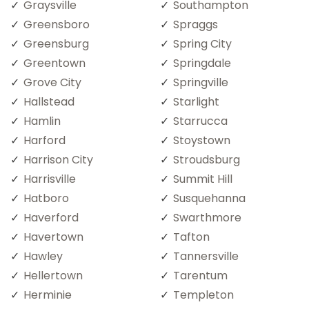
Graysville
Southampton
Greensboro
Spraggs
Greensburg
Spring City
Greentown
Springdale
Grove City
Springville
Hallstead
Starlight
Hamlin
Starrucca
Harford
Stoystown
Harrison City
Stroudsburg
Harrisville
Summit Hill
Hatboro
Susquehanna
Haverford
Swarthmore
Havertown
Tafton
Hawley
Tannersville
Hellertown
Tarentum
Herminie
Templeton