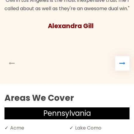
 trust me I
 dual win."
Areas We Cover
Pennsylvania
Acme
Lake Como