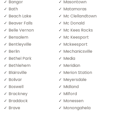
Bangor
Masontown
Bath
Matamoras
Beach Lake
Mc Clellandtown
Beaver Falls
Mc Donald
Belle Vernon
Mc Kees Rocks
Bensalem
Mc Keesport
Bentleyville
Mckeesport
Berlin
Mechanicsville
Bethel Park
Media
Bethlehem
Meridian
Blairsville
Merion Station
Bolivar
Meyersdale
Boswell
Midland
Brackney
Milford
Braddock
Monessen
Brave
Monongahela