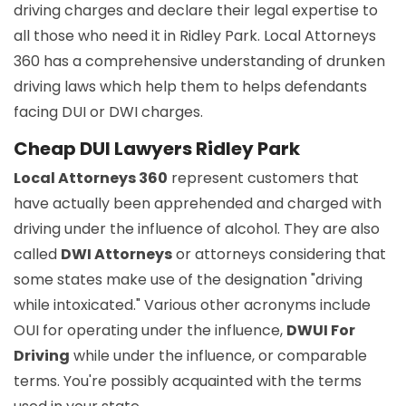
driving charges and declare their legal expertise to
all those who need it in Ridley Park. Local Attorneys
360 has a comprehensive understanding of drunken
driving laws which help them to helps defendants
facing DUI or DWI charges.
Cheap DUI Lawyers Ridley Park
Local Attorneys 360
represent customers that
have actually been apprehended and charged with
driving under the influence of alcohol. They are also
called
DWI Attorneys
or attorneys considering that
some states make use of the designation "driving
while intoxicated." Various other acronyms include
OUI for operating under the influence,
DWUI For
Driving
while under the influence, or comparable
terms. You're possibly acquainted with the terms