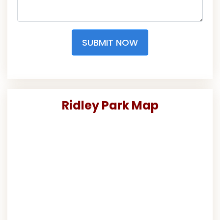
SUBMIT NOW
Ridley Park Map