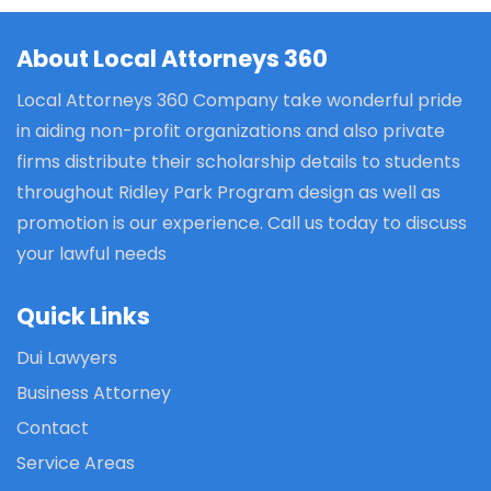
About Local Attorneys 360
Local Attorneys 360 Company take wonderful pride
in aiding non-profit organizations and also private
firms distribute their scholarship details to students
throughout Ridley Park Program design as well as
promotion is our experience. Call us today to discuss
your lawful needs
Quick Links
Dui Lawyers
Business Attorney
Contact
Service Areas