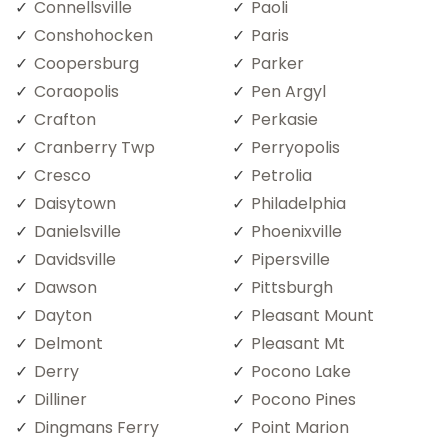
Connellsville
Paoli
Conshohocken
Paris
Coopersburg
Parker
Coraopolis
Pen Argyl
Crafton
Perkasie
Cranberry Twp
Perryopolis
Cresco
Petrolia
Daisytown
Philadelphia
Danielsville
Phoenixville
Davidsville
Pipersville
Dawson
Pittsburgh
Dayton
Pleasant Mount
Delmont
Pleasant Mt
Derry
Pocono Lake
Dilliner
Pocono Pines
Dingmans Ferry
Point Marion