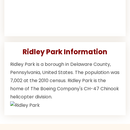
Ridley Park Information
Ridley Park is a borough in Delaware County,
Pennsylvania, United States. The population was
7,002 at the 2010 census. Ridley Park is the
home of The Boeing Company's CH-47 Chinook
helicopter division.