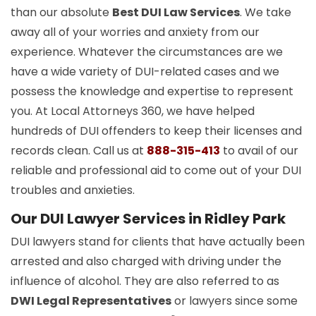
than our absolute
Best DUI Law Services
. We take
away all of your worries and anxiety from our
experience. Whatever the circumstances are we
have a wide variety of DUI-related cases and we
possess the knowledge and expertise to represent
you. At Local Attorneys 360, we have helped
hundreds of DUI offenders to keep their licenses and
records clean. Call us at
888-315-413
to avail of our
reliable and professional aid to come out of your DUI
troubles and anxieties.
Our DUI Lawyer Services in Ridley Park
DUI lawyers stand for clients that have actually been
arrested and also charged with driving under the
influence of alcohol. They are also referred to as
DWI Legal Representatives
or lawyers since some