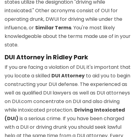
states utilize the designation "driving while
intoxicated." Other acronyms consist of OUI for
operating drunk, DWUI for driving while under the
influence, or
Similar Terms
. You're most likely
knowledgeable about the terms made use of in your
state.
DUI Attorney in Ridley Park
If you are facing a violation of DUI, it's important that
you locate a skilled
DUI Attorney
to aid you to begin
constructing your DUI defense. The experienced as
well as qualified DUI lawyers as well as DUI attorneys
on DUI.com concentrate on DUI and also driving
while intoxicated protection.
Driving Intoxicated
(DUI)
is a serious crime. If you have been charged
with a DUI or driving drunk you should seek lawful
help at the same time from a DUI attorney. Every