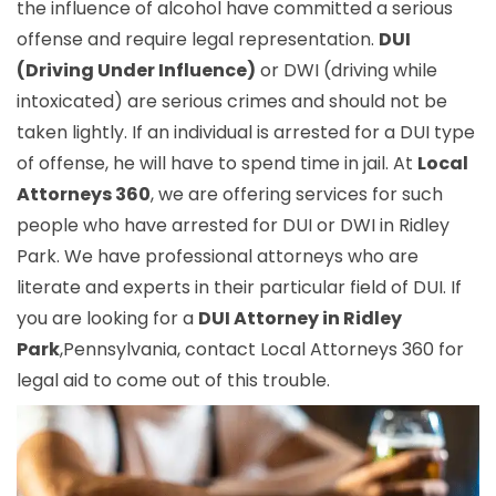
the influence of alcohol have committed a serious
offense and require legal representation.
DUI
(Driving Under Influence)
or DWI (driving while
intoxicated) are serious crimes and should not be
taken lightly. If an individual is arrested for a DUI type
of offense, he will have to spend time in jail. At
Local
Attorneys 360
, we are offering services for such
people who have arrested for DUI or DWI in Ridley
Park. We have professional attorneys who are
literate and experts in their particular field of DUI. If
you are looking for a
DUI Attorney in Ridley
Park
,Pennsylvania, contact Local Attorneys 360 for
legal aid to come out of this trouble.