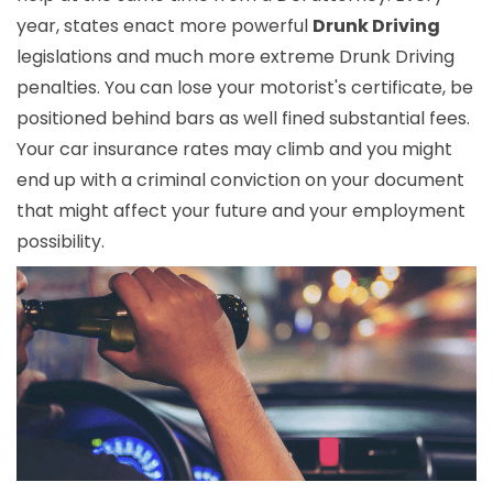
year, states enact more powerful
Drunk Driving
legislations and much more extreme Drunk Driving
penalties. You can lose your motorist's certificate, be
positioned behind bars as well fined substantial fees.
Your car insurance rates may climb and you might
end up with a criminal conviction on your document
that might affect your future and your employment
possibility.