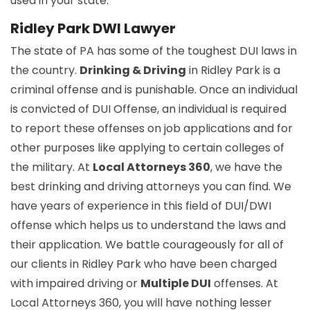
used in your state.
Ridley Park DWI Lawyer
The state of PA has some of the toughest DUI laws in
the country.
Drinking & Driving
in Ridley Park is a
criminal offense and is punishable. Once an individual
is convicted of DUI Offense, an individual is required
to report these offenses on job applications and for
other purposes like applying to certain colleges of
the military. At
Local Attorneys 360
, we have the
best drinking and driving attorneys you can find. We
have years of experience in this field of DUI/DWI
offense which helps us to understand the laws and
their application. We battle courageously for all of
our clients in Ridley Park who have been charged
with impaired driving or
Multiple DUI
offenses. At
Local Attorneys 360, you will have nothing lesser