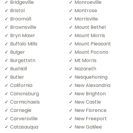
Bridgeville
Monroeville
Bristol
Montrose
Broomall
Morrisville
Brownsville
Mount Bethel
Bryn Mawr
Mount Morris
Buffalo Mills
Mount Pleasant
Bulger
Mount Pocono
Burgettstn
Mt Morris
Bushkill
Nazareth
Butler
Nesquehoning
California
New Alexandria
Canonsburg
New Brighton
Carmichaels
New Castle
Carnegie
New Florence
Carversville
New Freeport
Catasauqua
New Galilee