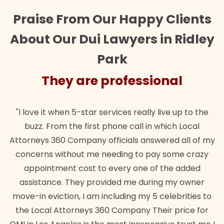
Praise From Our Happy Clients
About Our Dui Lawyers in Ridley
Park
al
They are professional
 up to the
"Their team did our estate plan specifically
h Local
wanted. Quick, expert, kind. And also best of 
d all of my
lawful insurance policy given via my employe
ome crazy
for it!"
e added
Brandon Dowd
my owner
ebrities to
price for