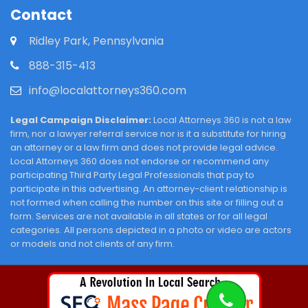
Contact
Ridley Park, Pennsylvania
888-315-413
info@localattorneys360.com
Legal Campaign Disclaimer:
Local Attorneys 360 is not a law
firm, nor a lawyer referral service nor is it a substitute for hiring
an attorney or a law firm and does not provide legal advice.
Local Attorneys 360 does not endorse or recommend any
participating Third Party Legal Professionals that pay to
participate in this advertising. An attorney-client relationship is
not formed when calling the number on this site or filling out a
form. Services are not available in all states or for all legal
categories. All persons depicted in a photo or video are actors
or models and not clients of any firm.