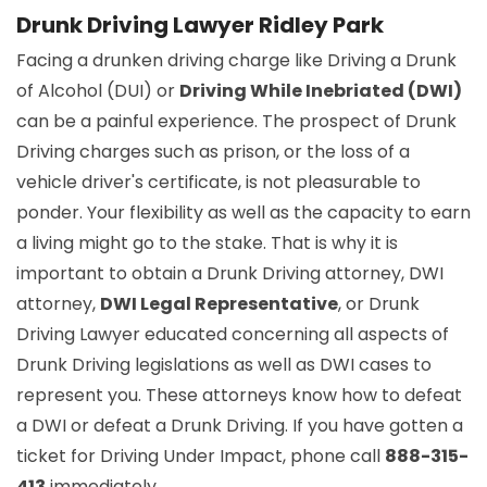
Drunk Driving Lawyer Ridley Park
Facing a drunken driving charge like Driving a Drunk
of Alcohol (DUI) or
Driving While Inebriated (DWI)
can be a painful experience. The prospect of Drunk
Driving charges such as prison, or the loss of a
vehicle driver's certificate, is not pleasurable to
ponder. Your flexibility as well as the capacity to earn
a living might go to the stake. That is why it is
important to obtain a Drunk Driving attorney, DWI
attorney,
DWI Legal Representative
, or Drunk
Driving Lawyer educated concerning all aspects of
Drunk Driving legislations as well as DWI cases to
represent you. These attorneys know how to defeat
a DWI or defeat a Drunk Driving. If you have gotten a
ticket for Driving Under Impact, phone call
888-315-
413
immediately.