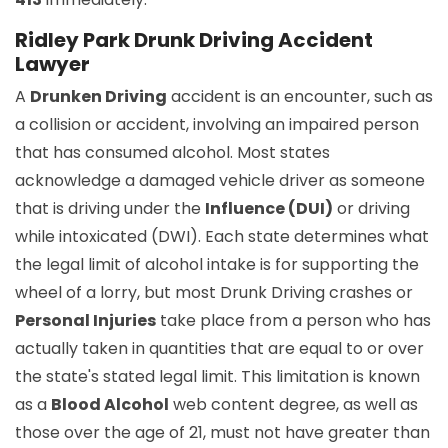
Ridley Park Drunk Driving Accident
Lawyer
A
Drunken Driving
accident is an encounter, such as
a collision or accident, involving an impaired person
that has consumed alcohol. Most states
acknowledge a damaged vehicle driver as someone
that is driving under the
Influence (DUI)
or driving
while intoxicated (DWI). Each state determines what
the legal limit of alcohol intake is for supporting the
wheel of a lorry, but most Drunk Driving crashes or
Personal Injuries
take place from a person who has
actually taken in quantities that are equal to or over
the state's stated legal limit. This limitation is known
as a
Blood Alcohol
web content degree, as well as
those over the age of 21, must not have greater than