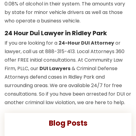
0.08% of alcohol in their system. The amounts vary
by state for minor vehicle drivers as well as those
who operate a business vehicle.
24 Hour Dui Lawyer in Ridley Park
If you are looking for a
24-Hour DUI Attorney
or
lawyer, call us at 888-315-413. Local Attorneys 360
offer FREE initial consultations. At Community Law
Firm, PLLC, our
DUI Lawyers
& Criminal Defense
Attorneys defend cases in Ridley Park and
surrounding areas. We are available 24/7 for free
consultations. So if you have been arrested for DUI or
another criminal law violation, we are here to help.
Blog Posts