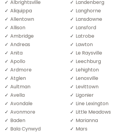
Albrightsville
Landenberg
Aliquippa
Langhorne
Allentown
Lansdowne
Allison
Lansford
Ambridge
Latrobe
Andreas
Lawton
Anita
Le Raysville
Apollo
Leechburg
Ardmore
Lehighton
Atglen
Lenoxville
Aultman
Levittown
Avella
Ligonier
Avondale
Line Lexington
Avonmore
Little Meadows
Baden
Marianna
Bala Cynwyd
Mars