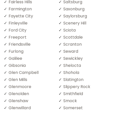
Fairless Hills
Saltsburg
Farmington
Saxonburg
Fayette City
Saylorsburg
Finleyville
Scenery Hill
Ford City
Sciota
Freeport
Scottdale
Friendsville
Scranton
Furlong
Seward
Galilee
Sewickley
Gibsonia
Shelocta
Glen Campbell
Shohola
Glen Mills
Slatington
Glenmoore
Slippery Rock
Glenolden
Smithfield
Glenshaw
Smock
Glenwillard
Somerset