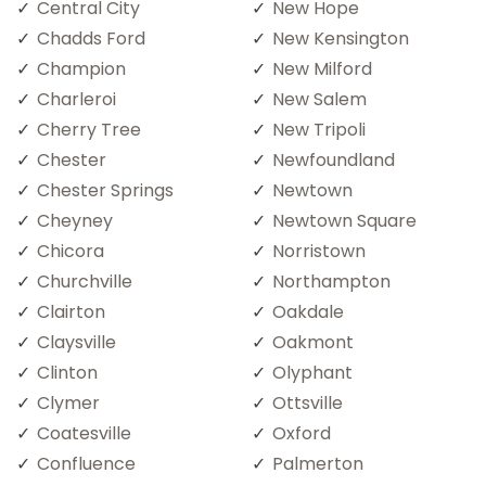
Central City
New Hope
Chadds Ford
New Kensington
Champion
New Milford
Charleroi
New Salem
Cherry Tree
New Tripoli
Chester
Newfoundland
Chester Springs
Newtown
Cheyney
Newtown Square
Chicora
Norristown
Churchville
Northampton
Clairton
Oakdale
Claysville
Oakmont
Clinton
Olyphant
Clymer
Ottsville
Coatesville
Oxford
Confluence
Palmerton