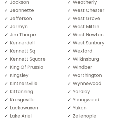
Jackson
Weatherly
Jeannette
West Chester
Jefferson
West Grove
Jermyn
West Mifflin
Jim Thorpe
West Newton
Kennerdell
West Sunbury
Kennett Sq
Wexford
Kennett Square
Wilkinsburg
King Of Prussia
Windber
Kingsley
Worthington
Kintnersville
Wynnewood
Kittanning
Yardley
Kresgeville
Youngwood
Lackawaxen
Yukon
Lake Ariel
Zelienople