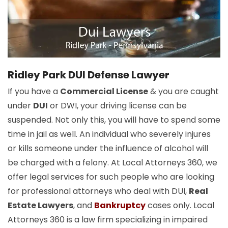
Ridley Park DUI Defense Lawyer
If you have a
Commercial License
& you are caught
under
DUI
or DWI, your driving license can be
suspended. Not only this, you will have to spend some
time in jail as well. An individual who severely injures
or kills someone under the influence of alcohol will
be charged with a felony. At Local Attorneys 360, we
offer legal services for such people who are looking
for professional attorneys who deal with DUI,
Real
Estate Lawyers
, and
Bankruptcy
cases only. Local
Attorneys 360 is a law firm specializing in impaired