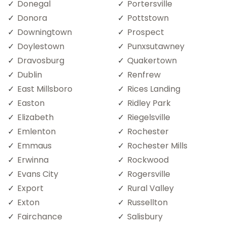
Donegal
Portersville
Donora
Pottstown
Downingtown
Prospect
Doylestown
Punxsutawney
Dravosburg
Quakertown
Dublin
Renfrew
East Millsboro
Rices Landing
Easton
Ridley Park
Elizabeth
Riegelsville
Emlenton
Rochester
Emmaus
Rochester Mills
Erwinna
Rockwood
Evans City
Rogersville
Export
Rural Valley
Exton
Russellton
Fairchance
Salisbury