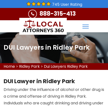
745 User Rating
888-315-413
DUI Lawyers in Ridley Park
Home
>
Ridley Park
>
Dui Lawyers Ridley Park
DUI Lawyer in Ridley Park
Driving under the influence of alcohol or other drug is
a crime and offense of driving in Ridley Park.
Individuals who are caught drinking and driving under