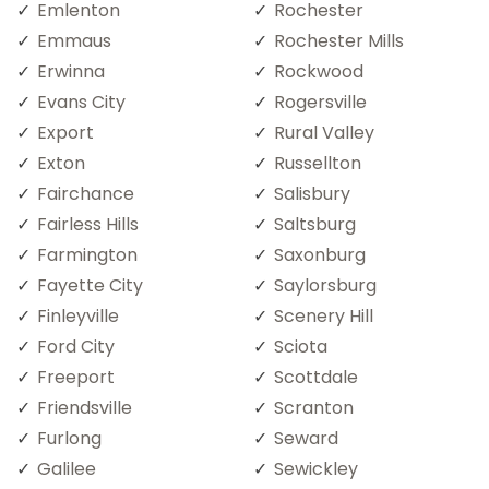
Emlenton
Rochester
Emmaus
Rochester Mills
Erwinna
Rockwood
Evans City
Rogersville
Export
Rural Valley
Exton
Russellton
Fairchance
Salisbury
Fairless Hills
Saltsburg
Farmington
Saxonburg
Fayette City
Saylorsburg
Finleyville
Scenery Hill
Ford City
Sciota
Freeport
Scottdale
Friendsville
Scranton
Furlong
Seward
Galilee
Sewickley