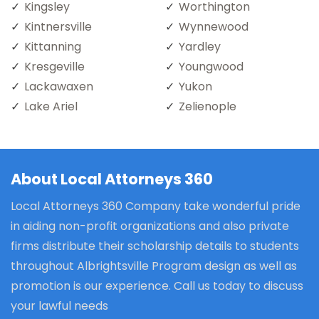
Kingsley
Worthington
Kintnersville
Wynnewood
Kittanning
Yardley
Kresgeville
Youngwood
Lackawaxen
Yukon
Lake Ariel
Zelienople
About Local Attorneys 360
Local Attorneys 360 Company take wonderful pride
in aiding non-profit organizations and also private
firms distribute their scholarship details to students
throughout Albrightsville Program design as well as
promotion is our experience. Call us today to discuss
your lawful needs