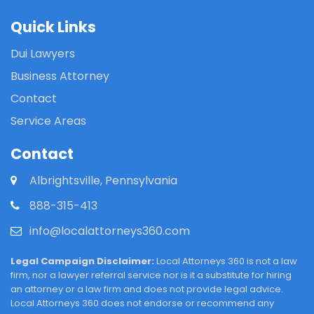
Quick Links
Dui Lawyers
Business Attorney
Contact
Service Areas
Contact
Albrightsville, Pennsylvania
888-315-413
info@localattorneys360.com
Legal Campaign Disclaimer:
Local Attorneys 360 is not a law
firm, nor a lawyer referral service nor is it a substitute for hiring
an attorney or a law firm and does not provide legal advice.
Local Attorneys 360 does not endorse or recommend any