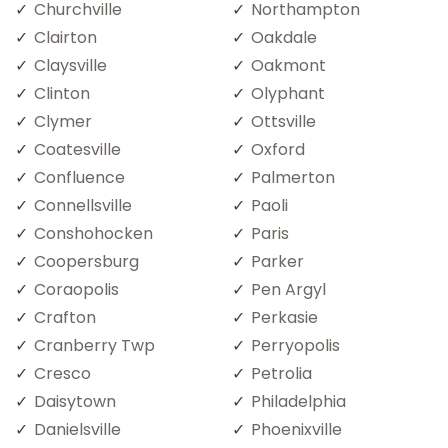
Churchville
Northampton
Clairton
Oakdale
Claysville
Oakmont
Clinton
Olyphant
Clymer
Ottsville
Coatesville
Oxford
Confluence
Palmerton
Connellsville
Paoli
Conshohocken
Paris
Coopersburg
Parker
Coraopolis
Pen Argyl
Crafton
Perkasie
Cranberry Twp
Perryopolis
Cresco
Petrolia
Daisytown
Philadelphia
Danielsville
Phoenixville