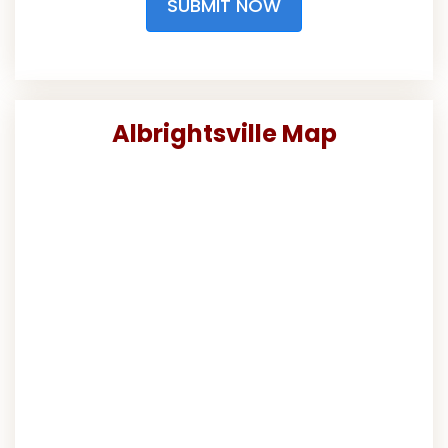
SUBMIT NOW
Albrightsville Map