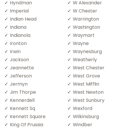
Hyndman
W Alexander
Imperial
W Chester
Indian Head
Warrington
Indiana
Washington
Indianola
Waymart
Ironton
Wayne
Irwin
Waynesburg
Jackson
Weatherly
Jeannette
West Chester
Jefferson
West Grove
Jermyn
West Mifflin
Jim Thorpe
West Newton
Kennerdell
West Sunbury
Kennett Sq
Wexford
Kennett Square
Wilkinsburg
King Of Prussia
Windber