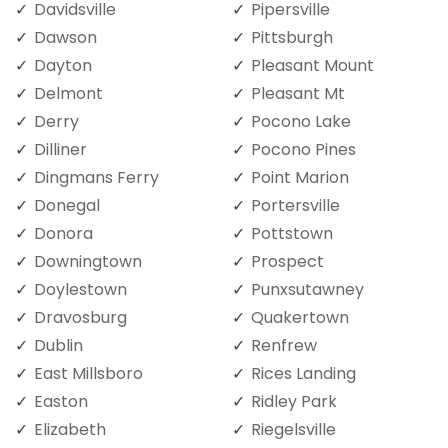
Davidsville
Pipersville
Dawson
Pittsburgh
Dayton
Pleasant Mount
Delmont
Pleasant Mt
Derry
Pocono Lake
Dilliner
Pocono Pines
Dingmans Ferry
Point Marion
Donegal
Portersville
Donora
Pottstown
Downingtown
Prospect
Doylestown
Punxsutawney
Dravosburg
Quakertown
Dublin
Renfrew
East Millsboro
Rices Landing
Easton
Ridley Park
Elizabeth
Riegelsville