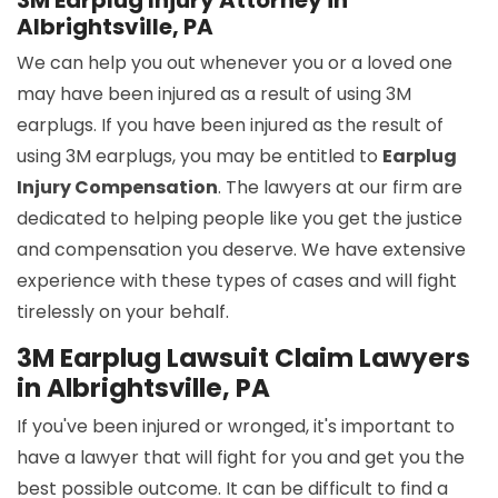
3M Earplug Injury Attorney in
Albrightsville, PA
We can help you out whenever you or a loved one
may have been injured as a result of using 3M
earplugs. If you have been injured as the result of
using 3M earplugs, you may be entitled to
Earplug
Injury Compensation
. The lawyers at our firm are
dedicated to helping people like you get the justice
and compensation you deserve. We have extensive
experience with these types of cases and will fight
tirelessly on your behalf.
3M Earplug Lawsuit Claim Lawyers
in Albrightsville, PA
If you've been injured or wronged, it's important to
have a lawyer that will fight for you and get you the
best possible outcome. It can be difficult to find a