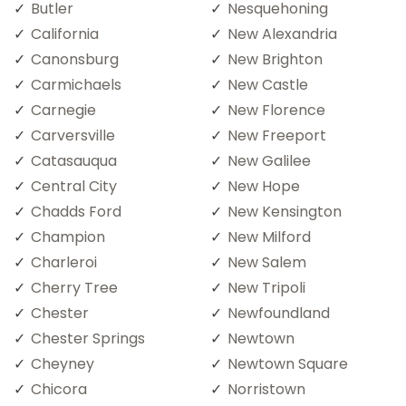
Butler
Nesquehoning
California
New Alexandria
Canonsburg
New Brighton
Carmichaels
New Castle
Carnegie
New Florence
Carversville
New Freeport
Catasauqua
New Galilee
Central City
New Hope
Chadds Ford
New Kensington
Champion
New Milford
Charleroi
New Salem
Cherry Tree
New Tripoli
Chester
Newfoundland
Chester Springs
Newtown
Cheyney
Newtown Square
Chicora
Norristown