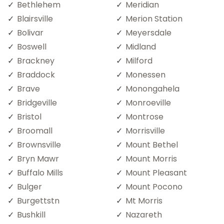
Bethlehem
Meridian
Blairsville
Merion Station
Bolivar
Meyersdale
Boswell
Midland
Brackney
Milford
Braddock
Monessen
Brave
Monongahela
Bridgeville
Monroeville
Bristol
Montrose
Broomall
Morrisville
Brownsville
Mount Bethel
Bryn Mawr
Mount Morris
Buffalo Mills
Mount Pleasant
Bulger
Mount Pocono
Burgettstn
Mt Morris
Bushkill
Nazareth