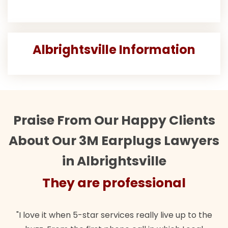
Albrightsville Information
Praise From Our Happy Clients
About Our 3M Earplugs Lawyers
in Albrightsville
ofessional
They are prof
ces really live up to the
"Their team did our estate plan