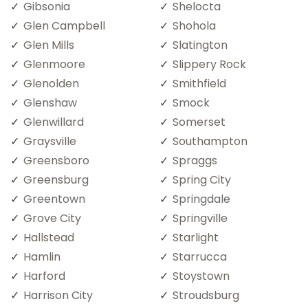
Gibsonia
Shelocta
Glen Campbell
Shohola
Glen Mills
Slatington
Glenmoore
Slippery Rock
Glenolden
Smithfield
Glenshaw
Smock
Glenwillard
Somerset
Graysville
Southampton
Greensboro
Spraggs
Greensburg
Spring City
Greentown
Springdale
Grove City
Springville
Hallstead
Starlight
Hamlin
Starrucca
Harford
Stoystown
Harrison City
Stroudsburg