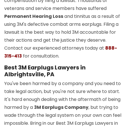
compensation by filing a lawsuit. Thousands of
veterans and service members have suffered
Permanent Hearing Loss
and tinnitus as a result of
using 3M's defective combat arms earplugs. Filing a
lawsuit is the best way to hold 3M accountable for
their actions and get the justice they deserve.
Contact our experienced attorneys today at
888-
315-413
for consultation.
Best 3M Earplugs Lawyers in
Albrightsville, PA
You've been harmed by a company and you need to
take legal action, but you're not sure where to start.
It's hard enough dealing with the aftermath of being
harmed by a
3M Earplugs Company
, but trying to
wade through the legal system on your own can feel
impossible. Bring in our Best 3M Earplugs Lawyers in