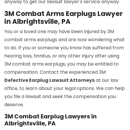
anyway to get our lawsuit lawyer's service anyway.
3M Combat Arms Earplugs Lawyer
in Albrightsville, PA
You or a loved one may have been injured by 3M
combat arms earplugs and are now wondering what
to do. If you or someone you know has suffered from
hearing loss, tinnitus, or any other injury after using
3M combat arms earplugs, you may be entitled to
compensation. Contact the experienced 3M
Defective Earplug Lawsuit Attorneys
at our law
office, to learn about your legal options. We can help
you file a lawsuit and seek the compensation you
deserve.
3M Combat Earplug Lawyers in
Albrightsville, PA