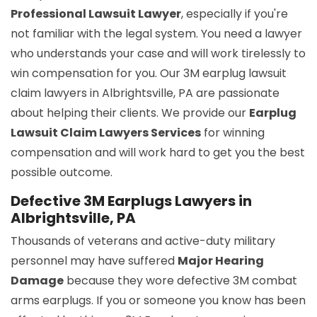
Professional Lawsuit Lawyer
, especially if you're
not familiar with the legal system. You need a lawyer
who understands your case and will work tirelessly to
win compensation for you. Our 3M earplug lawsuit
claim lawyers in Albrightsville, PA are passionate
about helping their clients. We provide our
Earplug
Lawsuit Claim Lawyers Services
for winning
compensation and will work hard to get you the best
possible outcome.
Defective 3M Earplugs Lawyers in
Albrightsville, PA
Thousands of veterans and active-duty military
personnel may have suffered
Major Hearing
Damage
because they wore defective 3M combat
arms earplugs. If you or someone you know has been