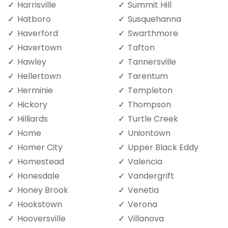
Harrisville
Summit Hill
Hatboro
Susquehanna
Haverford
Swarthmore
Havertown
Tafton
Hawley
Tannersville
Hellertown
Tarentum
Herminie
Templeton
Hickory
Thompson
Hilliards
Turtle Creek
Home
Uniontown
Homer City
Upper Black Eddy
Homestead
Valencia
Honesdale
Vandergrift
Honey Brook
Venetia
Hookstown
Verona
Hooversville
Villanova