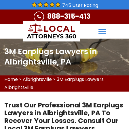
745 User Rating
888-315-413
3M Earplugs Lawyers in
Albrightsville, PA
Home
>
Albrightsville
>
3M Earplugs Lawyers
Albrightsville
Trust Our Professional 3M Earplugs
Lawyers in Albrightsville, PA To
Recover Your Losses. Consult Our
Local 3M Earplugs Lawyers,