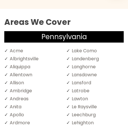
Areas We Cover
Pennsylvania
Acme
Lake Como
Albrightsville
Landenberg
Aliquippa
Langhorne
Allentown
Lansdowne
Allison
Lansford
Ambridge
Latrobe
Andreas
Lawton
Anita
Le Raysville
Apollo
Leechburg
Ardmore
Lehighton