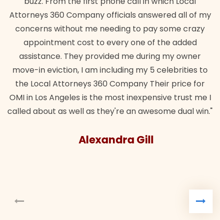
e call in which Local
wanted. Quick, expert, kind. And
ials answered all of my
lawful insurance policy given 
ing to pay some crazy
for it!"
ery one of the added
Brandon 
ed me during my owner
ding my 5 celebrities to
ompany Their price for
st inexpensive trust me I
're an awesome dual win."
ra Gill