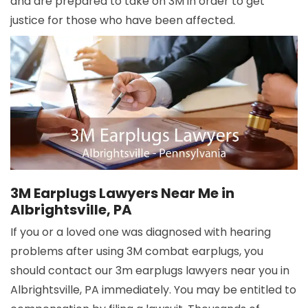
and are prepared to take on 3M in order to get
justice for those who have been affected.
3M Earplugs Lawyers Near Me in
Albrightsville, PA
If you or a loved one was diagnosed with hearing
problems after using 3M combat earplugs, you
should contact our 3m earplugs lawyers near you in
Albrightsville, PA immediately. You may be entitled to