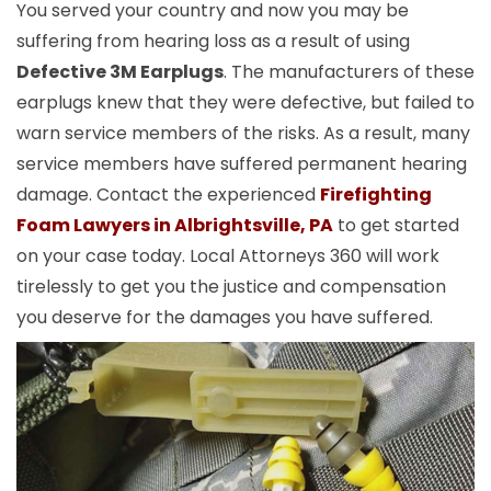
You served your country and now you may be
suffering from hearing loss as a result of using
Defective 3M Earplugs
. The manufacturers of these
earplugs knew that they were defective, but failed to
warn service members of the risks. As a result, many
service members have suffered permanent hearing
damage. Contact the experienced
Firefighting
Foam Lawyers in Albrightsville, PA
to get started
on your case today. Local Attorneys 360 will work
tirelessly to get you the justice and compensation
you deserve for the damages you have suffered.