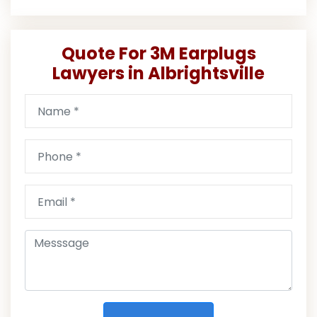
Quote For 3M Earplugs
Lawyers in Albrightsville