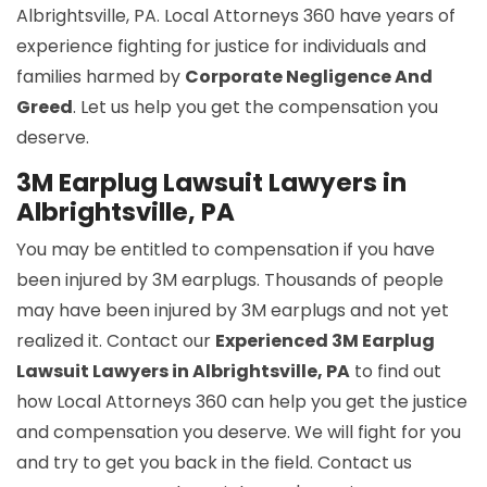
Albrightsville, PA. Local Attorneys 360 have years of
experience fighting for justice for individuals and
families harmed by
Corporate Negligence And
Greed
. Let us help you get the compensation you
deserve.
3M Earplug Lawsuit Lawyers in
Albrightsville, PA
You may be entitled to compensation if you have
been injured by 3M earplugs. Thousands of people
may have been injured by 3M earplugs and not yet
realized it. Contact our
Experienced 3M Earplug
Lawsuit Lawyers in Albrightsville, PA
to find out
how Local Attorneys 360 can help you get the justice
and compensation you deserve. We will fight for you
and try to get you back in the field. Contact us