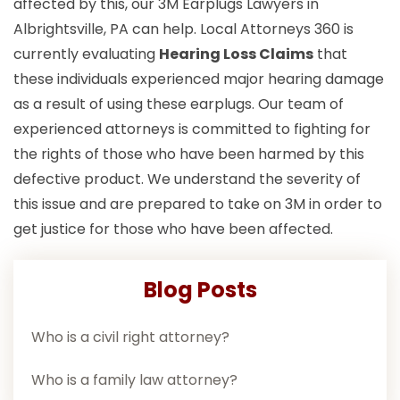
affected by this, our 3M Earplugs Lawyers in
Albrightsville, PA can help. Local Attorneys 360 is
currently evaluating
Hearing Loss Claims
that
these individuals experienced major hearing damage
as a result of using these earplugs. Our team of
experienced attorneys is committed to fighting for
the rights of those who have been harmed by this
defective product. We understand the severity of
this issue and are prepared to take on 3M in order to
get justice for those who have been affected.
Blog Posts
Who is a civil right attorney?
Who is a family law attorney?