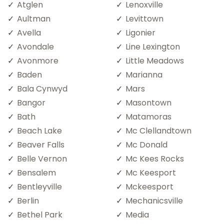
Atglen
Lenoxville
Aultman
Levittown
Avella
Ligonier
Avondale
Line Lexington
Avonmore
Little Meadows
Baden
Marianna
Bala Cynwyd
Mars
Bangor
Masontown
Bath
Matamoras
Beach Lake
Mc Clellandtown
Beaver Falls
Mc Donald
Belle Vernon
Mc Kees Rocks
Bensalem
Mc Keesport
Bentleyville
Mckeesport
Berlin
Mechanicsville
Bethel Park
Media