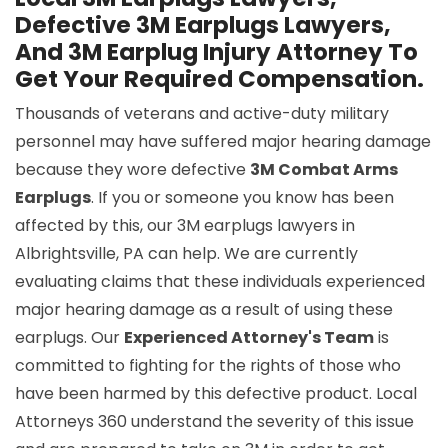
Defective 3M Earplugs Lawyers,
And 3M Earplug Injury Attorney To
Get Your Required Compensation.
Thousands of veterans and active-duty military
personnel may have suffered major hearing damage
because they wore defective
3M Combat Arms
Earplugs
. If you or someone you know has been
affected by this, our 3M earplugs lawyers in
Albrightsville, PA can help. We are currently
evaluating claims that these individuals experienced
major hearing damage as a result of using these
earplugs. Our
Experienced Attorney's Team
is
committed to fighting for the rights of those who
have been harmed by this defective product. Local
Attorneys 360 understand the severity of this issue