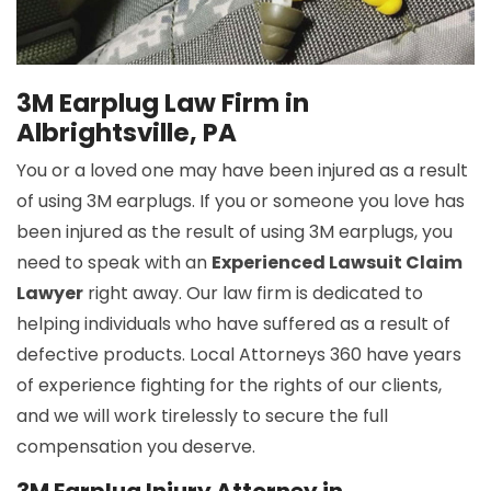
3M Earplug Law Firm in
Albrightsville, PA
You or a loved one may have been injured as a result
of using 3M earplugs. If you or someone you love has
been injured as the result of using 3M earplugs, you
need to speak with an
Experienced Lawsuit Claim
Lawyer
right away. Our law firm is dedicated to
helping individuals who have suffered as a result of
defective products. Local Attorneys 360 have years
of experience fighting for the rights of our clients,
and we will work tirelessly to secure the full
compensation you deserve.