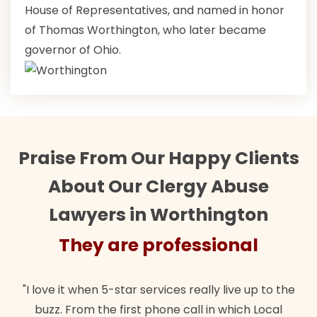
House of Representatives, and named in honor
of Thomas Worthington, who later became
governor of Ohio.
Praise From Our Happy Clients
About Our Clergy Abuse
Lawyers in Worthington
They are professional
"I love it when 5-star services really live up to the
buzz. From the first phone call in which Local