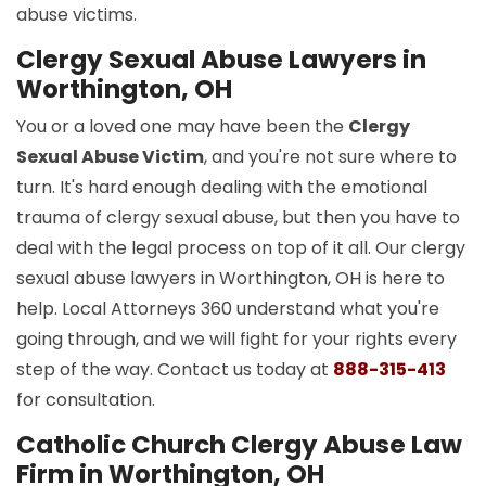
abuse victims.
Clergy Sexual Abuse Lawyers in
Worthington, OH
You or a loved one may have been the
Clergy
Sexual Abuse Victim
, and you're not sure where to
turn. It's hard enough dealing with the emotional
trauma of clergy sexual abuse, but then you have to
deal with the legal process on top of it all. Our clergy
sexual abuse lawyers in Worthington, OH is here to
help. Local Attorneys 360 understand what you're
going through, and we will fight for your rights every
step of the way. Contact us today at
888-315-413
for consultation.
Catholic Church Clergy Abuse Law
Firm in Worthington, OH