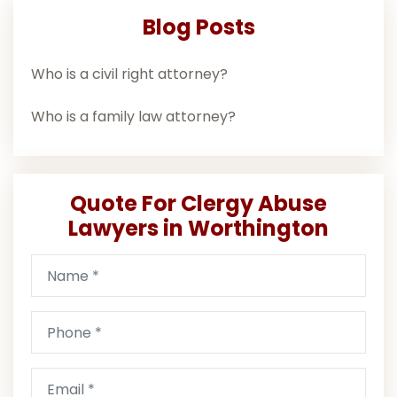
Blog Posts
Who is a civil right attorney?
Who is a family law attorney?
Quote For Clergy Abuse
Lawyers in Worthington