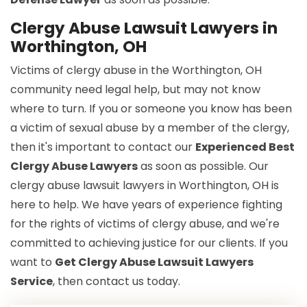
Clergy Abuse Lawsuit Lawyers in
Worthington, OH
Victims of clergy abuse in the Worthington, OH
community need legal help, but may not know
where to turn. If you or someone you know has been
a victim of sexual abuse by a member of the clergy,
then it's important to contact our
Experienced Best
Clergy Abuse Lawyers
as soon as possible. Our
clergy abuse lawsuit lawyers in Worthington, OH is
here to help. We have years of experience fighting
for the rights of victims of clergy abuse, and we're
committed to achieving justice for our clients. If you
want to
Get Clergy Abuse Lawsuit Lawyers
Service
, then contact us today.