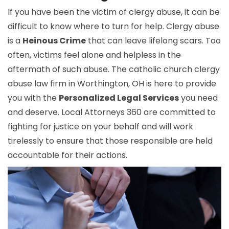
If you have been the victim of clergy abuse, it can be
difficult to know where to turn for help. Clergy abuse
is a
Heinous Crime
that can leave lifelong scars. Too
often, victims feel alone and helpless in the
aftermath of such abuse. The catholic church clergy
abuse law firm in Worthington, OH is here to provide
you with the
Personalized Legal Services
you need
and deserve. Local Attorneys 360 are committed to
fighting for justice on your behalf and will work
tirelessly to ensure that those responsible are held
accountable for their actions.