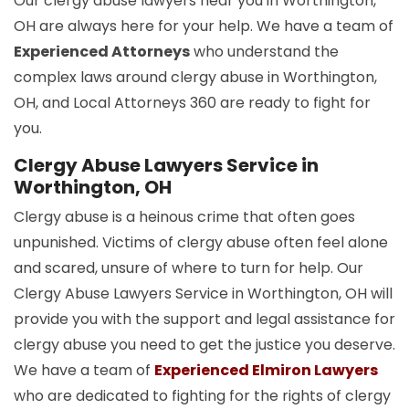
Our clergy abuse lawyers near you in Worthington,
OH are always here for your help. We have a team of
Experienced Attorneys
who understand the
complex laws around clergy abuse in Worthington,
OH, and Local Attorneys 360 are ready to fight for
you.
Clergy Abuse Lawyers Service in
Worthington, OH
Clergy abuse is a heinous crime that often goes
unpunished. Victims of clergy abuse often feel alone
and scared, unsure of where to turn for help. Our
Clergy Abuse Lawyers Service in Worthington, OH will
provide you with the support and legal assistance for
clergy abuse you need to get the justice you deserve.
We have a team of
Experienced Elmiron Lawyers
who are dedicated to fighting for the rights of clergy