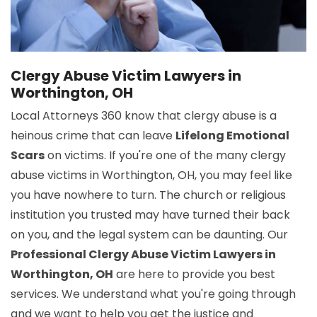
Clergy Abuse Victim Lawyers in
Worthington, OH
Local Attorneys 360 know that clergy abuse is a
heinous crime that can leave
Lifelong Emotional
Scars
on victims. If you're one of the many clergy
abuse victims in Worthington, OH, you may feel like
you have nowhere to turn. The church or religious
institution you trusted may have turned their back
on you, and the legal system can be daunting. Our
Professional Clergy Abuse Victim Lawyers in
Worthington, OH
are here to provide you best
services. We understand what you're going through
and we want to help you get the justice and