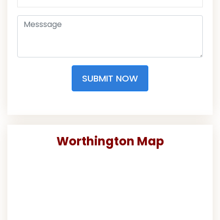
SUBMIT NOW
Worthington Map