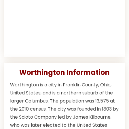
Worthington Information
Worthington is a city in Franklin County, Ohio,
United States, and is a northern suburb of the
larger Columbus. The population was 13,575 at
the 2010 census. The city was founded in 1803 by
the Scioto Company led by James Kilbourne,
who was later elected to the United States