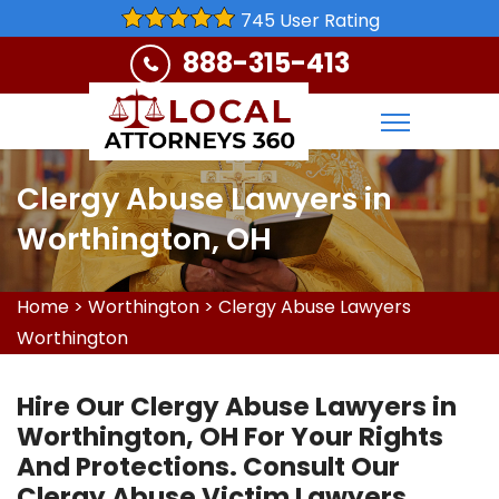
745 User Rating
888-315-413
Clergy Abuse Lawyers in
Worthington, OH
Home
>
Worthington
>
Clergy Abuse Lawyers
Worthington
Hire Our Clergy Abuse Lawyers in
Worthington, OH For Your Rights
And Protections. Consult Our
Clergy Abuse Victim Lawyers,