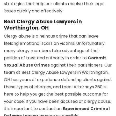
strategies that help our clients resolve their legal
issues quickly and effectively.
Best Clergy Abuse Lawyers in
Worthington, OH
Clergy abuse is a heinous crime that can leave
lifelong emotional scars on victims. Unfortunately,
many clergy members take advantage of their
position of trust and authority in order to
Commit
Sexual Abuse Crimes
against their parishioners. Our
team at Best Clergy Abuse Lawyers in Worthington,
OH has years of experience defending clients against
these types of charges, and Local Attorneys 360 is
here to help you get the best possible outcome for
your case. If you have been accused of clergy abuse,
it is important to contact an
Experienced Criminal
Defense Lawyer
as soon as possible.