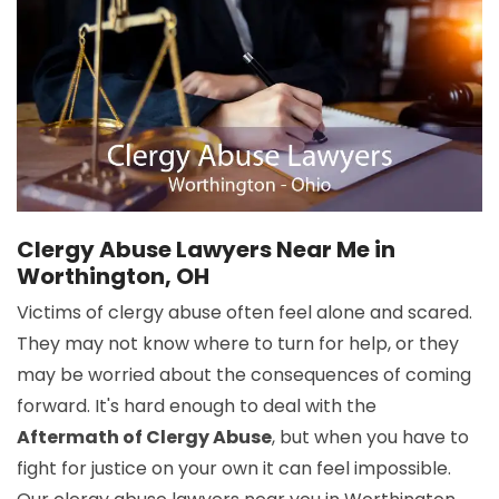
Clergy Abuse Lawyers Near Me in
Worthington, OH
Victims of clergy abuse often feel alone and scared.
They may not know where to turn for help, or they
may be worried about the consequences of coming
forward. It's hard enough to deal with the
Aftermath of Clergy Abuse
, but when you have to
fight for justice on your own it can feel impossible.