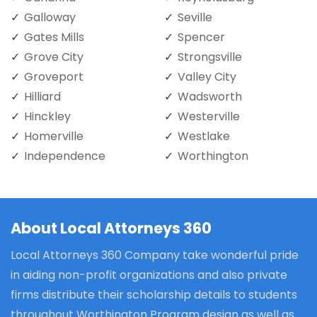
Galloway
Seville
Gates Mills
Spencer
Grove City
Strongsville
Groveport
Valley City
Hilliard
Wadsworth
Hinckley
Westerville
Homerville
Westlake
Independence
Worthington
About Local Attorneys 360
Local Attorneys 360 Company take wonderful pride
in aiding non-profit organizations and also private
firms distribute their scholarship details to students
throughout Worthington Program design as well as