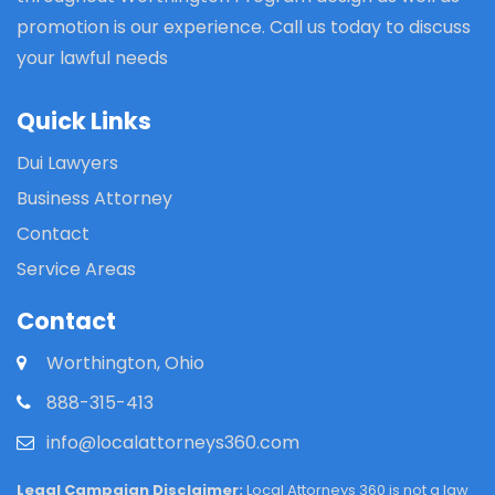
promotion is our experience. Call us today to discuss
your lawful needs
Quick Links
Dui Lawyers
Business Attorney
Contact
Service Areas
Contact
Worthington, Ohio
888-315-413
info@localattorneys360.com
Legal Campaign Disclaimer:
Local Attorneys 360 is not a law