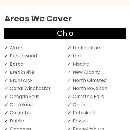
Areas We Cover
Ohio
Akron
Lockbourne
Beachwood
Lodi
Berea
Medina
Brecksville
New Albany
Brunswick
North Olmsted
Canal Winchester
North Royalton
Chagrin Falls
Olmsted Falls
Cleveland
Orient
Columbus
Pataskala
Dublin
Powell
Gahanna
Reynoldsburg