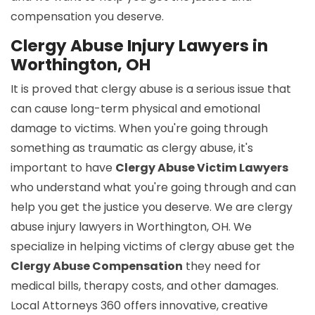
compensation you deserve.
Clergy Abuse Injury Lawyers in
Worthington, OH
It is proved that clergy abuse is a serious issue that
can cause long-term physical and emotional
damage to victims. When you're going through
something as traumatic as clergy abuse, it's
important to have
Clergy Abuse Victim Lawyers
who understand what you're going through and can
help you get the justice you deserve. We are clergy
abuse injury lawyers in Worthington, OH. We
specialize in helping victims of clergy abuse get the
Clergy Abuse Compensation
they need for
medical bills, therapy costs, and other damages.
Local Attorneys 360 offers innovative, creative