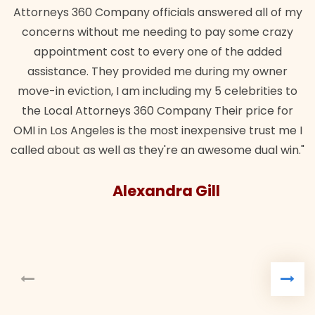
Attorneys 360 Company officials answered all of my
concerns without me needing to pay some crazy
appointment cost to every one of the added
assistance. They provided me during my owner
move-in eviction, I am including my 5 celebrities to
the Local Attorneys 360 Company Their price for
OMI in Los Angeles is the most inexpensive trust me I
called about as well as they're an awesome dual win."
Alexandra Gill