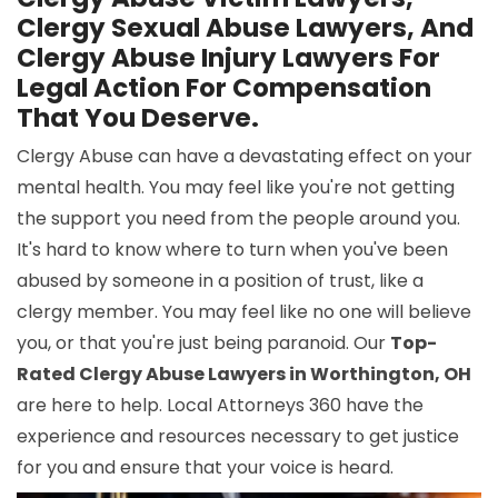
Clergy Sexual Abuse Lawyers, And
Clergy Abuse Injury Lawyers For
Legal Action For Compensation
That You Deserve.
Clergy Abuse can have a devastating effect on your
mental health. You may feel like you're not getting
the support you need from the people around you.
It's hard to know where to turn when you've been
abused by someone in a position of trust, like a
clergy member. You may feel like no one will believe
you, or that you're just being paranoid. Our
Top-
Rated Clergy Abuse Lawyers in Worthington, OH
are here to help. Local Attorneys 360 have the
experience and resources necessary to get justice
for you and ensure that your voice is heard.