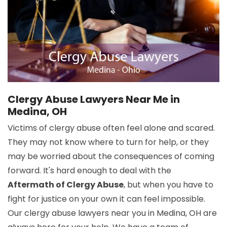
Clergy Abuse Lawyers Near Me in
Medina, OH
Victims of clergy abuse often feel alone and scared.
They may not know where to turn for help, or they
may be worried about the consequences of coming
forward. It's hard enough to deal with the
Aftermath of Clergy Abuse
, but when you have to
fight for justice on your own it can feel impossible.
Our clergy abuse lawyers near you in Medina, OH are