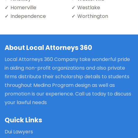
Homerville
Westlake
Independence
Worthington
About Local Attorneys 360
Local Attorneys 360 Company take wonderful pride
in aiding non-profit organizations and also private
firms distribute their scholarship details to students
throughout Medina Program design as well as
promotion is our experience. Call us today to discuss
your lawful needs
Quick Links
Dui Lawyers