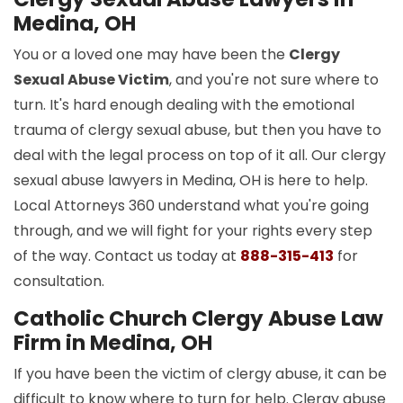
Medina, OH
You or a loved one may have been the
Clergy
Sexual Abuse Victim
, and you're not sure where to
turn. It's hard enough dealing with the emotional
trauma of clergy sexual abuse, but then you have to
deal with the legal process on top of it all. Our clergy
sexual abuse lawyers in Medina, OH is here to help.
Local Attorneys 360 understand what you're going
through, and we will fight for your rights every step
of the way. Contact us today at
888-315-413
for
consultation.
Catholic Church Clergy Abuse Law
Firm in Medina, OH
If you have been the victim of clergy abuse, it can be
difficult to know where to turn for help. Clergy abuse