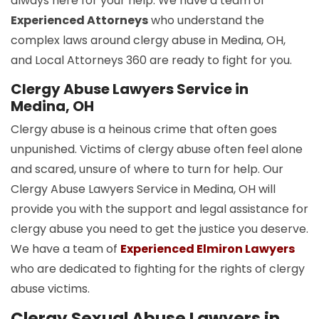
always here for your help. We have a team of
Experienced Attorneys
who understand the
complex laws around clergy abuse in Medina, OH,
and Local Attorneys 360 are ready to fight for you.
Clergy Abuse Lawyers Service in
Medina, OH
Clergy abuse is a heinous crime that often goes
unpunished. Victims of clergy abuse often feel alone
and scared, unsure of where to turn for help. Our
Clergy Abuse Lawyers Service in Medina, OH will
provide you with the support and legal assistance for
clergy abuse you need to get the justice you deserve.
We have a team of
Experienced Elmiron Lawyers
who are dedicated to fighting for the rights of clergy
abuse victims.
Clergy Sexual Abuse Lawyers in