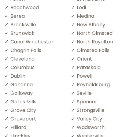
Beachwood
Lodi
Berea
Medina
Brecksville
New Albany
Brunswick
North Olmsted
Canal Winchester
North Royalton
Chagrin Falls
Olmsted Falls
Cleveland
Orient
Columbus
Pataskala
Dublin
Powell
Gahanna
Reynoldsburg
Galloway
Seville
Gates Mills
Spencer
Grove City
Strongsville
Groveport
Valley City
Hilliard
Wadsworth
Hinckley
Westerville