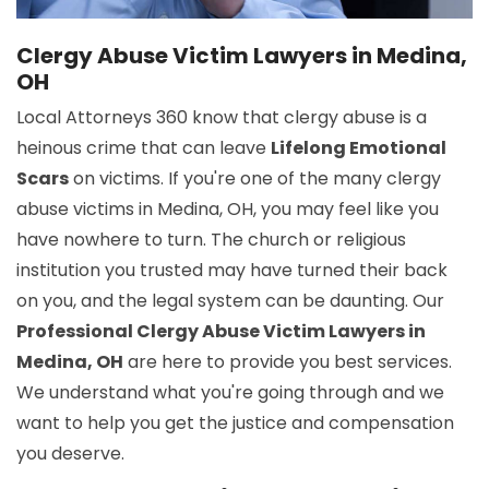
Clergy Abuse Victim Lawyers in Medina,
OH
Local Attorneys 360 know that clergy abuse is a
heinous crime that can leave
Lifelong Emotional
Scars
on victims. If you're one of the many clergy
abuse victims in Medina, OH, you may feel like you
have nowhere to turn. The church or religious
institution you trusted may have turned their back
on you, and the legal system can be daunting. Our
Professional Clergy Abuse Victim Lawyers in
Medina, OH
are here to provide you best services.
We understand what you're going through and we
want to help you get the justice and compensation
you deserve.