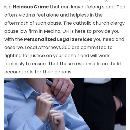
is a
Heinous Crime
that can leave lifelong scars. Too
often, victims feel alone and helpless in the
aftermath of such abuse. The catholic church clergy
abuse law firm in Medina, OH is here to provide you
with the
Personalized Legal Services
you need and
deserve. Local Attorneys 360 are committed to
fighting for justice on your behalf and will work
tirelessly to ensure that those responsible are held
accountable for their actions.