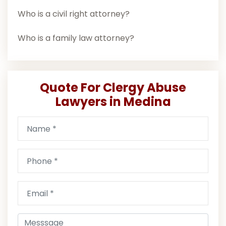
Who is a civil right attorney?
Who is a family law attorney?
Quote For Clergy Abuse
Lawyers in Medina