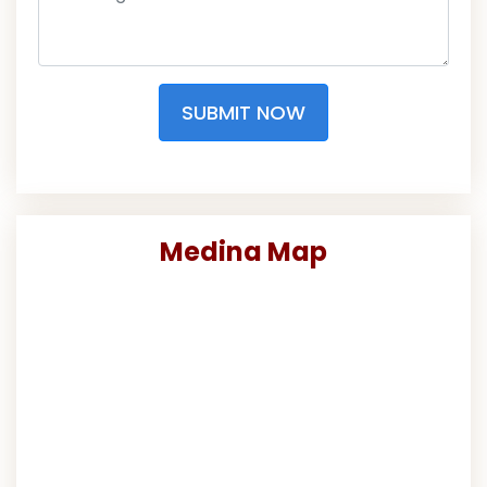
SUBMIT NOW
Medina Map