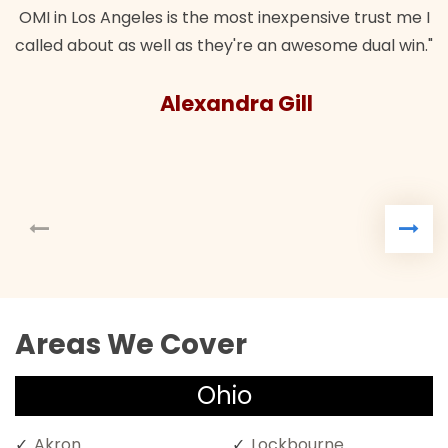
OMI in Los Angeles is the most inexpensive trust me I
called about as well as they're an awesome dual win."
Alexandra Gill
Areas We Cover
Ohio
Akron
Lockbourne