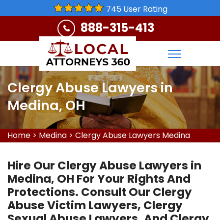
745 User Rating
888-315-413
Clergy Abuse Lawyers in
Medina, OH
Home
>
Medina
>
Clergy Abuse Lawyers Medina
Hire Our Clergy Abuse Lawyers in
Medina, OH For Your Rights And
Protections. Consult Our Clergy
Abuse Victim Lawyers, Clergy
Sexual Abuse Lawyers, And Clergy