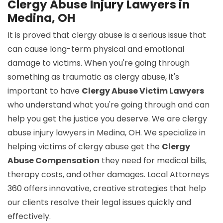
Clergy Abuse Injury Lawyers in
Medina, OH
It is proved that clergy abuse is a serious issue that
can cause long-term physical and emotional
damage to victims. When you're going through
something as traumatic as clergy abuse, it's
important to have
Clergy Abuse Victim Lawyers
who understand what you're going through and can
help you get the justice you deserve. We are clergy
abuse injury lawyers in Medina, OH. We specialize in
helping victims of clergy abuse get the
Clergy
Abuse Compensation
they need for medical bills,
therapy costs, and other damages. Local Attorneys
360 offers innovative, creative strategies that help
our clients resolve their legal issues quickly and
effectively.