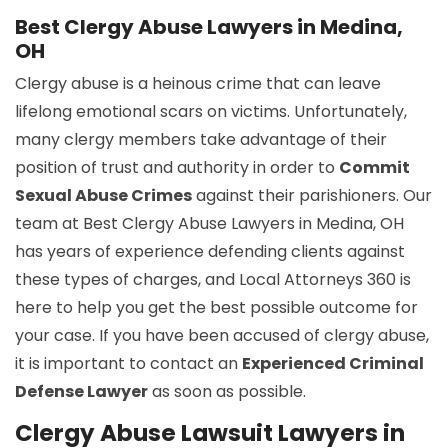
Best Clergy Abuse Lawyers in Medina,
OH
Clergy abuse is a heinous crime that can leave
lifelong emotional scars on victims. Unfortunately,
many clergy members take advantage of their
position of trust and authority in order to
Commit
Sexual Abuse Crimes
against their parishioners. Our
team at Best Clergy Abuse Lawyers in Medina, OH
has years of experience defending clients against
these types of charges, and Local Attorneys 360 is
here to help you get the best possible outcome for
your case. If you have been accused of clergy abuse,
it is important to contact an
Experienced Criminal
Defense Lawyer
as soon as possible.
Clergy Abuse Lawsuit Lawyers in