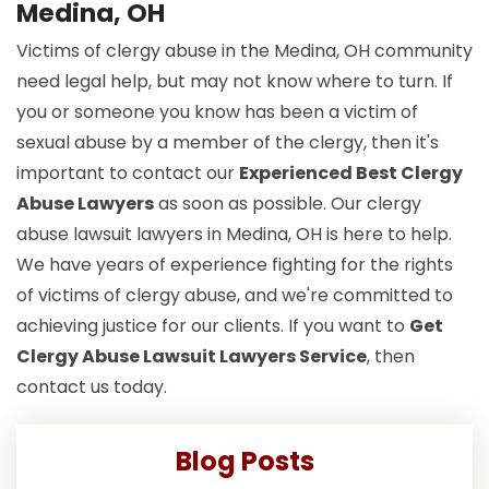
Medina, OH
Victims of clergy abuse in the Medina, OH community
need legal help, but may not know where to turn. If
you or someone you know has been a victim of
sexual abuse by a member of the clergy, then it's
important to contact our
Experienced Best Clergy
Abuse Lawyers
as soon as possible. Our clergy
abuse lawsuit lawyers in Medina, OH is here to help.
We have years of experience fighting for the rights
of victims of clergy abuse, and we're committed to
achieving justice for our clients. If you want to
Get
Clergy Abuse Lawsuit Lawyers Service
, then
contact us today.
Blog Posts