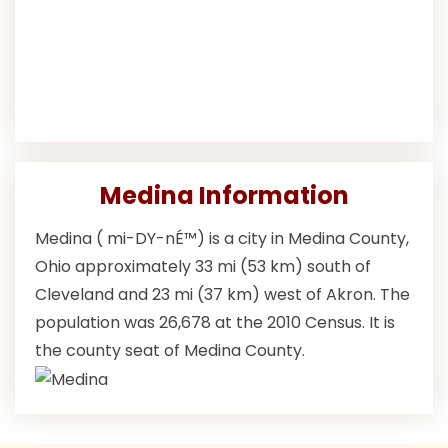
Medina Information
Medina ( mi-DY-nÉ™) is a city in Medina County,
Ohio approximately 33 mi (53 km) south of
Cleveland and 23 mi (37 km) west of Akron. The
population was 26,678 at the 2010 Census. It is
the county seat of Medina County.