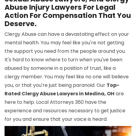
Abuse Injury Lawyers For Legal
Action For Compensation That You
Deserve.
Clergy Abuse can have a devastating effect on your
mental health. You may feel like you're not getting
the support you need from the people around you.
It's hard to know where to turn when you've been
abused by someone in a position of trust, like a
clergy member. You may feel like no one will believe
you, or that you're just being paranoid. Our
Top-
Rated Clergy Abuse Lawyers in Medina, OH
are
here to help. Local Attorneys 360 have the
experience and resources necessary to get justice
for you and ensure that your voice is heard.