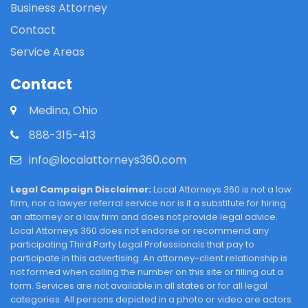
Business Attorney
Contact
Service Areas
Contact
Medina, Ohio
888-315-413
info@localattorneys360.com
Legal Campaign Disclaimer:
Local Attorneys 360 is not a law
firm, nor a lawyer referral service nor is it a substitute for hiring
an attorney or a law firm and does not provide legal advice.
Local Attorneys 360 does not endorse or recommend any
participating Third Party Legal Professionals that pay to
participate in this advertising. An attorney-client relationship is
not formed when calling the number on this site or filling out a
form. Services are not available in all states or for all legal
categories. All persons depicted in a photo or video are actors