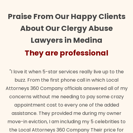
Praise From Our Happy Clients
About Our Clergy Abuse
Lawyers in Medina
They are professional
"I love it when 5-star services really live up to the
buzz. From the first phone call in which Local
Attorneys 360 Company officials answered all of my
concerns without me needing to pay some crazy
appointment cost to every one of the added
assistance. They provided me during my owner
move-in eviction, I am including my 5 celebrities to
the Local Attorneys 360 Company Their price for