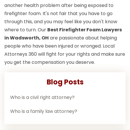
another health problem after being exposed to
firefighter foam. It's not fair that you have to go
through this, and you may feel like you don't know
where to turn. Our
Best Firefighter Foam Lawyers
in Wadsworth, OH
are passionate about helping
people who have been injured or wronged. Local
Attorneys 360 will fight for your rights and make sure
you get the compensation you deserve.
Blog Posts
Who is a civil right attorney?
Who is a family law attorney?