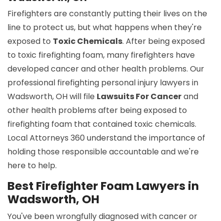
Firefighters are constantly putting their lives on the
line to protect us, but what happens when they're
exposed to
Toxic Chemicals
. After being exposed
to toxic firefighting foam, many firefighters have
developed cancer and other health problems. Our
professional firefighting personal injury lawyers in
Wadsworth, OH will file
Lawsuits For Cancer
and
other health problems after being exposed to
firefighting foam that contained toxic chemicals.
Local Attorneys 360 understand the importance of
holding those responsible accountable and we're
here to help.
Best Firefighter Foam Lawyers in
Wadsworth, OH
You've been wrongfully diagnosed with cancer or