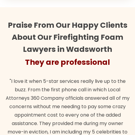
Praise From Our Happy Clients
About Our Firefighting Foam
Lawyers in Wadsworth
They are professional
"I love it when 5-star services really live up to the
buzz. From the first phone call in which Local
Attorneys 360 Company officials answered all of my
concerns without me needing to pay some crazy
appointment cost to every one of the added
assistance. They provided me during my owner
move-in eviction, I am including my 5 celebrities to