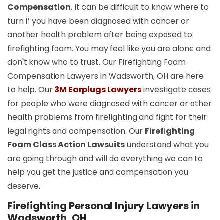
Compensation
. It can be difficult to know where to
turn if you have been diagnosed with cancer or
another health problem after being exposed to
firefighting foam. You may feel like you are alone and
don't know who to trust. Our Firefighting Foam
Compensation Lawyers in Wadsworth, OH are here
to help. Our
3M Earplugs Lawyers
investigate cases
for people who were diagnosed with cancer or other
health problems from firefighting and fight for their
legal rights and compensation. Our
Firefighting
Foam Class Action Lawsuits
understand what you
are going through and will do everything we can to
help you get the justice and compensation you
deserve.
Firefighting Personal Injury Lawyers in
Wadsworth, OH