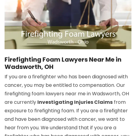
Firefighting Foam Lawyers Near Me in
Wadsworth, OH
If you are a firefighter who has been diagnosed with
cancer, you may be entitled to compensation. Our
firefighting foam lawyers near me in Wadsworth, OH
are currently
Investigating Injuries Claims
from
exposure to firefighting foam. If you are a firefighter
and have been diagnosed with cancer, we want to
hear from you. We understand that if you are a