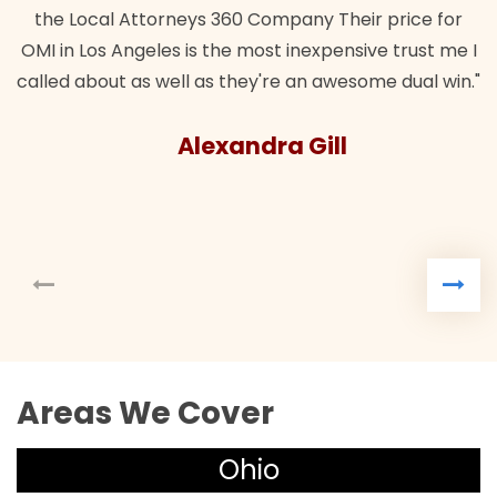
the Local Attorneys 360 Company Their price for
OMI in Los Angeles is the most inexpensive trust me I
called about as well as they're an awesome dual win."
Alexandra Gill
Areas We Cover
Ohio