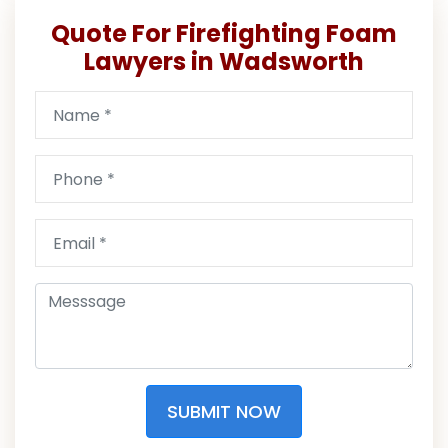
Quote For Firefighting Foam
Lawyers in Wadsworth
SUBMIT NOW