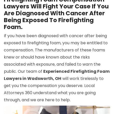
Lawyers Will Fight Your Case If You
Are Diagnosed With Cancer After
Being Exposed To Firefighting
Foam.
If you have been diagnosed with cancer after being
exposed to firefighting foam, you may be entitled to
compensation. The manufacturers of these foams
knew or should have known about the risks
associated with exposure, and failed to warn the
public. Our team of
Experienced Firefighting Foam
Lawyers in Wadsworth, OH
will work tirelessly to
get you the compensation you deserve. Local
Attorneys 360 understand what you are going
through, and we are here to help.