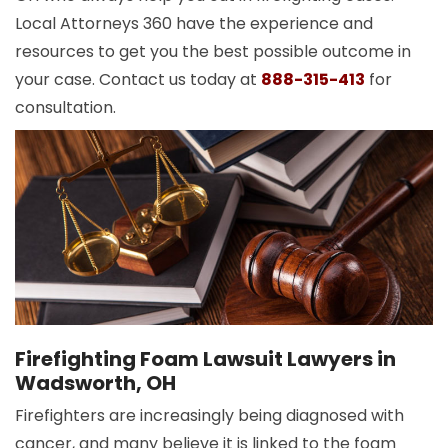
Local Attorneys 360 have the experience and
resources to get you the best possible outcome in
your case. Contact us today at
888-315-413
for
consultation.
Firefighting Foam Lawsuit Lawyers in
Wadsworth, OH
Firefighters are increasingly being diagnosed with
cancer, and many believe it is linked to the foam