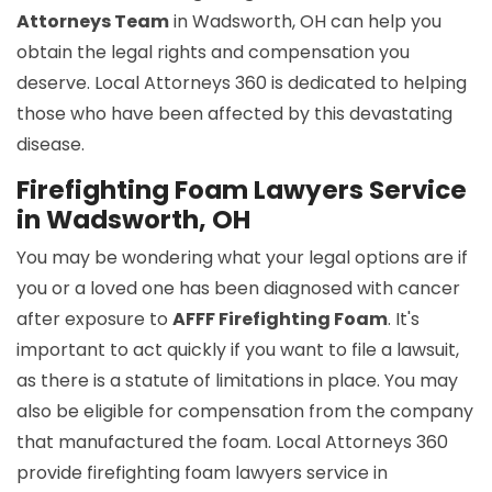
Attorneys Team
in Wadsworth, OH can help you
obtain the legal rights and compensation you
deserve. Local Attorneys 360 is dedicated to helping
those who have been affected by this devastating
disease.
Firefighting Foam Lawyers Service
in Wadsworth, OH
You may be wondering what your legal options are if
you or a loved one has been diagnosed with cancer
after exposure to
AFFF Firefighting Foam
. It's
important to act quickly if you want to file a lawsuit,
as there is a statute of limitations in place. You may
also be eligible for compensation from the company
that manufactured the foam. Local Attorneys 360
provide firefighting foam lawyers service in