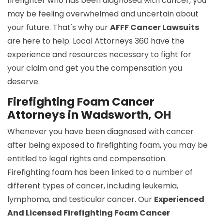
firefighter who has been diagnosed with cancer, you
may be feeling overwhelmed and uncertain about
your future. That's why our
AFFF Cancer Lawsuits
are here to help. Local Attorneys 360 have the
experience and resources necessary to fight for
your claim and get you the compensation you
deserve.
Firefighting Foam Cancer
Attorneys in Wadsworth, OH
Whenever you have been diagnosed with cancer
after being exposed to firefighting foam, you may be
entitled to legal rights and compensation.
Firefighting foam has been linked to a number of
different types of cancer, including leukemia,
lymphoma, and testicular cancer. Our
Experienced
And Licensed Firefighting Foam Cancer