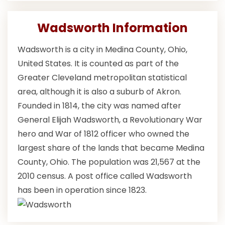
Wadsworth Information
Wadsworth is a city in Medina County, Ohio,
United States. It is counted as part of the
Greater Cleveland metropolitan statistical
area, although it is also a suburb of Akron.
Founded in 1814, the city was named after
General Elijah Wadsworth, a Revolutionary War
hero and War of 1812 officer who owned the
largest share of the lands that became Medina
County, Ohio. The population was 21,567 at the
2010 census. A post office called Wadsworth
has been in operation since 1823.