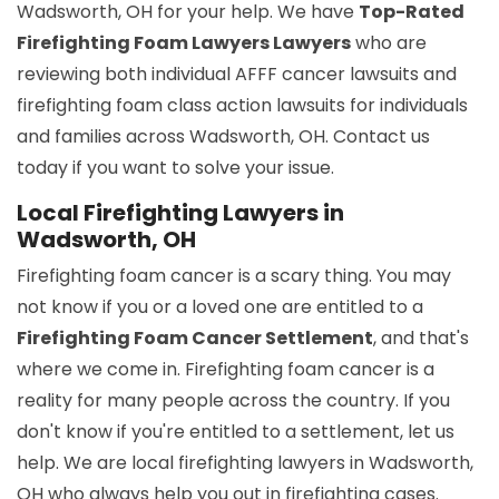
Wadsworth, OH for your help. We have
Top-Rated
Firefighting Foam Lawyers Lawyers
who are
reviewing both individual AFFF cancer lawsuits and
firefighting foam class action lawsuits for individuals
and families across Wadsworth, OH. Contact us
today if you want to solve your issue.
Local Firefighting Lawyers in
Wadsworth, OH
Firefighting foam cancer is a scary thing. You may
not know if you or a loved one are entitled to a
Firefighting Foam Cancer Settlement
, and that's
where we come in. Firefighting foam cancer is a
reality for many people across the country. If you
don't know if you're entitled to a settlement, let us
help. We are local firefighting lawyers in Wadsworth,
OH who always help you out in firefighting cases.