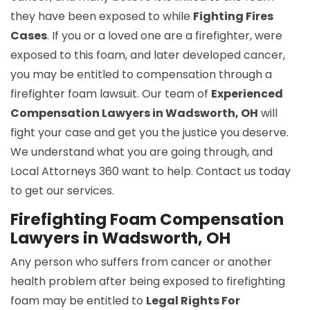
they have been exposed to while
Fighting Fires
Cases
. If you or a loved one are a firefighter, were
exposed to this foam, and later developed cancer,
you may be entitled to compensation through a
firefighter foam lawsuit. Our team of
Experienced
Compensation Lawyers in Wadsworth, OH
will
fight your case and get you the justice you deserve.
We understand what you are going through, and
Local Attorneys 360 want to help. Contact us today
to get our services.
Firefighting Foam Compensation
Lawyers in Wadsworth, OH
Any person who suffers from cancer or another
health problem after being exposed to firefighting
foam may be entitled to
Legal Rights For