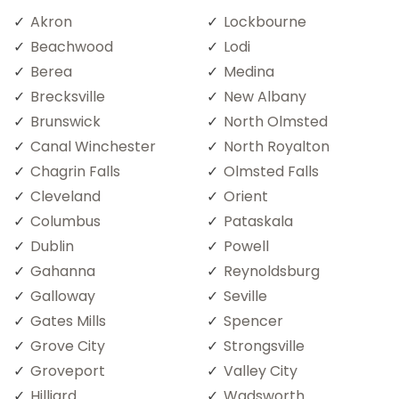
Akron
Lockbourne
Beachwood
Lodi
Berea
Medina
Brecksville
New Albany
Brunswick
North Olmsted
Canal Winchester
North Royalton
Chagrin Falls
Olmsted Falls
Cleveland
Orient
Columbus
Pataskala
Dublin
Powell
Gahanna
Reynoldsburg
Galloway
Seville
Gates Mills
Spencer
Grove City
Strongsville
Groveport
Valley City
Hilliard
Wadsworth