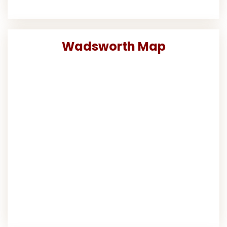
Wadsworth Map