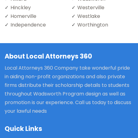
Hinckley
Westerville
Homerville
Westlake
Independence
Worthington
About Local Attorneys 360
Local Attorneys 360 Company take wonderful pride
in aiding non-profit organizations and also private
firms distribute their scholarship details to students
throughout Wadsworth Program design as well as
promotion is our experience. Call us today to discuss
your lawful needs
Quick Links