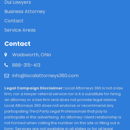
Dui Lawyers
Business Attorney
Contact
Service Areas
Contact
Wadsworth, Ohio
888-315-413
info@localattorneys360.com
Legal Campaign Disclaimer:
Local Attorneys 360 is not a law
firm, nor a lawyer referral service nor is it a substitute for hiring
an attorney or a law firm and does not provide legal advice.
Local Attorneys 360 does not endorse or recommend any
participating Third Party Legal Professionals that pay to
participate in this advertising. An attorney-client relationship is
not formed when calling the number on this site or filling out a
form. Services are not available in all states or for all legal