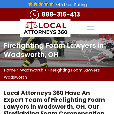
745 User Rating
888-315-413
Firefighting Foam Lawyers in
Wadsworth, OH
Home
>
Wadsworth
>
Firefighting Foam Lawyers
Wadsworth
Local Attorneys 360 Have An
Expert Team of Firefighting Foam
Lawyers in Wadsworth, OH. Our
Firefighting Foam Compensation