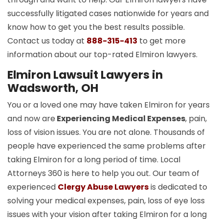
successfully litigated cases nationwide for years and
know how to get you the best results possible.
Contact us today at
888-315-413
to get more
information about our top-rated Elmiron lawyers.
Elmiron Lawsuit Lawyers in
Wadsworth, OH
You or a loved one may have taken Elmiron for years
and now are
Experiencing Medical Expenses
, pain,
loss of vision issues. You are not alone. Thousands of
people have experienced the same problems after
taking Elmiron for a long period of time. Local
Attorneys 360 is here to help you out. Our team of
experienced
Clergy Abuse Lawyers
is dedicated to
solving your medical expenses, pain, loss of eye loss
issues with your vision after taking Elmiron for a long