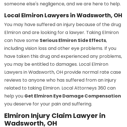
someone else's negligence, and we are here to help.
Local Elmiron Lawyers in Wadsworth, OH
You may have suffered an injury because of the drug
Elmiron and are looking for a lawyer. Taking Elmiron
can have some
Serious Elmiron Side Effects
,
including vision loss and other eye problems. If you
have taken this drug and experienced any problems,
you may be entitled to damages. Local Elmiron
Lawyers in Wadsworth, OH provide normal rate case
reviews to anyone who has suffered from an injury
related to taking Elmiron. Local Attorneys 360 can
help you
Get Elmiron Eye Damage Compensation
you deserve for your pain and suffering.
Elmiron Injury Claim Lawyer in
Wadsworth, OH