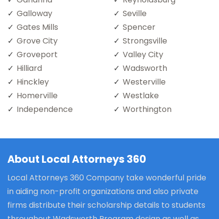
Galloway
Seville
Gates Mills
Spencer
Grove City
Strongsville
Groveport
Valley City
Hilliard
Wadsworth
Hinckley
Westerville
Homerville
Westlake
Independence
Worthington
About Local Attorneys 360
Local Attorneys 360 Company take wonderful pride
in aiding non-profit organizations and also private
firms distribute their scholarship details to students
throughout Wadsworth Program design as well as