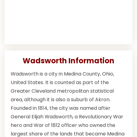
Wadsworth Information
Wadsworth is a city in Medina County, Ohio,
United States. It is counted as part of the
Greater Cleveland metropolitan statistical
area, although it is also a suburb of Akron.
Founded in 1814, the city was named after
General Elijah Wadsworth, a Revolutionary War
hero and War of 1812 officer who owned the
largest share of the lands that became Medina