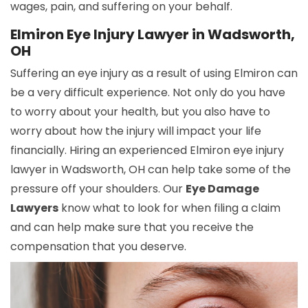
wages, pain, and suffering on your behalf.
Elmiron Eye Injury Lawyer in Wadsworth,
OH
Suffering an eye injury as a result of using Elmiron can
be a very difficult experience. Not only do you have
to worry about your health, but you also have to
worry about how the injury will impact your life
financially. Hiring an experienced Elmiron eye injury
lawyer in Wadsworth, OH can help take some of the
pressure off your shoulders. Our
Eye Damage
Lawyers
know what to look for when filing a claim
and can help make sure that you receive the
compensation that you deserve.