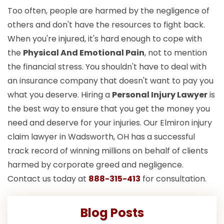
Too often, people are harmed by the negligence of
others and don't have the resources to fight back.
When you're injured, it's hard enough to cope with
the
Physical And Emotional Pain
, not to mention
the financial stress. You shouldn't have to deal with
an insurance company that doesn't want to pay you
what you deserve. Hiring a
Personal Injury Lawyer
is
the best way to ensure that you get the money you
need and deserve for your injuries. Our Elmiron injury
claim lawyer in Wadsworth, OH has a successful
track record of winning millions on behalf of clients
harmed by corporate greed and negligence.
Contact us today at
888-315-413
for consultation.
Blog Posts