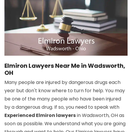
Elmiron Lawyers Near Me in Wadsworth,
OH
Many people are injured by dangerous drugs each
year but don't know where to turn for help. You may
be one of the many people who have been injured
by a dangerous drug. If so, you need to speak with
Experienced Elmiron lawyers
in Wadsworth, OH as
soon as possible. We understand what you are going
through and want to help. Our Elmiron lawyers have