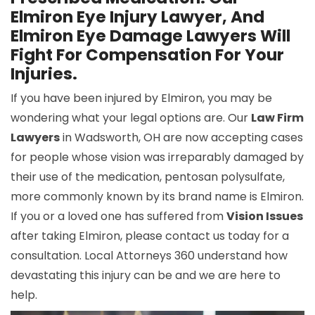
Elmiron Eye Injury Lawyer, And
Elmiron Eye Damage Lawyers Will
Fight For Compensation For Your
Injuries.
If you have been injured by Elmiron, you may be
wondering what your legal options are. Our
Law Firm
Lawyers
in Wadsworth, OH are now accepting cases
for people whose vision was irreparably damaged by
their use of the medication, pentosan polysulfate,
more commonly known by its brand name is Elmiron.
If you or a loved one has suffered from
Vision Issues
after taking Elmiron, please contact us today for a
consultation. Local Attorneys 360 understand how
devastating this injury can be and we are here to
help.