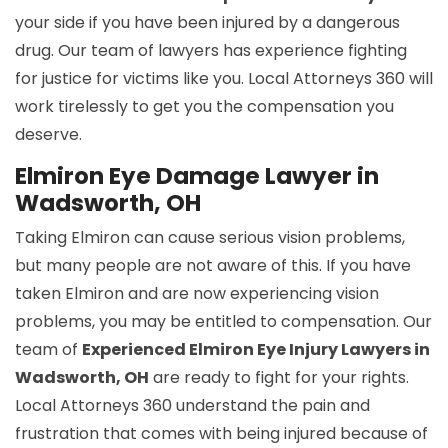
your side if you have been injured by a dangerous
drug. Our team of lawyers has experience fighting
for justice for victims like you. Local Attorneys 360 will
work tirelessly to get you the compensation you
deserve.
Elmiron Eye Damage Lawyer in
Wadsworth, OH
Taking Elmiron can cause serious vision problems,
but many people are not aware of this. If you have
taken Elmiron and are now experiencing vision
problems, you may be entitled to compensation. Our
team of
Experienced Elmiron Eye Injury Lawyers in
Wadsworth, OH
are ready to fight for your rights.
Local Attorneys 360 understand the pain and
frustration that comes with being injured because of