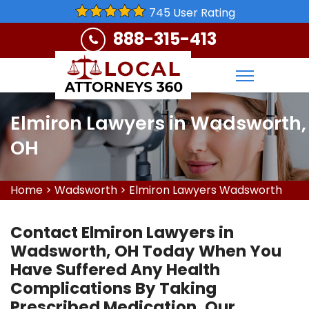
745 User Rating
888-315-413
Elmiron Lawyers in Wadsworth,
OH
Home
>
Wadsworth
>
Elmiron Lawyers Wadsworth
Contact Elmiron Lawyers in
Wadsworth, OH Today When You
Have Suffered Any Health
Complications By Taking
Prescribed Medication. Our