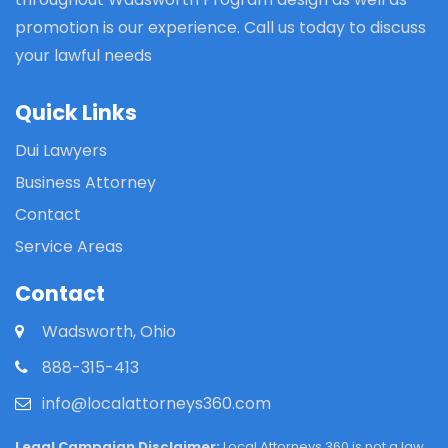
promotion is our experience. Call us today to discuss
your lawful needs
Quick Links
Dui Lawyers
Business Attorney
Contact
Service Areas
Contact
Wadsworth, Ohio
888-315-413
info@localattorneys360.com
Legal Campaign Disclaimer:
Local Attorneys 360 is not a law