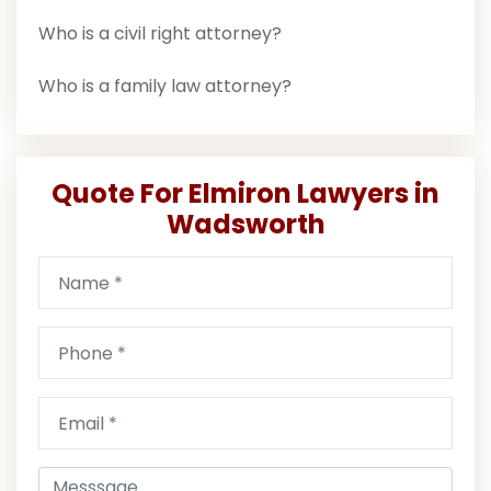
Who is a civil right attorney?
Who is a family law attorney?
Quote For Elmiron Lawyers in
Wadsworth