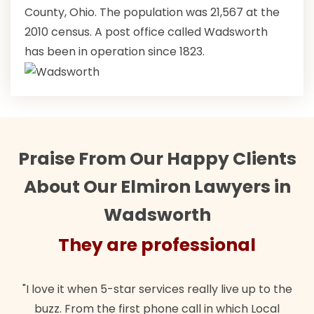
County, Ohio. The population was 21,567 at the
2010 census. A post office called Wadsworth
has been in operation since 1823.
Praise From Our Happy Clients
About Our Elmiron Lawyers in
Wadsworth
They are professional
"I love it when 5-star services really live up to the
buzz. From the first phone call in which Local