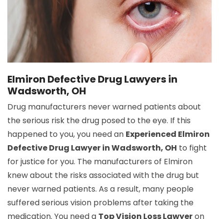
Elmiron Defective Drug Lawyers in
Wadsworth, OH
Drug manufacturers never warned patients about
the serious risk the drug posed to the eye. If this
happened to you, you need an
Experienced Elmiron
Defective Drug Lawyer in Wadsworth, OH
to fight
for justice for you. The manufacturers of Elmiron
knew about the risks associated with the drug but
never warned patients. As a result, many people
suffered serious vision problems after taking the
medication. You need a
Top Vision Loss Lawyer
on