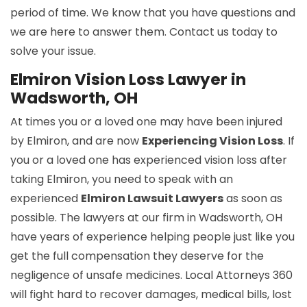
period of time. We know that you have questions and
we are here to answer them. Contact us today to
solve your issue.
Elmiron Vision Loss Lawyer in
Wadsworth, OH
At times you or a loved one may have been injured
by Elmiron, and are now
Experiencing Vision Loss
. If
you or a loved one has experienced vision loss after
taking Elmiron, you need to speak with an
experienced
Elmiron Lawsuit Lawyers
as soon as
possible. The lawyers at our firm in Wadsworth, OH
have years of experience helping people just like you
get the full compensation they deserve for the
negligence of unsafe medicines. Local Attorneys 360
will fight hard to recover damages, medical bills, lost