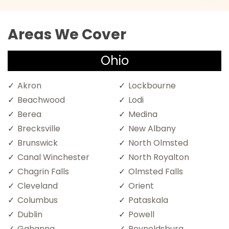
Areas We Cover
Ohio
Akron
Lockbourne
Beachwood
Lodi
Berea
Medina
Brecksville
New Albany
Brunswick
North Olmsted
Canal Winchester
North Royalton
Chagrin Falls
Olmsted Falls
Cleveland
Orient
Columbus
Pataskala
Dublin
Powell
Gahanna
Reynoldsburg