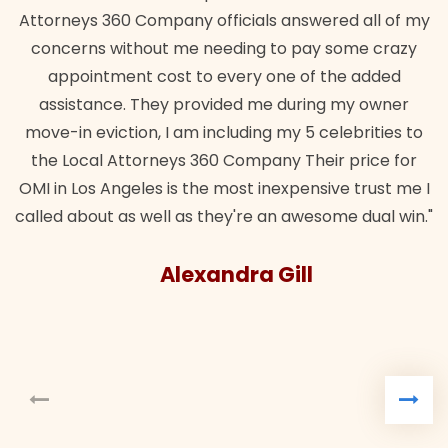
Attorneys 360 Company officials answered all of my
concerns without me needing to pay some crazy
appointment cost to every one of the added
assistance. They provided me during my owner
move-in eviction, I am including my 5 celebrities to
the Local Attorneys 360 Company Their price for
OMI in Los Angeles is the most inexpensive trust me I
called about as well as they're an awesome dual win."
Alexandra Gill