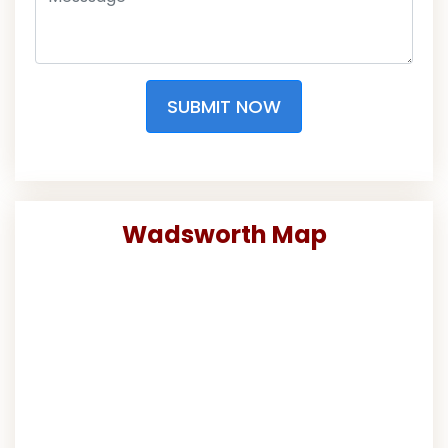
SUBMIT NOW
Wadsworth Map