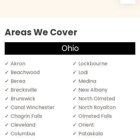
Areas We Cover
Ohio
Akron
Lockbourne
Beachwood
Lodi
Berea
Medina
Brecksville
New Albany
Brunswick
North Olmsted
Canal Winchester
North Royalton
Chagrin Falls
Olmsted Falls
Cleveland
Orient
Columbus
Pataskala