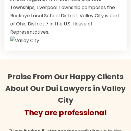
Townships, Liverpool Township composes the
Buckeye Local School District. Valley City is part
of Ohio District 7 in the U.S. House of
Representatives.
Praise From Our Happy Clients
About Our Dui Lawyers in Valley
City
They are professional