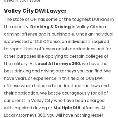
used in your state.
Valley City DWI Lawyer
The state of OH has some of the toughest DUI laws in
the country.
Drinking & Driving
in Valley City is a
criminal offense and is punishable. Once an individual
is convicted of DUI Offense, an individual is required
to report these offenses on job applications and for
other purposes like applying to certain colleges of
the military. At
Local Attorneys 360
, we have the
best drinking and driving attorneys you can find. We
have years of experience in this field of DUI/DWI
offense which helps us to understand the laws and
their application. We battle courageously for all of
our clients in Valley City who have been charged
with impaired driving or
Multiple DUI
offenses. At
Local Attorneys 360, you will have nothing lesser