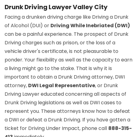
Drunk Driving Lawyer Valley City
Facing a drunken driving charge like Driving a Drunk
of Alcohol (DUI) or
Driving While Inebriated (DWI)
can be a painful experience. The prospect of Drunk
Driving charges such as prison, or the loss of a
vehicle driver's certificate, is not pleasurable to
ponder. Your flexibility as well as the capacity to earn
a living might go to the stake. That is why it is
important to obtain a Drunk Driving attorney, DWI
attorney,
DWI Legal Representative
, or Drunk
Driving Lawyer educated concerning all aspects of
Drunk Driving legislations as well as DWI cases to
represent you. These attorneys know how to defeat
a DWI or defeat a Drunk Driving. If you have gotten a
ticket for Driving Under Impact, phone call
888-315-
413
immediately.