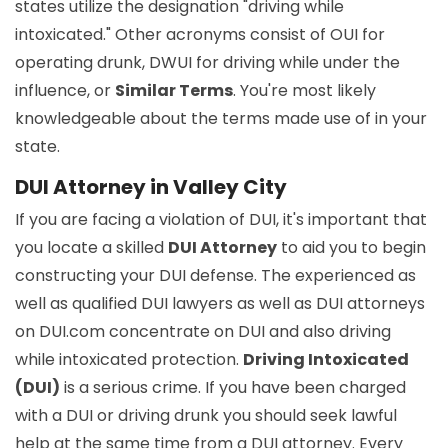
states utilize the designation "driving while
intoxicated." Other acronyms consist of OUI for
operating drunk, DWUI for driving while under the
influence, or
Similar Terms
. You're most likely
knowledgeable about the terms made use of in your
state.
DUI Attorney in Valley City
If you are facing a violation of DUI, it's important that
you locate a skilled
DUI Attorney
to aid you to begin
constructing your DUI defense. The experienced as
well as qualified DUI lawyers as well as DUI attorneys
on DUI.com concentrate on DUI and also driving
while intoxicated protection.
Driving Intoxicated
(DUI)
is a serious crime. If you have been charged
with a DUI or driving drunk you should seek lawful
help at the same time from a DUI attorney. Every