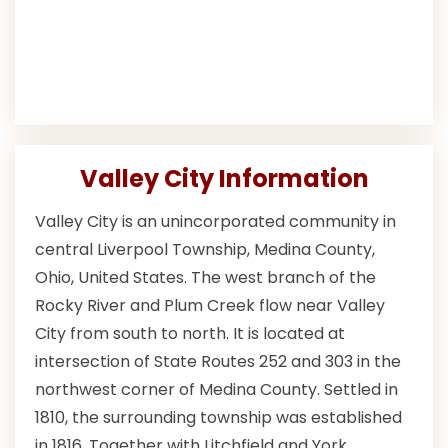
Valley City Information
Valley City is an unincorporated community in
central Liverpool Township, Medina County,
Ohio, United States. The west branch of the
Rocky River and Plum Creek flow near Valley
City from south to north. It is located at
intersection of State Routes 252 and 303 in the
northwest corner of Medina County. Settled in
1810, the surrounding township was established
in 1816. Together with Litchfield and York