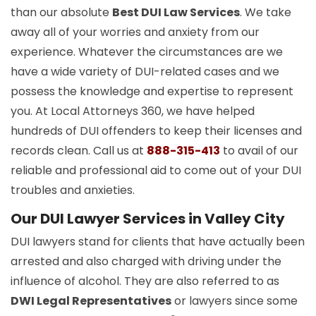
than our absolute
Best DUI Law Services
. We take
away all of your worries and anxiety from our
experience. Whatever the circumstances are we
have a wide variety of DUI-related cases and we
possess the knowledge and expertise to represent
you. At Local Attorneys 360, we have helped
hundreds of DUI offenders to keep their licenses and
records clean. Call us at
888-315-413
to avail of our
reliable and professional aid to come out of your DUI
troubles and anxieties.
Our DUI Lawyer Services in Valley City
DUI lawyers stand for clients that have actually been
arrested and also charged with driving under the
influence of alcohol. They are also referred to as
DWI Legal Representatives
or lawyers since some