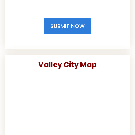
SUBMIT NOW
Valley City Map