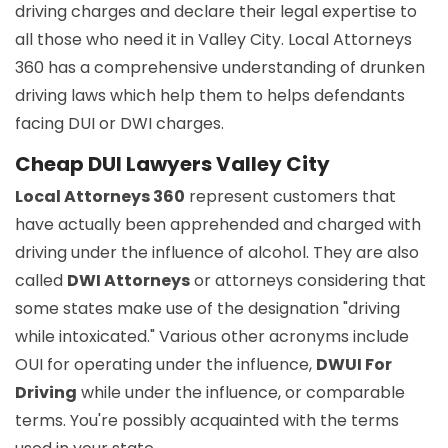
driving charges and declare their legal expertise to
all those who need it in Valley City. Local Attorneys
360 has a comprehensive understanding of drunken
driving laws which help them to helps defendants
facing DUI or DWI charges.
Cheap DUI Lawyers Valley City
Local Attorneys 360
represent customers that
have actually been apprehended and charged with
driving under the influence of alcohol. They are also
called
DWI Attorneys
or attorneys considering that
some states make use of the designation "driving
while intoxicated." Various other acronyms include
OUI for operating under the influence,
DWUI For
Driving
while under the influence, or comparable
terms. You're possibly acquainted with the terms