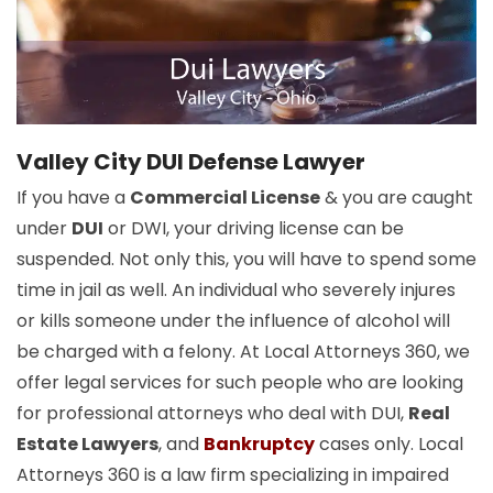
Valley City DUI Defense Lawyer
If you have a
Commercial License
& you are caught
under
DUI
or DWI, your driving license can be
suspended. Not only this, you will have to spend some
time in jail as well. An individual who severely injures
or kills someone under the influence of alcohol will
be charged with a felony. At Local Attorneys 360, we
offer legal services for such people who are looking
for professional attorneys who deal with DUI,
Real
Estate Lawyers
, and
Bankruptcy
cases only. Local
Attorneys 360 is a law firm specializing in impaired