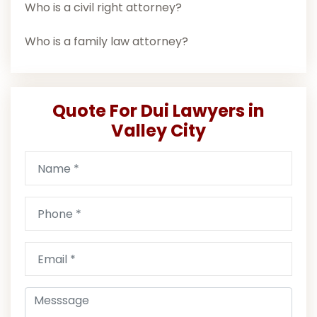
Who is a civil right attorney?
Who is a family law attorney?
Quote For Dui Lawyers in
Valley City