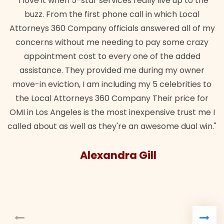
"I love it when 5-star services really live up to the
buzz. From the first phone call in which Local
Attorneys 360 Company officials answered all of my
concerns without me needing to pay some crazy
appointment cost to every one of the added
assistance. They provided me during my owner
move-in eviction, I am including my 5 celebrities to
the Local Attorneys 360 Company Their price for
OMI in Los Angeles is the most inexpensive trust me I
called about as well as they're an awesome dual win."
Alexandra Gill