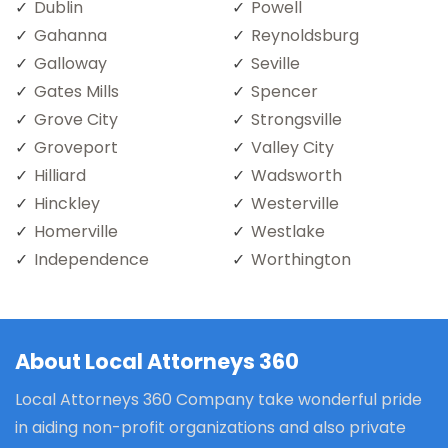
Dublin
Powell
Gahanna
Reynoldsburg
Galloway
Seville
Gates Mills
Spencer
Grove City
Strongsville
Groveport
Valley City
Hilliard
Wadsworth
Hinckley
Westerville
Homerville
Westlake
Independence
Worthington
About Local Attorneys 360
Local Attorneys 360 Company take wonderful pride
in aiding non-profit organizations and also private