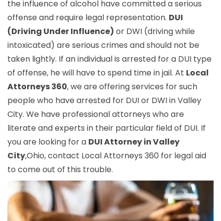
the influence of alcohol have committed a serious
offense and require legal representation.
DUI
(Driving Under Influence)
or DWI (driving while
intoxicated) are serious crimes and should not be
taken lightly. If an individual is arrested for a DUI type
of offense, he will have to spend time in jail. At
Local
Attorneys 360
, we are offering services for such
people who have arrested for DUI or DWI in Valley
City. We have professional attorneys who are
literate and experts in their particular field of DUI. If
you are looking for a
DUI Attorney in Valley
City
,Ohio, contact Local Attorneys 360 for legal aid
to come out of this trouble.