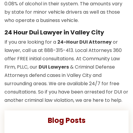
0.08% of alcohol in their system. The amounts vary
by state for minor vehicle drivers as well as those
who operate a business vehicle.
24 Hour Dui Lawyer in Valley City
If you are looking for a
24-Hour DUI Attorney
or
lawyer, call us at 888-315-413. Local Attorneys 360
offer FREE initial consultations. At Community Law
Firm, PLLC, our
DUI Lawyers
& Criminal Defense
Attorneys defend cases in Valley City and
surrounding areas. We are available 24/7 for free
consultations. So if you have been arrested for DUI or
another criminal law violation, we are here to help.
Blog Posts