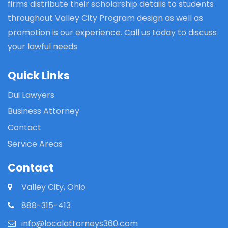
firms distribute their scholarship details to students
throughout Valley City Program design as well as
promotion is our experience. Call us today to discuss
your lawful needs
Quick Links
Dui Lawyers
Business Attorney
Contact
Service Areas
Contact
Valley City, Ohio
888-315-413
info@localattorneys360.com