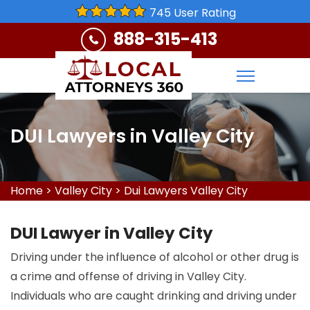
745 User Rating
888-315-413
DUI Lawyers in Valley City
Home
>
Valley City
>
Dui Lawyers Valley City
DUI Lawyer in Valley City
Driving under the influence of alcohol or other drug is
a crime and offense of driving in Valley City.
Individuals who are caught drinking and driving under