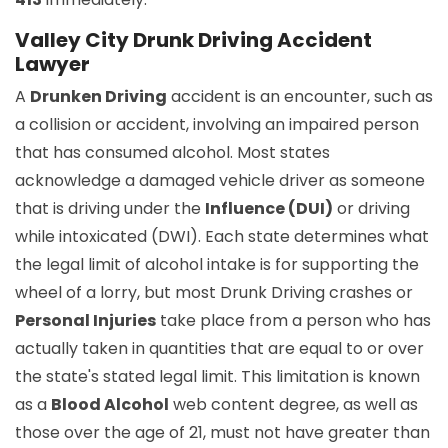
Valley City Drunk Driving Accident
Lawyer
A
Drunken Driving
accident is an encounter, such as
a collision or accident, involving an impaired person
that has consumed alcohol. Most states
acknowledge a damaged vehicle driver as someone
that is driving under the
Influence (DUI)
or driving
while intoxicated (DWI). Each state determines what
the legal limit of alcohol intake is for supporting the
wheel of a lorry, but most Drunk Driving crashes or
Personal Injuries
take place from a person who has
actually taken in quantities that are equal to or over
the state's stated legal limit. This limitation is known
as a
Blood Alcohol
web content degree, as well as
those over the age of 21, must not have greater than