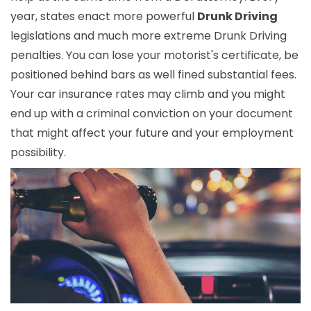
year, states enact more powerful
Drunk Driving
legislations and much more extreme Drunk Driving
penalties. You can lose your motorist's certificate, be
positioned behind bars as well fined substantial fees.
Your car insurance rates may climb and you might
end up with a criminal conviction on your document
that might affect your future and your employment
possibility.