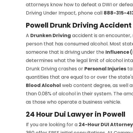
attorneys know how to defeat a DWI or defeat 
Driving Under Impact, phone call
888-315-41
Powell Drunk Driving Accident
A
Drunken Driving
accident is an encounter, s
person that has consumed alcohol. Most stat
someone that is driving under the
Influence 
determines what the legal limit of alcohol inta
Drunk Driving crashes or
Personal Injuries
ta
quantities that are equal to or over the state's 
Blood Alcohol
web content degree, as well as
than 0.08% of alcohol in their system. The amo
as those who operate a business vehicle.
24 Hour Dui Lawyer in Powell
If you are looking for a
24-Hour DUI Attorney
360 offer FREE initial consultations. At Commu