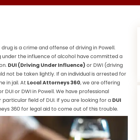
 drug is a crime and offense of driving in Powell.
ng under the influence of alcohol have committed a
ion.
DUI (Driving Under Influence)
or DWI (driving
 not be taken lightly. If an individual is arrested for
 in jail. At
Local Attorneys 360
, we are offering
r DUI or DWI in Powell. We have professional
particular field of DUI. If you are looking for a
DUI
eys 360 for legal aid to come out of this trouble.