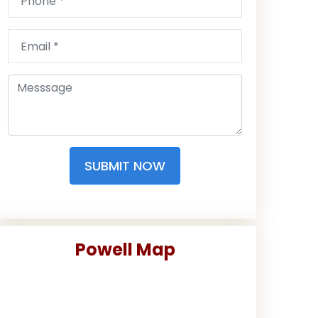
SUBMIT NOW
Powell Map