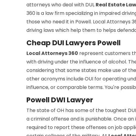
attorneys who deal with DUI,
Real Estate La
360 is a law firm specializing in impaired drivi
those who need it in Powell. Local Attorneys
driving laws which help them to helps defend
Cheap DUI Lawyers Powell
Local Attorneys 360
represent customers t
with driving under the influence of alcohol. Th
considering that some states make use of the d
other acronyms include OUI for operating und
influence, or comparable terms. You're possib
Powell DWI Lawyer
The state of OH has some of the toughest DUI 
a criminal offense and is punishable. Once an in
required to report these offenses on job appli
certain colleges of the military. At
Local Atto