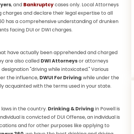
wyers
, and
Bankruptcy
cases only. Local Attorneys
ng charges and declare their legal expertise to all
 360 has a comprehensive understanding of drunken
ants facing DUI or DWI charges.
hat have actually been apprehended and charged
ey are also called
DWI Attorneys
or attorneys
esignation "driving while intoxicated." Various
er the influence,
DWUI For Driving
while under the
ly acquainted with the terms used in your state.
laws in the country.
Drinking & Driving
in Powell is
dividual is convicted of DUI Offense, an individual is
cations and for other purposes like applying to
rneys 360
, we have the best drinking and driving