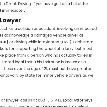
a Drunk Driving. If you have gotten a ticket for
3
immediately.
 Lawyer
uch as a collision or accident, involving an impaired
es acknowledge a damaged vehicle driver as
(DUI)
or driving while intoxicated (DWI). Each state
ke is for supporting the wheel of a lorry, but most
ke place from a person who has actually taken in
stated legal limit. This limitation is known as a
 those over the age of 21, must not have greater
unts vary by state for minor vehicle drivers as well
or lawyer, call us at 888-315-413. Local Attorneys
nity Law Firm, PLLC, our
DUI Lawyers
& Criminal