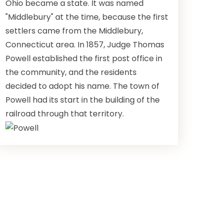
Ohio became a state. It was named
"Middlebury" at the time, because the first
settlers came from the Middlebury,
Connecticut area. In 1857, Judge Thomas
Powell established the first post office in
the community, and the residents
decided to adopt his name. The town of
Powell had its start in the building of the
railroad through that territory.