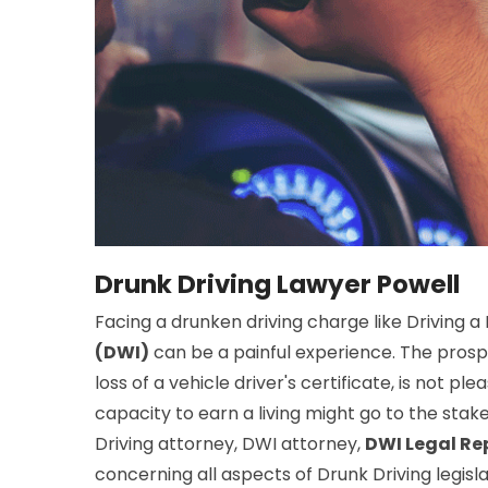
Drunk Driving Lawyer Powell
Facing a drunken driving charge like Driving a
(DWI)
can be a painful experience. The prospe
loss of a vehicle driver's certificate, is not ple
capacity to earn a living might go to the stake
Driving attorney, DWI attorney,
DWI Legal Re
concerning all aspects of Drunk Driving legisl