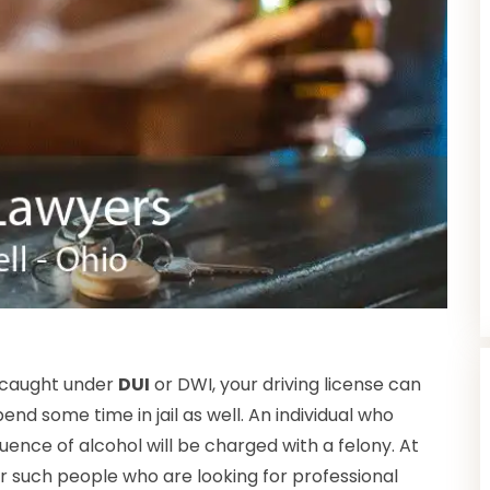
 caught under
DUI
or DWI, your driving license can
end some time in jail as well. An individual who
luence of alcohol will be charged with a felony. At
or such people who are looking for professional