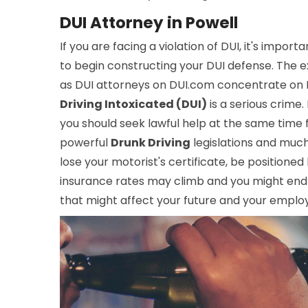
DUI Attorney in Powell
If you are facing a violation of DUI, it's import
to begin constructing your DUI defense. The ex
as DUI attorneys on DUI.com concentrate on DU
Driving Intoxicated (DUI)
is a serious crime.
you should seek lawful help at the same time 
powerful
Drunk Driving
legislations and muc
lose your motorist's certificate, be positioned
insurance rates may climb and you might end 
that might affect your future and your employ