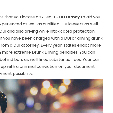
ant that you locate a skilled
DUI Attorney
to aid you
perienced as well as qualified DUI lawyers as well
I and also driving while intoxicated protection.
 If you have been charged with a DUI or driving drunk
from a DUI attorney. Every year, states enact more
h more extreme Drunk Driving penalties. You can
 behind bars as well fined substantial fees. Your car
up with a criminal conviction on your document
ment possibility.