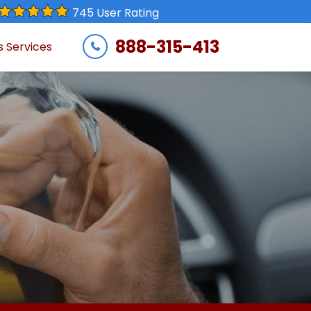
745 User Rating
888-315-413
s Services