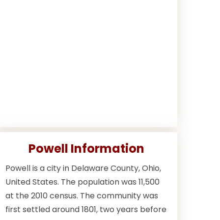
Powell Information
Powell is a city in Delaware County, Ohio,
United States. The population was 11,500
at the 2010 census. The community was
first settled around 1801, two years before