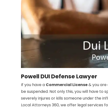
Powell DUI Defense Lawyer
If you have a
Commercial License
& you are
be suspended. Not only this, you will have to sp
severely injures or kills someone under the inf
Local Attorneys 360, we offer legal services f