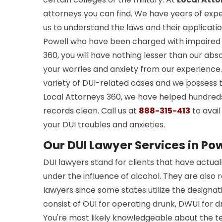
attorneys you can find. We have years of exper
us to understand the laws and their application
Powell who have been charged with impaired 
360, you will have nothing lesser than our abs
your worries and anxiety from our experienc
variety of DUI-related cases and we possess 
Local Attorneys 360, we have helped hundreds
records clean. Call us at
888-315-413
to avail
your DUI troubles and anxieties.
Our DUI Lawyer Services in Pow
DUI lawyers stand for clients that have actua
under the influence of alcohol. They are also 
lawyers since some states utilize the designat
consist of OUI for operating drunk, DWUI for dr
You're most likely knowledgeable about the te