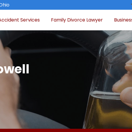
 Ohio
Accident Services
Family Divorce Lawyer
Busines
owell