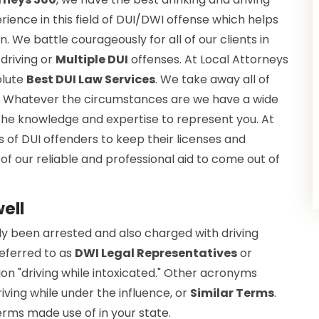
ience in this field of DUI/DWI offense which helps
. We battle courageously for all of our clients in
driving or
Multiple DUI
offenses. At Local Attorneys
olute
Best DUI Law Services
. We take away all of
e. Whatever the circumstances are we have a wide
the knowledge and expertise to represent you. At
 of DUI offenders to keep their licenses and
 of our reliable and professional aid to come out of
ell
lly been arrested and also charged with driving
referred to as
DWI Legal Representatives
or
ion "driving while intoxicated." Other acronyms
iving while under the influence, or
Similar Terms
.
rms made use of in your state.