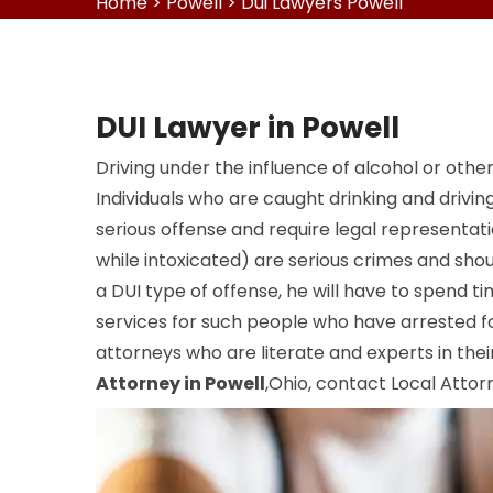
Home
>
Powell
>
Dui Lawyers Powell
DUI Lawyer in Powell
Driving under the influence of alcohol or other
Individuals who are caught drinking and drivi
serious offense and require legal representat
while intoxicated) are serious crimes and should
a DUI type of offense, he will have to spend time
services for such people who have arrested fo
attorneys who are literate and experts in their 
Attorney in Powell
,Ohio, contact Local Attorn