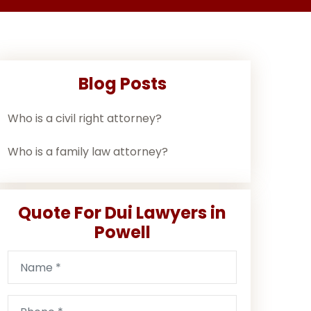
Blog Posts
Who is a civil right attorney?
Who is a family law attorney?
Quote For Dui Lawyers in
Powell