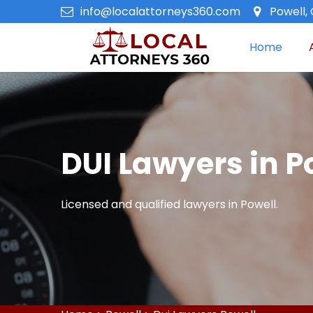
info@localattorneys360.com
Powell,
Home
DUI Lawyers in P
Licensed and qualified lawyers in Powell.