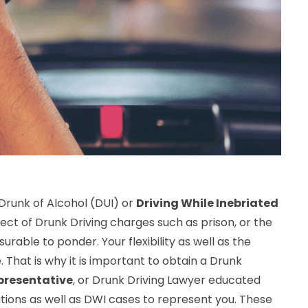
 Drunk of Alcohol (DUI) or
Driving While Inebriated
ct of Drunk Driving charges such as prison, or the
asurable to ponder. Your flexibility as well as the
. That is why it is important to obtain a Drunk
presentative
, or Drunk Driving Lawyer educated
ations as well as DWI cases to represent you. These