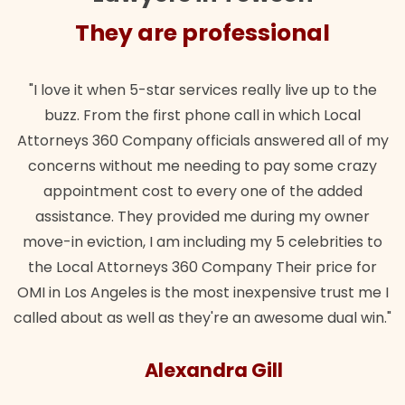
They are professional
"I love it when 5-star services really live up to the
buzz. From the first phone call in which Local
Attorneys 360 Company officials answered all of my
concerns without me needing to pay some crazy
appointment cost to every one of the added
assistance. They provided me during my owner
move-in eviction, I am including my 5 celebrities to
the Local Attorneys 360 Company Their price for
OMI in Los Angeles is the most inexpensive trust me I
called about as well as they're an awesome dual win."
Alexandra Gill