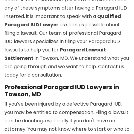
any of these symptoms after having a Paragard IUD
inserted, it is important to speak with a
Qualified
Paragard IUD Lawyer
as soon as possible about
filing a lawsuit. Our team of professional Paragard
IUD lawyers specializes in filing your Paragard IUD
lawsuits to help you for
Paragard Lawsuit
Settlement
in Towson, MD. We understand what you
are going through and we want to help. Contact us
today for a consultation.
Professional Paragard IUD Lawyers in
Towson, MD
If you've been injured by a defective Paragard IUD,
you may be entitled to compensation. Filing a lawsuit
can be daunting, especially if you don't have an
attorney. You may not know where to start or who to