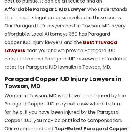
cost to pursue. It can be difficult to find an
Affordable Paragard IUD Lawyer
who understands
the complex legal process involved in these cases.
Our Paragard IUD lawyers cost in Towson, MD is very
affordable. Local Attorneys 360 has Paragard
copper
IUD
injury lawyers and the
Best Truvada
Lawyers
near you and we provide Paragard IUD
consultation and Paragard IUD reviews at affordable
rates for Paragard IUD lawsuits in Towson, MD.
Paragard Copper IUD Injury Lawyers in
Towson, MD
Women in Towson, MD who have been injured by the
Paragard Copper IUD may not know where to turn
for help. If you have been injured by the Paragard
Copper IUD, you may be entitled to compensation.
Our experienced and
Top-Rated Paragard Copper