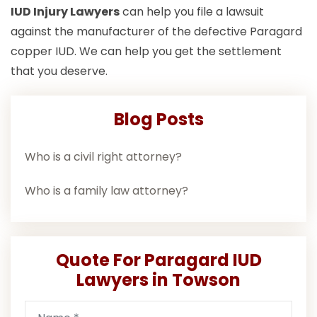
IUD Injury Lawyers
can help you file a lawsuit
against the manufacturer of the defective Paragard
copper IUD. We can help you get the settlement
that you deserve.
Blog Posts
Who is a civil right attorney?
Who is a family law attorney?
Quote For Paragard IUD
Lawyers in Towson