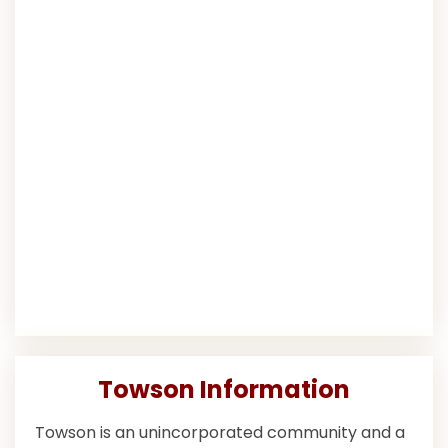
Towson Information
Towson is an unincorporated community and a