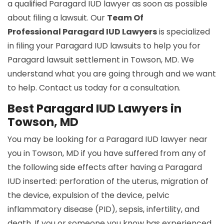
a qualified Paragard IUD lawyer as soon as possible
about filing a lawsuit. Our
Team Of
Professional Paragard IUD Lawyers
is specialized
in filing your Paragard IUD lawsuits to help you for
Paragard lawsuit settlement in Towson, MD. We
understand what you are going through and we want
to help. Contact us today for a consultation.
Best Paragard IUD Lawyers in
Towson, MD
You may be looking for a Paragard IUD lawyer near
you in Towson, MD if you have suffered from any of
the following side effects after having a Paragard
IUD inserted: perforation of the uterus, migration of
the device, expulsion of the device, pelvic
inflammatory disease (PID), sepsis, infertility, and
death. If you or someone you know has experienced