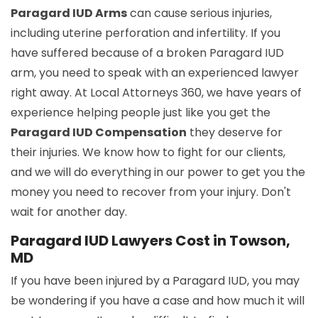
Paragard IUD Arms
can cause serious injuries,
including uterine perforation and infertility. If you
have suffered because of a broken Paragard IUD
arm, you need to speak with an experienced lawyer
right away. At Local Attorneys 360, we have years of
experience helping people just like you get the
Paragard IUD Compensation
they deserve for
their injuries. We know how to fight for our clients,
and we will do everything in our power to get you the
money you need to recover from your injury. Don't
wait for another day.
Paragard IUD Lawyers Cost in Towson,
MD
If you have been injured by a Paragard IUD, you may
be wondering if you have a case and how much it will