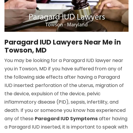
Paragard IUD Lawyers Near Me in
Towson, MD
You may be looking for a Paragard IUD lawyer near
you in Towson, MD if you have suffered from any of
the following side effects after having a Paragard
IUD inserted: perforation of the uterus, migration of
the device, expulsion of the device, pelvic
inflammatory disease (PID), sepsis, infertility, and
death. If you or someone you know has experienced
any of these
Paragard IUD Symptoms
after having
a Paragard IUD inserted, it is important to speak with