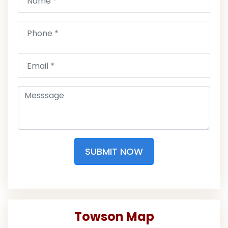
SUBMIT NOW
Towson Map