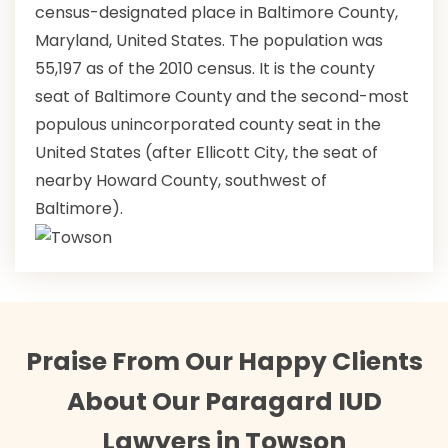
census-designated place in Baltimore County,
Maryland, United States. The population was
55,197 as of the 2010 census. It is the county
seat of Baltimore County and the second-most
populous unincorporated county seat in the
United States (after Ellicott City, the seat of
nearby Howard County, southwest of
Baltimore).
Praise From Our Happy Clients
About Our Paragard IUD
Lawyers in Towson