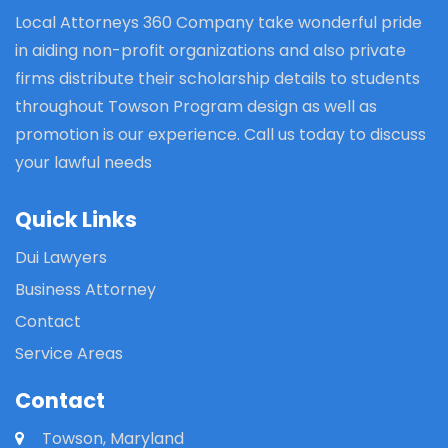
Local Attorneys 360 Company take wonderful pride
in aiding non-profit organizations and also private
firms distribute their scholarship details to students
throughout Towson Program design as well as
promotion is our experience. Call us today to discuss
your lawful needs
Quick Links
Dui Lawyers
Business Attorney
Contact
Service Areas
Contact
Towson, Maryland