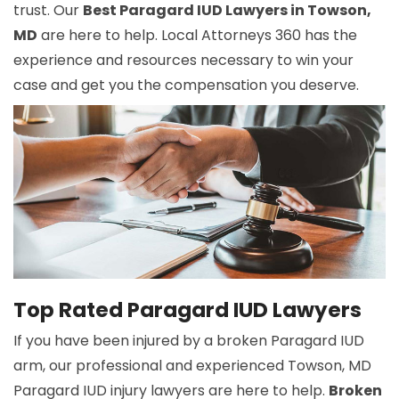
trust. Our
Best Paragard IUD Lawyers in Towson,
MD
are here to help. Local Attorneys 360 has the
experience and resources necessary to win your
case and get you the compensation you deserve.
Top Rated Paragard IUD Lawyers
If you have been injured by a broken Paragard IUD
arm, our professional and experienced Towson, MD
Paragard IUD injury lawyers are here to help.
Broken