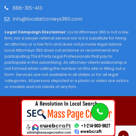
888-315-413
info@localattorneys360.com
Legal Campaign Disclaimer:
Local Attorneys 360 is not a law
firm, nor a lawyer referral service nor is it a substitute for hiring
an attorney or a law firm and does not provide legal advice.
Local Attorneys 360 does not endorse or recommend any
participating Third Party Legal Professionals that pay to
participate in this advertising. An attorney-client relationship is
not formed when calling the number on this site or filling out a
form. Services are not available in all states or for all legal
categories. All persons depicted in a photo or video are actors
or models and not clients of any firm.