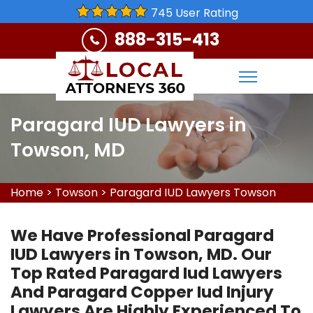
745 User Rating
888-315-413
Paragard IUD Lawyers in
Towson, MD
Home
>
Towson
>
Paragard IUD Lawyers Towson
We Have Professional Paragard
IUD Lawyers in Towson, MD. Our
Top Rated Paragard Iud Lawyers
And Paragard Copper Iud Injury
Lawyers Are Highly Experienced To