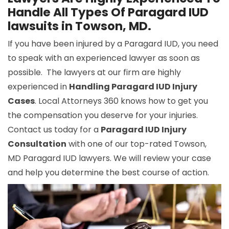
Handle All Types Of Paragard IUD
lawsuits in Towson, MD.
If you have been injured by a Paragard IUD, you need
to speak with an experienced lawyer as soon as
possible. The lawyers at our firm are highly
experienced in
Handling Paragard IUD Injury
Cases
. Local Attorneys 360 knows how to get you
the compensation you deserve for your injuries.
Contact us today for a
Paragard IUD Injury
Consultation
with one of our top-rated Towson,
MD Paragard IUD lawyers. We will review your case
and help you determine the best course of action.