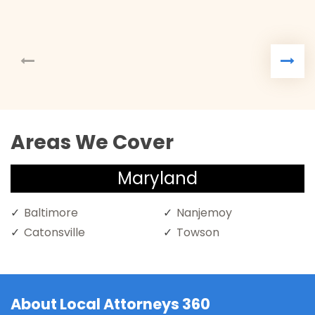
Areas We Cover
Maryland
Baltimore
Nanjemoy
Catonsville
Towson
About Local Attorneys 360