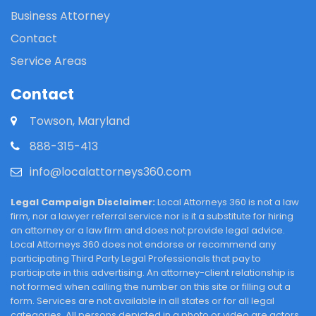
Business Attorney
Contact
Service Areas
Contact
Towson, Maryland
888-315-413
info@localattorneys360.com
Legal Campaign Disclaimer:
Local Attorneys 360 is not a law
firm, nor a lawyer referral service nor is it a substitute for hiring
an attorney or a law firm and does not provide legal advice.
Local Attorneys 360 does not endorse or recommend any
participating Third Party Legal Professionals that pay to
participate in this advertising. An attorney-client relationship is
not formed when calling the number on this site or filling out a
form. Services are not available in all states or for all legal
categories. All persons depicted in a photo or video are actors