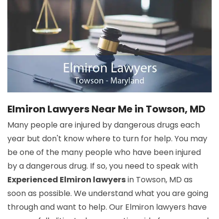
Elmiron Lawyers Near Me in Towson, MD
Many people are injured by dangerous drugs each
year but don't know where to turn for help. You may
be one of the many people who have been injured
by a dangerous drug. If so, you need to speak with
Experienced Elmiron lawyers
in Towson, MD as
soon as possible. We understand what you are going
through and want to help. Our Elmiron lawyers have