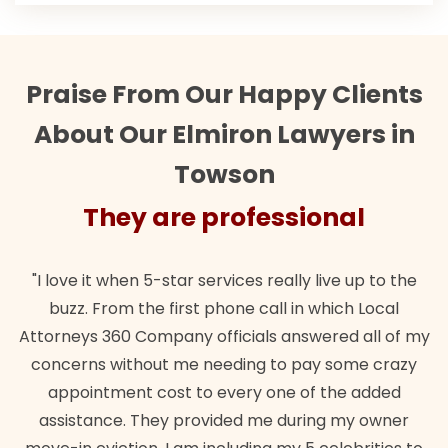
Praise From Our Happy Clients
About Our Elmiron Lawyers in
Towson
They are professional
"I love it when 5-star services really live up to the
buzz. From the first phone call in which Local
Attorneys 360 Company officials answered all of my
concerns without me needing to pay some crazy
appointment cost to every one of the added
assistance. They provided me during my owner