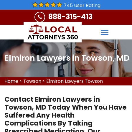
745 User Rating
888-315-413
Elmiron Lawyers in Towson, MD
Home
>
Towson
>
Elmiron Lawyers Towson
Contact Elmiron Lawyers in
Towson, MD Today When You Have
Suffered Any Health
Complications By Taking
Prescribed Medication. Our