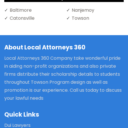
Baltimore
Nanjemoy
Catonsville
Towson
About Local Attorneys 360
Local Attorneys 360 Company take wonderful pride
in aiding non-profit organizations and also private
firms distribute their scholarship details to students
throughout Towson Program design as well as
promotion is our experience. Call us today to discuss
your lawful needs
Quick Links
Dui Lawyers