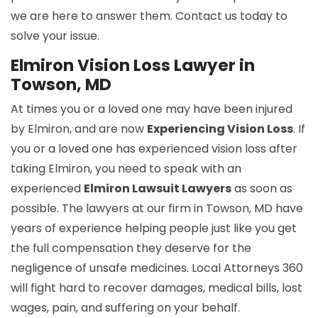
we are here to answer them. Contact us today to
solve your issue.
Elmiron Vision Loss Lawyer in
Towson, MD
At times you or a loved one may have been injured
by Elmiron, and are now
Experiencing Vision Loss
. If
you or a loved one has experienced vision loss after
taking Elmiron, you need to speak with an
experienced
Elmiron Lawsuit Lawyers
as soon as
possible. The lawyers at our firm in Towson, MD have
years of experience helping people just like you get
the full compensation they deserve for the
negligence of unsafe medicines. Local Attorneys 360
will fight hard to recover damages, medical bills, lost
wages, pain, and suffering on your behalf.