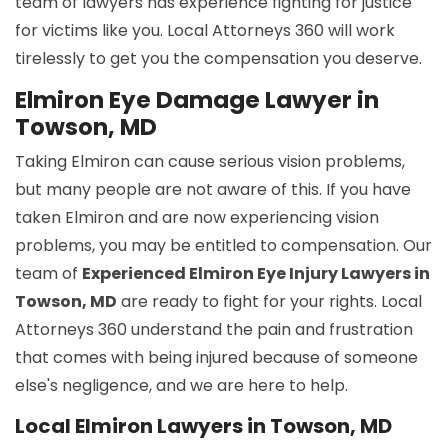
team of lawyers has experience fighting for justice
for victims like you. Local Attorneys 360 will work
tirelessly to get you the compensation you deserve.
Elmiron Eye Damage Lawyer in
Towson, MD
Taking Elmiron can cause serious vision problems,
but many people are not aware of this. If you have
taken Elmiron and are now experiencing vision
problems, you may be entitled to compensation. Our
team of
Experienced Elmiron Eye Injury Lawyers in
Towson, MD
are ready to fight for your rights. Local
Attorneys 360 understand the pain and frustration
that comes with being injured because of someone
else's negligence, and we are here to help.
Local Elmiron Lawyers in Towson, MD