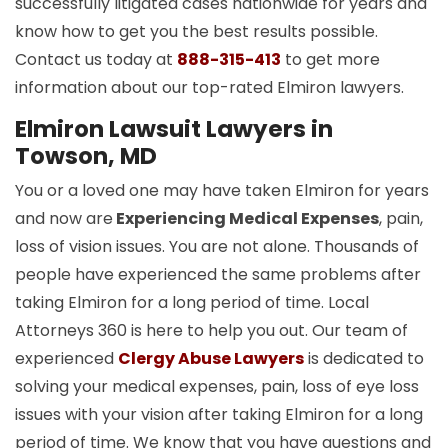
successfully litigated cases nationwide for years and
know how to get you the best results possible.
Contact us today at
888-315-413
to get more
information about our top-rated Elmiron lawyers.
Elmiron Lawsuit Lawyers in
Towson, MD
You or a loved one may have taken Elmiron for years
and now are
Experiencing Medical Expenses
, pain,
loss of vision issues. You are not alone. Thousands of
people have experienced the same problems after
taking Elmiron for a long period of time. Local
Attorneys 360 is here to help you out. Our team of
experienced
Clergy Abuse Lawyers
is dedicated to
solving your medical expenses, pain, loss of eye loss
issues with your vision after taking Elmiron for a long
period of time. We know that you have questions and