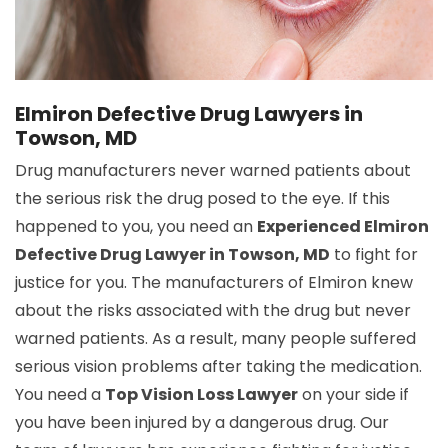
Elmiron Defective Drug Lawyers in
Towson, MD
Drug manufacturers never warned patients about
the serious risk the drug posed to the eye. If this
happened to you, you need an
Experienced Elmiron
Defective Drug Lawyer in Towson, MD
to fight for
justice for you. The manufacturers of Elmiron knew
about the risks associated with the drug but never
warned patients. As a result, many people suffered
serious vision problems after taking the medication.
You need a
Top Vision Loss Lawyer
on your side if
you have been injured by a dangerous drug. Our