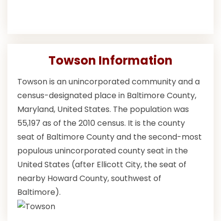
Towson Information
Towson is an unincorporated community and a
census-designated place in Baltimore County,
Maryland, United States. The population was
55,197 as of the 2010 census. It is the county
seat of Baltimore County and the second-most
populous unincorporated county seat in the
United States (after Ellicott City, the seat of
nearby Howard County, southwest of
Baltimore).