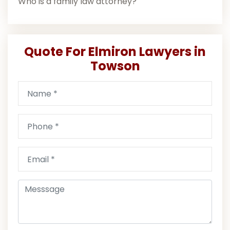
Who is a family law attorney?
Quote For Elmiron Lawyers in
Towson