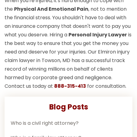
When you're injured, it's hard enough to cope with
the
Physical And Emotional Pain
, not to mention
the financial stress. You shouldn't have to deal with
an insurance company that doesn't want to pay you
what you deserve. Hiring a
Personal Injury Lawyer
is
the best way to ensure that you get the money you
need and deserve for your injuries. Our Elmiron injury
claim lawyer in Towson, MD has a successful track
record of winning millions on behalf of clients
harmed by corporate greed and negligence.
Contact us today at
888-315-413
for consultation.
Blog Posts
Who is a civil right attorney?