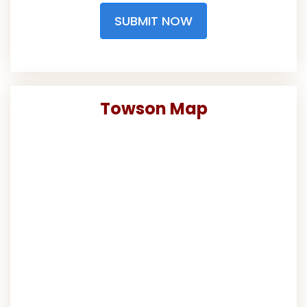
SUBMIT NOW
Towson Map