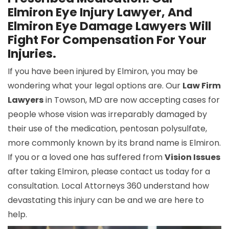
Elmiron Eye Injury Lawyer, And
Elmiron Eye Damage Lawyers Will
Fight For Compensation For Your
Injuries.
If you have been injured by Elmiron, you may be
wondering what your legal options are. Our
Law Firm
Lawyers
in Towson, MD are now accepting cases for
people whose vision was irreparably damaged by
their use of the medication, pentosan polysulfate,
more commonly known by its brand name is Elmiron.
If you or a loved one has suffered from
Vision Issues
after taking Elmiron, please contact us today for a
consultation. Local Attorneys 360 understand how
devastating this injury can be and we are here to
help.