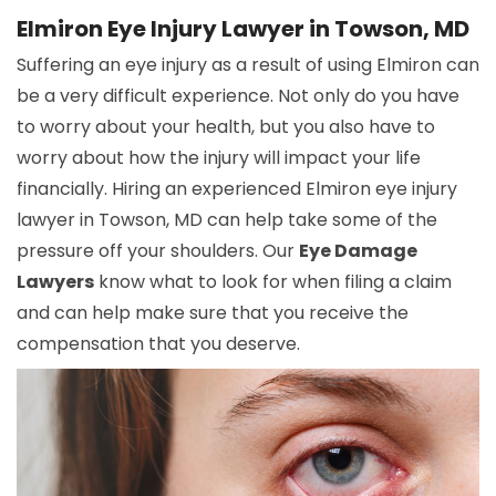
Elmiron Eye Injury Lawyer in Towson, MD
Suffering an eye injury as a result of using Elmiron can
be a very difficult experience. Not only do you have
to worry about your health, but you also have to
worry about how the injury will impact your life
financially. Hiring an experienced Elmiron eye injury
lawyer in Towson, MD can help take some of the
pressure off your shoulders. Our
Eye Damage
Lawyers
know what to look for when filing a claim
and can help make sure that you receive the
compensation that you deserve.