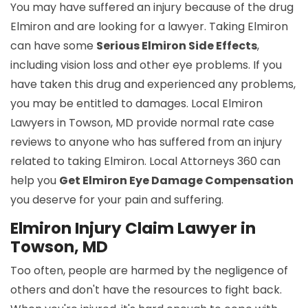
You may have suffered an injury because of the drug
Elmiron and are looking for a lawyer. Taking Elmiron
can have some
Serious Elmiron Side Effects
,
including vision loss and other eye problems. If you
have taken this drug and experienced any problems,
you may be entitled to damages. Local Elmiron
Lawyers in Towson, MD provide normal rate case
reviews to anyone who has suffered from an injury
related to taking Elmiron. Local Attorneys 360 can
help you
Get Elmiron Eye Damage Compensation
you deserve for your pain and suffering.
Elmiron Injury Claim Lawyer in
Towson, MD
Too often, people are harmed by the negligence of
others and don't have the resources to fight back.