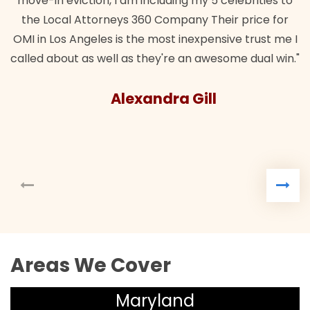
move-in eviction, I am including my 5 celebrities to
the Local Attorneys 360 Company Their price for
OMI in Los Angeles is the most inexpensive trust me I
called about as well as they're an awesome dual win."
Alexandra Gill
Areas We Cover
Maryland