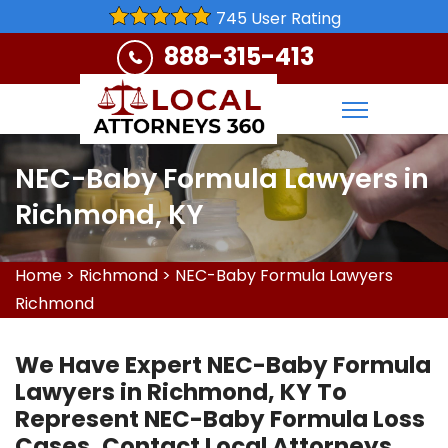
745 User Rating
888-315-413
NEC-Baby Formula Lawyers in
Richmond, KY
Home
>
Richmond
>
NEC-Baby Formula Lawyers
Richmond
We Have Expert NEC-Baby Formula
Lawyers in Richmond, KY To
Represent NEC-Baby Formula Loss
Cases. Contact Local Attorneys