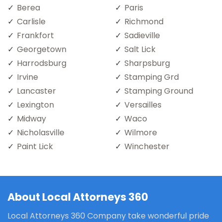
Berea
Paris
Carlisle
Richmond
Frankfort
Sadieville
Georgetown
Salt Lick
Harrodsburg
Sharpsburg
Irvine
Stamping Grd
Lancaster
Stamping Ground
Lexington
Versailles
Midway
Waco
Nicholasville
Wilmore
Paint Lick
Winchester
About Local Attorneys 360
Local Attorneys 360 Company take wonderful pride