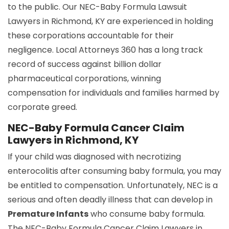
to the public. Our NEC-Baby Formula Lawsuit
Lawyers in Richmond, KY are experienced in holding
these corporations accountable for their
negligence. Local Attorneys 360 has a long track
record of success against billion dollar
pharmaceutical corporations, winning
compensation for individuals and families harmed by
corporate greed.
NEC-Baby Formula Cancer Claim
Lawyers in Richmond, KY
If your child was diagnosed with necrotizing
enterocolitis after consuming baby formula, you may
be entitled to compensation. Unfortunately, NEC is a
serious and often deadly illness that can develop in
Premature Infants
who consume baby formula.
The NEC-Baby Formula Cancer Claim Lawyers in