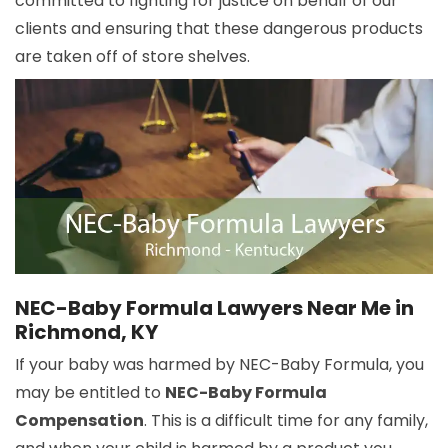
committed to fighting for justice on behalf of our
clients and ensuring that these dangerous products
are taken off of store shelves.
NEC-Baby Formula Lawyers Near Me in
Richmond, KY
If your baby was harmed by NEC-Baby Formula, you
may be entitled to
NEC-Baby Formula
Compensation
. This is a difficult time for any family,