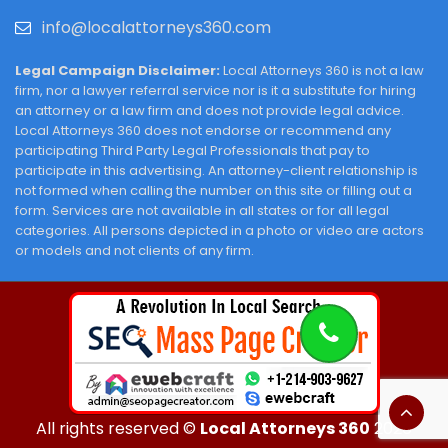
info@localattorneys360.com
Legal Campaign Disclaimer:
Local Attorneys 360 is not a law
firm, nor a lawyer referral service nor is it a substitute for hiring
an attorney or a law firm and does not provide legal advice.
Local Attorneys 360 does not endorse or recommend any
participating Third Party Legal Professionals that pay to
participate in this advertising. An attorney-client relationship is
not formed when calling the number on this site or filling out a
form. Services are not available in all states or for all legal
categories. All persons depicted in a photo or video are actors
or models and not clients of any firm.
All rights reserved ©
Local Attorneys 360
2026