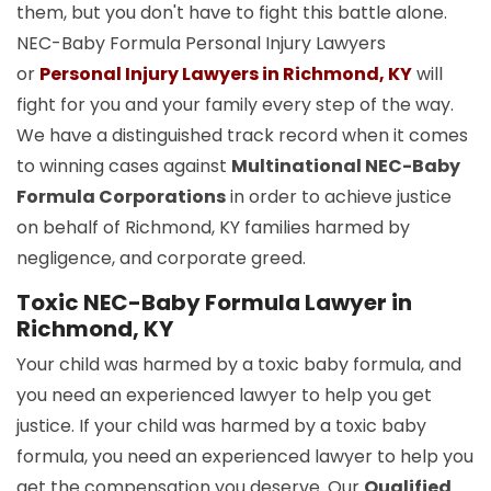
them, but you don't have to fight this battle alone.
NEC-Baby Formula Personal Injury Lawyers
or
Personal Injury Lawyers in Richmond, KY
will
fight for you and your family every step of the way.
We have a distinguished track record when it comes
to winning cases against
Multinational NEC-Baby
Formula Corporations
in order to achieve justice
on behalf of Richmond, KY families harmed by
negligence, and corporate greed.
Toxic NEC-Baby Formula Lawyer in
Richmond, KY
Your child was harmed by a toxic baby formula, and
you need an experienced lawyer to help you get
justice. If your child was harmed by a toxic baby
formula, you need an experienced lawyer to help you
get the compensation you deserve. Our
Qualified