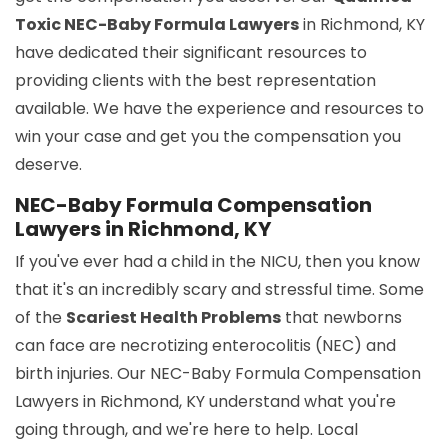
Toxic NEC-Baby Formula Lawyers
in Richmond, KY
have dedicated their significant resources to
providing clients with the best representation
available. We have the experience and resources to
win your case and get you the compensation you
deserve.
NEC-Baby Formula Compensation
Lawyers in Richmond, KY
If you've ever had a child in the NICU, then you know
that it's an incredibly scary and stressful time. Some
of the
Scariest Health Problems
that newborns
can face are necrotizing enterocolitis (NEC) and
birth injuries. Our NEC-Baby Formula Compensation
Lawyers in Richmond, KY understand what you're
going through, and we're here to help. Local