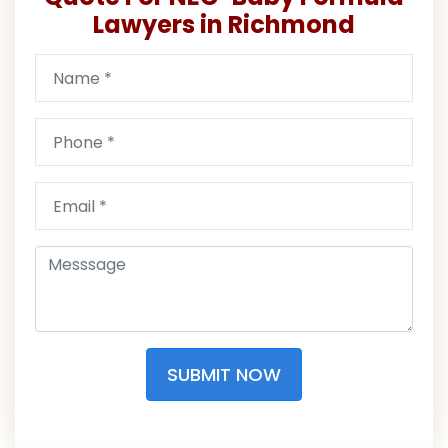
Lawyers in Richmond
SUBMIT NOW