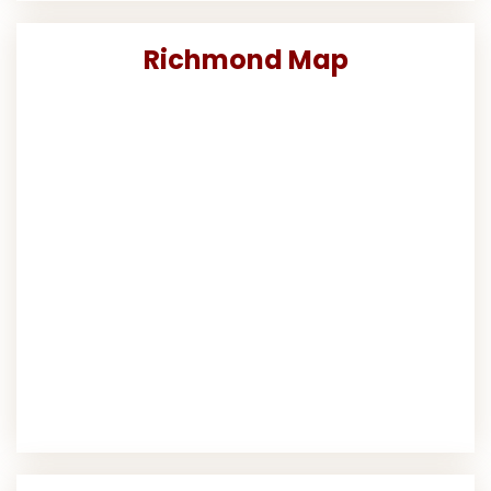
Richmond Map