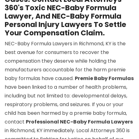
360's Toxic NEC-Baby Formula
Lawyer, And NEC-Baby Formula
Personal Injury Lawyers To Settle
Your Compensation Claim.
NEC-Baby Formula Lawyers in Richmond, KY is the
best avenue for consumers to recover the
compensation they deserve while holding the
manufacturers accountable for the harm premie
baby formulas have caused.
Premie Baby Formulas
have been linked to a number of health problems,
including but not limited to: developmental delays,
respiratory problems, and seizures. If you or your
child has been harmed by a premie baby formula,
contact
Professional NEC-Baby Formula Lawyers
in Richmond, KY immediately. Local Attorneys 360 is