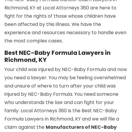
Richmond, KY at Local Attorneys 360 are here to
fight for the rights of those whose children have
been affected by this illness. We have the
experience and resources necessary to handle even
the most complex cases.
Best NEC-Baby Formula Lawyers in
Richmond, KY
Your child was injured by NEC-Baby Formula and now
you need a lawyer. You may be feeling overwhelmed
and unsure of where to turn after your child was
injured by NEC-Baby Formula. You need someone
who understands the law and can fight for your
family. Local Attorneys 360 is the Best NEC-Baby
Formula Lawyers in Richmond, KY and we will file a
claim against the
Manufacturers of NEC-Baby