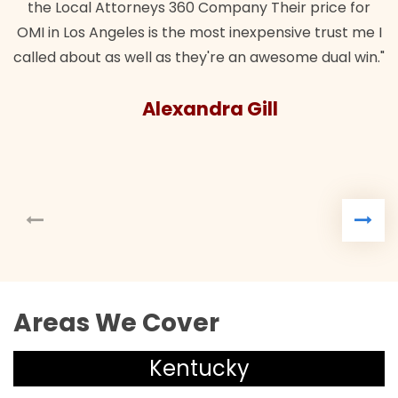
the Local Attorneys 360 Company Their price for
OMI in Los Angeles is the most inexpensive trust me I
called about as well as they're an awesome dual win."
Alexandra Gill
Areas We Cover
Kentucky