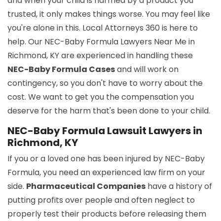
and when your child is harmed by a product you
trusted, it only makes things worse. You may feel like
you're alone in this. Local Attorneys 360 is here to
help. Our NEC-Baby Formula Lawyers Near Me in
Richmond, KY are experienced in handling these
NEC-Baby Formula Cases
and will work on
contingency, so you don't have to worry about the
cost. We want to get you the compensation you
deserve for the harm that's been done to your child.
NEC-Baby Formula Lawsuit Lawyers in
Richmond, KY
If you or a loved one has been injured by NEC-Baby
Formula, you need an experienced law firm on your
side.
Pharmaceutical Companies
have a history of
putting profits over people and often neglect to
properly test their products before releasing them