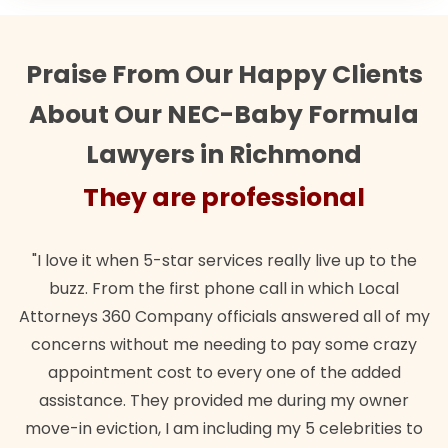
Praise From Our Happy Clients
About Our NEC-Baby Formula
Lawyers in Richmond
They are professional
"I love it when 5-star services really live up to the
buzz. From the first phone call in which Local
Attorneys 360 Company officials answered all of my
concerns without me needing to pay some crazy
appointment cost to every one of the added
assistance. They provided me during my owner
move-in eviction, I am including my 5 celebrities to