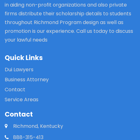
in aiding non-profit organizations and also private
firms distribute their scholarship details to students
throughout Richmond Program design as well as
promotion is our experience. Call us today to discuss
your lawful needs
Quick Links
Dui Lawyers
Business Attorney
Contact
Service Areas
Contact
Richmond, Kentucky
888-315-413