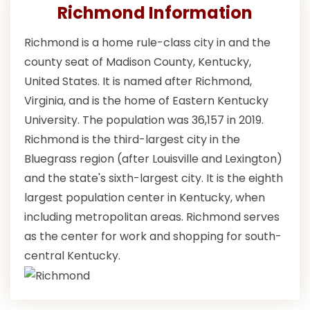
Richmond Information
Richmond is a home rule-class city in and the
county seat of Madison County, Kentucky,
United States. It is named after Richmond,
Virginia, and is the home of Eastern Kentucky
University. The population was 36,157 in 2019.
Richmond is the third-largest city in the
Bluegrass region (after Louisville and Lexington)
and the state's sixth-largest city. It is the eighth
largest population center in Kentucky, when
including metropolitan areas. Richmond serves
as the center for work and shopping for south-
central Kentucky.