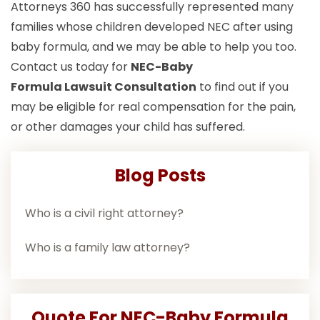
Attorneys 360 has successfully represented many
families whose children developed NEC after using
baby formula, and we may be able to help you too.
Contact us today for
NEC-Baby
Formula Lawsuit
Consultation
to find out if you
may be eligible for real compensation for the pain,
or other damages your child has suffered.
Blog Posts
Who is a civil right attorney?
Who is a family law attorney?
Quote For NEC-Baby Formula