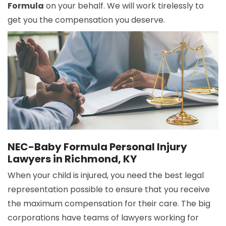
Formula
on your behalf. We will work tirelessly to
get you the compensation you deserve.
NEC-Baby Formula Personal Injury
Lawyers in Richmond, KY
When your child is injured, you need the best legal
representation possible to ensure that you receive
the maximum compensation for their care. The big
corporations have teams of lawyers working for