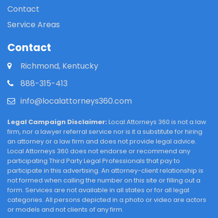
Contact
Service Areas
Contact
Richmond, Kentucky
888-315-413
info@localattorneys360.com
Legal Campaign Disclaimer:
Local Attorneys 360 is not a law
firm, nor a lawyer referral service nor is it a substitute for hiring
an attorney or a law firm and does not provide legal advice.
Local Attorneys 360 does not endorse or recommend any
participating Third Party Legal Professionals that pay to
participate in this advertising. An attorney-client relationship is
not formed when calling the number on this site or filling out a
form. Services are not available in all states or for all legal
categories. All persons depicted in a photo or video are actors
or models and not clients of any firm.