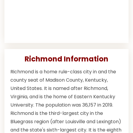
Richmond Information
Richmond is a home rule-class city in and the
county seat of Madison County, Kentucky,
United States. It is named after Richmond,
Virginia, and is the home of Eastern Kentucky
University. The population was 36,157 in 2019.
Richmond is the third-largest city in the
Bluegrass region (after Louisville and Lexington)
and the state's sixth-largest city. It is the eighth