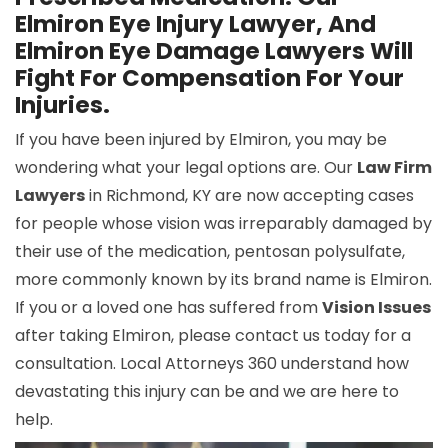
Elmiron Eye Injury Lawyer, And
Elmiron Eye Damage Lawyers Will
Fight For Compensation For Your
Injuries.
If you have been injured by Elmiron, you may be
wondering what your legal options are. Our
Law Firm
Lawyers
in Richmond, KY are now accepting cases
for people whose vision was irreparably damaged by
their use of the medication, pentosan polysulfate,
more commonly known by its brand name is Elmiron.
If you or a loved one has suffered from
Vision Issues
after taking Elmiron, please contact us today for a
consultation. Local Attorneys 360 understand how
devastating this injury can be and we are here to
help.