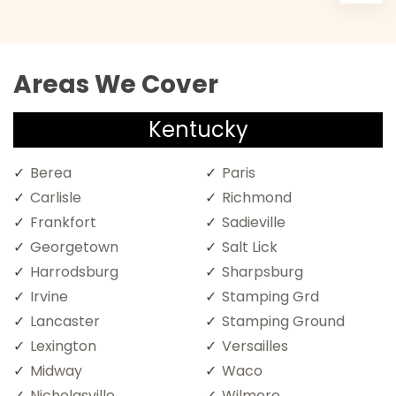
Areas We Cover
Kentucky
Berea
Paris
Carlisle
Richmond
Frankfort
Sadieville
Georgetown
Salt Lick
Harrodsburg
Sharpsburg
Irvine
Stamping Grd
Lancaster
Stamping Ground
Lexington
Versailles
Midway
Waco
Nicholasville
Wilmore