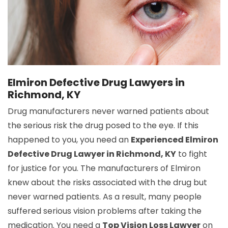
Elmiron Defective Drug Lawyers in
Richmond, KY
Drug manufacturers never warned patients about
the serious risk the drug posed to the eye. If this
happened to you, you need an
Experienced Elmiron
Defective Drug Lawyer in Richmond, KY
to fight
for justice for you. The manufacturers of Elmiron
knew about the risks associated with the drug but
never warned patients. As a result, many people
suffered serious vision problems after taking the
medication. You need a
Top Vision Loss Lawyer
on