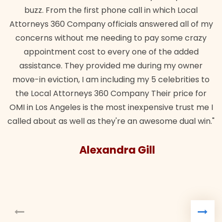
buzz. From the first phone call in which Local
Attorneys 360 Company officials answered all of my
concerns without me needing to pay some crazy
appointment cost to every one of the added
assistance. They provided me during my owner
move-in eviction, I am including my 5 celebrities to
the Local Attorneys 360 Company Their price for
OMI in Los Angeles is the most inexpensive trust me I
called about as well as they're an awesome dual win."
Alexandra Gill