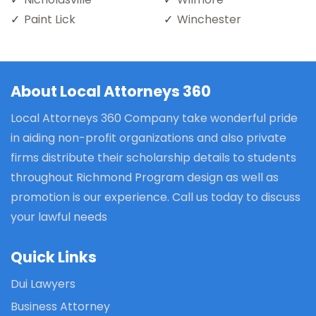
Paint Lick
Winchester
About Local Attorneys 360
Local Attorneys 360 Company take wonderful pride
in aiding non-profit organizations and also private
firms distribute their scholarship details to students
throughout Richmond Program design as well as
promotion is our experience. Call us today to discuss
your lawful needs
Quick Links
Dui Lawyers
Business Attorney