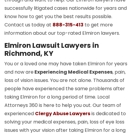
successfully litigated cases nationwide for years and
know how to get you the best results possible.
Contact us today at
888-315-413
to get more
information about our top-rated Elmiron lawyers.
Elmiron Lawsuit Lawyers in
Richmond, KY
You or a loved one may have taken Elmiron for years
and now are
Experiencing Medical Expenses
, pain,
loss of vision issues. You are not alone. Thousands of
people have experienced the same problems after
taking Elmiron for a long period of time. Local
Attorneys 360 is here to help you out. Our team of
experienced
Clergy Abuse Lawyers
is dedicated to
solving your medical expenses, pain, loss of eye loss
issues with your vision after taking Elmiron for a long