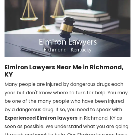
Elmiron Lawyers Near Me in Richmond,
KY
Many people are injured by dangerous drugs each
year but don't know where to turn for help. You may
be one of the many people who have been injured
by a dangerous drug. If so, you need to speak with
Experienced Elmiron lawyers
in Richmond, KY as
soon as possible. We understand what you are going
through and want to help. Our Elmiron lawyers have