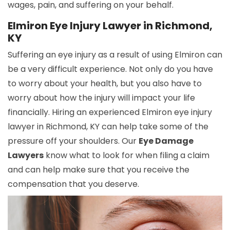
wages, pain, and suffering on your behalf.
Elmiron Eye Injury Lawyer in Richmond,
KY
Suffering an eye injury as a result of using Elmiron can
be a very difficult experience. Not only do you have
to worry about your health, but you also have to
worry about how the injury will impact your life
financially. Hiring an experienced Elmiron eye injury
lawyer in Richmond, KY can help take some of the
pressure off your shoulders. Our
Eye Damage
Lawyers
know what to look for when filing a claim
and can help make sure that you receive the
compensation that you deserve.