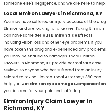
someone else's negligence, and we are here to help.
Local Elmiron Lawyers in Richmond, KY
You may have suffered an injury because of the drug
Elmiron and are looking for a lawyer. Taking Elmiron
can have some
Serious Elmiron Side Effects
,
including vision loss and other eye problems. If you
have taken this drug and experienced any problems,
you may be entitled to damages. Local Elmiron
Lawyers in Richmond, KY provide normal rate case
reviews to anyone who has suffered from an injury
related to taking Elmiron. Local Attorneys 360 can
help you
Get Elmiron Eye Damage Compensation
you deserve for your pain and suffering.
Elmiron Injury Claim Lawyer in
Richmond, KY