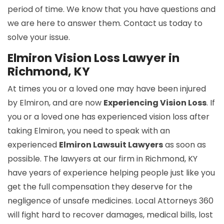
period of time. We know that you have questions and
we are here to answer them. Contact us today to
solve your issue.
Elmiron Vision Loss Lawyer in
Richmond, KY
At times you or a loved one may have been injured
by Elmiron, and are now
Experiencing Vision Loss
. If
you or a loved one has experienced vision loss after
taking Elmiron, you need to speak with an
experienced
Elmiron Lawsuit Lawyers
as soon as
possible. The lawyers at our firm in Richmond, KY
have years of experience helping people just like you
get the full compensation they deserve for the
negligence of unsafe medicines. Local Attorneys 360
will fight hard to recover damages, medical bills, lost