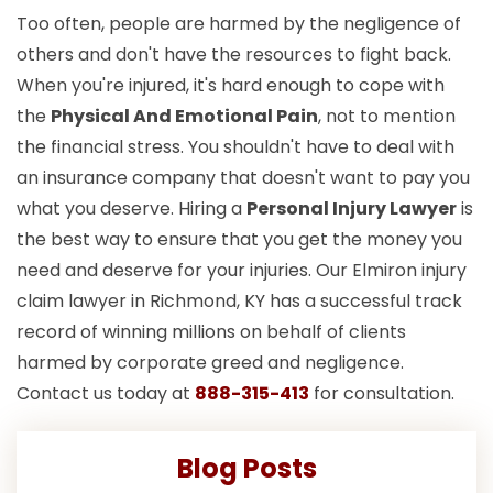
Too often, people are harmed by the negligence of
others and don't have the resources to fight back.
When you're injured, it's hard enough to cope with
the
Physical And Emotional Pain
, not to mention
the financial stress. You shouldn't have to deal with
an insurance company that doesn't want to pay you
what you deserve. Hiring a
Personal Injury Lawyer
is
the best way to ensure that you get the money you
need and deserve for your injuries. Our Elmiron injury
claim lawyer in Richmond, KY has a successful track
record of winning millions on behalf of clients
harmed by corporate greed and negligence.
Contact us today at
888-315-413
for consultation.
Blog Posts