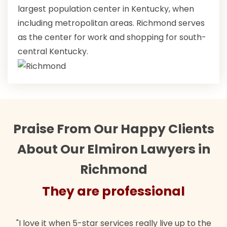
largest population center in Kentucky, when
including metropolitan areas. Richmond serves
as the center for work and shopping for south-
central Kentucky.
Praise From Our Happy Clients
About Our Elmiron Lawyers in
Richmond
They are professional
"I love it when 5-star services really live up to the