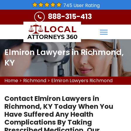
745 User Rating
888-315-413
Elmiron Lawyers in Richmond,
KY
Home
>
Richmond
>
Elmiron Lawyers Richmond
Contact Elmiron Lawyers in
Richmond, KY Today When You
Have Suffered Any Health
Complications By Taking
Prescribed Medication. Our