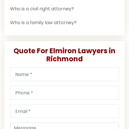
Who is a civil right attorney?
Who is a family law attorney?
Quote For Elmiron Lawyers in
Richmond