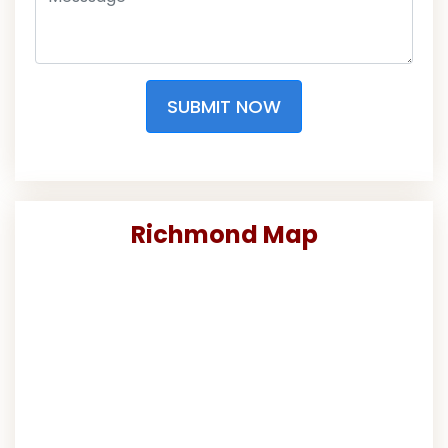
SUBMIT NOW
Richmond Map