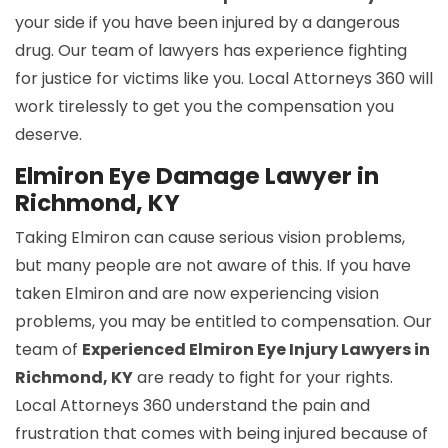
your side if you have been injured by a dangerous
drug. Our team of lawyers has experience fighting
for justice for victims like you. Local Attorneys 360 will
work tirelessly to get you the compensation you
deserve.
Elmiron Eye Damage Lawyer in
Richmond, KY
Taking Elmiron can cause serious vision problems,
but many people are not aware of this. If you have
taken Elmiron and are now experiencing vision
problems, you may be entitled to compensation. Our
team of
Experienced Elmiron Eye Injury Lawyers in
Richmond, KY
are ready to fight for your rights.
Local Attorneys 360 understand the pain and
frustration that comes with being injured because of