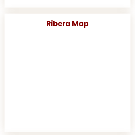
Ribera Map