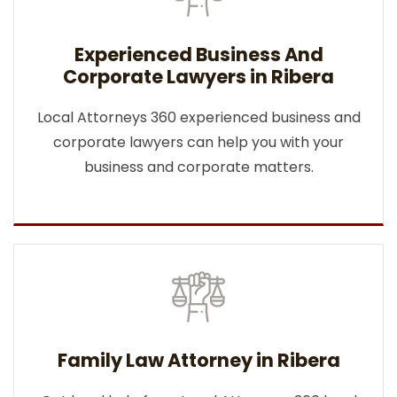
Experienced Business And
Corporate Lawyers in Ribera
Local Attorneys 360 experienced business and
corporate lawyers can help you with your
business and corporate matters.
Family Law Attorney in Ribera