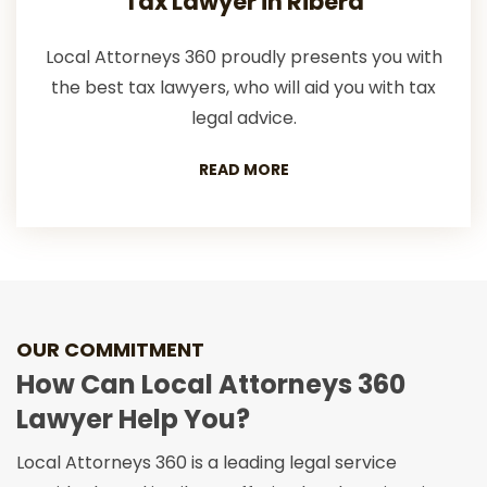
Tax Lawyer in Ribera
Local Attorneys 360 proudly presents you with
the best tax lawyers, who will aid you with tax
legal advice.
READ MORE
OUR COMMITMENT
How Can Local Attorneys 360
Lawyer Help You?
Local Attorneys 360 is a leading legal service