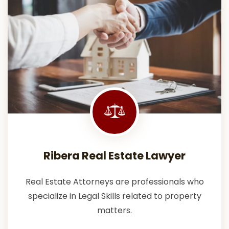
Ribera Real Estate Lawyer
Real Estate Attorneys are professionals who
specialize in Legal Skills related to property
matters.