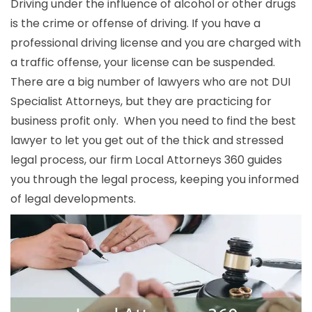
Driving under the influence of alcohol or other drugs
is the crime or offense of driving. If you have a
professional driving license and you are charged with
a traffic offense, your license can be suspended.
There are a big number of lawyers who are not DUI
Specialist Attorneys, but they are practicing for
business profit only. When you need to find the best
lawyer to let you get out of the thick and stressed
legal process, our firm Local Attorneys 360 guides
you through the legal process, keeping you informed
of legal developments.