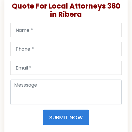
Quote For Local Attorneys 360
in Ribera
SUBMIT NOW