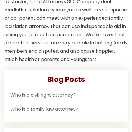
obstacles, Local Attorneys 360 Company deal
mediation solutions where you as well as your spouse
or co-parent can meet with an experienced family
legislation attorney that can use indispensable aid in
aiding you to reach an agreement. We discover that
arbitration services are very reliable in helping family
members end disputes, and also cause happier,
much healthier parents and youngsters.
Blog Posts
Who is a civil right attorney?
Who is a family law attorney?