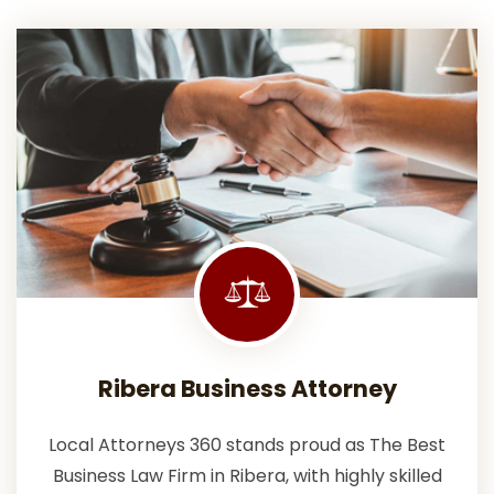
Ribera Business Attorney
Local Attorneys 360 stands proud as The Best
Business Law Firm in Ribera, with highly skilled