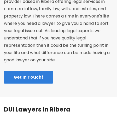
provider based in Ribera offering legal services in
commercial law, family law, wills, and estates, and
property law. There comes a time in everyone's life
where you need a lawyer to give you a hand to sort
your legal issue out. As leading legal experts we
understand that if you have quality legal
representation then it could be the turning point in
your life and what difference can be made having a
good lawyer on your side.
Get In Touch!
DUI Lawyers In Ribera