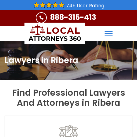
745 User Rating
888-315-413
Lawyers in Ribera
Find Professional Lawyers
And Attorneys in Ribera