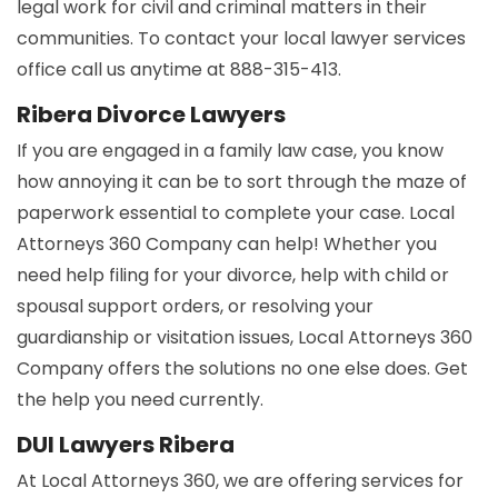
legal work for civil and criminal matters in their
communities. To contact your local lawyer services
office call us anytime at 888-315-413.
Ribera Divorce Lawyers
If you are engaged in a family law case, you know
how annoying it can be to sort through the maze of
paperwork essential to complete your case. Local
Attorneys 360 Company can help! Whether you
need help filing for your divorce, help with child or
spousal support orders, or resolving your
guardianship or visitation issues, Local Attorneys 360
Company offers the solutions no one else does. Get
the help you need currently.
DUI Lawyers Ribera
At Local Attorneys 360, we are offering services for