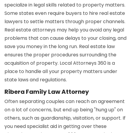
specialize in legal skills related to property matters.
Some states even require buyers to hire real estate
lawyers to settle matters through proper channels.
Real estate attorneys may help you avoid any legal
problems that can cause delays to your closing, and
save you money in the long run. Real estate law
ensures the proper procedures surrounding the
acquisition of property. Local Attorneys 360 is a
place to handle all your property matters under
state laws and regulations.
Ribera Family Law Attorney
Often separating couples can reach an agreement
on a lot of concerns, but end up being "hung up" on
others, such as guardianship, visitation, or support. If
you need specialist aid in getting over these