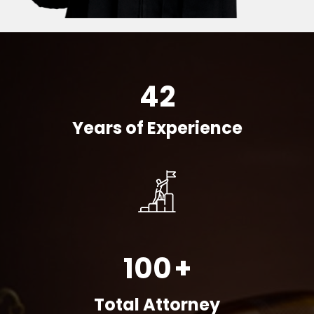
42
Years of Experience
100
+
Total Attorney