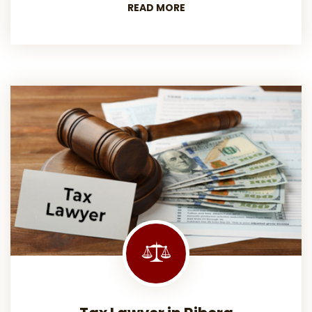
READ MORE