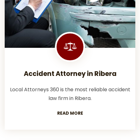
Accident Attorney in Ribera
Local Attorneys 360 is the most reliable accident
law firm in Ribera.
READ MORE