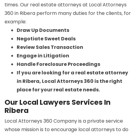
times. Our real estate attorneys at Local Attorneys
360 in Ribera perform many duties for the clients, for
example:
Draw Up Documents
Negotiate Sweet Deals
Review Sales Transaction
Engage in Litigation
Handle Foreclosure Proceedings
If you are looking for a real estate attorney
in Ribera, Local Attorneys 360 is the right
place for your real estate needs.
Our Local Lawyers Services In
Ribera
Local Attorneys 360 Company is a private service
whose mission is to encourage local attorneys to do