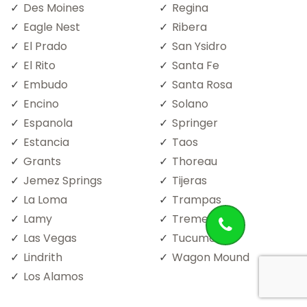
Des Moines
Regina
Eagle Nest
Ribera
El Prado
San Ysidro
El Rito
Santa Fe
Embudo
Santa Rosa
Encino
Solano
Espanola
Springer
Estancia
Taos
Grants
Thoreau
Jemez Springs
Tijeras
La Loma
Trampas
Lamy
Trementina
Las Vegas
Tucumcari
Lindrith
Wagon Mound
Los Alamos