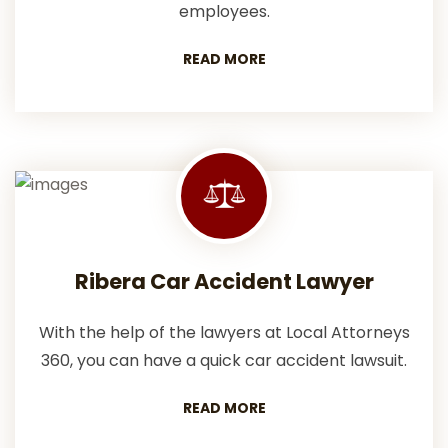
employees.
READ MORE
Ribera Car Accident Lawyer
With the help of the lawyers at Local Attorneys
360, you can have a quick car accident lawsuit.
READ MORE