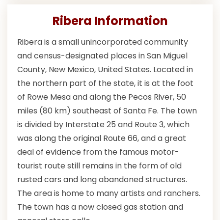
Ribera Information
Ribera is a small unincorporated community
and census-designated places in San Miguel
County, New Mexico, United States. Located in
the northern part of the state, it is at the foot
of Rowe Mesa and along the Pecos River, 50
miles (80 km) southeast of Santa Fe. The town
is divided by Interstate 25 and Route 3, which
was along the original Route 66, and a great
deal of evidence from the famous motor-
tourist route still remains in the form of old
rusted cars and long abandoned structures.
The area is home to many artists and ranchers.
The town has a now closed gas station and