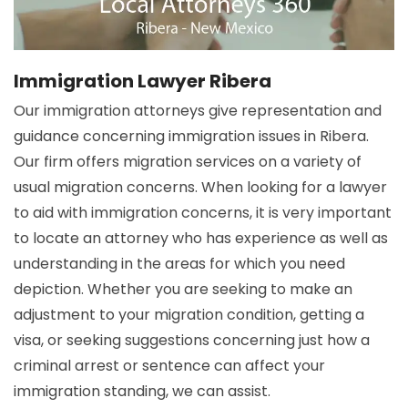
Immigration Lawyer Ribera
Our immigration attorneys give representation and
guidance concerning immigration issues in Ribera.
Our firm offers migration services on a variety of
usual migration concerns. When looking for a lawyer
to aid with immigration concerns, it is very important
to locate an attorney who has experience as well as
understanding in the areas for which you need
depiction. Whether you are seeking to make an
adjustment to your migration condition, getting a
visa, or seeking suggestions concerning just how a
criminal arrest or sentence can affect your
immigration standing, we can assist.