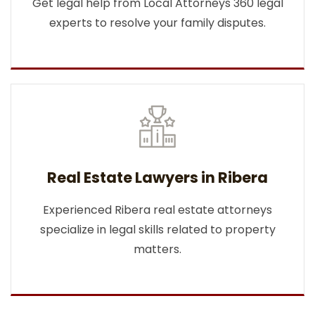
Get legal help from Local Attorneys 360 legal
experts to resolve your family disputes.
Real Estate Lawyers in Ribera
Experienced Ribera real estate attorneys
specialize in legal skills related to property
matters.