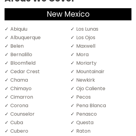
New Mexico
Abiquiu
Los Lunas
Albuquerque
Los Ojos
Belen
Maxwell
Bernalillo
Mora
Bloomfield
Moriarty
Cedar Crest
Mountainair
Chama
Newkirk
Chimayo
Ojo Caliente
Cimarron
Pecos
Corona
Pena Blanca
Counselor
Penasco
Cuba
Questa
Cubero
Raton