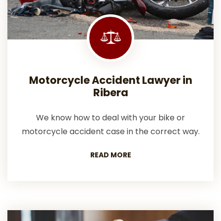
Motorcycle Accident Lawyer in
Ribera
We know how to deal with your bike or
motorcycle accident case in the correct way.
READ MORE