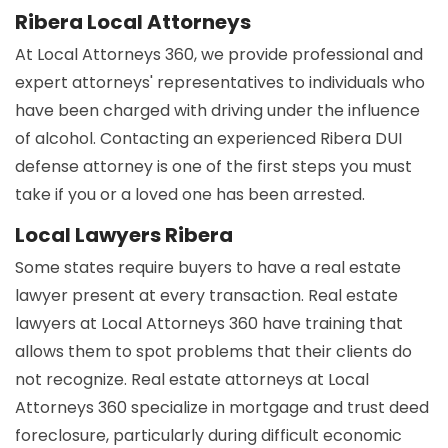
Ribera Local Attorneys
At Local Attorneys 360, we provide professional and
expert attorneys' representatives to individuals who
have been charged with driving under the influence
of alcohol. Contacting an experienced Ribera DUI
defense attorney is one of the first steps you must
take if you or a loved one has been arrested.
Local Lawyers Ribera
Some states require buyers to have a real estate
lawyer present at every transaction. Real estate
lawyers at Local Attorneys 360 have training that
allows them to spot problems that their clients do
not recognize. Real estate attorneys at Local
Attorneys 360 specialize in mortgage and trust deed
foreclosure, particularly during difficult economic