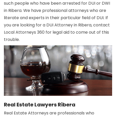
such people who have been arrested for DUI or DWI
in Ribera. We have professional attorneys who are
literate and experts in their particular field of DUI. If
you are looking for a DUI Attorney in Ribera, contact
Local Attorneys 360 for legal aid to come out of this
trouble.
Real Estate Lawyers Ribera
Real Estate Attorneys are professionals who