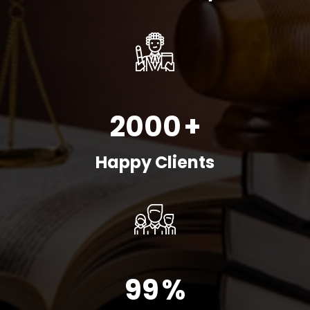
2000
+
Happy Clients
99
%