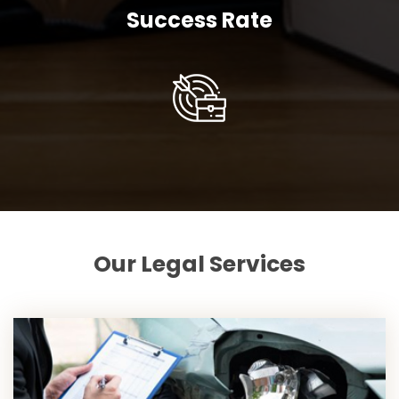
Success Rate
Our Legal Services