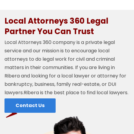
Local Attorneys 360 Legal
Partner You Can Trust
Local Attorneys 360 company is a private legal
service and our mission is to encourage local
attorneys to do legal work for civil and criminal
matters in their communities. If you are living in
Ribera and looking for a local lawyer or attorney for
bankruptcy, business, family real-estate, or DUI
lawyers.Ribera is the best place to find local lawyers.
Contact Us