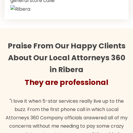
general store calle
Praise From Our Happy Clients
About Our Local Attorneys 360
in Ribera
They are professional
"Their team did our estate plan specifically how we
"
wanted. Quick, expert, kind. And also best of all, my
my
lawful insurance policy given via my employer paid
o
for it!"
t