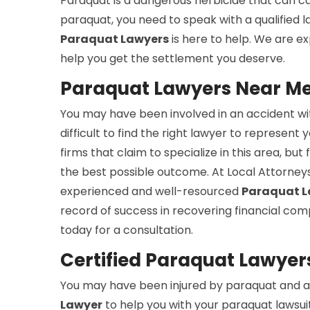
Paraquat is a dangerous herbicide that can cau
paraquat, you need to speak with a qualified
Paraquat Lawyers
is here to help. We are e
help you get the settlement you deserve.
Paraquat Lawyers Near Me 
You may have been involved in an accident wit
difficult to find the right lawyer to represent 
firms that claim to specialize in this area, b
the best possible outcome. At Local Attorneys
experienced and well-resourced
Paraquat L
record of success in recovering financial com
today for a consultation.
Certified Paraquat Lawyers
You may have been injured by paraquat and ar
Lawyer
to help you with your paraquat lawsuit