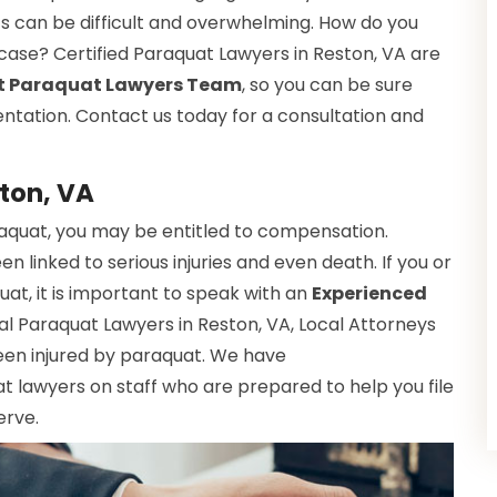
ts can be difficult and overwhelming. How do you
r case? Certified Paraquat Lawyers in Reston, VA are
t Paraquat Lawyers Team
, so you can be sure
entation. Contact us today for a consultation and
ton, VA
raquat, you may be entitled to compensation.
 linked to serious injuries and even death. If you or
t, it is important to speak with an
Experienced
al Paraquat Lawyers in Reston, VA, Local Attorneys
een injured by paraquat. We have
 lawyers on staff who are prepared to help you file
erve.