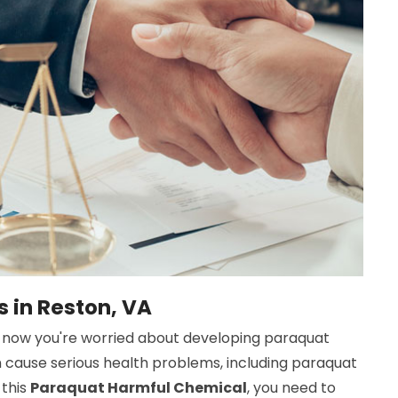
 in Reston, VA
now you're worried about developing paraquat
n cause serious health problems, including paraquat
 this
Paraquat Harmful Chemical
, you need to