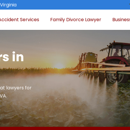
Virginia
Accident Services
Family Divorce Lawyer
Busines
s in
at lawyers for
 VA.