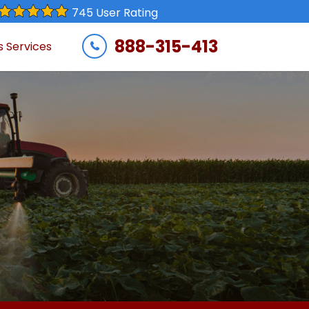
745 User Rating
888-315-413
s Services