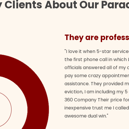
 Clients About Our Para
They are profess
"I love it when 5-star service
the first phone call in whi
officials answered all of m
pay some crazy appointment
assistance. They provided 
eviction, I am including my 5
360 Company Their price for
inexpensive trust me I called
awesome dual win."