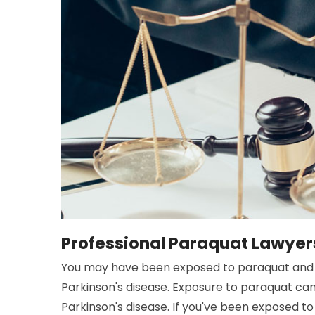
Professional Paraquat Lawyers
You may have been exposed to paraquat and 
Parkinson's disease. Exposure to paraquat ca
Parkinson's disease. If you've been exposed to