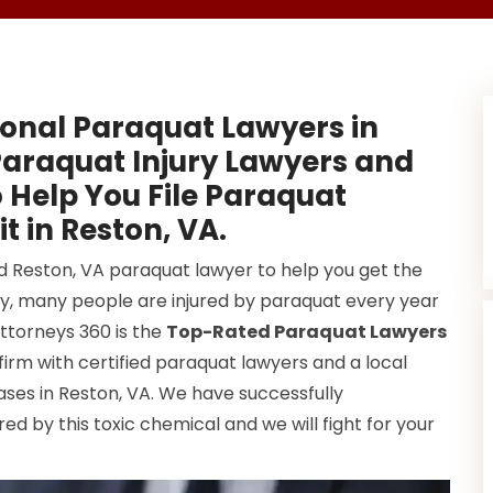
onal Paraquat Lawyers in
Paraquat Injury Lawyers and
 Help You File Paraquat
t in Reston, VA.
od Reston, VA paraquat lawyer to help you get the
y, many people are injured by paraquat every year
Attorneys 360 is the
Top-Rated Paraquat Lawyers
firm with certified paraquat lawyers and a local
ses in Reston, VA. We have successfully
d by this toxic chemical and we will fight for your