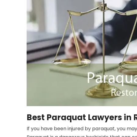
Best Paraquat Lawyers in 
If you have been injured by paraquat, you may