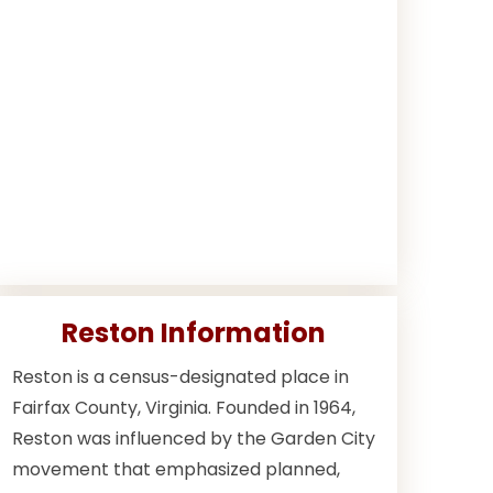
Reston Information
Reston is a census-designated place in
Fairfax County, Virginia. Founded in 1964,
Reston was influenced by the Garden City
movement that emphasized planned,