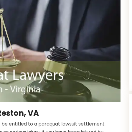
Reston, VA
 be entitled to a paraquat lawsuit settlement.