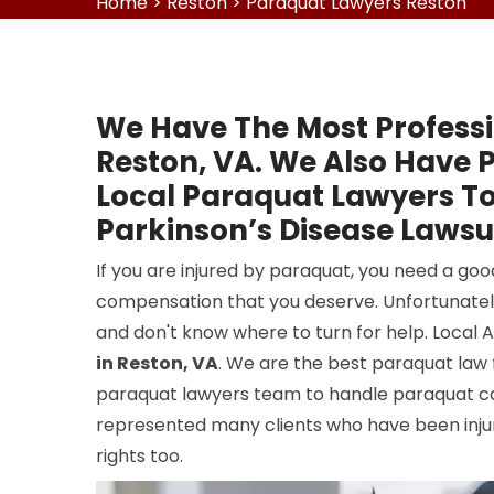
Home
>
Reston
>
Paraquat Lawyers Reston
We Have The Most Professi
Reston, VA. We Also Have 
Local Paraquat Lawyers To
Parkinson’s Disease Lawsui
If you are injured by paraquat, you need a go
compensation that you deserve. Unfortunatel
and don't know where to turn for help. Local 
in Reston, VA
. We are the best paraquat law 
paraquat lawyers team to handle paraquat ca
represented many clients who have been injure
rights too.