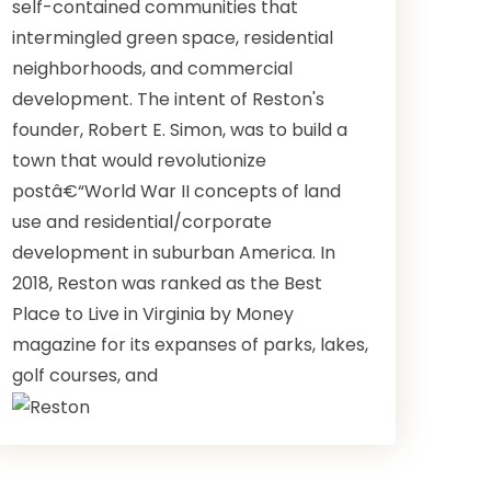
self-contained communities that
intermingled green space, residential
neighborhoods, and commercial
development. The intent of Reston's
founder, Robert E. Simon, was to build a
town that would revolutionize
postâ€“World War II concepts of land
use and residential/corporate
development in suburban America. In
2018, Reston was ranked as the Best
Place to Live in Virginia by Money
magazine for its expanses of parks, lakes,
golf courses, and