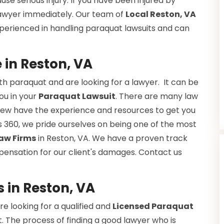
se serious injury. If you have been injured by
 lawyer immediately. Our team of
Local Reston, VA
xperienced in handling paraquat lawsuits and can
in Reston, VA
h paraquat and are looking for a lawyer. It can be
you in your
Paraquat Lawsuit
. There are many law
ut few have the experience and resources to get you
 360, we pride ourselves on being one of the most
aw Firms
in Reston, VA. We have a proven track
pensation for our client's damages. Contact us
 in Reston, VA
e looking for a qualified and
Licensed Paraquat
. The process of finding a good lawyer who is