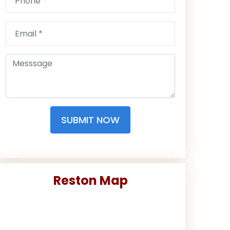
SUBMIT NOW
Reston Map