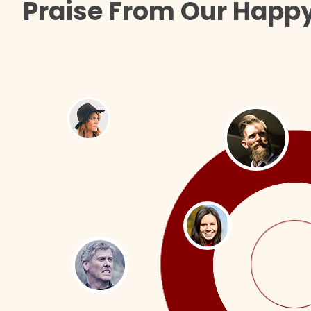
Praise From Our Happy