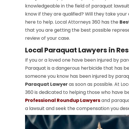
knowledgeable in the field of paraquat lawsui
know if they are qualified? Will they take you
here to help. Local Attorneys 360 has the
Bes
that you are getting the best possible repres
review of your case.
Local Paraquat Lawyers in Res
If you or a loved one have been injured by pa
Paraquat is a dangerous herbicide that has been
someone you know has been injured by paraqua
Paraquat Lawyer
as soon as possible. At Loc
360 is dedicated to helping those who have b
Professional Roundup Lawyers
and paraquat
a lawsuit and seek the compensation you des