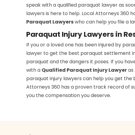
speak with a qualified paraquat lawyer as soo
lawyers is here to help. Local Attorneys 360 
Paraquat Lawyers
who can help you file a l
Paraquat Injury Lawyers in Re
If you or a loved one has been injured by par
lawyer to get the best paraquat settlement in
paraquat and the dangers it poses. If you hav
with a
Qualified Paraquat Injury Lawyer
as 
paraquat injury lawyers can help you get the b
Attorneys 360 has a proven track record of suc
you the compensation you deserve.