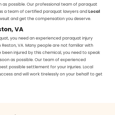
n as possible. Our professional team of paraquat
has a team of certified paraquat lawyers and
Local
awsuit and get the compensation you deserve.
ston, VA
aquat, you need an experienced paraquat injury
 Reston, VA. Many people are not familiar with
e been injured by this chemical, you need to speak
soon as possible. Our team of experienced
est possible settlement for your injuries. Local
cess and will work tirelessly on your behalf to get