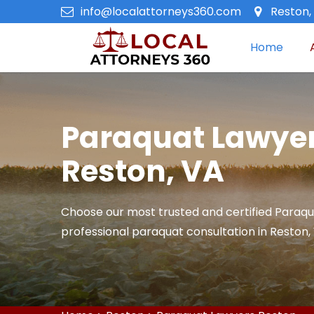
info@localattorneys360.com
Reston, 
Home
Paraquat Lawyer
Reston, VA
Choose our most trusted and certified Paraqu
professional paraquat consultation in Reston,