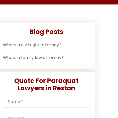
Blog Posts
Who is a civil right attorney?
Who is a family law attorney?
Quote For Paraquat
Lawyers in Reston