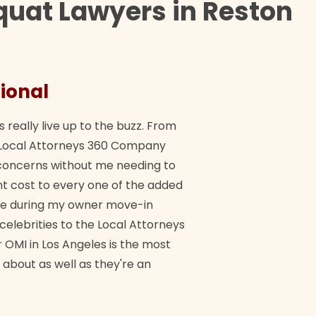
quat Lawyers in Reston
ional
They 
s really live up to the buzz. From
"Their tea
ch Local Attorneys 360 Company
Quick, exp
y concerns without me needing to
policy giv
 cost to every one of the added
me during my owner move-in
Bra
 celebrities to the Local Attorneys
 OMI in Los Angeles is the most
 about as well as they're an