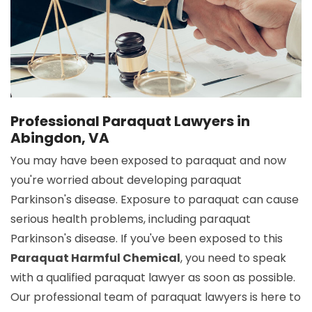
Professional Paraquat Lawyers in
Abingdon, VA
You may have been exposed to paraquat and now
you're worried about developing paraquat
Parkinson's disease. Exposure to paraquat can cause
serious health problems, including paraquat
Parkinson's disease. If you've been exposed to this
Paraquat Harmful Chemical
, you need to speak
with a qualified paraquat lawyer as soon as possible.
Our professional team of paraquat lawyers is here to