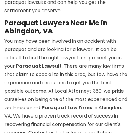
paraquat lawsuits and can help you get the
settlement you deserve.
Paraquat Lawyers Near Me in
Abingdon, VA
You may have been involved in an accident with
paraquat and are looking for a lawyer. It can be
difficult to find the right lawyer to represent you in
your
Paraquat Lawsuit
. There are many law firms
that claim to specialize in this area, but few have the
experience and resources to get you the best
possible outcome. At Local Attorneys 360, we pride
ourselves on being one of the most experienced and
well-resourced
Paraquat Law Firms
in Abingdon,
VA. We have a proven track record of success in
recovering financial compensation for our client's
damages. Contact us today for a consultation.