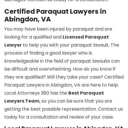
Certified Paraquat Lawyers in
Abingdon, VA
You may have been injured by paraquat and are
looking for a qualified and
Licensed Paraquat
Lawyer
to help you with your paraquat lawsuit. The
process of finding a good lawyer who is
knowledgeable in the field of paraquat lawsuits can
be difficult and overwhelming. How do you know if
they are qualified? Will they take your case? Certified
Paraquat Lawyers in Abingdon, VA are here to help.
Local Attorneys 360 has the
Best Paraquat
Lawyers Team
, so you can be sure that you are
getting the best possible representation. Contact us
today for a consultation and review of your case.