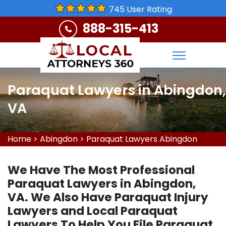
745 User Rating
888-315-413
Paraquat Lawyers in Abingdon,
VA
Home
>
Abingdon
>
Paraquat Lawyers Abingdon
We Have The Most Professional
Paraquat Lawyers in Abingdon,
VA. We Also Have Paraquat Injury
Lawyers and Local Paraquat
Lawyers To Help You File Paraquat