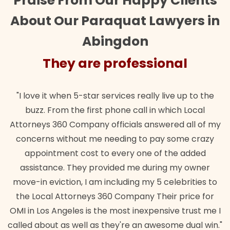
Praise From Our Happy Clients
About Our Paraquat Lawyers in
Abingdon
They are professional
"I love it when 5-star services really live up to the
buzz. From the first phone call in which Local
Attorneys 360 Company officials answered all of my
concerns without me needing to pay some crazy
appointment cost to every one of the added
assistance. They provided me during my owner
move-in eviction, I am including my 5 celebrities to
the Local Attorneys 360 Company Their price for
OMI in Los Angeles is the most inexpensive trust me I
called about as well as they're an awesome dual win."