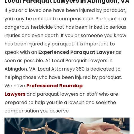
Local Paraquat Lawyers in Abingdon, VA
If you or a loved one have been injured by paraquat,
you may be entitled to compensation. Paraquat is a
dangerous herbicide that has been linked to serious
injuries and even death. If you or someone you know
has been injured by paraquat, it is important to
speak with an
Experienced Paraquat Lawyer
as
soon as possible. At Local Paraquat Lawyers in
Abingdon, VA, Local Attorneys 360 is dedicated to
helping those who have been injured by paraquat.
We have
Professional Roundup
Lawyers
and paraquat lawyers on staff who are
prepared to help you file a lawsuit and seek the
compensation you deserve.