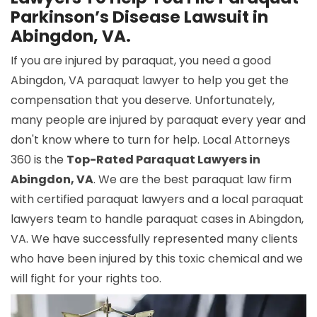
Parkinson’s Disease Lawsuit in
Abingdon, VA.
If you are injured by paraquat, you need a good
Abingdon, VA paraquat lawyer to help you get the
compensation that you deserve. Unfortunately,
many people are injured by paraquat every year and
don't know where to turn for help. Local Attorneys
360 is the
Top-Rated Paraquat Lawyers in
Abingdon, VA
. We are the best paraquat law firm
with certified paraquat lawyers and a local paraquat
lawyers team to handle paraquat cases in Abingdon,
VA. We have successfully represented many clients
who have been injured by this toxic chemical and we
will fight for your rights too.