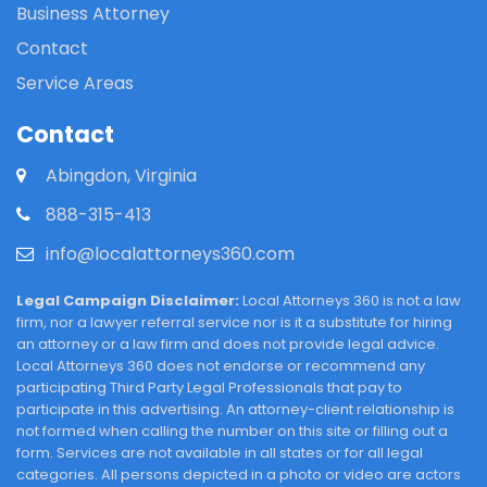
Business Attorney
Contact
Service Areas
Contact
Abingdon, Virginia
888-315-413
info@localattorneys360.com
Legal Campaign Disclaimer:
Local Attorneys 360 is not a law
firm, nor a lawyer referral service nor is it a substitute for hiring
an attorney or a law firm and does not provide legal advice.
Local Attorneys 360 does not endorse or recommend any
participating Third Party Legal Professionals that pay to
participate in this advertising. An attorney-client relationship is
not formed when calling the number on this site or filling out a
form. Services are not available in all states or for all legal
categories. All persons depicted in a photo or video are actors