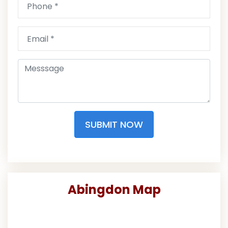
SUBMIT NOW
Abingdon Map