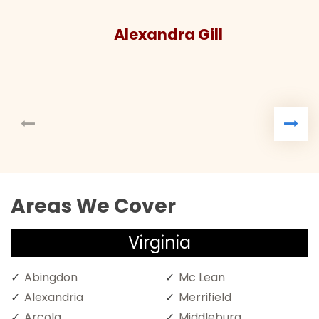
Alexandra Gill
Areas We Cover
Virginia
Abingdon
Mc Lean
Alexandria
Merrifield
Arcola
Middleburg