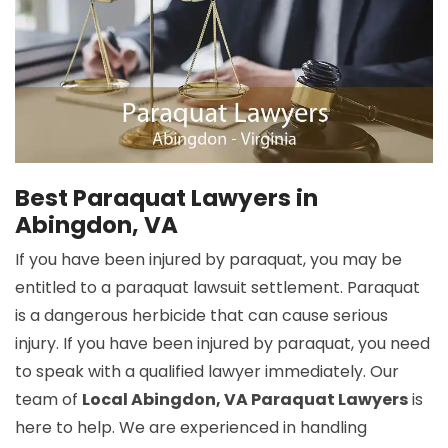
Best Paraquat Lawyers in
Abingdon, VA
If you have been injured by paraquat, you may be
entitled to a paraquat lawsuit settlement. Paraquat
is a dangerous herbicide that can cause serious
injury. If you have been injured by paraquat, you need
to speak with a qualified lawyer immediately. Our
team of
Local Abingdon, VA Paraquat Lawyers
is
here to help. We are experienced in handling