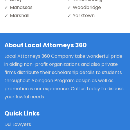
Manassas
Woodbridge
Marshall
Yorktown
About Local Attorneys 360
Local Attorneys 360 Company take wonderful pride
in aiding non-profit organizations and also private
firms distribute their scholarship details to students
throughout Abingdon Program design as well as
promotion is our experience. Call us today to discuss
your lawful needs
Quick Links
Dui Lawyers