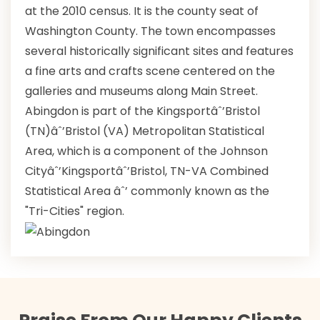
at the 2010 census. It is the county seat of
Washington County. The town encompasses
several historically significant sites and features
a fine arts and crafts scene centered on the
galleries and museums along Main Street.
Abingdon is part of the Kingsportâˆ’Bristol
(TN)âˆ’Bristol (VA) Metropolitan Statistical
Area, which is a component of the Johnson
Cityâˆ’Kingsportâˆ’Bristol, TN-VA Combined
Statistical Area âˆ’ commonly known as the
"Tri-Cities" region.