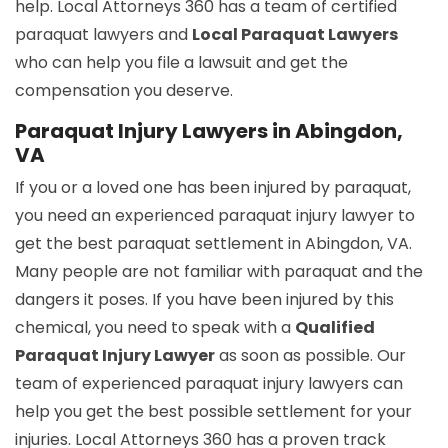
help. Local Attorneys 360 has a team of certified
paraquat lawyers and
Local Paraquat Lawyers
who can help you file a lawsuit and get the
compensation you deserve.
Paraquat Injury Lawyers in Abingdon,
VA
If you or a loved one has been injured by paraquat,
you need an experienced paraquat injury lawyer to
get the best paraquat settlement in Abingdon, VA.
Many people are not familiar with paraquat and the
dangers it poses. If you have been injured by this
chemical, you need to speak with a
Qualified
Paraquat Injury Lawyer
as soon as possible. Our
team of experienced paraquat injury lawyers can
help you get the best possible settlement for your
injuries. Local Attorneys 360 has a proven track