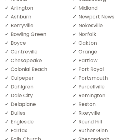
Arlington
Midland
Ashburn
Newport News
Berryville
Nokesville
Bowling Green
Norfolk
Boyce
Oakton
Centreville
Orange
Chesapeake
Partlow
Colonial Beach
Port Royal
Culpeper
Portsmouth
Dahlgren
Purcellville
Dale City
Remington
Delaplane
Reston
Dulles
Rixeyville
Engleside
Round Hill
Fairfax
Ruther Glen
Falls Church
Shenandoah