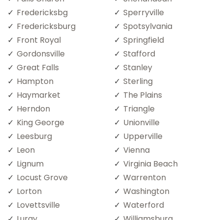
Fredericksbg
Sperryville
Fredericksburg
Spotsylvania
Front Royal
Springfield
Gordonsville
Stafford
Great Falls
Stanley
Hampton
Sterling
Haymarket
The Plains
Herndon
Triangle
King George
Unionville
Leesburg
Upperville
Leon
Vienna
Lignum
Virginia Beach
Locust Grove
Warrenton
Lorton
Washington
Lovettsville
Waterford
Luray
Williamsburg