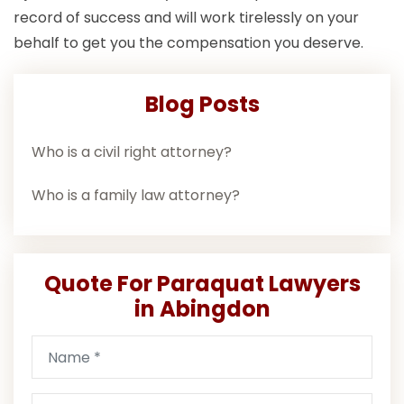
record of success and will work tirelessly on your
behalf to get you the compensation you deserve.
Blog Posts
Who is a civil right attorney?
Who is a family law attorney?
Quote For Paraquat Lawyers
in Abingdon