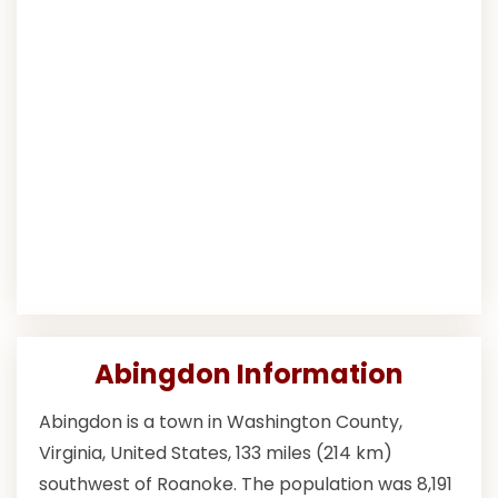
Abingdon Information
Abingdon is a town in Washington County,
Virginia, United States, 133 miles (214 km)
southwest of Roanoke. The population was 8,191