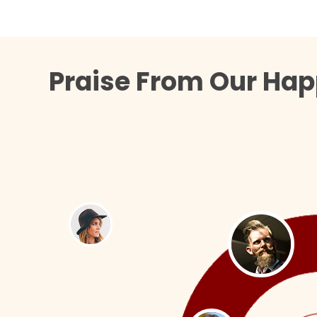
Praise From Our Hap