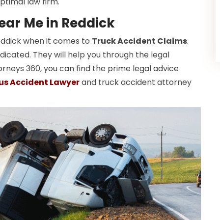
ptimal law firm.
ear Me in Reddick
Reddick when it comes to
Truck Accident Claims
.
dicated. They will help you through the legal
orneys 360, you can find the prime legal advice
us Accident Lawyer
and truck accident attorney