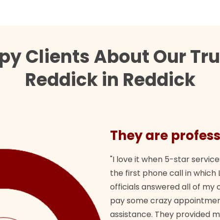
py Clients About Our Tr
Reddick in Reddick
They are profess
"I love it when 5-star service
the first phone call in whi
officials answered all of m
pay some crazy appointment
assistance. They provided 