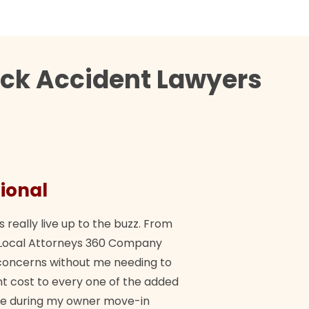
uck Accident Lawyers
ional
They 
s really live up to the buzz. From
"Their tea
ch Local Attorneys 360 Company
Quick, exp
y concerns without me needing to
policy giv
 cost to every one of the added
me during my owner move-in