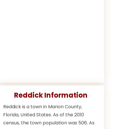
Reddick Information
Reddick is a town in Marion County,
Florida, United States. As of the 2010
census, the town population was 506. As