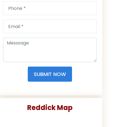
SUBMIT NOW
Reddick Map