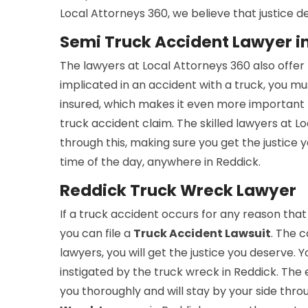
Local Attorneys 360, we believe that justice de
Semi Truck Accident Lawyer i
The lawyers at Local Attorneys 360 also offer
implicated in an accident with a truck, you mus
insured, which makes it even more important 
truck accident claim. The skilled lawyers at 
through this, making sure you get the justice
time of the day, anywhere in Reddick.
Reddick Truck Wreck Lawyer
If a truck accident occurs for any reason that
you can file a
Truck Accident Lawsuit
. The c
lawyers, you will get the justice you deserve. 
instigated by the truck wreck in Reddick. The 
you thoroughly and will stay by your side thro