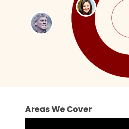
Areas We Cover