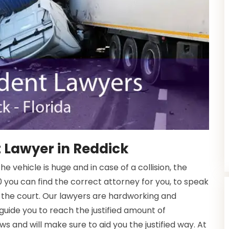
 Lawyer in Reddick
 vehicle is huge and in case of a collision, the
 you can find the correct attorney for you, to speak
 the court. Our lawyers are hardworking and
 guide you to reach the justified amount of
s and will make sure to aid you the justified way. At