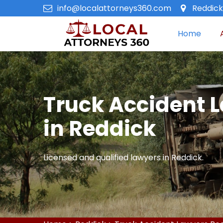
info@localattorneys360.com
Reddick,
Home
Truck Accident 
in Reddick
Licensed and qualified lawyers in Reddick.