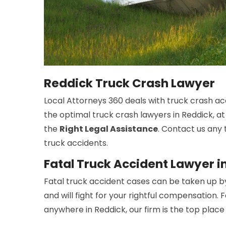
Reddick Truck Crash Lawyer
Local Attorneys 360 deals with truck crash ac
the optimal truck crash lawyers in Reddick, at
the
Right Legal Assistance
. Contact us any 
truck accidents.
Fatal Truck Accident Lawyer i
Fatal truck accident cases can be taken up b
and will fight for your rightful compensation. 
anywhere in Reddick, our firm is the top place