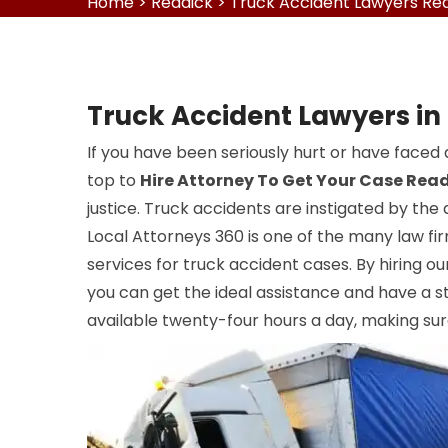
Home
>
Reddick
>
Truck Accident Lawyers Re
Truck Accident Lawyers in
If you have been seriously hurt or have faced 
top to
Hire Attorney To Get Your Case Rea
justice. Truck accidents are instigated by the 
Local Attorneys 360 is one of the many law fir
services for truck accident cases. By hiring o
you can get the ideal assistance and have a st
available twenty-four hours a day, making sur