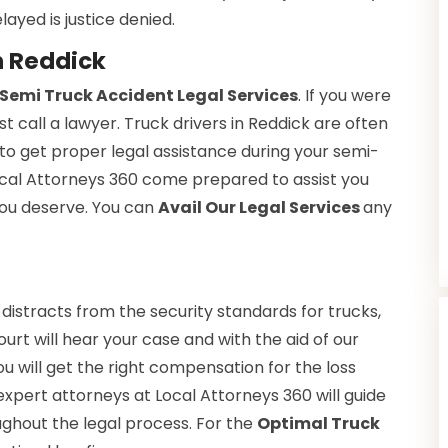
layed is justice denied.
n Reddick
Semi Truck Accident Legal Services
. If you were
t call a lawyer. Truck drivers in Reddick are often
to get proper legal assistance during your semi-
Local Attorneys 360 come prepared to assist you
 you deserve. You can
Avail Our Legal Services
any
 distracts from the security standards for trucks,
ourt will hear your case and with the aid of our
You will get the right compensation for the loss
expert attorneys at Local Attorneys 360 will guide
ughout the legal process. For the
Optimal Truck