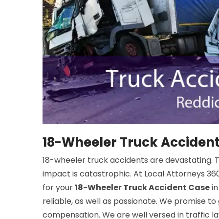
18-Wheeler Truck Accident
18-wheeler truck accidents are devastating. The
impact is catastrophic. At Local Attorneys 360
for your
18-Wheeler Truck Accident Case
in
reliable, as well as passionate. We promise to
compensation. We are well versed in traffic law