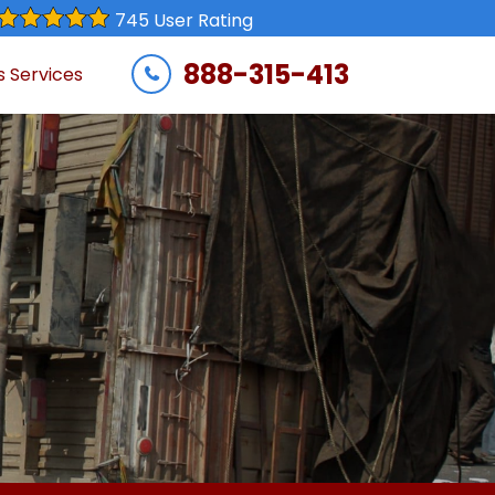
745 User Rating
888-315-413
s Services