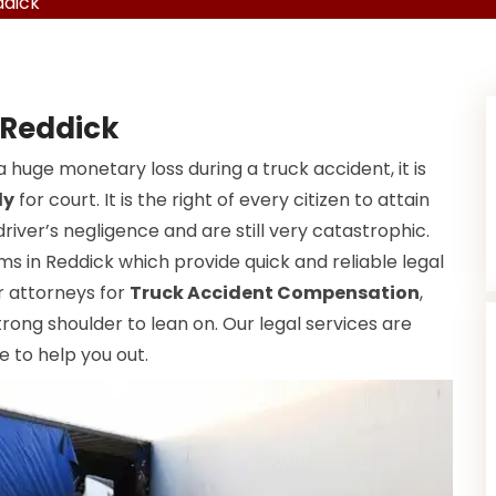
ddick
 Reddick
a huge monetary loss during a truck accident, it is
dy
for court. It is the right of every citizen to attain
driver’s negligence and are still very catastrophic.
ms in Reddick which provide quick and reliable legal
ur attorneys for
Truck Accident Compensation
,
rong shoulder to lean on. Our legal services are
e to help you out.