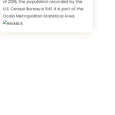
of 2018, the population recorded by the
U.S. Census Bureau is 541. It is part of the
Ocala Metropolitan Statistical Area.