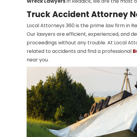
Wreck Lawyers
in Reddick, we are the most o
Truck Accident Attorney N
Local Attorneys 360 is the prime law firm in 
Our lawyers are efficient, experienced, and de
proceedings without any trouble. At Local Att
related to accidents and find a professional
B
near you.