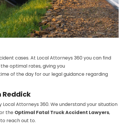
cident cases. At Local Attorneys 360 you can find
 the optimal rates, giving you
time of the day for our legal guidance regarding
n Reddick
y Local Attorneys 360. We understand your situation
For the
Optimal Fatal Truck Accident Lawyers
,
 to reach out to.