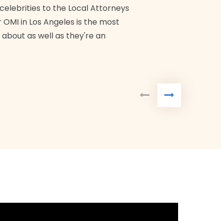
Bra
 celebrities to the Local Attorneys
 OMI in Los Angeles is the most
 about as well as they're an