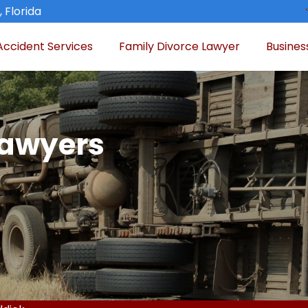
 Florida
Accident Services
Family Divorce Lawyer
Busines
Lawyers