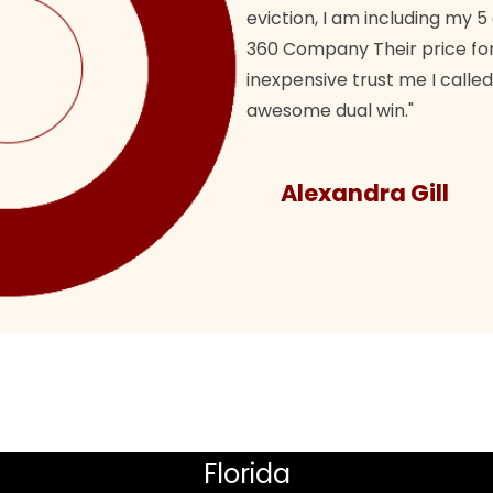
eviction, I am including my 5
360 Company Their price for
inexpensive trust me I called
awesome dual win."
Alexandra Gill
Florida