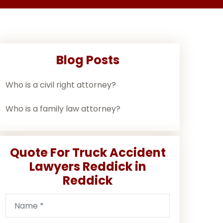
Blog Posts
Who is a civil right attorney?
Who is a family law attorney?
Quote For Truck Accident
Lawyers Reddick in
Reddick