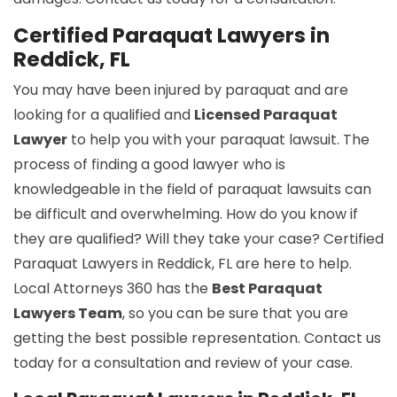
Certified Paraquat Lawyers in
Reddick, FL
You may have been injured by paraquat and are
looking for a qualified and
Licensed Paraquat
Lawyer
to help you with your paraquat lawsuit. The
process of finding a good lawyer who is
knowledgeable in the field of paraquat lawsuits can
be difficult and overwhelming. How do you know if
they are qualified? Will they take your case? Certified
Paraquat Lawyers in Reddick, FL are here to help.
Local Attorneys 360 has the
Best Paraquat
Lawyers Team
, so you can be sure that you are
getting the best possible representation. Contact us
today for a consultation and review of your case.