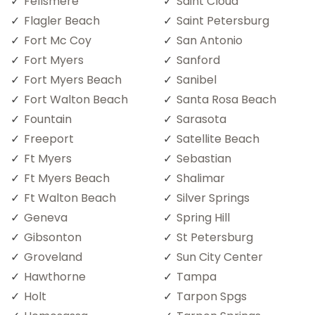
Fellsmere
Saint Cloud
Flagler Beach
Saint Petersburg
Fort Mc Coy
San Antonio
Fort Myers
Sanford
Fort Myers Beach
Sanibel
Fort Walton Beach
Santa Rosa Beach
Fountain
Sarasota
Freeport
Satellite Beach
Ft Myers
Sebastian
Ft Myers Beach
Shalimar
Ft Walton Beach
Silver Springs
Geneva
Spring Hill
Gibsonton
St Petersburg
Groveland
Sun City Center
Hawthorne
Tampa
Holt
Tarpon Spgs