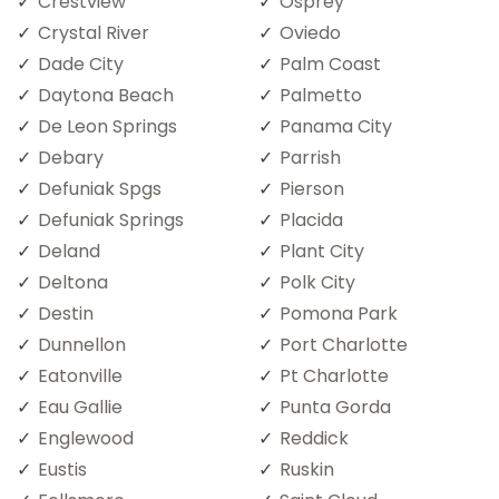
Crestview
Osprey
Crystal River
Oviedo
Dade City
Palm Coast
Daytona Beach
Palmetto
De Leon Springs
Panama City
Debary
Parrish
Defuniak Spgs
Pierson
Defuniak Springs
Placida
Deland
Plant City
Deltona
Polk City
Destin
Pomona Park
Dunnellon
Port Charlotte
Eatonville
Pt Charlotte
Eau Gallie
Punta Gorda
Englewood
Reddick
Eustis
Ruskin