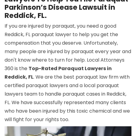
Parkinson’s Disease Lawsuit in
Reddick, FL.
If you are injured by paraquat, you need a good
Reddick, FL paraquat lawyer to help you get the
compensation that you deserve. Unfortunately,
many people are injured by paraquat every year and
don't know where to turn for help. Local Attorneys
360 is the
Top-Rated Paraquat Lawyers in
Reddick, FL
. We are the best paraquat law firm with
certified paraquat lawyers and a local paraquat
lawyers team to handle paraquat cases in Reddick,
FL. We have successfully represented many clients
who have been injured by this toxic chemical and we
will fight for your rights too.