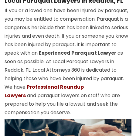
Local Paraquat Lawyers in Reddick, FL
If you or a loved one have been injured by paraquat,
you may be entitled to compensation. Paraquat is a
dangerous herbicide that has been linked to serious
injuries and even death. If you or someone you know
has been injured by paraquat, it is important to
speak with an
Experienced Paraquat Lawyer
as
soon as possible. At Local Paraquat Lawyers in
Reddick, FL, Local Attorneys 360 is dedicated to
helping those who have been injured by paraquat.
We have
Professional Roundup
Lawyers
and paraquat lawyers on staff who are
prepared to help you file a lawsuit and seek the
compensation you deserve.