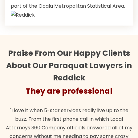
part of the Ocala Metropolitan Statistical Area.
Praise From Our Happy Clients
About Our Paraquat Lawyers in
Reddick
They are professional
"I love it when 5-star services really live up to the
buzz. From the first phone call in which Local
Attorneys 360 Company officials answered all of my
concerns without me needing to pay some crazy