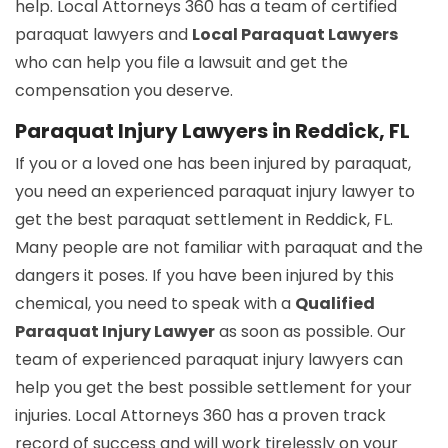
help. Local Attorneys 360 has a team of certified
paraquat lawyers and
Local Paraquat Lawyers
who can help you file a lawsuit and get the
compensation you deserve.
Paraquat Injury Lawyers in Reddick, FL
If you or a loved one has been injured by paraquat,
you need an experienced paraquat injury lawyer to
get the best paraquat settlement in Reddick, FL.
Many people are not familiar with paraquat and the
dangers it poses. If you have been injured by this
chemical, you need to speak with a
Qualified
Paraquat Injury Lawyer
as soon as possible. Our
team of experienced paraquat injury lawyers can
help you get the best possible settlement for your
injuries. Local Attorneys 360 has a proven track
record of success and will work tirelessly on your