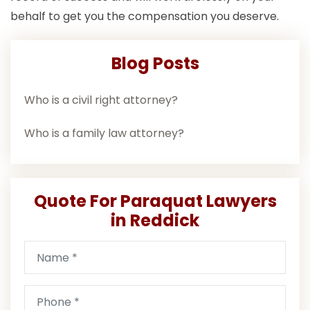
behalf to get you the compensation you deserve.
Blog Posts
Who is a civil right attorney?
Who is a family law attorney?
Quote For Paraquat Lawyers
in Reddick