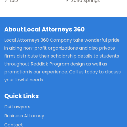
Lutz
Zolfo Springs
About Local Attorneys 360
Local Attorneys 360 Company take wonderful pride
in aiding non-profit organizations and also private
firms distribute their scholarship details to students
throughout Reddick Program design as well as
promotion is our experience. Call us today to discuss
your lawful needs
Quick Links
Dui Lawyers
Business Attorney
Contact