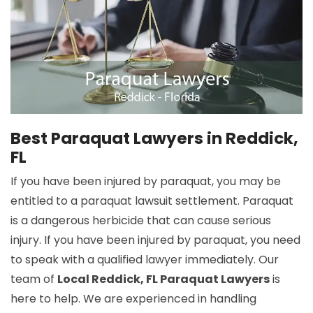
Best Paraquat Lawyers in Reddick,
FL
If you have been injured by paraquat, you may be
entitled to a paraquat lawsuit settlement. Paraquat
is a dangerous herbicide that can cause serious
injury. If you have been injured by paraquat, you need
to speak with a qualified lawyer immediately. Our
team of
Local Reddick, FL Paraquat Lawyers
is
here to help. We are experienced in handling