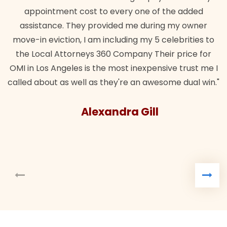
appointment cost to every one of the added
assistance. They provided me during my owner
move-in eviction, I am including my 5 celebrities to
the Local Attorneys 360 Company Their price for
OMI in Los Angeles is the most inexpensive trust me I
called about as well as they're an awesome dual win."
Alexandra Gill