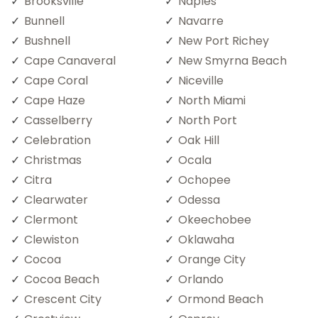
Brooksville
Naples
Bunnell
Navarre
Bushnell
New Port Richey
Cape Canaveral
New Smyrna Beach
Cape Coral
Niceville
Cape Haze
North Miami
Casselberry
North Port
Celebration
Oak Hill
Christmas
Ocala
Citra
Ochopee
Clearwater
Odessa
Clermont
Okeechobee
Clewiston
Oklawaha
Cocoa
Orange City
Cocoa Beach
Orlando
Crescent City
Ormond Beach