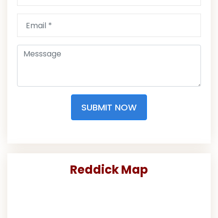
SUBMIT NOW
Reddick Map