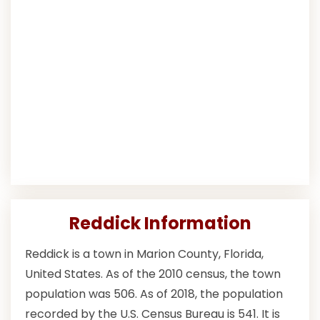
Reddick Information
Reddick is a town in Marion County, Florida,
United States. As of the 2010 census, the town
population was 506. As of 2018, the population
recorded by the U.S. Census Bureau is 541. It is