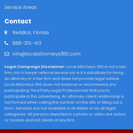
Service Areas
Contact
Reddick, Florida
888-315-413
info@localattorneys360.com
Legal Campaign Disclaimer:
Local Attorneys 360 is not a law
firm, nor a lawyer referral service nor is it a substitute for hiring
an attorney or a law firm and does not provide legal advice.
Local Attorneys 360 does not endorse or recommend any
participating Third Party Legal Professionals that pay to
participate in this advertising. An attorney-client relationship is
not formed when calling the number on this site or filling out a
form. Services are not available in all states or for all legal
categories. All persons depicted in a photo or video are actors
or models and not clients of any firm.