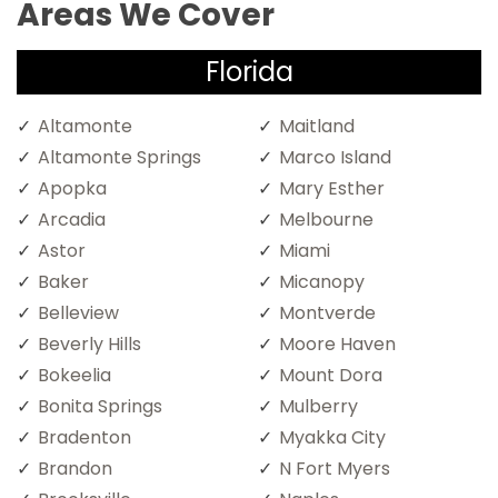
Areas We Cover
Florida
Altamonte
Maitland
Altamonte Springs
Marco Island
Apopka
Mary Esther
Arcadia
Melbourne
Astor
Miami
Baker
Micanopy
Belleview
Montverde
Beverly Hills
Moore Haven
Bokeelia
Mount Dora
Bonita Springs
Mulberry
Bradenton
Myakka City
Brandon
N Fort Myers