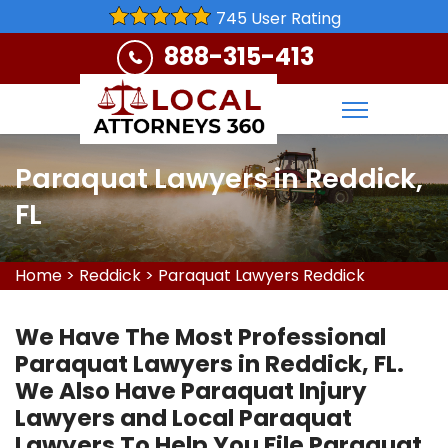
745 User Rating
888-315-413
Paraquat Lawyers in Reddick,
FL
Home
>
Reddick
>
Paraquat Lawyers Reddick
We Have The Most Professional
Paraquat Lawyers in Reddick, FL.
We Also Have Paraquat Injury
Lawyers and Local Paraquat
Lawyers To Help You File Paraquat