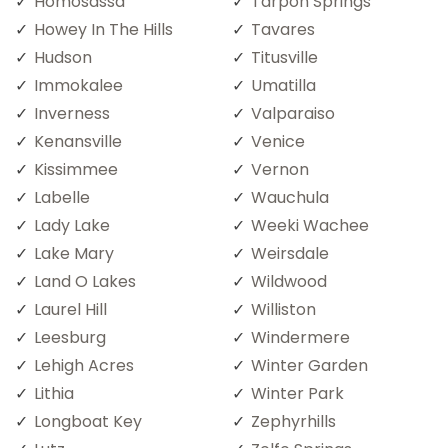
Homosassa
Tarpon Springs
Howey In The Hills
Tavares
Hudson
Titusville
Immokalee
Umatilla
Inverness
Valparaiso
Kenansville
Venice
Kissimmee
Vernon
Labelle
Wauchula
Lady Lake
Weeki Wachee
Lake Mary
Weirsdale
Land O Lakes
Wildwood
Laurel Hill
Williston
Leesburg
Windermere
Lehigh Acres
Winter Garden
Lithia
Winter Park
Longboat Key
Zephyrhills