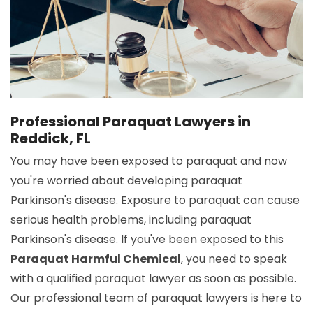
Professional Paraquat Lawyers in
Reddick, FL
You may have been exposed to paraquat and now
you're worried about developing paraquat
Parkinson's disease. Exposure to paraquat can cause
serious health problems, including paraquat
Parkinson's disease. If you've been exposed to this
Paraquat Harmful Chemical
, you need to speak
with a qualified paraquat lawyer as soon as possible.
Our professional team of paraquat lawyers is here to