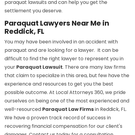
paraquat lawsuits and can help you get the
settlement you deserve.
Paraquat Lawyers Near Me in
Reddick, FL
You may have been involved in an accident with
paraquat and are looking for a lawyer. It can be
difficult to find the right lawyer to represent you in
your
Paraquat Lawsuit
. There are many law firms
that claim to specialize in this area, but few have the
experience and resources to get you the best
possible outcome. At Local Attorneys 360, we pride
ourselves on being one of the most experienced and
well-resourced
Paraquat Law Firms
in Reddick, FL.
We have a proven track record of success in
recovering financial compensation for our client's
damages. Contact us today for a consultation.