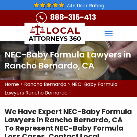
745 User Rating
888-315-413
NEC-Baby Formula Lawyers in
Rancho Bernardo, CA
Home
>
Rancho Bernardo
>
NEC-Baby Formula
Lawyers Rancho Bernardo
We Have Expert NEC-Baby Formula
Lawyers in Rancho Bernardo, CA
To Represent NEC-Baby Formula
Loss Cases. Contact Local