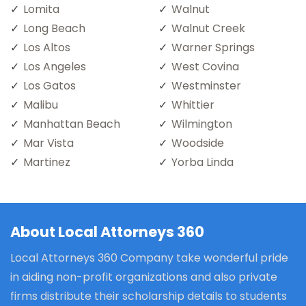
Lomita
Walnut
Long Beach
Walnut Creek
Los Altos
Warner Springs
Los Angeles
West Covina
Los Gatos
Westminster
Malibu
Whittier
Manhattan Beach
Wilmington
Mar Vista
Woodside
Martinez
Yorba Linda
About Local Attorneys 360
Local Attorneys 360 Company take wonderful pride
in aiding non-profit organizations and also private
firms distribute their scholarship details to students