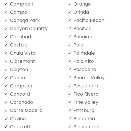
Campbell
Orange
Campo
Orinda
Canoga Park
Pacific Beach
Canyon Country
Pacifica
Carlsbad
Pacoima
Castaic
Pala
Chula Vista
Palmdale
Claremont
Palo Alto
Clayton
Pasadena
Colma
Pauma Valley
Compton
Pescadero
Concord
Pico Rivera
Coronado
Pine Valley
Corte Madera
Pittsburg
Covina
Placentia
Crockett
Pleasanton