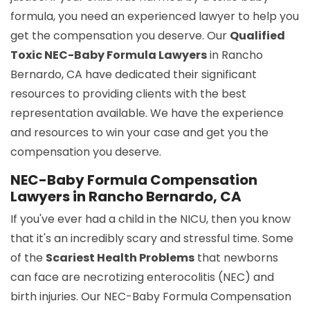
formula, you need an experienced lawyer to help you
get the compensation you deserve. Our
Qualified
Toxic NEC-Baby Formula Lawyers
in Rancho
Bernardo, CA have dedicated their significant
resources to providing clients with the best
representation available. We have the experience
and resources to win your case and get you the
compensation you deserve.
NEC-Baby Formula Compensation
Lawyers in Rancho Bernardo, CA
If you've ever had a child in the NICU, then you know
that it's an incredibly scary and stressful time. Some
of the
Scariest Health Problems
that newborns
can face are necrotizing enterocolitis (NEC) and
birth injuries. Our NEC-Baby Formula Compensation