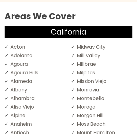
Areas We Cover
California
Acton
Midway City
Adelanto
Mill Valley
Agoura
Millbrae
Agoura Hills
Milpitas
Alameda
Mission Viejo
Albany
Monrovia
Alhambra
Montebello
Aliso Viejo
Moraga
Alpine
Morgan Hill
Anaheim
Moss Beach
Antioch
Mount Hamilton