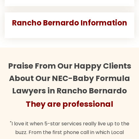
Rancho Bernardo Information
Praise From Our Happy Clients
About Our NEC-Baby Formula
Lawyers in Rancho Bernardo
They are professional
"I love it when 5-star services really live up to the
buzz. From the first phone call in which Local