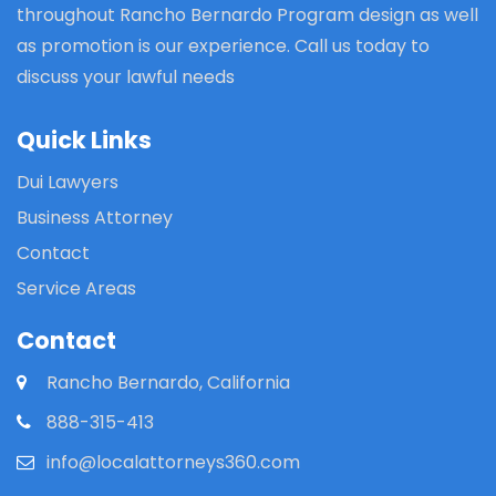
throughout Rancho Bernardo Program design as well
as promotion is our experience. Call us today to
discuss your lawful needs
Quick Links
Dui Lawyers
Business Attorney
Contact
Service Areas
Contact
Rancho Bernardo, California
888-315-413
info@localattorneys360.com