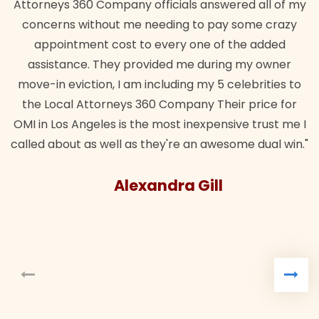
Attorneys 360 Company officials answered all of my
concerns without me needing to pay some crazy
appointment cost to every one of the added
assistance. They provided me during my owner
move-in eviction, I am including my 5 celebrities to
the Local Attorneys 360 Company Their price for
OMI in Los Angeles is the most inexpensive trust me I
called about as well as they're an awesome dual win."
Alexandra Gill