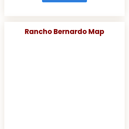
Rancho Bernardo Map