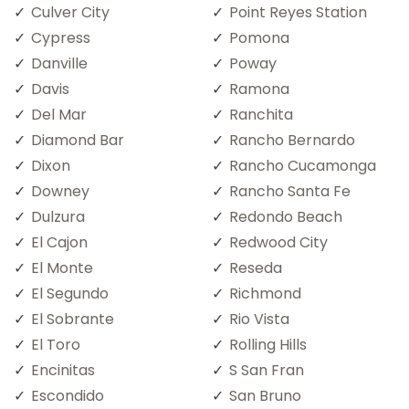
Culver City
Point Reyes Station
Cypress
Pomona
Danville
Poway
Davis
Ramona
Del Mar
Ranchita
Diamond Bar
Rancho Bernardo
Dixon
Rancho Cucamonga
Downey
Rancho Santa Fe
Dulzura
Redondo Beach
El Cajon
Redwood City
El Monte
Reseda
El Segundo
Richmond
El Sobrante
Rio Vista
El Toro
Rolling Hills
Encinitas
S San Fran
Escondido
San Bruno