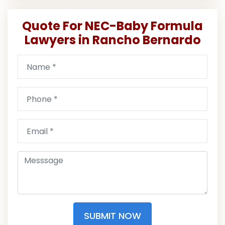
Quote For NEC-Baby Formula
Lawyers in Rancho Bernardo
SUBMIT NOW