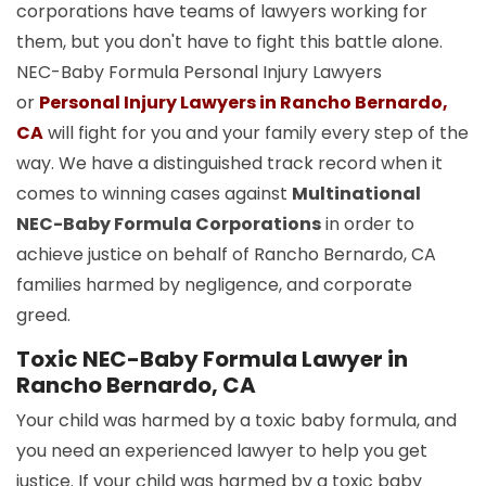
corporations have teams of lawyers working for
them, but you don't have to fight this battle alone.
NEC-Baby Formula Personal Injury Lawyers
or
Personal Injury Lawyers in Rancho Bernardo,
CA
will fight for you and your family every step of the
way. We have a distinguished track record when it
comes to winning cases against
Multinational
NEC-Baby Formula Corporations
in order to
achieve justice on behalf of Rancho Bernardo, CA
families harmed by negligence, and corporate
greed.
Toxic NEC-Baby Formula Lawyer in
Rancho Bernardo, CA
Your child was harmed by a toxic baby formula, and
you need an experienced lawyer to help you get
justice. If your child was harmed by a toxic baby