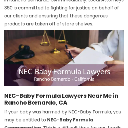
360 is committed to fighting for justice on behalf of
our clients and ensuring that these dangerous
products are taken off of store shelves.
NEC-Baby Formula Lawyers Near Me in
Rancho Bernardo, CA
If your baby was harmed by NEC-Baby Formula, you
may be entitled to
NEC-Baby Formula
Compensation
. This is a difficult time for any family,