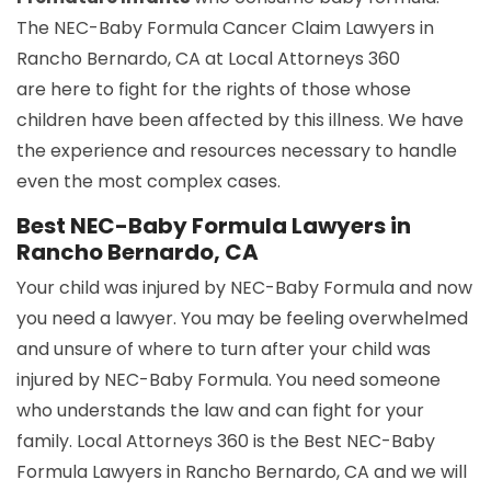
The NEC-Baby Formula Cancer Claim Lawyers in
Rancho Bernardo, CA at Local Attorneys 360
are here to fight for the rights of those whose
children have been affected by this illness. We have
the experience and resources necessary to handle
even the most complex cases.
Best NEC-Baby Formula Lawyers in
Rancho Bernardo, CA
Your child was injured by NEC-Baby Formula and now
you need a lawyer. You may be feeling overwhelmed
and unsure of where to turn after your child was
injured by NEC-Baby Formula. You need someone
who understands the law and can fight for your
family. Local Attorneys 360 is the Best NEC-Baby
Formula Lawyers in Rancho Bernardo, CA and we will