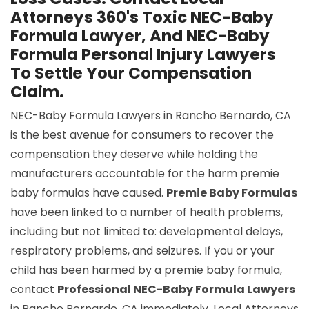
Attorneys 360's Toxic NEC-Baby
Formula Lawyer, And NEC-Baby
Formula Personal Injury Lawyers
To Settle Your Compensation
Claim.
NEC-Baby Formula Lawyers in Rancho Bernardo, CA
is the best avenue for consumers to recover the
compensation they deserve while holding the
manufacturers accountable for the harm premie
baby formulas have caused.
Premie Baby Formulas
have been linked to a number of health problems,
including but not limited to: developmental delays,
respiratory problems, and seizures. If you or your
child has been harmed by a premie baby formula,
contact
Professional NEC-Baby Formula Lawyers
in Rancho Bernardo, CA immediately. Local Attorneys