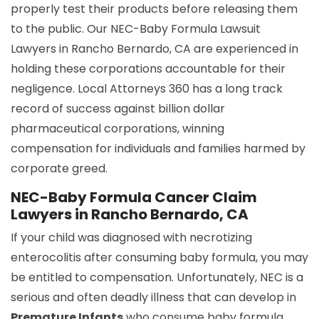
properly test their products before releasing them
to the public. Our NEC-Baby Formula Lawsuit
Lawyers in Rancho Bernardo, CA are experienced in
holding these corporations accountable for their
negligence. Local Attorneys 360 has a long track
record of success against billion dollar
pharmaceutical corporations, winning
compensation for individuals and families harmed by
corporate greed.
NEC-Baby Formula Cancer Claim
Lawyers in Rancho Bernardo, CA
If your child was diagnosed with necrotizing
enterocolitis after consuming baby formula, you may
be entitled to compensation. Unfortunately, NEC is a
serious and often deadly illness that can develop in
Premature Infants
who consume baby formula.