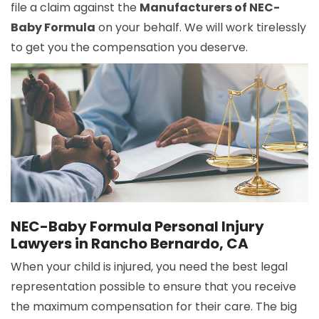
file a claim against the
Manufacturers of NEC-
Baby Formula
on your behalf. We will work tirelessly
to get you the compensation you deserve.
NEC-Baby Formula Personal Injury
Lawyers in Rancho Bernardo, CA
When your child is injured, you need the best legal
representation possible to ensure that you receive
the maximum compensation for their care. The big