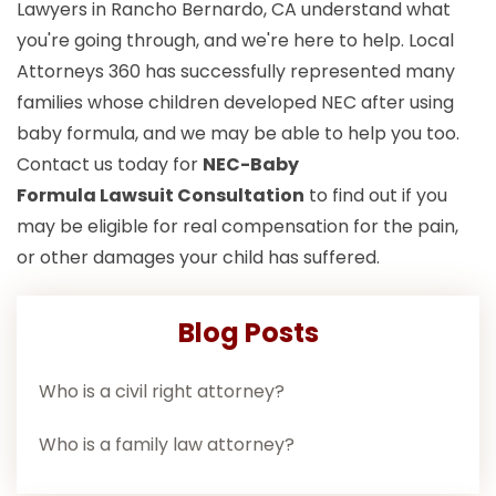
Lawyers in Rancho Bernardo, CA understand what
you're going through, and we're here to help. Local
Attorneys 360 has successfully represented many
families whose children developed NEC after using
baby formula, and we may be able to help you too.
Contact us today for
NEC-Baby
Formula Lawsuit
Consultation
to find out if you
may be eligible for real compensation for the pain,
or other damages your child has suffered.
Blog Posts
Who is a civil right attorney?
Who is a family law attorney?