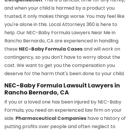
and when your child is harmed by a product you
trusted, it only makes things worse. You may feel like
you're alone in this. Local Attorneys 360 is here to
help. Our NEC-Baby Formula Lawyers Near Me in
Rancho Bernardo, CA are experienced in handling
these
NEC-Baby Formula Cases
and will work on
contingency, so you don't have to worry about the
cost. We want to get you the compensation you
deserve for the harm that's been done to your child.
NEC-Baby Formula Lawsuit Lawyers in
Rancho Bernardo, CA
If you or a loved one has been injured by NEC-Baby
Formula, you need an experienced law firm on your
side.
Pharmaceutical Companies
have a history of
putting profits over people and often neglect to