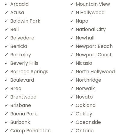
Arcadia
Mountain View
Azusa
N Hollywood
Baldwin Park
Napa
Bell
National City
Belvedere
Newhall
Benicia
Newport Beach
Berkeley
Newport Coast
Beverly Hills
Nicasio
Borrego Springs
North Hollywood
Boulevard
Northridge
Brea
Norwalk
Brentwood
Novato
Brisbane
Oakland
Buena Park
Oakley
Burbank
Oceanside
Camp Pendleton
Ontario