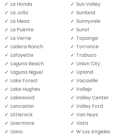
La Honda
Sun Valley
La Jolla
Sunland
La Mesa
Sunnyvale
La Puente
Sunol
La Verne
Topanga
Ladera Ranch
Torrance
Lafayette
Trabuco
Laguna Beach
Union City
Laguna Niguel
Upland
Lake Forest
Vacaville
Lake Hughes
Vallejo
Lakewood
Valley Center
Lancaster
Valley Ford
Littlerock
Van Nuys
Livermore
Vista
Llano
W Los Angeles