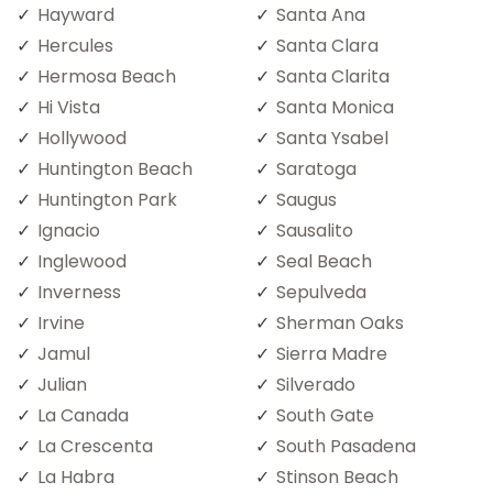
Hayward
Santa Ana
Hercules
Santa Clara
Hermosa Beach
Santa Clarita
Hi Vista
Santa Monica
Hollywood
Santa Ysabel
Huntington Beach
Saratoga
Huntington Park
Saugus
Ignacio
Sausalito
Inglewood
Seal Beach
Inverness
Sepulveda
Irvine
Sherman Oaks
Jamul
Sierra Madre
Julian
Silverado
La Canada
South Gate
La Crescenta
South Pasadena
La Habra
Stinson Beach