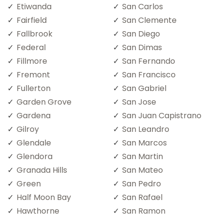
Etiwanda
San Carlos
Fairfield
San Clemente
Fallbrook
San Diego
Federal
San Dimas
Fillmore
San Fernando
Fremont
San Francisco
Fullerton
San Gabriel
Garden Grove
San Jose
Gardena
San Juan Capistrano
Gilroy
San Leandro
Glendale
San Marcos
Glendora
San Martin
Granada Hills
San Mateo
Green
San Pedro
Half Moon Bay
San Rafael
Hawthorne
San Ramon