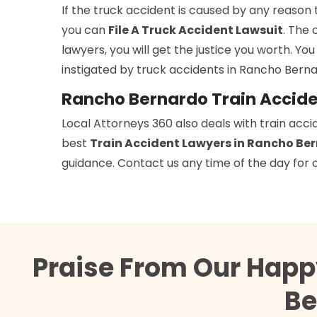
If the truck accident is caused by any reason 
you can
File A Truck Accident Lawsuit
. The 
lawyers, you will get the justice you worth. You
instigated by truck accidents in Rancho Berna
Rancho Bernardo Train Accid
Local Attorneys 360 also deals with train acci
best
Train Accident Lawyers in Rancho Be
guidance. Contact us any time of the day for o
Praise From Our Happ
Be