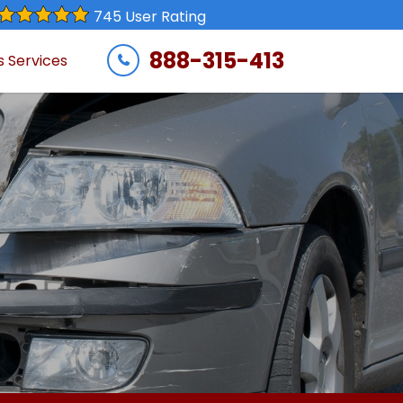
745 User Rating
888-315-413
s Services