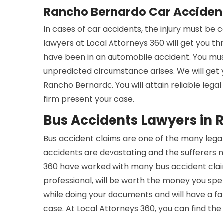
Rancho Bernardo Car Acciden
In cases of car accidents, the injury must be
lawyers at Local Attorneys 360 will get you t
have been in an automobile accident. You mus
unpredicted circumstance arises. We will get
Rancho Bernardo. You will attain reliable lega
firm present your case.
Bus Accidents Lawyers in
Bus accident claims are one of the many legal
accidents are devastating and the sufferers n
360 have worked with many bus accident claim
professional, will be worth the money you spe
while doing your documents and will have a 
case. At Local Attorneys 360, you can find the