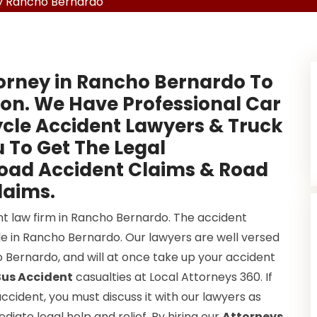
y Rancho Bernardo
torney in Rancho Bernardo To
on. We Have Professional Car
cle Accident Lawyers & Truck
 To Get The Legal
Road Accident Claims & Road
laims.
nt law firm in Rancho Bernardo. The accident
e in Rancho Bernardo. Our lawyers are well versed
ho Bernardo, and will at once take up your accident
us Accident
casualties at Local Attorneys 360. If
cident, you must discuss it with our lawyers as
iate legal help and relief. By hiring our
Attorneys