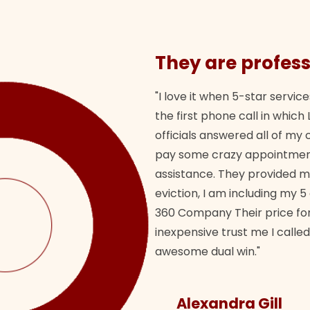
They are profess
"I love it when 5-star service
the first phone call in whi
officials answered all of m
pay some crazy appointment
assistance. They provided 
eviction, I am including my 5
360 Company Their price for
inexpensive trust me I called
awesome dual win."
Alexandra Gill