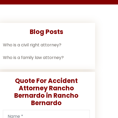
Blog Posts
Who is a civil right attorney?
Who is a family law attorney?
Quote For Accident
Attorney Rancho
Bernardo in Rancho
Bernardo