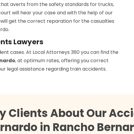
that averts from the safety standards for trucks,
court will hear your case and with the help of our
 will get the correct reparation for the casualties
rdo.
ents Lawyers
dent cases. At Local Attorneys 360 you can find the
rnardo
, at optimum rates, offering you correct
ur legal assistance regarding train accidents.
y Clients About Our Acc
rnardo in Rancho Berna