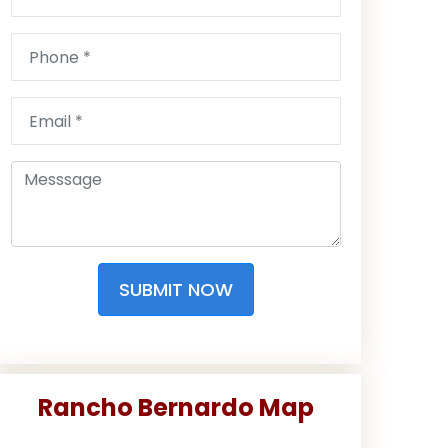
SUBMIT NOW
Rancho Bernardo Map