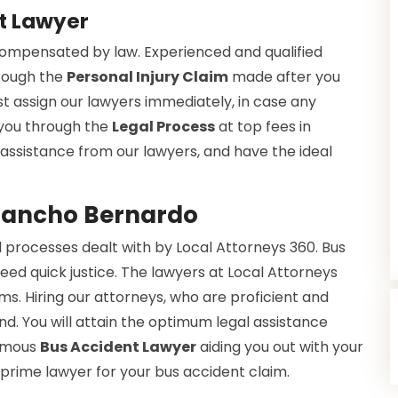
t Lawyer
 compensated by law. Experienced and qualified
hrough the
Personal Injury Claim
made after you
t assign our lawyers immediately, in case any
 you through the
Legal Process
at top fees in
l assistance from our lawyers, and have the ideal
 Rancho Bernardo
 processes dealt with by Local Attorneys 360. Bus
eed quick justice. The lawyers at Local Attorneys
s. Hiring our attorneys, who are proficient and
nd. You will attain the optimum legal assistance
famous
Bus Accident Lawyer
aiding you out with your
 prime lawyer for your bus accident claim.