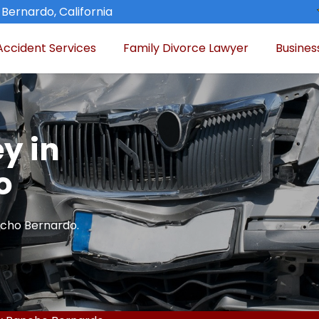
Bernardo, California
Accident Services
Family Divorce Lawyer
Busines
y in
o
ncho Bernardo.