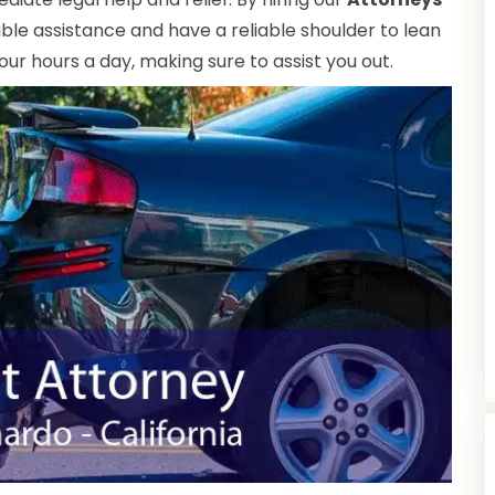
ble assistance and have a reliable shoulder to lean
our hours a day, making sure to assist you out.