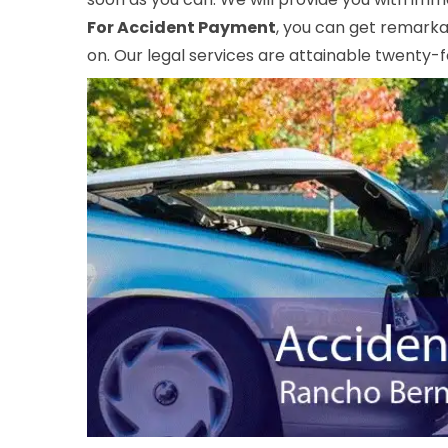
For Accident Payment
, you can get remarka
on. Our legal services are attainable twenty-f