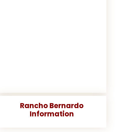
Rancho Bernardo
Information