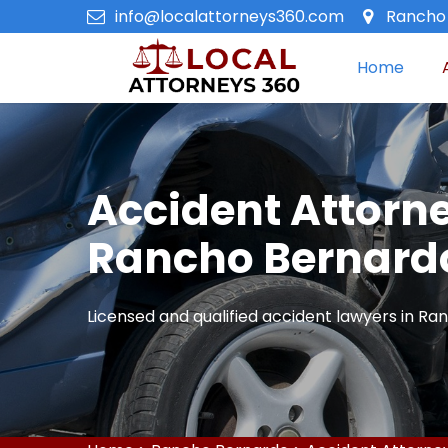
info@localattorneys360.com
Rancho 
Home
Accident Attorne
Rancho Bernard
Licensed and qualified accident lawyers in Ra