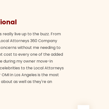
ional
They 
s really live up to the buzz. From
"Their tea
ch Local Attorneys 360 Company
Quick, exp
y concerns without me needing to
policy giv
 cost to every one of the added
me during my owner move-in
Bra
 celebrities to the Local Attorneys
 OMI in Los Angeles is the most
 about as well as they're an