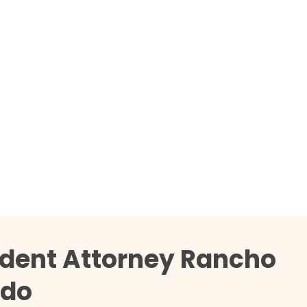
ident Attorney Rancho
rdo