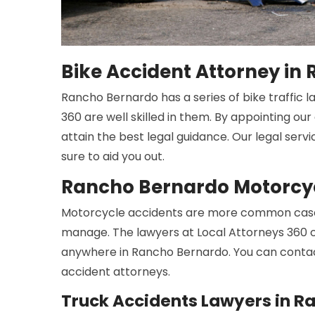
Bike Accident Attorney in
Rancho Bernardo has a series of bike traffic l
360 are well skilled in them. By appointing ou
attain the best legal guidance. Our legal serv
sure to aid you out.
Rancho Bernardo Motorcyc
Motorcycle accidents are more common cases
manage. The lawyers at Local Attorneys 360 c
anywhere in Rancho Bernardo. You can contac
accident attorneys.
Truck Accidents Lawyers in R