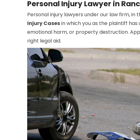
Personal Injury Lawyer in Ran
Personal injury lawyers under our law firm, in
Injury Cases
in which you as the plaintiff ha
emotional harm, or property destruction. Appo
right legal aid.