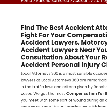
Home
>
Rancho Bernardo
>
Accident Attorne
Find The Best Accident At
Fight For Your Compensati
Accident Lawyers, Motorcy
Accident Lawyers Near You
Consultation About Your 
Accident Personal Injury C
Local Attorneys 360 is a most sensible accide
lawyers at Local Attorneys 360 are remarkabl
in the traffic laws and criteria given by Ranc
cases. We get the most
Compensation For B
you meet with some sort of wound during an ac
soon as you can. We will provide you with immed