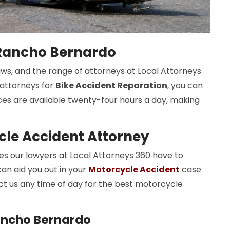
 Rancho Bernardo
aws, and the range of attorneys at Local Attorneys
r attorneys for
Bike Accident Reparation
, you can
ices are available twenty-four hours a day, making
le Accident Attorney
 our lawyers at Local Attorneys 360 have to
an aid you out in your
Motorcycle Accident
case
t us any time of day for the best motorcycle
ancho Bernardo