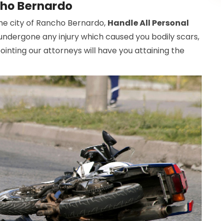
cho Bernardo
 the city of Rancho Bernardo,
Handle All Personal
s undergone any injury which caused you bodily scars,
inting our attorneys will have you attaining the