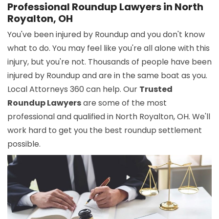
Professional Roundup Lawyers in North
Royalton, OH
You've been injured by Roundup and you don't know
what to do. You may feel like you're all alone with this
injury, but you're not. Thousands of people have been
injured by Roundup and are in the same boat as you.
Local Attorneys 360 can help. Our
Trusted
Roundup Lawyers
are some of the most
professional and qualified in North Royalton, OH. We'll
work hard to get you the best roundup settlement
possible.