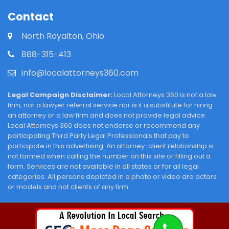
Contact
North Royalton, Ohio
888-315-413
info@localattorneys360.com
Legal Campaign Disclaimer:
Local Attorneys 360 is not a law
firm, nor a lawyer referral service nor is it a substitute for hiring
an attorney or a law firm and does not provide legal advice.
Local Attorneys 360 does not endorse or recommend any
participating Third Party Legal Professionals that pay to
participate in this advertising. An attorney-client relationship is
not formed when calling the number on this site or filling out a
form. Services are not available in all states or for all legal
categories. All persons depicted in a photo or video are actors
or models and not clients of any firm.