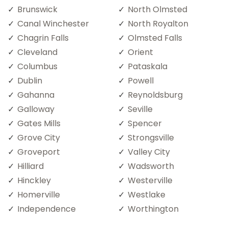
Brunswick
North Olmsted
Canal Winchester
North Royalton
Chagrin Falls
Olmsted Falls
Cleveland
Orient
Columbus
Pataskala
Dublin
Powell
Gahanna
Reynoldsburg
Galloway
Seville
Gates Mills
Spencer
Grove City
Strongsville
Groveport
Valley City
Hilliard
Wadsworth
Hinckley
Westerville
Homerville
Westlake
Independence
Worthington