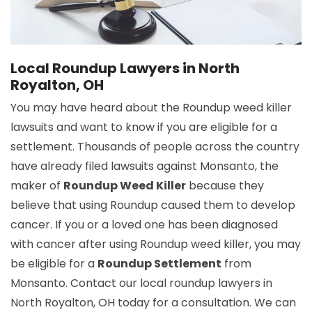
Local Roundup Lawyers in North
Royalton, OH
You may have heard about the Roundup weed killer
lawsuits and want to know if you are eligible for a
settlement. Thousands of people across the country
have already filed lawsuits against Monsanto, the
maker of
Roundup Weed Killer
because they
believe that using Roundup caused them to develop
cancer. If you or a loved one has been diagnosed
with cancer after using Roundup weed killer, you may
be eligible for a
Roundup Settlement
from
Monsanto. Contact our local roundup lawyers in
North Royalton, OH today for a consultation. We can