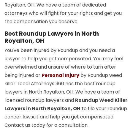
Royalton, OH. We have a team of dedicated
attorneys who will fight for your rights and get you
the compensation you deserve.
Best Roundup Lawyers in North
Royalton, OH
You've been injured by Roundup and you need a
lawyer to help you get compensated. You may feel
overwhelmed and unsure of where to turn after
being injured or
Personal Injury
by Roundup weed
killer. Local Attorneys 360 has the best roundup
lawyers in North Royalton, OH. We have a team of
licensed roundup lawyers and
Roundup Weed Killer
Lawyers in North Royalton, OH
to file your roundup
cancer lawsuit and help you get compensated.
Contact us today for a consultation.