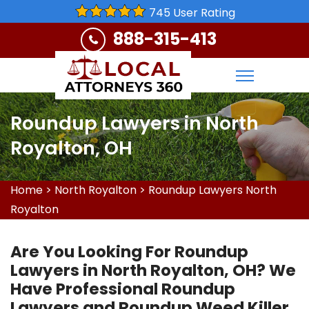
745 User Rating
888-315-413
Roundup Lawyers in North
Royalton, OH
Home
>
North Royalton
>
Roundup Lawyers North
Royalton
Are You Looking For Roundup
Lawyers in North Royalton, OH? We
Have Professional Roundup
Lawyers and Roundup Weed Killer