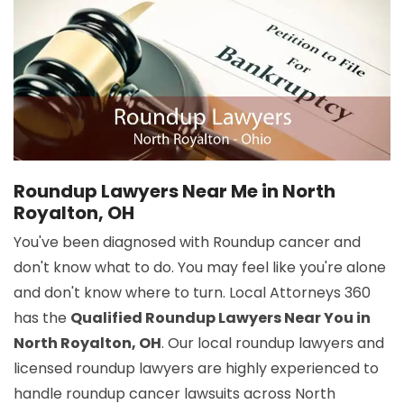
Roundup Lawyers Near Me in North
Royalton, OH
You've been diagnosed with Roundup cancer and
don't know what to do. You may feel like you're alone
and don't know where to turn. Local Attorneys 360
has the
Qualified Roundup Lawyers Near You in
North Royalton, OH
. Our local roundup lawyers and
licensed roundup lawyers are highly experienced to
handle roundup cancer lawsuits across North