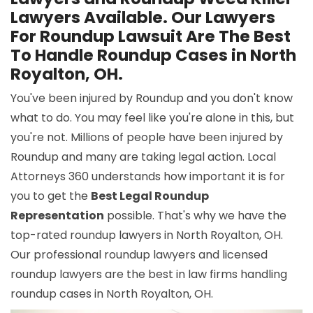
Lawyers Available. Our Lawyers
For Roundup Lawsuit Are The Best
To Handle Roundup Cases in North
Royalton, OH.
You've been injured by Roundup and you don't know
what to do. You may feel like you're alone in this, but
you're not. Millions of people have been injured by
Roundup and many are taking legal action. Local
Attorneys 360 understands how important it is for
you to get the
Best Legal Roundup
Representation
possible. That's why we have the
top-rated roundup lawyers in North Royalton, OH.
Our professional roundup lawyers and licensed
roundup lawyers are the best in law firms handling
roundup cases in North Royalton, OH.