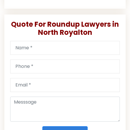
Quote For Roundup Lawyers in
North Royalton