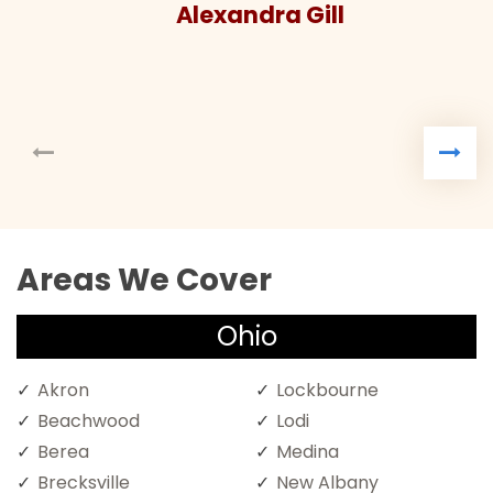
Alexandra Gill
Areas We Cover
Ohio
Akron
Lockbourne
Beachwood
Lodi
Berea
Medina
Brecksville
New Albany