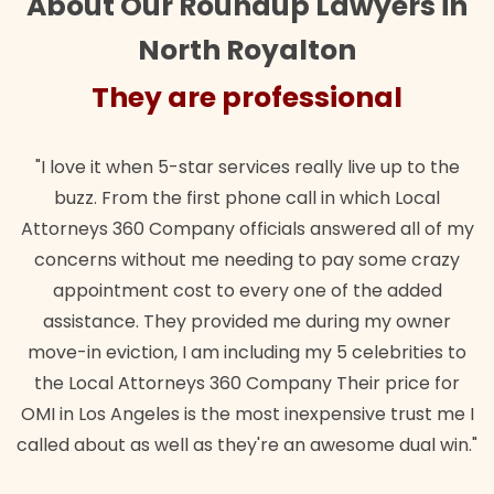
About Our Roundup Lawyers in
North Royalton
They are professional
"I love it when 5-star services really live up to the
buzz. From the first phone call in which Local
Attorneys 360 Company officials answered all of my
concerns without me needing to pay some crazy
appointment cost to every one of the added
assistance. They provided me during my owner
move-in eviction, I am including my 5 celebrities to
the Local Attorneys 360 Company Their price for
OMI in Los Angeles is the most inexpensive trust me I
called about as well as they're an awesome dual win."