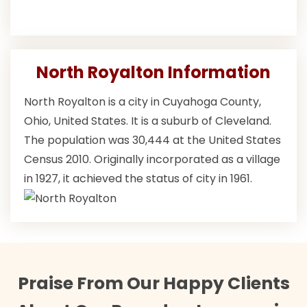
North Royalton Information
North Royalton is a city in Cuyahoga County,
Ohio, United States. It is a suburb of Cleveland.
The population was 30,444 at the United States
Census 2010. Originally incorporated as a village
in 1927, it achieved the status of city in 1961.
Praise From Our Happy Clients