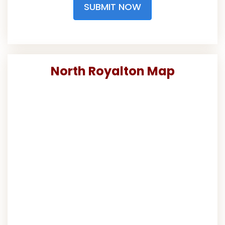
SUBMIT NOW
North Royalton Map