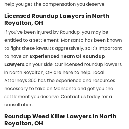
help you get the compensation you deserve.
Licensed Roundup Lawyers in North
Royalton, OH
If you've been injured by Roundup, you may be
entitled to a settlement. Monsanto has been known
to fight these lawsuits aggressively, so it's important
to have an
Experienced Team Of Roundup
Lawyers
on your side. Our licensed roundup lawyers
in North Royalton, OH are here to help. Local
Attorneys 360 has the experience and resources
necessary to take on Monsanto and get you the
settlement you deserve. Contact us today for a
consultation.
Roundup Weed Killer Lawyers in North
Royalton, OH