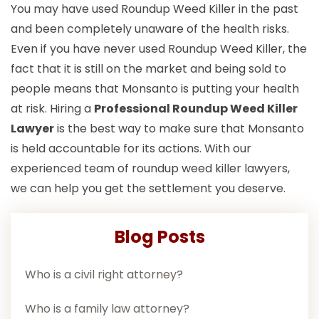
You may have used Roundup Weed Killer in the past
and been completely unaware of the health risks.
Even if you have never used Roundup Weed Killer, the
fact that it is still on the market and being sold to
people means that Monsanto is putting your health
at risk. Hiring a
Professional Roundup Weed Killer
Lawyer
is the best way to make sure that Monsanto
is held accountable for its actions. With our
experienced team of roundup weed killer lawyers,
we can help you get the settlement you deserve.
Blog Posts
Who is a civil right attorney?
Who is a family law attorney?