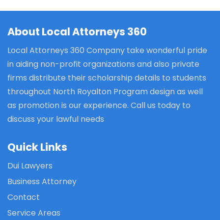
About Local Attorneys 360
Local Attorneys 360 Company take wonderful pride
in aiding non-profit organizations and also private
firms distribute their scholarship details to students
throughout North Royalton Program design as well
as promotion is our experience. Call us today to
discuss your lawful needs
Quick Links
Dui Lawyers
Business Attorney
Contact
Service Areas