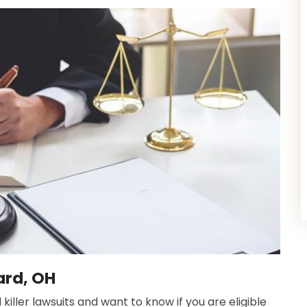
ard, OH
ler lawsuits and want to know if you are eligible