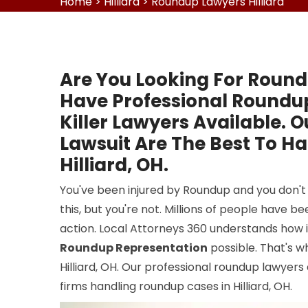
Home
>
Hilliard
>
Roundup Lawyers Hilliard
Are You Looking For Round
Have Professional Round
Killer Lawyers Available. 
Lawsuit Are The Best To H
Hilliard, OH.
You've been injured by Roundup and you don't 
this, but you're not. Millions of people have 
action. Local Attorneys 360 understands how i
Roundup Representation
possible. That's 
Hilliard, OH. Our professional roundup lawyers
firms handling roundup cases in Hilliard, OH.