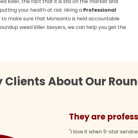
Killer, the fact that it is still on the market and
tting your health at risk. Hiring a
Professional
y to make sure that Monsanto is held accountable
 roundup weed killer lawyers, we can help you get the
 Clients About Our Round
They are profess
"I love it when 5-star service