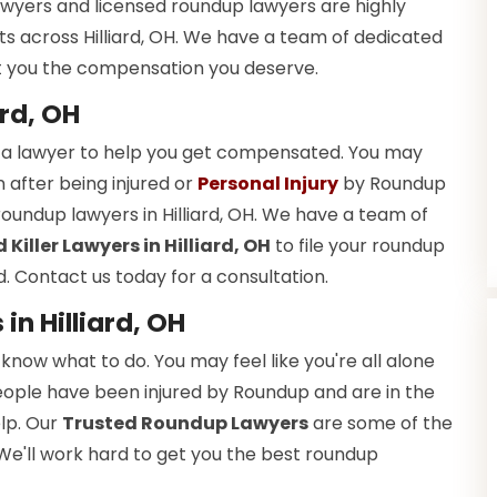
lawyers and licensed roundup lawyers are highly
s across Hilliard, OH. We have a team of dedicated
get you the compensation you deserve.
rd, OH
 a lawyer to help you get compensated. You may
 after being injured or
Personal Injury
by Roundup
roundup lawyers in Hilliard, OH. We have a team of
iller Lawyers in Hilliard, OH
to file your roundup
 Contact us today for a consultation.
n Hilliard, OH
now what to do. You may feel like you're all alone
 people have been injured by Roundup and are in the
lp. Our
Trusted Roundup Lawyers
are some of the
. We'll work hard to get you the best roundup