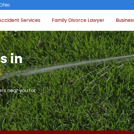
 Ohio
Accident Services
Family Divorce Lawyer
Busines
s in
rs near you for