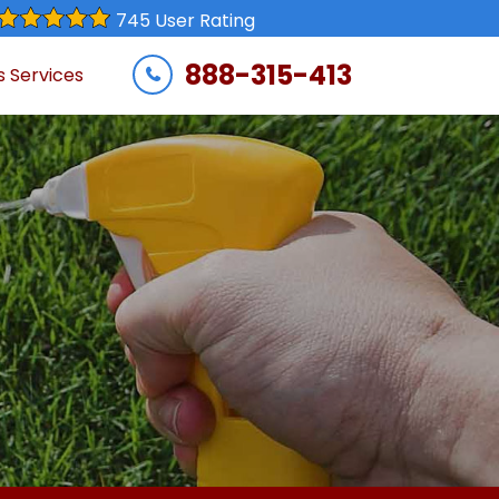
745 User Rating
888-315-413
s Services