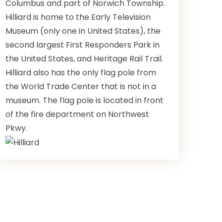
Columbus and part of Norwich Township.
Hilliard is home to the Early Television
Museum (only one in United States), the
second largest First Responders Park in
the United States, and Heritage Rail Trail.
Hilliard also has the only flag pole from
the World Trade Center that is not in a
museum. The flag pole is located in front
of the fire department on Northwest
Pkwy.