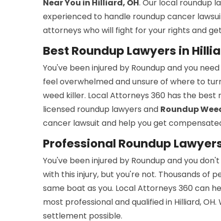
Near You in Hilliard, OH
. Our local roundup 
experienced to handle roundup cancer lawsuit
attorneys who will fight for your rights and 
Best Roundup Lawyers in Hillia
You've been injured by Roundup and you need
feel overwhelmed and unsure of where to turn
weed killer. Local Attorneys 360 has the best 
licensed roundup lawyers and
Roundup Weed K
cancer lawsuit and help you get compensated.
Professional Roundup Lawyers i
You've been injured by Roundup and you don't k
with this injury, but you're not. Thousands of
same boat as you. Local Attorneys 360 can he
most professional and qualified in Hilliard, OH
settlement possible.