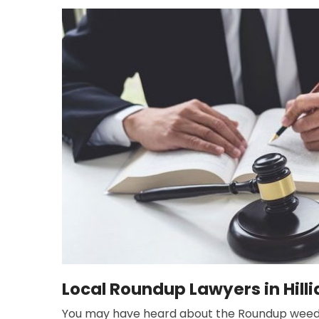
Local Roundup Lawyers in Hilli
You may have heard about the Roundup weed kil