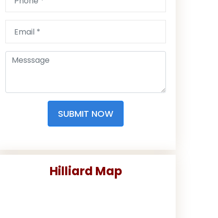
SUBMIT NOW
Hilliard Map