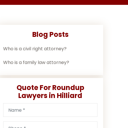
Blog Posts
Who is a civil right attorney?
Who is a family law attorney?
Quote For Roundup
Lawyers in Hilliard