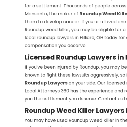
for a settlement. Thousands of people across 
Monsanto, the maker of
Roundup Weed Kille
them to develop cancer. If you or a loved on
Roundup weed killer, you may be eligible for a
local roundup lawyers in Hilliard, OH today fo
compensation you deserve.
Licensed Roundup Lawyers in H
If you've been injured by Roundup, you may b
known to fight these lawsuits aggressively, so
Roundup Lawyers
on your side. Our licensed 
Local Attorneys 360 has the experience and 
you the settlement you deserve. Contact us to
Roundup Weed Killer Lawyers in
You may have used Roundup Weed Killer in th