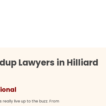
up Lawyers in Hilliard
ional
They 
s really live up to the buzz. From
"Their tea