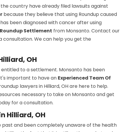
the country have already filed lawsuits against
r
because they believe that using Roundup caused
e has been diagnosed with cancer after using
Roundup Settlement
from Monsanto. Contact our
r a consultation. We can help you get the
illiard, OH
e entitled to a settlement. Monsanto has been
 it's important to have an
Experienced Team Of
roundup lawyers in Hilliard, OH are here to help.
resources necessary to take on Monsanto and get
day for a consultation.
 Hilliard, OH
e past and been completely unaware of the health