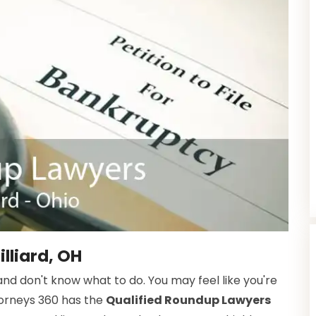
lliard, OH
d don't know what to do. You may feel like you're
torneys 360 has the
Qualified Roundup Lawyers