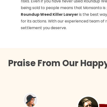
risks. Even if you have never used Roundup Weed 
being sold to people means that Monsanto is pu
Roundup Weed Killer Lawyer
is the best wa
for its actions. With our experienced team of
settlement you deserve.
Praise From Our Happy