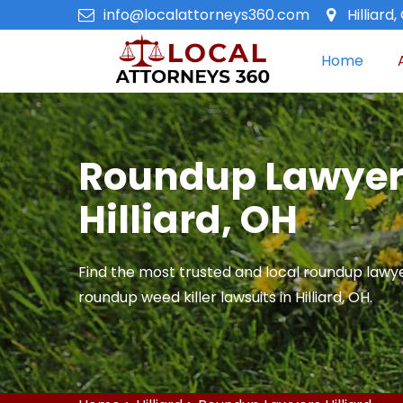
info@localattorneys360.com
Hilliard,
Home
Roundup Lawyer
Hilliard, OH
Find the most trusted and local roundup lawye
roundup weed killer lawsuits in Hilliard, OH.