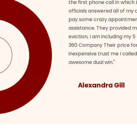
the first phone call in whi
officials answered all of m
pay some crazy appointment
assistance. They provided 
eviction, I am including my 5
360 Company Their price for
inexpensive trust me I called
awesome dual win."
Alexandra Gill