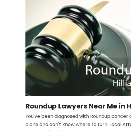
Roundup Lawyers Near Me in Hi
You've been diagnosed with Roundup cancer an
alone and don't know where to turn. Local At