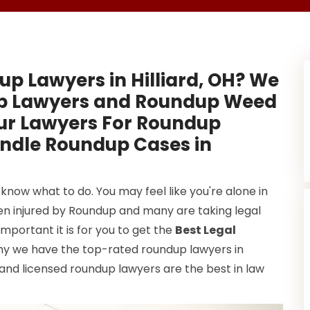
up Lawyers in Hilliard, OH? We
up Lawyers and Roundup Weed
Our Lawyers For Roundup
andle Roundup Cases in
know what to do. You may feel like you're alone in
been injured by Roundup and many are taking legal
mportant it is for you to get the
Best Legal
why we have the top-rated roundup lawyers in
 and licensed roundup lawyers are the best in law