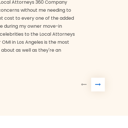
ch Local Attorneys 360 Company
Quick, exp
y concerns without me needing to
policy giv
 cost to every one of the added
me during my owner move-in
Bra
 celebrities to the Local Attorneys
 OMI in Los Angeles is the most
 about as well as they're an