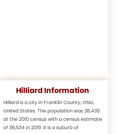
Hilliard Information
Hilliard is a city in Franklin County, Ohio,
United States. The population was 28,435
at the 2010 census with a census estimate
of 36,534 in 2019. It is a suburb of