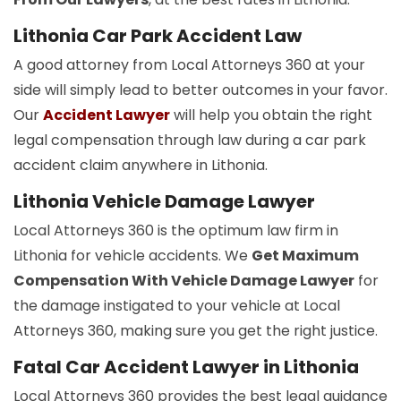
Lithonia Car Park Accident Law
A good attorney from Local Attorneys 360 at your
side will simply lead to better outcomes in your favor.
Our
Accident Lawyer
will help you obtain the right
legal compensation through law during a car park
accident claim anywhere in Lithonia.
Lithonia Vehicle Damage Lawyer
Local Attorneys 360 is the optimum law firm in
Lithonia for vehicle accidents. We
Get Maximum
Compensation With Vehicle Damage Lawyer
for
the damage instigated to your vehicle at Local
Attorneys 360, making sure you get the right justice.
Fatal Car Accident Lawyer in Lithonia
Local Attorneys 360 provides the best legal guidance