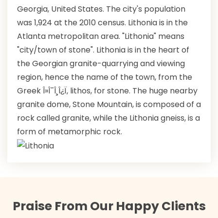
Georgia, United States. The city's population
was 1,924 at the 2010 census. Lithonia is in the
Atlanta metropolitan area. "Lithonia" means
"city/town of stone". Lithonia is in the heart of
the Georgian granite-quarrying and viewing
region, hence the name of the town, from the
Greek Î»Î¯Î¸Î¿Ï‚ lithos, for stone. The huge nearby
granite dome, Stone Mountain, is composed of a
rock called granite, while the Lithonia gneiss, is a
form of metamorphic rock.
Praise From Our Happy Clients