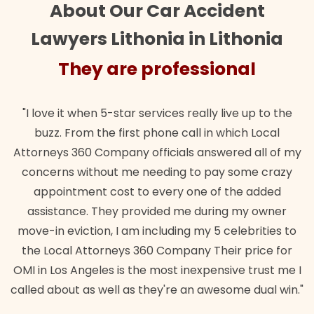
About Our Car Accident
Lawyers Lithonia in Lithonia
They are professional
"I love it when 5-star services really live up to the
buzz. From the first phone call in which Local
Attorneys 360 Company officials answered all of my
concerns without me needing to pay some crazy
appointment cost to every one of the added
assistance. They provided me during my owner
move-in eviction, I am including my 5 celebrities to
the Local Attorneys 360 Company Their price for
OMI in Los Angeles is the most inexpensive trust me I
called about as well as they're an awesome dual win."