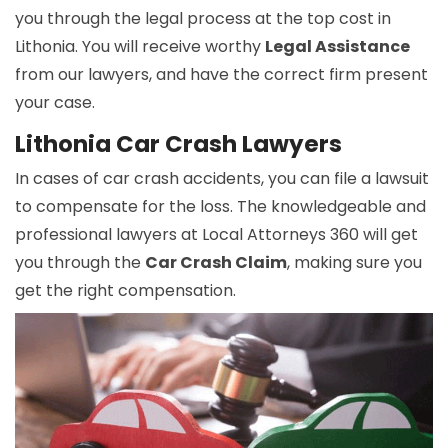
you through the legal process at the top cost in
Lithonia. You will receive worthy
Legal Assistance
from our lawyers, and have the correct firm present
your case.
Lithonia Car Crash Lawyers
In cases of car crash accidents, you can file a lawsuit
to compensate for the loss. The knowledgeable and
professional lawyers at Local Attorneys 360 will get
you through the
Car Crash Claim
, making sure you
get the right compensation.