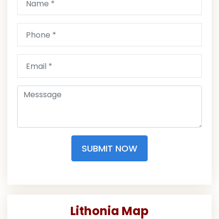
SUBMIT NOW
Lithonia Map