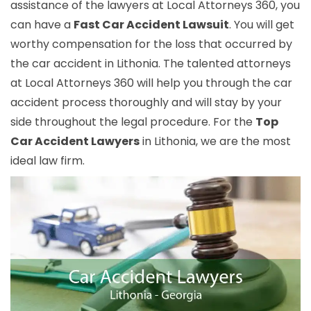
assistance of the lawyers at Local Attorneys 360, you
can have a
Fast Car Accident Lawsuit
. You will get
worthy compensation for the loss that occurred by
the car accident in Lithonia. The talented attorneys
at Local Attorneys 360 will help you through the car
accident process thoroughly and will stay by your
side throughout the legal procedure. For the
Top
Car Accident Lawyers
in Lithonia, we are the most
ideal law firm.