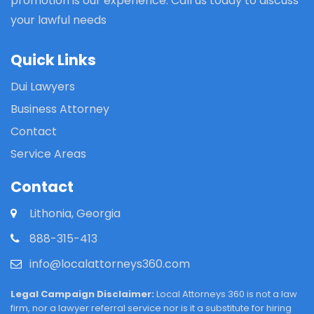
promotion is our experience. Call us today to discuss
your lawful needs
Quick Links
Dui Lawyers
Business Attorney
Contact
Service Areas
Contact
Lithonia, Georgia
888-315-413
info@localattorneys360.com
Legal Campaign Disclaimer:
Local Attorneys 360 is not a law
firm, nor a lawyer referral service nor is it a substitute for hiring