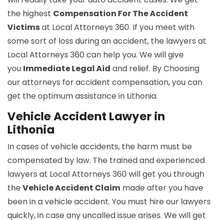
the highest
Compensation For The Accident
Victims
at Local Attorneys 360. If you meet with
some sort of loss during an accident, the lawyers at
Local Attorneys 360 can help you. We will give
you
Immediate Legal Aid
and relief. By Choosing
our attorneys for accident compensation, you can
get the optimum assistance in Lithonia.
Vehicle Accident Lawyer in
Lithonia
In cases of vehicle accidents, the harm must be
compensated by law. The trained and experienced
lawyers at Local Attorneys 360 will get you through
the
Vehicle Accident Claim
made after you have
been in a vehicle accident. You must hire our lawyers
quickly, in case any uncalled issue arises. We will get