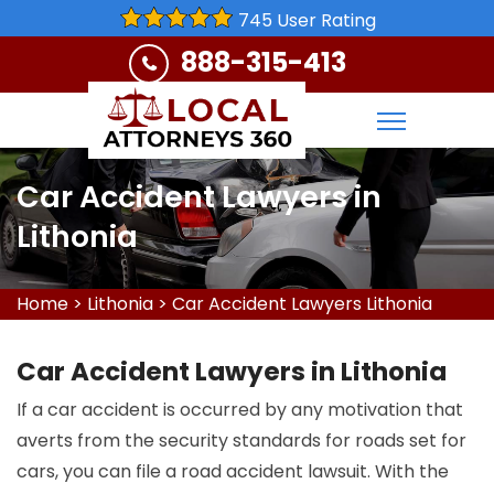
745 User Rating
888-315-413
Car Accident Lawyers in
Lithonia
Home
>
Lithonia
>
Car Accident Lawyers Lithonia
Car Accident Lawyers in Lithonia
If a car accident is occurred by any motivation that
averts from the security standards for roads set for
cars, you can file a road accident lawsuit. With the