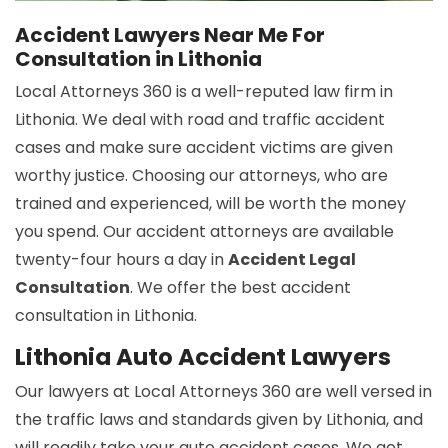
Accident Lawyers Near Me For
Consultation in Lithonia
Local Attorneys 360 is a well-reputed law firm in
Lithonia. We deal with road and traffic accident
cases and make sure accident victims are given
worthy justice. Choosing our attorneys, who are
trained and experienced, will be worth the money
you spend. Our accident attorneys are available
twenty-four hours a day in
Accident Legal
Consultation
. We offer the best accident
consultation in Lithonia.
Lithonia Auto Accident Lawyers
Our lawyers at Local Attorneys 360 are well versed in
the traffic laws and standards given by Lithonia, and
will readily take your auto accident cases. We get