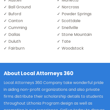
Austell
Marietta
Ball Ground
Norcross
Buford
Powder Springs
Canton
Scottdale
Cumming
Snellville
Dallas
Stone Mountain
Duluth
Tate
Fairburn
Woodstock
About Local Attorneys 360
Local Attorneys 360 Company take wonderful pride
in aiding non-profit organizations and also private
firms distribute their scholarship details to students
throughout Lithonia Program design as well as