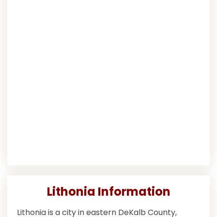
Lithonia Information
Lithonia is a city in eastern DeKalb County,