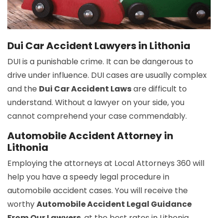
Dui Car Accident Lawyers in Lithonia
DUI is a punishable crime. It can be dangerous to
drive under influence. DUI cases are usually complex
and the
Dui Car Accident Laws
are difficult to
understand. Without a lawyer on your side, you
cannot comprehend your case commendably.
Automobile Accident Attorney in
Lithonia
Employing the attorneys at Local Attorneys 360 will
help you have a speedy legal procedure in
automobile accident cases. You will receive the
worthy
Automobile Accident Legal Guidance
From Our Lawyers
, at the best rates in Lithonia.