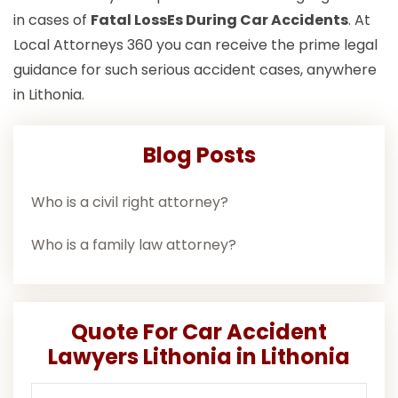
in cases of
Fatal LossEs During Car Accidents
. At
Local Attorneys 360 you can receive the prime legal
guidance for such serious accident cases, anywhere
in Lithonia.
Blog Posts
Who is a civil right attorney?
Who is a family law attorney?
Quote For Car Accident
Lawyers Lithonia in Lithonia