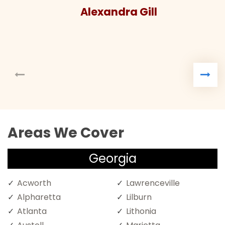
Alexandra Gill
Areas We Cover
Georgia
Acworth
Lawrenceville
Alpharetta
Lilburn
Atlanta
Lithonia