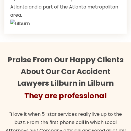
Atlanta and a part of the Atlanta metropolitan
area.
Praise From Our Happy Clients
About Our Car Accident
Lawyers Lilburn in Lilburn
They are professional
"I love it when 5-star services really live up to the
buzz. From the first phone call in which Local
Attorneys 360 Company officials answered all of my