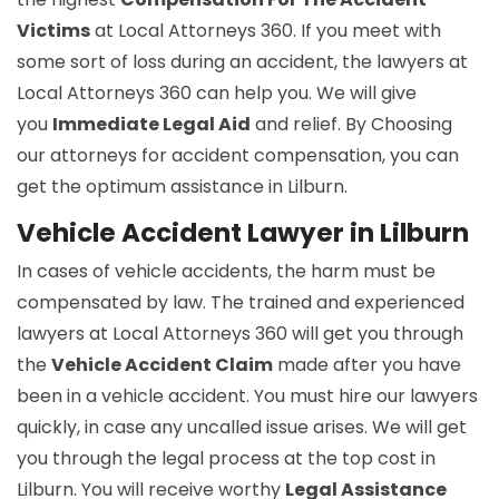
Victims
at Local Attorneys 360. If you meet with
some sort of loss during an accident, the lawyers at
Local Attorneys 360 can help you. We will give
you
Immediate Legal Aid
and relief. By Choosing
our attorneys for accident compensation, you can
get the optimum assistance in Lilburn.
Vehicle Accident Lawyer in Lilburn
In cases of vehicle accidents, the harm must be
compensated by law. The trained and experienced
lawyers at Local Attorneys 360 will get you through
the
Vehicle Accident Claim
made after you have
been in a vehicle accident. You must hire our lawyers
quickly, in case any uncalled issue arises. We will get
you through the legal process at the top cost in
Lilburn. You will receive worthy
Legal Assistance