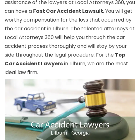
assistance of the lawyers at Local Attorneys 360, you
can have a
Fast Car Accident Lawsuit
. You will get
worthy compensation for the loss that occurred by
the car accident in Lilburn. The talented attorneys at
Local Attorneys 360 will help you through the car
accident process thoroughly and will stay by your
side throughout the legal procedure. For the
Top
Car Accident Lawyers
in Lilburn, we are the most
ideal law firm.