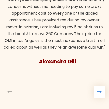
concerns without me needing to pay some crazy
appointment cost to every one of the added
assistance. They provided me during my owner
move-in eviction, I am including my 5 celebrities to
the Local Attorneys 360 Company Their price for
OMI in Los Angeles is the most inexpensive trust me I
called about as well as they're an awesome dual win."
Alexandra Gill