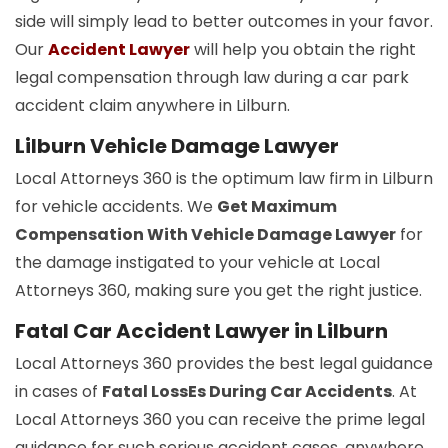
side will simply lead to better outcomes in your favor.
Our
Accident Lawyer
will help you obtain the right
legal compensation through law during a car park
accident claim anywhere in Lilburn.
Lilburn Vehicle Damage Lawyer
Local Attorneys 360 is the optimum law firm in Lilburn
for vehicle accidents. We
Get Maximum
Compensation With Vehicle Damage Lawyer
for
the damage instigated to your vehicle at Local
Attorneys 360, making sure you get the right justice.
Fatal Car Accident Lawyer in Lilburn
Local Attorneys 360 provides the best legal guidance
in cases of
Fatal LossEs During Car Accidents
. At
Local Attorneys 360 you can receive the prime legal
guidance for such serious accident cases, anywhere