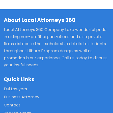
About Local Attorneys 360
Local Attorneys 360 Company take wonderful pride
in aiding non-profit organizations and also private
firms distribute their scholarship details to students
throughout Lilburn Program design as well as
promotion is our experience. Call us today to discuss
your lawful needs
Quick Links
Dui Lawyers
Business Attorney
Contact