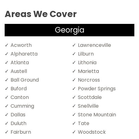
Areas We Cover
Georgia
Acworth
Lawrenceville
Alpharetta
Lilburn
Atlanta
Lithonia
Austell
Marietta
Ball Ground
Norcross
Buford
Powder Springs
Canton
Scottdale
Cumming
Snellville
Dallas
Stone Mountain
Duluth
Tate
Fairburn
Woodstock