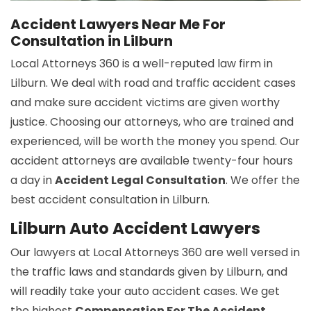
Accident Lawyers Near Me For
Consultation in Lilburn
Local Attorneys 360 is a well-reputed law firm in
Lilburn. We deal with road and traffic accident cases
and make sure accident victims are given worthy
justice. Choosing our attorneys, who are trained and
experienced, will be worth the money you spend. Our
accident attorneys are available twenty-four hours
a day in
Accident Legal Consultation
. We offer the
best accident consultation in Lilburn.
Lilburn Auto Accident Lawyers
Our lawyers at Local Attorneys 360 are well versed in
the traffic laws and standards given by Lilburn, and
will readily take your auto accident cases. We get
the highest
Compensation For The Accident