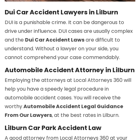
Dui Car Accident Lawyers in Lilburn
DUI is a punishable crime. It can be dangerous to
drive under influence. DUI cases are usually complex
and the
Dui Car Accident Laws
are difficult to
understand. Without a lawyer on your side, you
cannot comprehend your case commendably.
Automobile Accident Attorney in Lilburn
Employing the attorneys at Local Attorneys 360 will
help you have a speedy legal procedure in
automobile accident cases. You will receive the
worthy
Automobile Accident Legal Guidance
From Our Lawyers
, at the best rates in Lilburn.
Lilburn Car Park Accident Law
A good attorney from Local Attorneys 360 at your