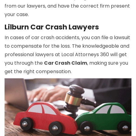
from our lawyers, and have the correct firm present
your case.
Lilburn Car Crash Lawyers
In cases of car crash accidents, you can file a lawsuit
to compensate for the loss. The knowledgeable and
professional lawyers at Local Attorneys 360 will get
you through the
Car Crash Claim
, making sure you
get the right compensation.