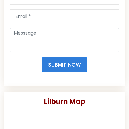
SUBMIT NOW
Lilburn Map