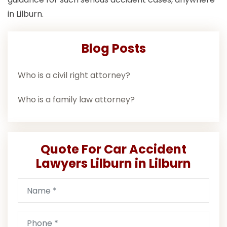
in Lilburn.
Blog Posts
Who is a civil right attorney?
Who is a family law attorney?
Quote For Car Accident
Lawyers Lilburn in Lilburn