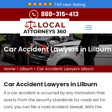
745 User Rating
888-315-413
Car Accident Lawyers in Lilburn
Home
>
Lilburn
>
Car Accident Lawyers Lilburn
Car Accident Lawyers in Lilburn
If a car accident is occurred by any motivation that
averts from the security standards for roads set for
cars, you can file a road accident lawsuit. With the