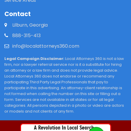
Service Areas
Contact
Lilburn, Georgia
888-315-413
info@localattorneys360.com
Legal Campaign Disclaimer:
Local Attorneys 360 is not a law
firm, nor a lawyer referral service nor is it a substitute for hiring
an attorney or a law firm and does not provide legal advice.
Local Attorneys 360 does not endorse or recommend any
participating Third Party Legal Professionals that pay to
participate in this advertising. An attorney-client relationship is
not formed when calling the number on this site or filling out a
form. Services are not available in all states or for all legal
categories. All persons depicted in a photo or video are actors
or models and not clients of any firm.