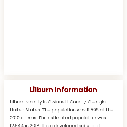
Lilburn Information
Lilburn is a city in Gwinnett County, Georgia,
United States. The population was 11,596 at the
2010 census. The estimated population was
12,644 in 2018. It is a developed suburb of