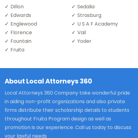
Dillon
Sedalia
Edwards
Strasburg
Englewood
U S A F Academy
Florence
Vail
Fountain
Yoder
Fruita
About Local Attorneys 360
Local Attorneys 360 Company take wonderful pride
in aiding non-profit organizations and also private
firms distribute their scholarship details to students
throughout Fruita Program design as well as
promotion is our experience. Call us today to discuss
your lawful needs