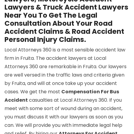
Lawyers & Truck Accident Lawyers
Near You To Get The Legal
Consultation About Your Road
Accident Claims & Road Accident
Personal Injury Claims.
Local Attorneys 360 is a most sensible accident law
firm in Fruita. The accident lawyers at Local
Attorneys 360 are remarkable in Fruita. Our lawyers
are well versed in the traffic laws and criteria given
by Fruita, and will at once take up your accident
cases. We get the most
Compensation For Bus
Accident
casualties at Local Attorneys 360. If you
meet with some sort of wound during an accident,
you must discuss it with our lawyers as soon as you
can. We will provide you with immediate legal help
and relief. By hiring our
Attorneys For Accident