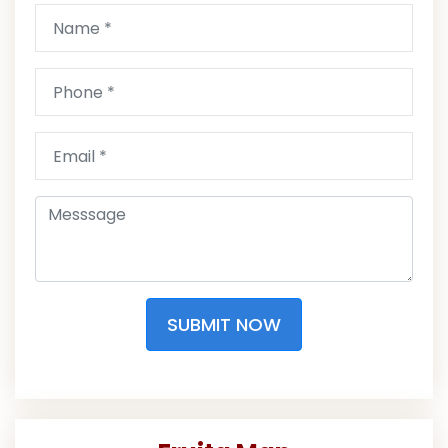
SUBMIT NOW