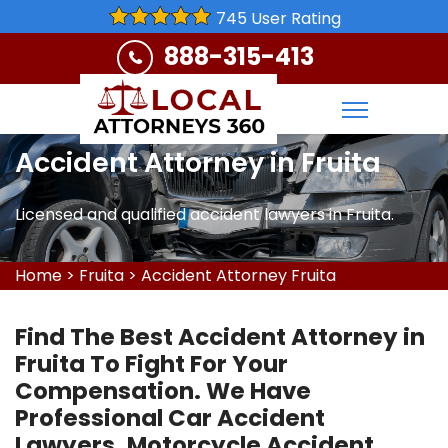
745 User Rating
888-315-413
Accident Attorney in Fruita
Licensed and qualified accident lawyers in Fruita.
Home
>
Fruita
>
Accident Attorney Fruita
Find The Best Accident Attorney in
Fruita To Fight For Your
Compensation. We Have
Professional Car Accident
Lawyers, Motorcycle Accident