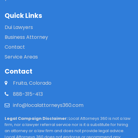
Quick Links
Dui Lawyers
Business Attorney
Contact
Service Areas
Contact
Fruita, Colorado
888-315-413
info@localattorneys360.com
Legal Campaign Disclaimer:
Local Attorneys 360 is not a law
firm, nor a lawyer referral service nor is it a substitute for hiring
an attorney or a law firm and does not provide legal advice.
Local Attorneys 360 does not endorse or recommend any