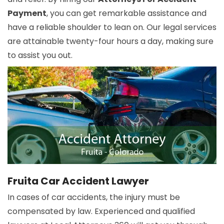
Payment
, you can get remarkable assistance and
have a reliable shoulder to lean on. Our legal services
are attainable twenty-four hours a day, making sure
to assist you out.
Fruita Car Accident Lawyer
In cases of car accidents, the injury must be
compensated by law. Experienced and qualified