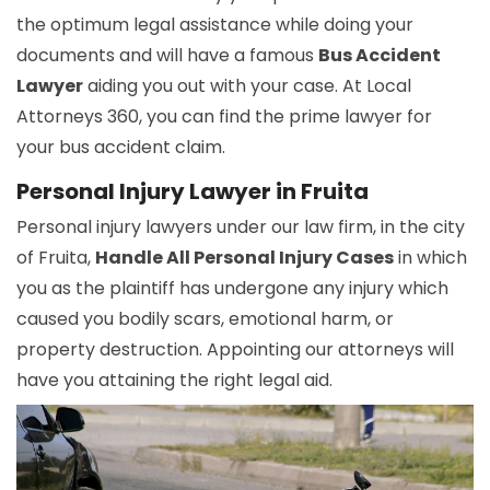
the optimum legal assistance while doing your
documents and will have a famous
Bus Accident
Lawyer
aiding you out with your case. At Local
Attorneys 360, you can find the prime lawyer for
your bus accident claim.
Personal Injury Lawyer in Fruita
Personal injury lawyers under our law firm, in the city
of Fruita,
Handle All Personal Injury Cases
in which
you as the plaintiff has undergone any injury which
caused you bodily scars, emotional harm, or
property destruction. Appointing our attorneys will
have you attaining the right legal aid.