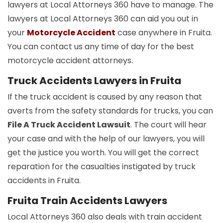
lawyers at Local Attorneys 360 have to manage. The
lawyers at Local Attorneys 360 can aid you out in
your
Motorcycle Accident
case anywhere in Fruita.
You can contact us any time of day for the best
motorcycle accident attorneys.
Truck Accidents Lawyers in Fruita
If the truck accident is caused by any reason that
averts from the safety standards for trucks, you can
File A Truck Accident Lawsuit
. The court will hear
your case and with the help of our lawyers, you will
get the justice you worth. You will get the correct
reparation for the casualties instigated by truck
accidents in Fruita.
Fruita Train Accidents Lawyers
Local Attorneys 360 also deals with train accident