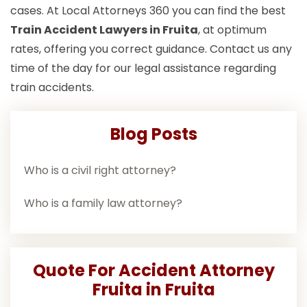
cases. At Local Attorneys 360 you can find the best
Train Accident Lawyers in Fruita
, at optimum
rates, offering you correct guidance. Contact us any
time of the day for our legal assistance regarding
train accidents.
Blog Posts
Who is a civil right attorney?
Who is a family law attorney?
Quote For Accident Attorney
Fruita in Fruita