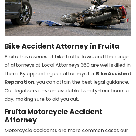
Bike Accident Attorney in Fruita
Fruita has a series of bike traffic laws, and the range
of attorneys at Local Attorneys 360 are well skilled in
them. By appointing our attorneys for
Bike Accident
Reparation
, you can attain the best legal guidance.
Our legal services are available twenty-four hours a
day, making sure to aid you out.
Fruita Motorcycle Accident
Attorney
Motorcycle accidents are more common cases our