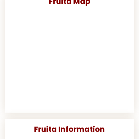
Fruita Map
Fruita Information