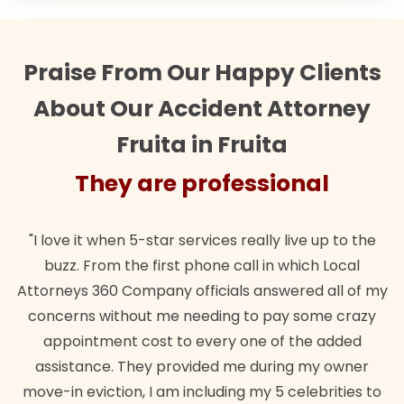
Praise From Our Happy Clients
About Our Accident Attorney
Fruita in Fruita
They are professional
"I love it when 5-star services really live up to the
buzz. From the first phone call in which Local
Attorneys 360 Company officials answered all of my
concerns without me needing to pay some crazy
appointment cost to every one of the added
assistance. They provided me during my owner
move-in eviction, I am including my 5 celebrities to