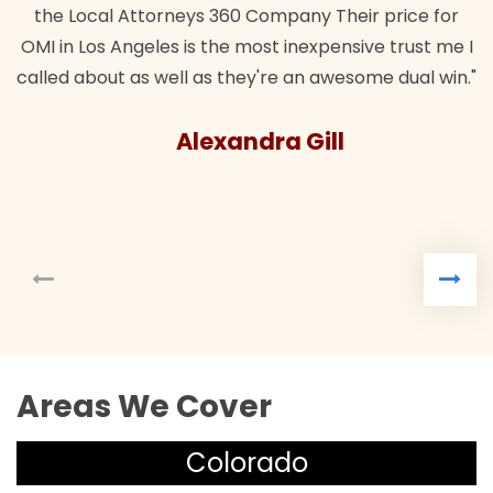
the Local Attorneys 360 Company Their price for
OMI in Los Angeles is the most inexpensive trust me I
called about as well as they're an awesome dual win."
Alexandra Gill
Areas We Cover
Colorado