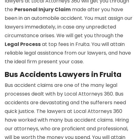
lawyers at Local Attorneys 360 will get you through
the
Personal Injury Claim
made after you have
been in an automobile accident. You must assign our
lawyers immediately, in case any unpredicted
circumstance arises. We will get you through the
Legal Process
at top fees in Fruita. You will attain
reliable legal assistance from our lawyers, and have
the ideal firm present your case.
Bus Accidents Lawyers in Fruita
Bus accident claims are one of the many legal
processes dealt with by Local Attorneys 360. Bus
accidents are devastating and the sufferers need
quick justice. The lawyers at Local Attorneys 360
have worked with many bus accident claims. Hiring
our attorneys, who are proficient and professional,
will be worth the money you spend. You will attain