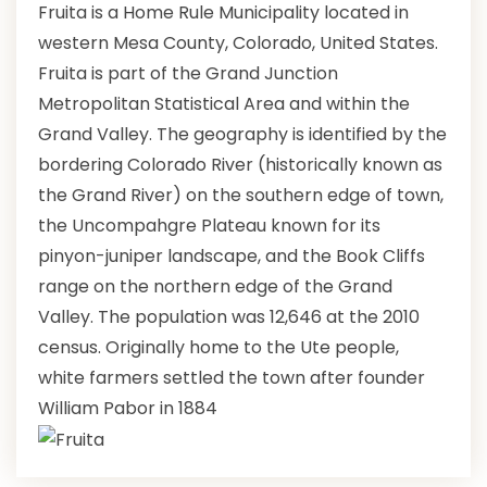
Fruita is a Home Rule Municipality located in
western Mesa County, Colorado, United States.
Fruita is part of the Grand Junction
Metropolitan Statistical Area and within the
Grand Valley. The geography is identified by the
bordering Colorado River (historically known as
the Grand River) on the southern edge of town,
the Uncompahgre Plateau known for its
pinyon-juniper landscape, and the Book Cliffs
range on the northern edge of the Grand
Valley. The population was 12,646 at the 2010
census. Originally home to the Ute people,
white farmers settled the town after founder
William Pabor in 1884