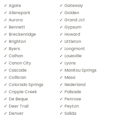
Agate
Gateway
Allenspark
Golden
Aurora
Grand Jct
Bennett
Gypsum
Breckenridge
Howard
Brighton
Littleton
Byers
Longmont
Calhan
Louisville
Canon City
Lyons
Cascade
Manitou Springs
Collbran
Mesa
Colorado Springs
Nederland
Cripple Creek
Palisade
De Beque
Penrose
Deer Trail
Peyton
Denver
Salida