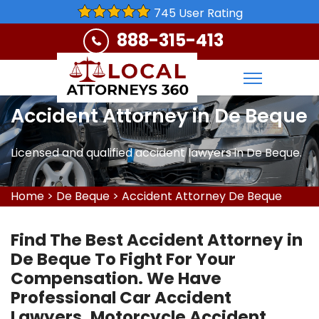
745 User Rating
888-315-413
Accident Attorney in De Beque
Licensed and qualified accident lawyers in De Beque.
Home
>
De Beque
>
Accident Attorney De Beque
Find The Best Accident Attorney in
De Beque To Fight For Your
Compensation. We Have
Professional Car Accident
Lawyers, Motorcycle Accident