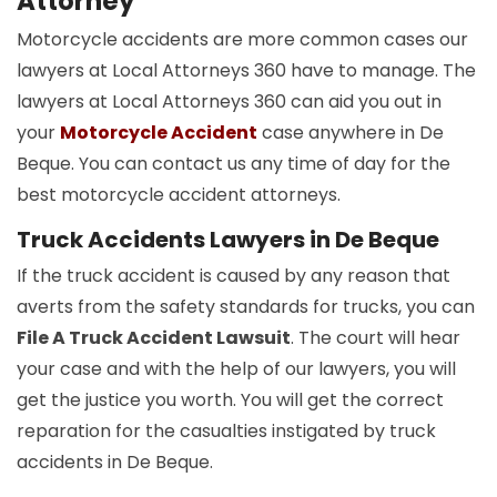
Attorney
Motorcycle accidents are more common cases our
lawyers at Local Attorneys 360 have to manage. The
lawyers at Local Attorneys 360 can aid you out in
your
Motorcycle Accident
case anywhere in De
Beque. You can contact us any time of day for the
best motorcycle accident attorneys.
Truck Accidents Lawyers in De Beque
If the truck accident is caused by any reason that
averts from the safety standards for trucks, you can
File A Truck Accident Lawsuit
. The court will hear
your case and with the help of our lawyers, you will
get the justice you worth. You will get the correct
reparation for the casualties instigated by truck
accidents in De Beque.