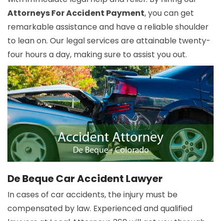
Attorneys For Accident Payment
, you can get
remarkable assistance and have a reliable shoulder
to lean on. Our legal services are attainable twenty-
four hours a day, making sure to assist you out.
De Beque Car Accident Lawyer
In cases of car accidents, the injury must be
compensated by law. Experienced and qualified