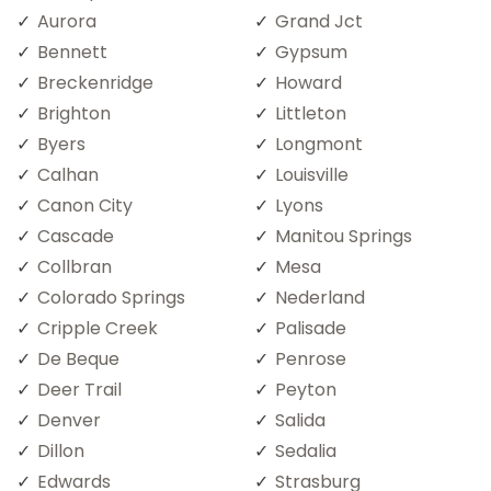
Aurora
Grand Jct
Bennett
Gypsum
Breckenridge
Howard
Brighton
Littleton
Byers
Longmont
Calhan
Louisville
Canon City
Lyons
Cascade
Manitou Springs
Collbran
Mesa
Colorado Springs
Nederland
Cripple Creek
Palisade
De Beque
Penrose
Deer Trail
Peyton
Denver
Salida
Dillon
Sedalia
Edwards
Strasburg