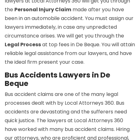
lawyers at Local Attorneys 360 will get you through
the
Personal Injury Claim
made after you have
been in an automobile accident. You must assign our
lawyers immediately, in case any unpredicted
circumstance arises. We will get you through the
Legal Process
at top fees in De Beque. You will attain
reliable legal assistance from our lawyers, and have
the ideal firm present your case.
Bus Accidents Lawyers in De
Beque
Bus accident claims are one of the many legal
processes dealt with by Local Attorneys 360. Bus
accidents are devastating and the sufferers need
quick justice. The lawyers at Local Attorneys 360
have worked with many bus accident claims. Hiring
our attorneys, who are proficient and professional,