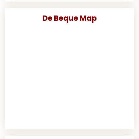
De Beque Map