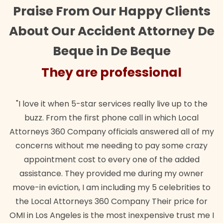
Praise From Our Happy Clients
About Our Accident Attorney De
Beque in De Beque
They are professional
"I love it when 5-star services really live up to the
buzz. From the first phone call in which Local
Attorneys 360 Company officials answered all of my
concerns without me needing to pay some crazy
appointment cost to every one of the added
assistance. They provided me during my owner
move-in eviction, I am including my 5 celebrities to
the Local Attorneys 360 Company Their price for
OMI in Los Angeles is the most inexpensive trust me I