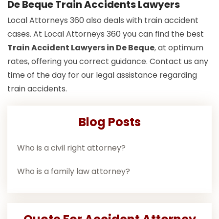
De Beque Train Accidents Lawyers
Local Attorneys 360 also deals with train accident
cases. At Local Attorneys 360 you can find the best
Train Accident Lawyers in De Beque
, at optimum
rates, offering you correct guidance. Contact us any
time of the day for our legal assistance regarding
train accidents.
Blog Posts
Who is a civil right attorney?
Who is a family law attorney?