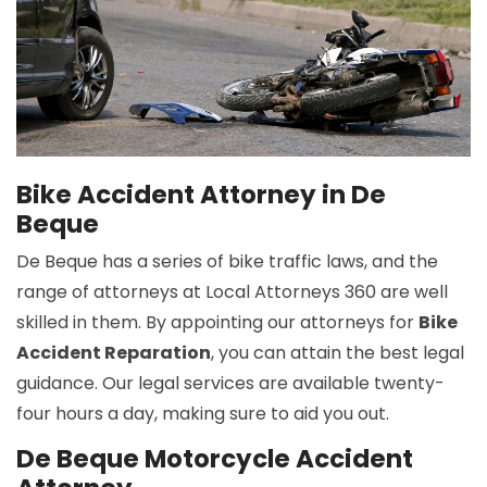
Bike Accident Attorney in De
Beque
De Beque has a series of bike traffic laws, and the
range of attorneys at Local Attorneys 360 are well
skilled in them. By appointing our attorneys for
Bike
Accident Reparation
, you can attain the best legal
guidance. Our legal services are available twenty-
four hours a day, making sure to aid you out.
De Beque Motorcycle Accident