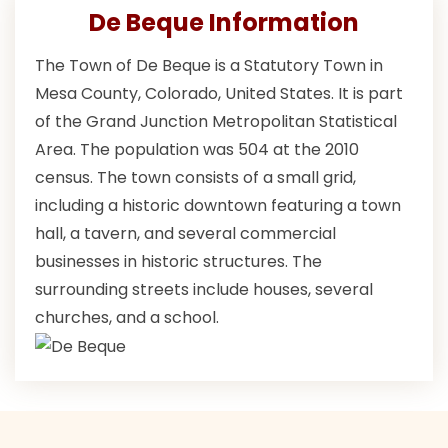
De Beque Information
The Town of De Beque is a Statutory Town in
Mesa County, Colorado, United States. It is part
of the Grand Junction Metropolitan Statistical
Area. The population was 504 at the 2010
census. The town consists of a small grid,
including a historic downtown featuring a town
hall, a tavern, and several commercial
businesses in historic structures. The
surrounding streets include houses, several
churches, and a school.