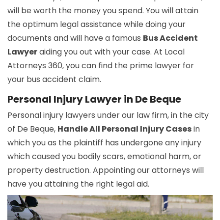
will be worth the money you spend. You will attain
the optimum legal assistance while doing your
documents and will have a famous
Bus Accident
Lawyer
aiding you out with your case. At Local
Attorneys 360, you can find the prime lawyer for
your bus accident claim.
Personal Injury Lawyer in De Beque
Personal injury lawyers under our law firm, in the city
of De Beque,
Handle All Personal Injury Cases
in
which you as the plaintiff has undergone any injury
which caused you bodily scars, emotional harm, or
property destruction. Appointing our attorneys will
have you attaining the right legal aid.