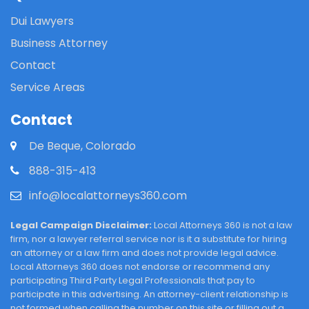
Dui Lawyers
Business Attorney
Contact
Service Areas
Contact
De Beque, Colorado
888-315-413
info@localattorneys360.com
Legal Campaign Disclaimer:
Local Attorneys 360 is not a law
firm, nor a lawyer referral service nor is it a substitute for hiring
an attorney or a law firm and does not provide legal advice.
Local Attorneys 360 does not endorse or recommend any
participating Third Party Legal Professionals that pay to
participate in this advertising. An attorney-client relationship is
not formed when calling the number on this site or filling out a