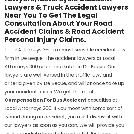
Lawyers & Truck Accident Lawyers
Near You To Get The Legal
Consultation About Your Road
Accident Claims & Road Accident
Personal Injury Claims.
Local Attorneys 360 is a most sensible accident law
firm in De Beque. The accident lawyers at Local
Attorneys 360 are remarkable in De Beque. Our
lawyers are well versed in the traffic laws and
criteria given by De Beque, and will at once take up
your accident cases. We get the most
Compensation For Bus Accident
casualties at
Local Attorneys 360. If you meet with some sort of
wound during an accident, you must discuss it with
our lawyers as soon as you can. We will provide you
with immediate legal help and relief. By hiring our