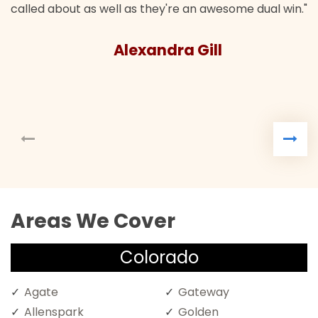
called about as well as they're an awesome dual win."
Alexandra Gill
Areas We Cover
Colorado
Agate
Gateway
Allenspark
Golden