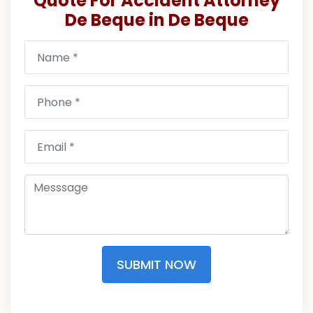
Quote For Accident Attorney
De Beque in De Beque
SUBMIT NOW