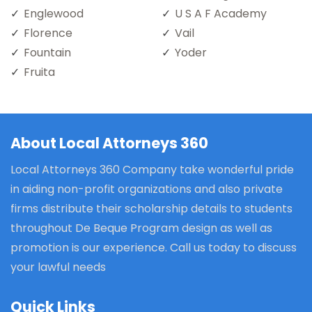
Englewood
U S A F Academy
Florence
Vail
Fountain
Yoder
Fruita
About Local Attorneys 360
Local Attorneys 360 Company take wonderful pride
in aiding non-profit organizations and also private
firms distribute their scholarship details to students
throughout De Beque Program design as well as
promotion is our experience. Call us today to discuss
your lawful needs
Quick Links