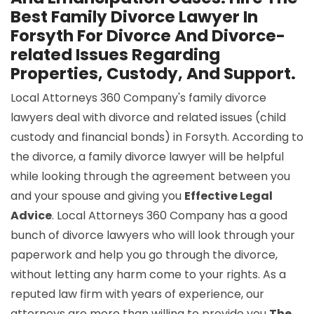
Best Family Divorce Lawyer In
Forsyth For Divorce And Divorce-
related Issues Regarding
Properties, Custody, And Support.
Local Attorneys 360 Company's family divorce
lawyers deal with divorce and related issues (child
custody and financial bonds) in Forsyth. According to
the divorce, a family divorce lawyer will be helpful
while looking through the agreement between you
and your spouse and giving you
Effective Legal
Advice
. Local Attorneys 360 Company has a good
bunch of divorce lawyers who will look through your
paperwork and help you go through the divorce,
without letting any harm come to your rights. As a
reputed law firm with years of experience, our
attorneys are more than willing to provide you
The