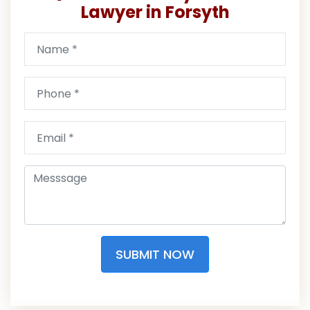
Lawyer in Forsyth
SUBMIT NOW