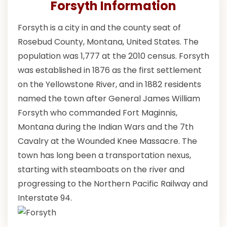
Forsyth Information
Forsyth is a city in and the county seat of
Rosebud County, Montana, United States. The
population was 1,777 at the 2010 census. Forsyth
was established in 1876 as the first settlement
on the Yellowstone River, and in 1882 residents
named the town after General James William
Forsyth who commanded Fort Maginnis,
Montana during the Indian Wars and the 7th
Cavalry at the Wounded Knee Massacre. The
town has long been a transportation nexus,
starting with steamboats on the river and
progressing to the Northern Pacific Railway and
Interstate 94.