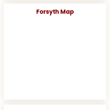
Forsyth Map