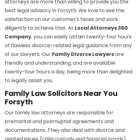
attorneys are more than willing to provide you the
best legal advisory in Forsyth. We love to see the
satisfaction on our customer's faces and work
diligently to achieve that. At
Local Attorneys 360
Company
, you can easily obtain twenty-four hours
of flawless divorce-related legal guidance from any
of our lawyers. Our
Family Divorce Lawyers
are
friendly and understanding, and are available
twenty-four hours a day, being more than delighted
to legally assist you.
Family Law Solicitors Near You
Forsyth
Our family law attorneys are responsible for
premarital and postnuptial agreements and
documentations. They also deal with divorce and
related issues (child custody and financial bonds).