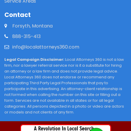
Service Areas
Contact
Forsyth, Montana
888-315-413
info@localattorneys360.com
Legal Campaign Disclaimer:
Local Attorneys 360 is not a law
firm, nor a lawyer referral service nor is it a substitute for hiring
an attorney or a law firm and does not provide legal advice.
Local Attorneys 360 does not endorse or recommend any
participating Third Party Legal Professionals that pay to
participate in this advertising. An attorney-client relationship is
not formed when calling the number on this site or filling out a
form. Services are not available in all states or for all legal
categories. All persons depicted in a photo or video are actors
or models and not clients of any firm.