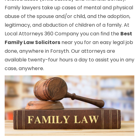
Family lawyers take up cases of mental and physical
abuse of the spouse and/or child, and the adoption,
legitimacy, and abduction of children of a family. At
Local Attorneys 360 Company you can find the
Best
Family Law Solicitors
near you for an easy legal job
done, anywhere in Forsyth. Our attorneys are
available twenty-four hours a day to assist you in any
case, anywhere.