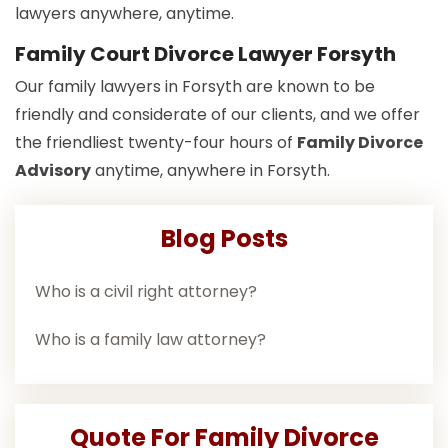
lawyers anywhere, anytime.
Family Court Divorce Lawyer Forsyth
Our family lawyers in Forsyth are known to be
friendly and considerate of our clients, and we offer
the friendliest twenty-four hours of
Family Divorce
Advisory
anytime, anywhere in Forsyth.
Blog Posts
Who is a civil right attorney?
Who is a family law attorney?
Quote For Family Divorce