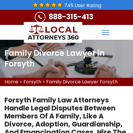
745 User Rating
888-315-413
Family Divorce Lawyer in
Forsyth
Home
>
Forsyth
>
Family Divorce Lawyer Forsyth
Forsyth Family Law Attorneys
Handle Legal Disputes Between
Members Of A Family, Like A
Divorce, Adoption, Guardianship,
And Emancipation Cases. Hire The