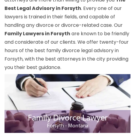
Best Legal Advisory in Forsyth
. Every one of our
lawyers is trained in their fields, and capable of
handling any divorce or divorce-related case. Our
Family Lawyers in Forsyth
are known to be friendly
and considerate of our clients. We offer twenty-four
hours of the best family divorce legal advisory in
Forsyth, with the best attorneys in the city providing
you their best guidance.