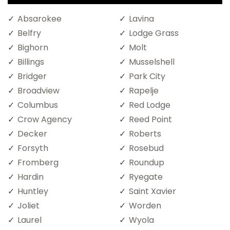
Absarokee
Lavina
Belfry
Lodge Grass
Bighorn
Molt
Billings
Musselshell
Bridger
Park City
Broadview
Rapelje
Columbus
Red Lodge
Crow Agency
Reed Point
Decker
Roberts
Forsyth
Rosebud
Fromberg
Roundup
Hardin
Ryegate
Huntley
Saint Xavier
Joliet
Worden
Laurel
Wyola