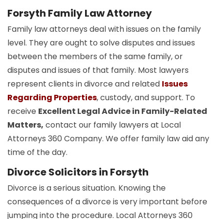
Forsyth Family Law Attorney
Family law attorneys deal with issues on the family
level. They are ought to solve disputes and issues
between the members of the same family, or
disputes and issues of that family. Most lawyers
represent clients in divorce and related
Issues
Regarding Properties
, custody, and support. To
receive
Excellent Legal Advice in Family-Related
Matters,
contact our family lawyers at Local
Attorneys 360 Company. We offer family law aid any
time of the day.
Divorce Solicitors in Forsyth
Divorce is a serious situation. Knowing the
consequences of a divorce is very important before
jumping into the procedure. Local Attorneys 360