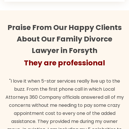
Praise From Our Happy Clients
About Our Family Divorce
Lawyer in Forsyth
They are professional
"I love it when 5-star services really live up to the
buzz. From the first phone call in which Local
Attorneys 360 Company officials answered all of my
concerns without me needing to pay some crazy
appointment cost to every one of the added
assistance. They provided me during my owner