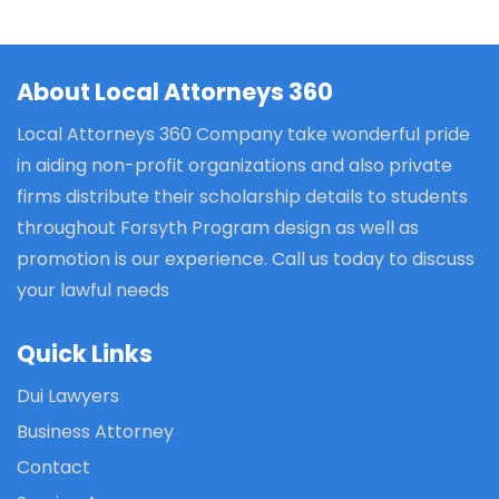
About Local Attorneys 360
Local Attorneys 360 Company take wonderful pride
in aiding non-profit organizations and also private
firms distribute their scholarship details to students
throughout Forsyth Program design as well as
promotion is our experience. Call us today to discuss
your lawful needs
Quick Links
Dui Lawyers
Business Attorney
Contact