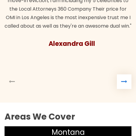
move-in eviction, I am including my 5 celebrities to
the Local Attorneys 360 Company Their price for
OMI in Los Angeles is the most inexpensive trust me I
called about as well as they're an awesome dual win."
Alexandra Gill
Areas We Cover
Montana