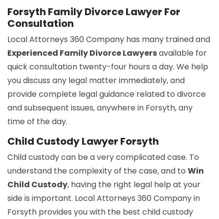
Forsyth Family Divorce Lawyer For
Consultation
Local Attorneys 360 Company has many trained and
Experienced Family Divorce Lawyers
available for
quick consultation twenty-four hours a day. We help
you discuss any legal matter immediately, and
provide complete legal guidance related to divorce
and subsequent issues, anywhere in Forsyth, any
time of the day.
Child Custody Lawyer Forsyth
Child custody can be a very complicated case. To
understand the complexity of the case, and to
Win
Child Custody
, having the right legal help at your
side is important. Local Attorneys 360 Company in
Forsyth provides you with the best child custody