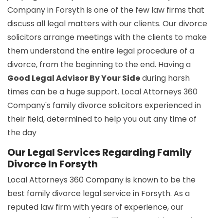
Company in Forsyth is one of the few law firms that
discuss all legal matters with our clients. Our divorce
solicitors arrange meetings with the clients to make
them understand the entire legal procedure of a
divorce, from the beginning to the end. Having a
Good Legal Advisor By Your Side
during harsh
times can be a huge support. Local Attorneys 360
Company's family divorce solicitors experienced in
their field, determined to help you out any time of
the day
Our Legal Services Regarding Family
Divorce In Forsyth
Local Attorneys 360 Company is known to be the
best family divorce legal service in Forsyth. As a
reputed law firm with years of experience, our