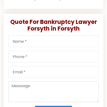
Quote For Bankruptcy Lawyer
Forsyth in Forsyth