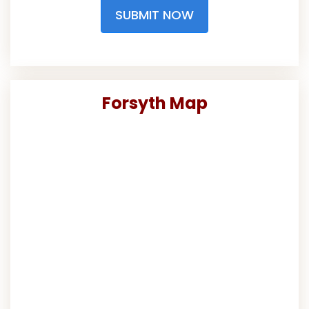
SUBMIT NOW
Forsyth Map