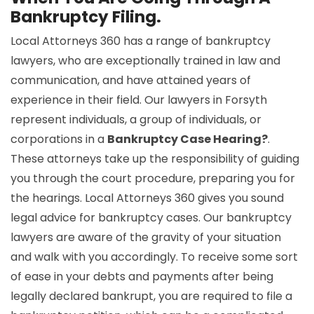
Bankruptcy Filing.
Local Attorneys 360 has a range of bankruptcy
lawyers, who are exceptionally trained in law and
communication, and have attained years of
experience in their field. Our lawyers in Forsyth
represent individuals, a group of individuals, or
corporations in a
Bankruptcy Case Hearing?
.
These attorneys take up the responsibility of guiding
you through the court procedure, preparing you for
the hearings. Local Attorneys 360 gives you sound
legal advice for bankruptcy cases. Our bankruptcy
lawyers are aware of the gravity of your situation
and walk with you accordingly. To receive some sort
of ease in your debts and payments after being
legally declared bankrupt, you are required to file a