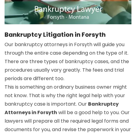
Bankruptcy Litigation in Forsyth
Our bankruptcy attorneys in Forsyth will guide you
through the entire case depending on the type of it.
There are three types of bankruptcy cases, and the
procedures usually vary greatly. The fees and trial
periods are different too.
This is something an ordinary business owner might
not know. That is why the right legal help with your
bankruptcy case is important. Our
Bankruptcy
Attorneys in Forsyth
will be a good help to you. Our
lawyers will prepare all the required legal forms and
documents for you, and revise the paperwork in your