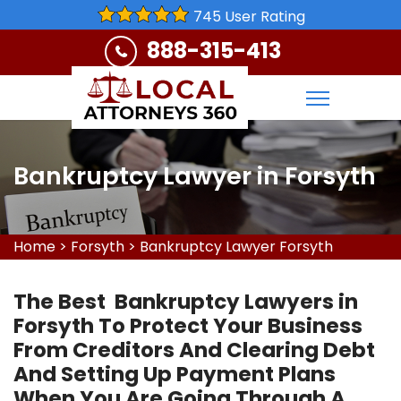
745 User Rating
888-315-413
Bankruptcy Lawyer in Forsyth
Home
>
Forsyth
>
Bankruptcy Lawyer Forsyth
The Best Bankruptcy Lawyers in
Forsyth To Protect Your Business
From Creditors And Clearing Debt
And Setting Up Payment Plans
When You Are Going Through A