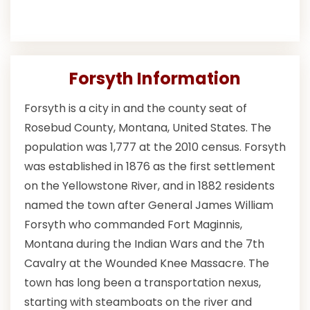
Forsyth Information
Forsyth is a city in and the county seat of
Rosebud County, Montana, United States. The
population was 1,777 at the 2010 census. Forsyth
was established in 1876 as the first settlement
on the Yellowstone River, and in 1882 residents
named the town after General James William
Forsyth who commanded Fort Maginnis,
Montana during the Indian Wars and the 7th
Cavalry at the Wounded Knee Massacre. The
town has long been a transportation nexus,
starting with steamboats on the river and