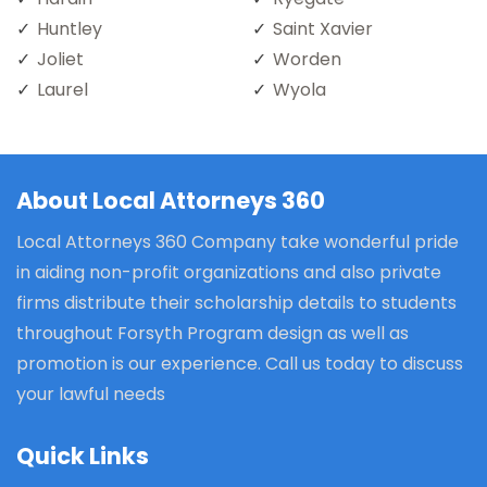
Huntley
Saint Xavier
Joliet
Worden
Laurel
Wyola
About Local Attorneys 360
Local Attorneys 360 Company take wonderful pride
in aiding non-profit organizations and also private
firms distribute their scholarship details to students
throughout Forsyth Program design as well as
promotion is our experience. Call us today to discuss
your lawful needs
Quick Links