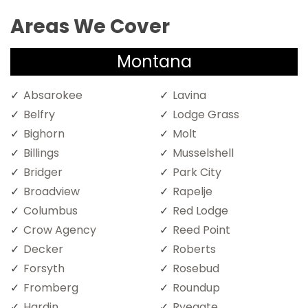
Areas We Cover
Montana
Absarokee
Lavina
Belfry
Lodge Grass
Bighorn
Molt
Billings
Musselshell
Bridger
Park City
Broadview
Rapelje
Columbus
Red Lodge
Crow Agency
Reed Point
Decker
Roberts
Forsyth
Rosebud
Fromberg
Roundup
Hardin
Ryegate