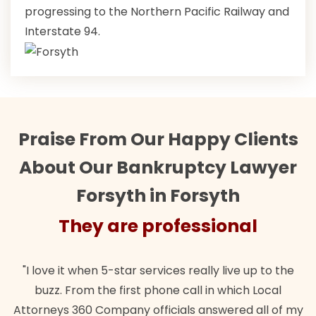
progressing to the Northern Pacific Railway and
Interstate 94.
Praise From Our Happy Clients
About Our Bankruptcy Lawyer
Forsyth in Forsyth
They are professional
"I love it when 5-star services really live up to the
buzz. From the first phone call in which Local
Attorneys 360 Company officials answered all of my