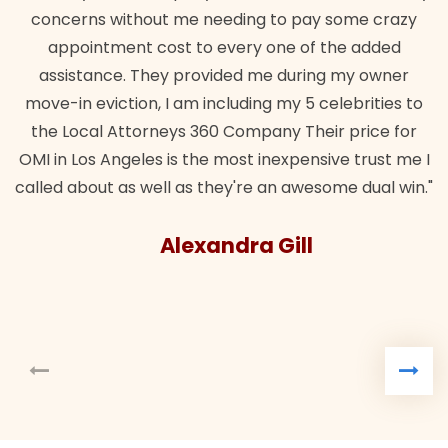
concerns without me needing to pay some crazy
appointment cost to every one of the added
assistance. They provided me during my owner
move-in eviction, I am including my 5 celebrities to
the Local Attorneys 360 Company Their price for
OMI in Los Angeles is the most inexpensive trust me I
called about as well as they're an awesome dual win."
Alexandra Gill