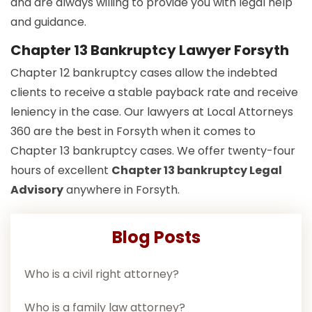
and are always willing to provide you with legal help
and guidance.
Chapter 13 Bankruptcy Lawyer Forsyth
Chapter 12 bankruptcy cases allow the indebted
clients to receive a stable payback rate and receive
leniency in the case. Our lawyers at Local Attorneys
360 are the best in Forsyth when it comes to
Chapter 13 bankruptcy cases. We offer twenty-four
hours of excellent
Chapter 13 bankruptcy Legal
Advisory
anywhere in Forsyth.
Blog Posts
Who is a civil right attorney?
Who is a family law attorney?