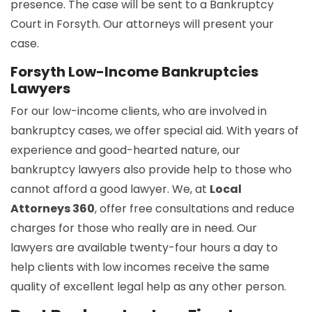
presence. The case will be sent to a Bankruptcy
Court in Forsyth. Our attorneys will present your
case.
Forsyth Low-Income Bankruptcies
Lawyers
For our low-income clients, who are involved in
bankruptcy cases, we offer special aid. With years of
experience and good-hearted nature, our
bankruptcy lawyers also provide help to those who
cannot afford a good lawyer. We, at
Local
Attorneys 360
, offer free consultations and reduce
charges for those who really are in need. Our
lawyers are available twenty-four hours a day to
help clients with low incomes receive the same
quality of excellent legal help as any other person.