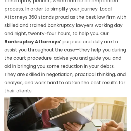
bankruptcy petition, which can be a complicated
process. In order to simplify your journey, Local
Attorneys 360 stands proud as the best law firm with
skilled and trained bankruptcy lawyers working day
and night, twenty-four hours, to help you. Our
Bankruptcy Attorneys
’ purpose and duty are to
assist you throughout the case—they help you during
the court procedure, advise you and guide you, and
aid in bringing you some reduction in your debts.
They are skilled in negotiation, practical thinking, and
analysis, and work hard to obtain the best results for
their clients.