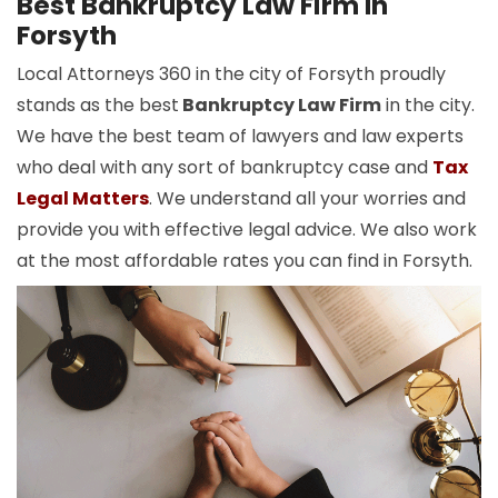
Best Bankruptcy Law Firm In
Forsyth
Local Attorneys 360 in the city of Forsyth proudly
stands as the best
Bankruptcy Law Firm
in the city.
We have the best team of lawyers and law experts
who deal with any sort of bankruptcy case and
Tax
Legal Matters
. We understand all your worries and
provide you with effective legal advice. We also work
at the most affordable rates you can find in Forsyth.