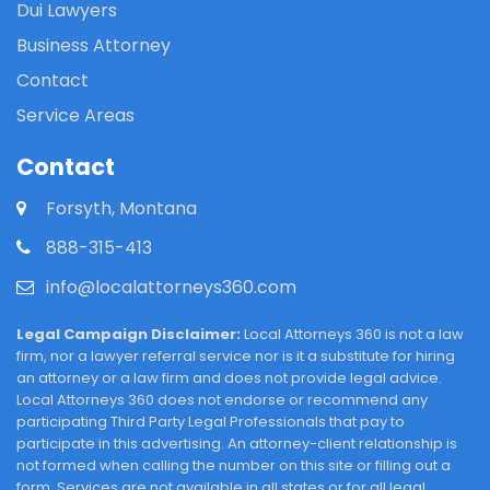
Dui Lawyers
Business Attorney
Contact
Service Areas
Contact
Forsyth, Montana
888-315-413
info@localattorneys360.com
Legal Campaign Disclaimer:
Local Attorneys 360 is not a law
firm, nor a lawyer referral service nor is it a substitute for hiring
an attorney or a law firm and does not provide legal advice.
Local Attorneys 360 does not endorse or recommend any
participating Third Party Legal Professionals that pay to
participate in this advertising. An attorney-client relationship is
not formed when calling the number on this site or filling out a
form. Services are not available in all states or for all legal