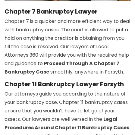
Chapter 7 Bankruptcy Lawyer
Chapter 7 is a quicker and more efficient way to deal
with bankruptcy cases. The court is allowed to put a
hold on anything the creditor is obtaining from you
till the case is resolved. Our lawyers at Local
Attorneys 360 will provide you with the required help
and guidance to
Proceed Through A Chapter 7
Bankruptcy Case
smoothly, anywhere in Forsyth.
Chapter 11 Bankruptcy Lawyer Forsyth
Our attorneys guide you according to the nature of
your bankruptcy case. Chapter 11 bankruptcy cases
ensure that you wouldn’t have to let go of your
assets. Our lawyers are well versed in the
Legal
Procedures Around Chapter 11 Bankruptcy Cases