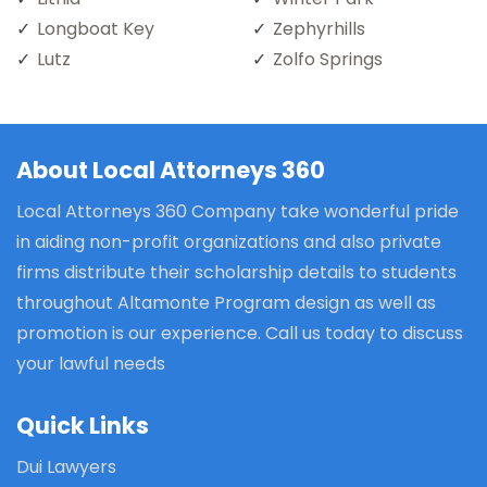
Longboat Key
Zephyrhills
Lutz
Zolfo Springs
About Local Attorneys 360
Local Attorneys 360 Company take wonderful pride
in aiding non-profit organizations and also private
firms distribute their scholarship details to students
throughout Altamonte Program design as well as
promotion is our experience. Call us today to discuss
your lawful needs
Quick Links
Dui Lawyers