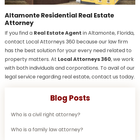
Altamonte Residential Real Estate
Attorney
If you find a
Real Estate Agent
in Altamonte, Florida,
contact Local Attorneys 360 because our law firm
has the best solution for your every need related to
property matters. At
Local Attorneys 360
, we work
with both individuals and corporations. To avail of our
legal service regarding real estate, contact us today.
Blog Posts
Who is a civil right attorney?
Who is a family law attorney?