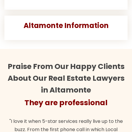
Altamonte Information
Praise From Our Happy Clients
About Our Real Estate Lawyers
in Altamonte
They are professional
"I love it when 5-star services really live up to the
buzz. From the first phone call in which Local