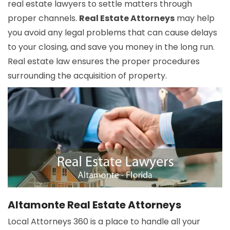
real estate lawyers to settle matters through
proper channels.
Real Estate Attorneys
may help
you avoid any legal problems that can cause delays
to your closing, and save you money in the long run.
Real estate law ensures the proper procedures
surrounding the acquisition of property.
Altamonte Real Estate Attorneys
Local Attorneys 360 is a place to handle all your