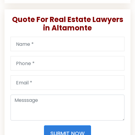
Quote For Real Estate Lawyers
in Altamonte
SUBMIT NOW