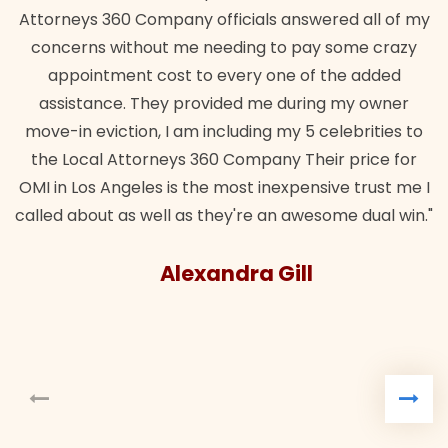
Attorneys 360 Company officials answered all of my
concerns without me needing to pay some crazy
appointment cost to every one of the added
assistance. They provided me during my owner
move-in eviction, I am including my 5 celebrities to
the Local Attorneys 360 Company Their price for
OMI in Los Angeles is the most inexpensive trust me I
called about as well as they're an awesome dual win."
Alexandra Gill