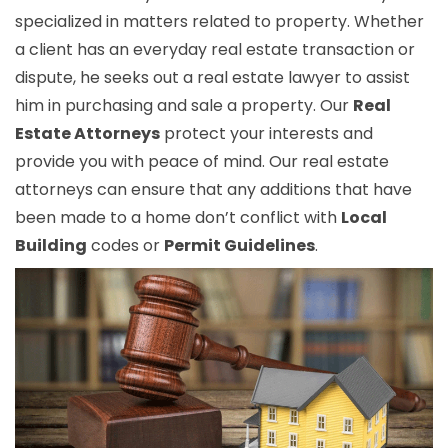
specialized in matters related to property. Whether
a client has an everyday real estate transaction or
dispute, he seeks out a real estate lawyer to assist
him in purchasing and sale a property. Our
Real
Estate Attorneys
protect your interests and
provide you with peace of mind. Our real estate
attorneys can ensure that any additions that have
been made to a home don’t conflict with
Local
Building
codes or
Permit Guidelines
.