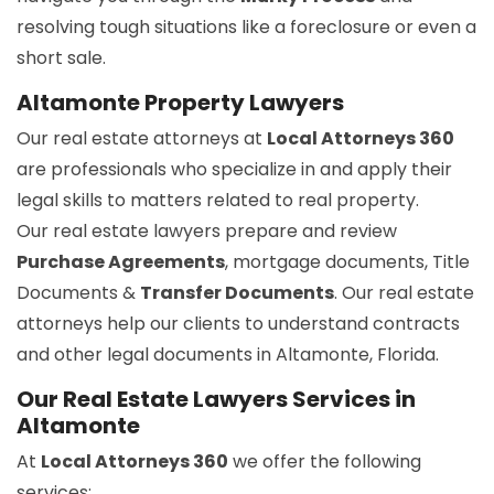
resolving tough situations like a foreclosure or even a
short sale.
Altamonte Property Lawyers
Our real estate attorneys at
Local Attorneys 360
are professionals who specialize in and apply their
legal skills to matters related to real property.
Our real estate lawyers prepare and review
Purchase Agreements
, mortgage documents, Title
Documents &
Transfer Documents
. Our real estate
attorneys help our clients to understand contracts
and other legal documents in Altamonte, Florida.
Our Real Estate Lawyers Services in
Altamonte
At
Local Attorneys 360
we offer the following
services: