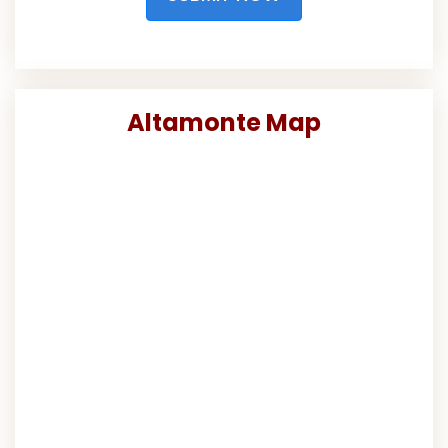
Altamonte Map