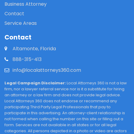
Business Attorney
Contact
Service Areas
Contact
Altamonte, Florida
888-315-413
info@localattorneys360.com
Legal Campaign Disclaimer:
Local Attorneys 360 is not a law
firm, nor a lawyer referral service nor is it a substitute for hiring
an attorney or a law firm and does not provide legal advice.
Local Attorneys 360 does not endorse or recommend any
participating Third Party Legal Professionals that pay to
participate in this advertising. An attorney-client relationship is
not formed when calling the number on this site or filling out a
form. Services are not available in all states or for all legal
categories. All persons depicted in a photo or video are actors