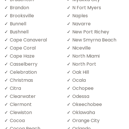
Brandon
N Fort Myers
Brooksville
Naples
Bunnell
Navarre
Bushnell
New Port Richey
Cape Canaveral
New Smyrna Beach
Cape Coral
Niceville
Cape Haze
North Miami
Casselberry
North Port
Celebration
Oak Hill
Christmas
Ocala
Citra
Ochopee
Clearwater
Odessa
Clermont
Okeechobee
Clewiston
Oklawaha
Cocoa
Orange City
Cocoa Beach
Orlando