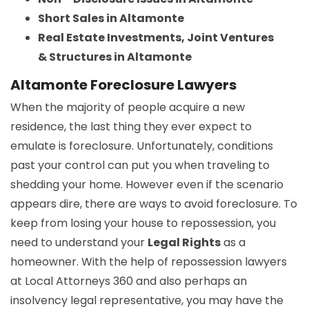
Short Sales in Altamonte
Real Estate Investments, Joint Ventures
& Structures in Altamonte
Altamonte Foreclosure Lawyers
When the majority of people acquire a new
residence, the last thing they ever expect to
emulate is foreclosure. Unfortunately, conditions
past your control can put you when traveling to
shedding your home. However even if the scenario
appears dire, there are ways to avoid foreclosure. To
keep from losing your house to repossession, you
need to understand your
Legal Rights
as a
homeowner. With the help of repossession lawyers
at Local Attorneys 360 and also perhaps an
insolvency legal representative, you may have the