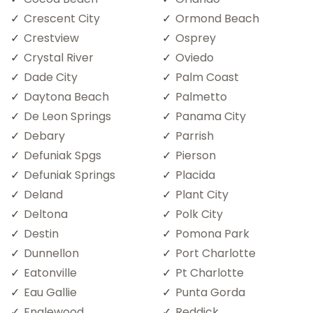
Crescent City
Ormond Beach
Crestview
Osprey
Crystal River
Oviedo
Dade City
Palm Coast
Daytona Beach
Palmetto
De Leon Springs
Panama City
Debary
Parrish
Defuniak Spgs
Pierson
Defuniak Springs
Placida
Deland
Plant City
Deltona
Polk City
Destin
Pomona Park
Dunnellon
Port Charlotte
Eatonville
Pt Charlotte
Eau Gallie
Punta Gorda
Englewood
Reddick