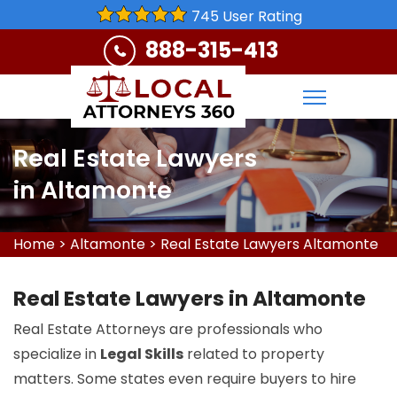
745 User Rating
888-315-413
Real Estate Lawyers
in Altamonte
Home
>
Altamonte
>
Real Estate Lawyers Altamonte
Real Estate Lawyers in Altamonte
Real Estate Attorneys are professionals who
specialize in
Legal Skills
related to property
matters. Some states even require buyers to hire