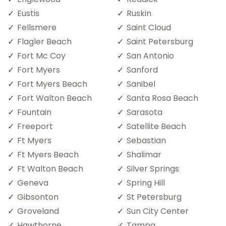
Eustis
Ruskin
Fellsmere
Saint Cloud
Flagler Beach
Saint Petersburg
Fort Mc Coy
San Antonio
Fort Myers
Sanford
Fort Myers Beach
Sanibel
Fort Walton Beach
Santa Rosa Beach
Fountain
Sarasota
Freeport
Satellite Beach
Ft Myers
Sebastian
Ft Myers Beach
Shalimar
Ft Walton Beach
Silver Springs
Geneva
Spring Hill
Gibsonton
St Petersburg
Groveland
Sun City Center
Hawthorne
Tampa