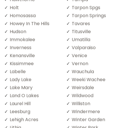
Holt
Tarpon Spgs
Homosassa
Tarpon Springs
Howey In The Hills
Tavares
Hudson
Titusville
Immokalee
Umatilla
Inverness
Valparaiso
Kenansville
Venice
Kissimmee
Vernon
Labelle
Wauchula
Lady Lake
Weeki Wachee
Lake Mary
Weirsdale
Land O Lakes
Wildwood
Laurel Hill
Williston
Leesburg
Windermere
Lehigh Acres
Winter Garden
Lithia
Winter Park