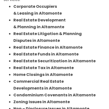
Corporate Occupiers
& Leasing in Altamonte
Real Estate Development
& Planning in Altamonte
Real Estate Litigation & Planning
Disputes in Altamonte
Real Estate Finance in Altamonte
Real Estate Funds in Altamonte
Real Estate Securitization in Altamonte
Real Estate Tax in Altamonte
Home Closings in Altamonte
Commercial Real Estate
Developments in Altamonte
Condominium Covenants in Altamonte
Zoning Issues in Altamonte
Non – Disclosure Issues in Altamonte