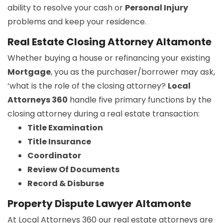
ability to resolve your cash or
Personal Injury
problems and keep your residence.
Real Estate Closing Attorney Altamonte
Whether buying a house or refinancing your existing
Mortgage
, you as the purchaser/borrower may ask,
‘what is the role of the closing attorney?
Local
Attorneys 360
handle five primary functions by the
closing attorney during a real estate transaction:
Title Examination
Title Insurance
Coordinator
Review Of Documents
Record & Disburse
Property Dispute Lawyer Altamonte
At Local Attorneys 360 our real estate attorneys are