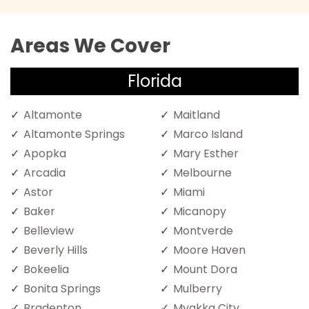
Areas We Cover
Florida
Altamonte
Maitland
Altamonte Springs
Marco Island
Apopka
Mary Esther
Arcadia
Melbourne
Astor
Miami
Baker
Micanopy
Belleview
Montverde
Beverly Hills
Moore Haven
Bokeelia
Mount Dora
Bonita Springs
Mulberry
Bradenton
Myakka City