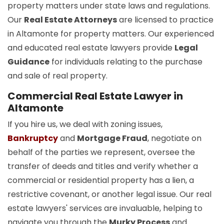
property matters under state laws and regulations.
Our
Real Estate Attorneys
are licensed to practice
in Altamonte for property matters. Our experienced
and educated real estate lawyers provide
Legal
Guidance
for individuals relating to the purchase
and sale of real property.
Commercial Real Estate Lawyer in
Altamonte
If you hire us, we deal with zoning issues,
Bankruptcy
and
Mortgage Fraud
, negotiate on
behalf of the parties we represent, oversee the
transfer of deeds and titles and verify whether a
commercial or residential property has a lien, a
restrictive covenant, or another legal issue. Our real
estate lawyers' services are invaluable, helping to
navigate you through the
Murky Process
and