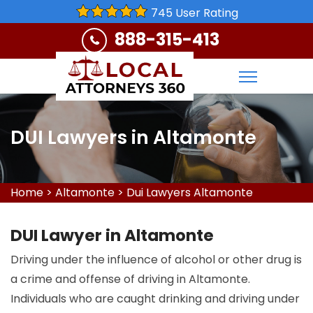
745 User Rating
888-315-413
DUI Lawyers in Altamonte
Home
>
Altamonte
>
Dui Lawyers Altamonte
DUI Lawyer in Altamonte
Driving under the influence of alcohol or other drug is
a crime and offense of driving in Altamonte.
Individuals who are caught drinking and driving under