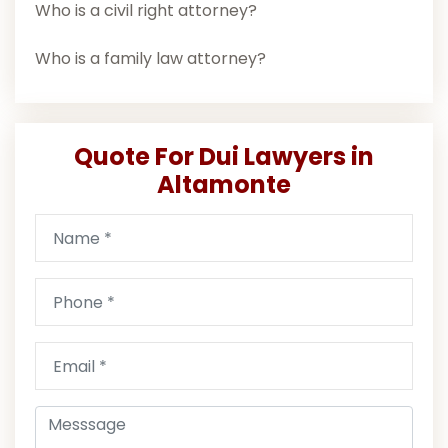
Who is a civil right attorney?
Who is a family law attorney?
Quote For Dui Lawyers in
Altamonte