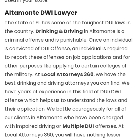
used in your state.
Altamonte DWI Lawyer
The state of FL has some of the toughest DUI laws in
the country.
Drinking & Driving
in Altamonte is a
criminal offense and is punishable. Once an individual
is convicted of DUI Offense, an individual is required
to report these offenses on job applications and for
other purposes like applying to certain colleges of
the military. At
Local Attorneys 360
, we have the
best drinking and driving attorneys you can find. We
have years of experience in this field of DUI/DWI
offense which helps us to understand the laws and
their application. We battle courageously for all of
our clients in Altamonte who have been charged
with impaired driving or
Multiple DUI
offenses. At
Local Attorneys 360, you will have nothing lesser