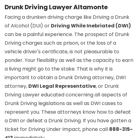
Drunk Driving Lawyer Altamonte
Facing a drunken driving charge like Driving a Drunk
of Alcohol (DUI) or
Driving While Inebriated (DWI)
can be a painful experience. The prospect of Drunk
Driving charges such as prison, or the loss of a
vehicle driver's certificate, is not pleasurable to
ponder. Your flexibility as well as the capacity to earn
a living might go to the stake. That is why it is
important to obtain a Drunk Driving attorney, DWI
attorney,
DWI Legal Representative
, or Drunk
Driving Lawyer educated concerning all aspects of
Drunk Driving legislations as well as DWI cases to
represent you. These attorneys know how to defeat
a DWI or defeat a Drunk Driving. If you have gotten a
ticket for Driving Under Impact, phone call
888-315-
413
immediately.