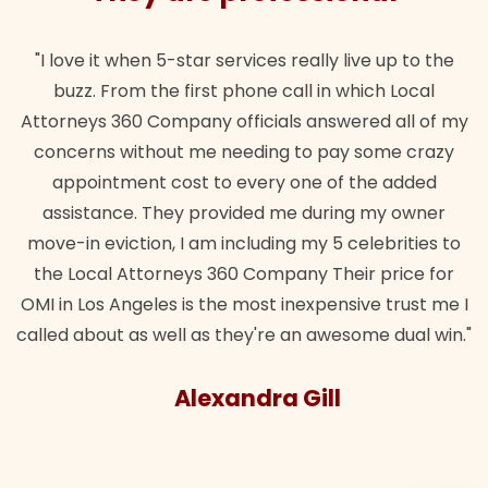
"I love it when 5-star services really live up to the
buzz. From the first phone call in which Local
Attorneys 360 Company officials answered all of my
concerns without me needing to pay some crazy
appointment cost to every one of the added
assistance. They provided me during my owner
move-in eviction, I am including my 5 celebrities to
the Local Attorneys 360 Company Their price for
OMI in Los Angeles is the most inexpensive trust me I
called about as well as they're an awesome dual win."
Alexandra Gill