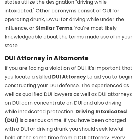
states utilize the designation "driving while
intoxicated." Other acronyms consist of OUI for
operating drunk, DWUI for driving while under the
influence, or
Similar Terms
. You're most likely
knowledgeable about the terms made use of in your
state.
DUI Attorney in Altamonte
If you are facing a violation of DUI, it's important that
you locate a skilled
DUI Attorney
to aid you to begin
constructing your DUI defense. The experienced as
well as qualified DUI lawyers as well as DUI attorneys
on DUI.com concentrate on DUI and also driving
while intoxicated protection.
Driving Intoxicated
(DUI)
is a serious crime. If you have been charged
with a DUI or driving drunk you should seek lawful
help at the same time from a DUI attorney. Every