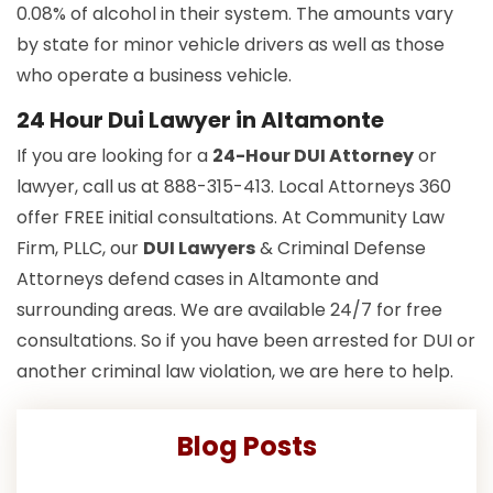
0.08% of alcohol in their system. The amounts vary
by state for minor vehicle drivers as well as those
who operate a business vehicle.
24 Hour Dui Lawyer in Altamonte
If you are looking for a
24-Hour DUI Attorney
or
lawyer, call us at 888-315-413. Local Attorneys 360
offer FREE initial consultations. At Community Law
Firm, PLLC, our
DUI Lawyers
& Criminal Defense
Attorneys defend cases in Altamonte and
surrounding areas. We are available 24/7 for free
consultations. So if you have been arrested for DUI or
another criminal law violation, we are here to help.
Blog Posts