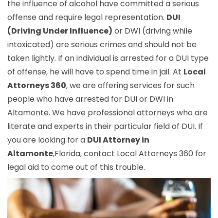
the influence of alcohol have committed a serious
offense and require legal representation.
DUI
(Driving Under Influence)
or DWI (driving while
intoxicated) are serious crimes and should not be
taken lightly. If an individual is arrested for a DUI type
of offense, he will have to spend time in jail. At
Local
Attorneys 360
, we are offering services for such
people who have arrested for DUI or DWI in
Altamonte. We have professional attorneys who are
literate and experts in their particular field of DUI. If
you are looking for a
DUI Attorney in
Altamonte
,Florida, contact Local Attorneys 360 for
legal aid to come out of this trouble.