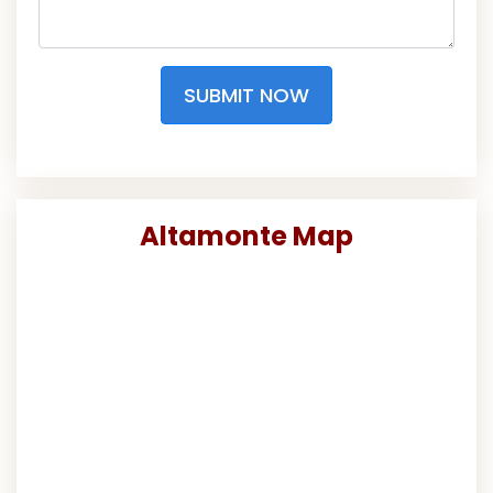
SUBMIT NOW
Altamonte Map