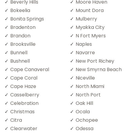
Beverly Hills
Moore Haven
Bokeelia
Mount Dora
Bonita Springs
Mulberry
Bradenton
Myakka City
Brandon
N Fort Myers
Brooksville
Naples
Bunnell
Navarre
Bushnell
New Port Richey
Cape Canaveral
New Smyrna Beach
Cape Coral
Niceville
Cape Haze
North Miami
Casselberry
North Port
Celebration
Oak Hill
Christmas
Ocala
Citra
Ochopee
Clearwater
Odessa