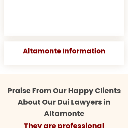
Altamonte Information
Praise From Our Happy Clients
About Our Dui Lawyers in
Altamonte
They are professional