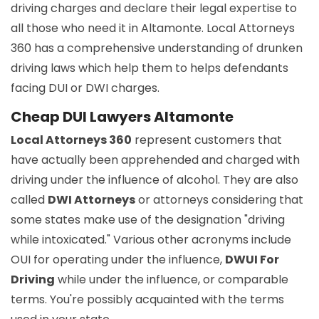
driving charges and declare their legal expertise to
all those who need it in Altamonte. Local Attorneys
360 has a comprehensive understanding of drunken
driving laws which help them to helps defendants
facing DUI or DWI charges.
Cheap DUI Lawyers Altamonte
Local Attorneys 360
represent customers that
have actually been apprehended and charged with
driving under the influence of alcohol. They are also
called
DWI Attorneys
or attorneys considering that
some states make use of the designation "driving
while intoxicated." Various other acronyms include
OUI for operating under the influence,
DWUI For
Driving
while under the influence, or comparable
terms. You're possibly acquainted with the terms