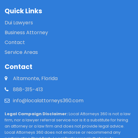
Quick Links
Dui Lawyers
Business Attorney
Contact
Service Areas
Contact
Altamonte, Florida
888-315-413
info@localattorneys360.com
Legal Campaign Disclaimer:
Local Attorneys 360 is not a law
firm, nor a lawyer referral service nor is it a substitute for hiring
an attorney or a law firm and does not provide legal advice.
Local Attorneys 360 does not endorse or recommend any