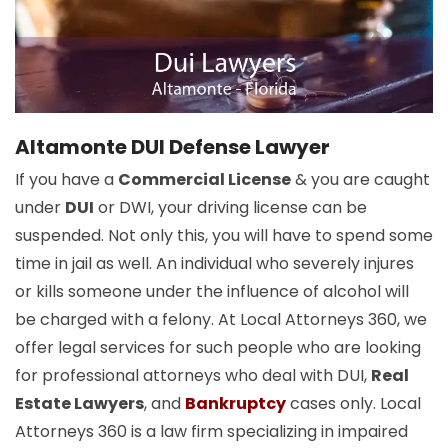
Altamonte DUI Defense Lawyer
If you have a
Commercial License
& you are caught
under
DUI
or DWI, your driving license can be
suspended. Not only this, you will have to spend some
time in jail as well. An individual who severely injures
or kills someone under the influence of alcohol will
be charged with a felony. At Local Attorneys 360, we
offer legal services for such people who are looking
for professional attorneys who deal with DUI,
Real
Estate Lawyers
, and
Bankruptcy
cases only. Local
Attorneys 360 is a law firm specializing in impaired