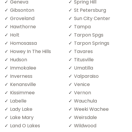
Geneva
Spring Hill
Gibsonton
St Petersburg
Groveland
Sun City Center
Hawthorne
Tampa
Holt
Tarpon Spgs
Homosassa
Tarpon Springs
Howey In The Hills
Tavares
Hudson
Titusville
Immokalee
Umatilla
Inverness
Valparaiso
Kenansville
Venice
Kissimmee
Vernon
Labelle
Wauchula
Lady Lake
Weeki Wachee
Lake Mary
Weirsdale
Land O Lakes
Wildwood