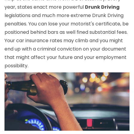
year, states enact more powerful
Drunk Driving
legislations and much more extreme Drunk Driving
penalties. You can lose your motorist's certificate, be
positioned behind bars as well fined substantial fees.
Your car insurance rates may climb and you might
end up with a criminal conviction on your document
that might affect your future and your employment
possibility.