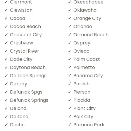
Clermont
Okeechobee
Clewiston
Oklawaha
Cocoa
Orange City
Cocoa Beach
Orlando
Crescent City
Ormond Beach
Crestview
Osprey
Crystal River
Oviedo
Dade City
Palm Coast
Daytona Beach
Palmetto
De Leon Springs
Panama City
Debary
Parrish
Defuniak Spgs
Pierson
Defuniak Springs
Placida
Deland
Plant City
Deltona
Polk City
Destin
Pomona Park