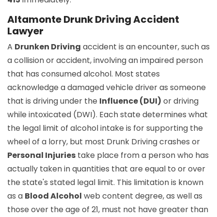
Altamonte Drunk Driving Accident
Lawyer
A
Drunken Driving
accident is an encounter, such as
a collision or accident, involving an impaired person
that has consumed alcohol. Most states
acknowledge a damaged vehicle driver as someone
that is driving under the
Influence (DUI)
or driving
while intoxicated (DWI). Each state determines what
the legal limit of alcohol intake is for supporting the
wheel of a lorry, but most Drunk Driving crashes or
Personal Injuries
take place from a person who has
actually taken in quantities that are equal to or over
the state's stated legal limit. This limitation is known
as a
Blood Alcohol
web content degree, as well as
those over the age of 21, must not have greater than