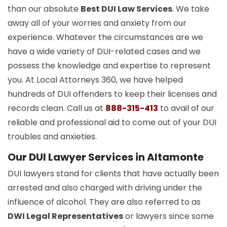
than our absolute
Best DUI Law Services
. We take
away all of your worries and anxiety from our
experience. Whatever the circumstances are we
have a wide variety of DUI-related cases and we
possess the knowledge and expertise to represent
you. At Local Attorneys 360, we have helped
hundreds of DUI offenders to keep their licenses and
records clean. Call us at
888-315-413
to avail of our
reliable and professional aid to come out of your DUI
troubles and anxieties.
Our DUI Lawyer Services in Altamonte
DUI lawyers stand for clients that have actually been
arrested and also charged with driving under the
influence of alcohol. They are also referred to as
DWI Legal Representatives
or lawyers since some