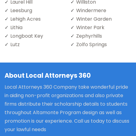
Laurel Hill
Williston
Leesburg
Windermere
Lehigh Acres
Winter Garden
Lithia
Winter Park
Longboat Key
Zephyrhills
Lutz
Zolfo Springs
About Local Attorneys 360
Local Attorneys 360 Company take wonderful pride
in aiding non-profit organizations and also private
firms distribute their scholarship details to students
throughout Altamonte Program design as well as
promotion is our experience. Call us today to discuss
your lawful needs