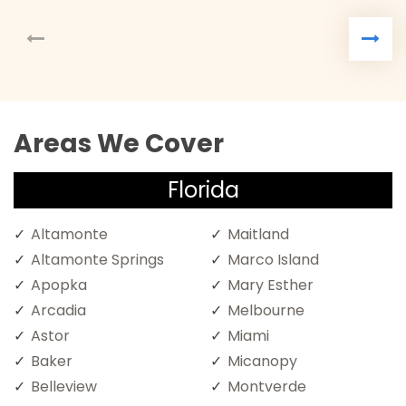
Areas We Cover
Florida
Altamonte
Maitland
Altamonte Springs
Marco Island
Apopka
Mary Esther
Arcadia
Melbourne
Astor
Miami
Baker
Micanopy
Belleview
Montverde