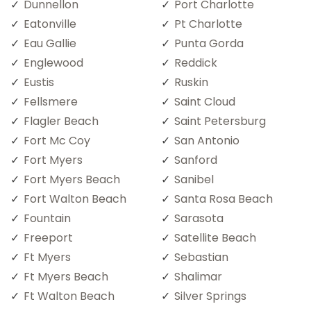
Dunnellon
Port Charlotte
Eatonville
Pt Charlotte
Eau Gallie
Punta Gorda
Englewood
Reddick
Eustis
Ruskin
Fellsmere
Saint Cloud
Flagler Beach
Saint Petersburg
Fort Mc Coy
San Antonio
Fort Myers
Sanford
Fort Myers Beach
Sanibel
Fort Walton Beach
Santa Rosa Beach
Fountain
Sarasota
Freeport
Satellite Beach
Ft Myers
Sebastian
Ft Myers Beach
Shalimar
Ft Walton Beach
Silver Springs