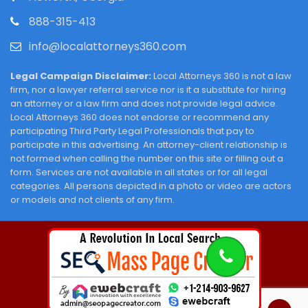
888-315-413
info@localattorneys360.com
Legal Campaign Disclaimer:
Local Attorneys 360 is not a law
firm, nor a lawyer referral service nor is it a substitute for hiring
an attorney or a law firm and does not provide legal advice.
Local Attorneys 360 does not endorse or recommend any
participating Third Party Legal Professionals that pay to
participate in this advertising. An attorney-client relationship is
not formed when calling the number on this site or filling out a
form. Services are not available in all states or for all legal
categories. All persons depicted in a photo or video are actors
or models and not clients of any firm.