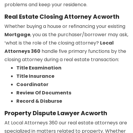
problems and keep your residence.
Real Estate Closing Attorney Acworth
Whether buying a house or refinancing your existing
Mortgage
, you as the purchaser/borrower may ask,
‘what is the role of the closing attorney?
Local
Attorneys 360
handle five primary functions by the
closing attorney during a real estate transaction:
Title Examination
Title Insurance
Coordinator
Review Of Documents
Record & Disburse
Property Dispute Lawyer Acworth
At Local Attorneys 360 our real estate attorneys are
specialized in matters related to property. Whether