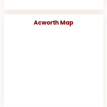
Acworth Map