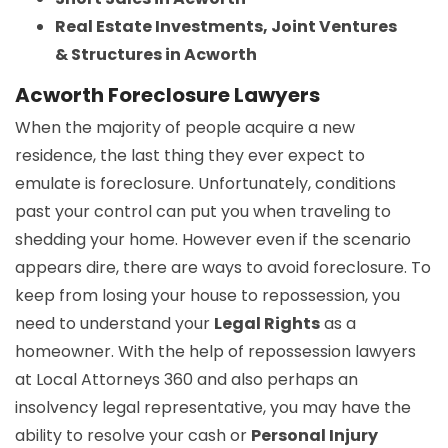
Real Estate Investments, Joint Ventures
& Structures in Acworth
Acworth Foreclosure Lawyers
When the majority of people acquire a new
residence, the last thing they ever expect to
emulate is foreclosure. Unfortunately, conditions
past your control can put you when traveling to
shedding your home. However even if the scenario
appears dire, there are ways to avoid foreclosure. To
keep from losing your house to repossession, you
need to understand your
Legal Rights
as a
homeowner. With the help of repossession lawyers
at Local Attorneys 360 and also perhaps an
insolvency legal representative, you may have the
ability to resolve your cash or
Personal Injury