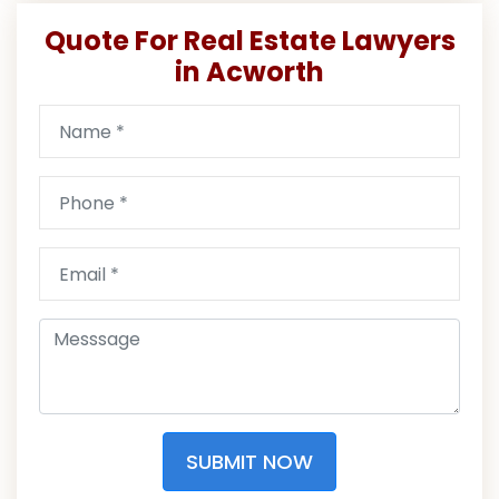
Quote For Real Estate Lawyers
in Acworth
SUBMIT NOW