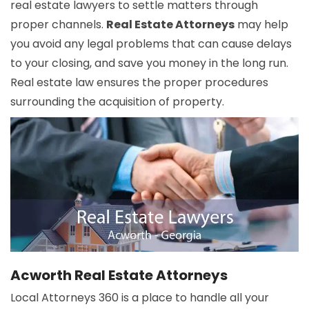
real estate lawyers to settle matters through
proper channels.
Real Estate Attorneys
may help
you avoid any legal problems that can cause delays
to your closing, and save you money in the long run.
Real estate law ensures the proper procedures
surrounding the acquisition of property.
Acworth Real Estate Attorneys
Local Attorneys 360 is a place to handle all your