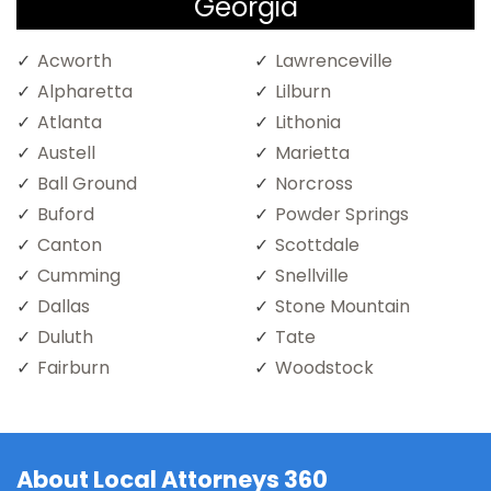
Georgia
Acworth
Lawrenceville
Alpharetta
Lilburn
Atlanta
Lithonia
Austell
Marietta
Ball Ground
Norcross
Buford
Powder Springs
Canton
Scottdale
Cumming
Snellville
Dallas
Stone Mountain
Duluth
Tate
Fairburn
Woodstock
About Local Attorneys 360