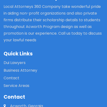
Local Attorneys 360 Company take wonderful pride
in aiding non-profit organizations and also private
firms distribute their scholarship details to students
throughout Acworth Program design as well as
promotion is our experience. Call us today to discuss
your lawful needs
Quick Links
Dui Lawyers
Business Attorney
Contact
Service Areas
Contact
Acworth, Georgia