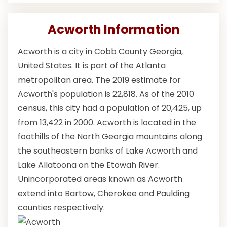
Acworth Information
Acworth is a city in Cobb County Georgia,
United States. It is part of the Atlanta
metropolitan area. The 2019 estimate for
Acworth's population is 22,818. As of the 2010
census, this city had a population of 20,425, up
from 13,422 in 2000. Acworth is located in the
foothills of the North Georgia mountains along
the southeastern banks of Lake Acworth and
Lake Allatoona on the Etowah River.
Unincorporated areas known as Acworth
extend into Bartow, Cherokee and Paulding
counties respectively.