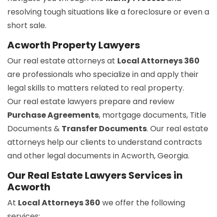
resolving tough situations like a foreclosure or even a
short sale.
Acworth Property Lawyers
Our real estate attorneys at
Local Attorneys 360
are professionals who specialize in and apply their
legal skills to matters related to real property.
Our real estate lawyers prepare and review
Purchase Agreements
, mortgage documents, Title
Documents &
Transfer Documents
. Our real estate
attorneys help our clients to understand contracts
and other legal documents in Acworth, Georgia.
Our Real Estate Lawyers Services in
Acworth
At
Local Attorneys 360
we offer the following
services: