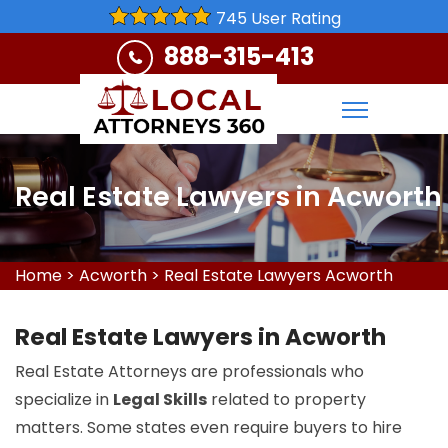
745 User Rating
888-315-413
Real Estate Lawyers in Acworth
Home
>
Acworth
>
Real Estate Lawyers Acworth
Real Estate Lawyers in Acworth
Real Estate Attorneys are professionals who
specialize in
Legal Skills
related to property
matters. Some states even require buyers to hire