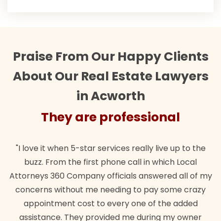
Praise From Our Happy Clients
About Our Real Estate Lawyers
in Acworth
They are professional
"I love it when 5-star services really live up to the
buzz. From the first phone call in which Local
Attorneys 360 Company officials answered all of my
concerns without me needing to pay some crazy
appointment cost to every one of the added
assistance. They provided me during my owner