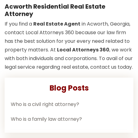
Acworth Residential Real Estate
Attorney
If you find a
Real Estate Agent
in Acworth, Georgia,
contact Local Attorneys 360 because our law firm
has the best solution for your every need related to
property matters. At
Local Attorneys 360
, we work
with both individuals and corporations. To avail of our
legal service regarding real estate, contact us today.
Blog Posts
Who is a civil right attorney?
Who is a family law attorney?