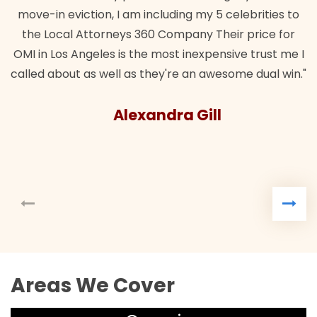
move-in eviction, I am including my 5 celebrities to
the Local Attorneys 360 Company Their price for
OMI in Los Angeles is the most inexpensive trust me I
called about as well as they're an awesome dual win."
Alexandra Gill
Areas We Cover