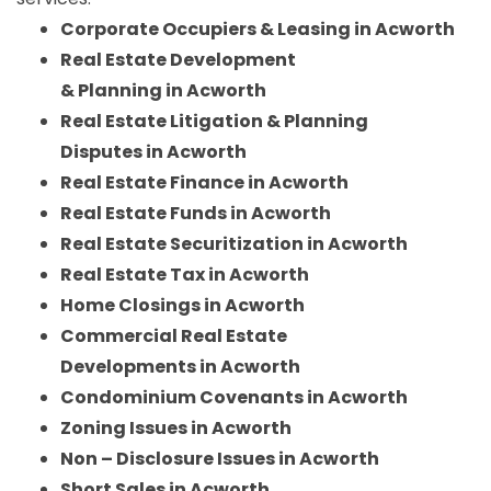
Corporate Occupiers & Leasing in Acworth
Real Estate Development
& Planning in Acworth
Real Estate Litigation & Planning
Disputes in Acworth
Real Estate Finance in Acworth
Real Estate Funds in Acworth
Real Estate Securitization in Acworth
Real Estate Tax in Acworth
Home Closings in Acworth
Commercial Real Estate
Developments in Acworth
Condominium Covenants in Acworth
Zoning Issues in Acworth
Non – Disclosure Issues in Acworth
Short Sales in Acworth