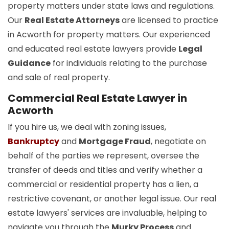
property matters under state laws and regulations.
Our
Real Estate Attorneys
are licensed to practice
in Acworth for property matters. Our experienced
and educated real estate lawyers provide
Legal
Guidance
for individuals relating to the purchase
and sale of real property.
Commercial Real Estate Lawyer in
Acworth
If you hire us, we deal with zoning issues,
Bankruptcy
and
Mortgage Fraud
, negotiate on
behalf of the parties we represent, oversee the
transfer of deeds and titles and verify whether a
commercial or residential property has a lien, a
restrictive covenant, or another legal issue. Our real
estate lawyers' services are invaluable, helping to
navigate you through the
Murky Process
and