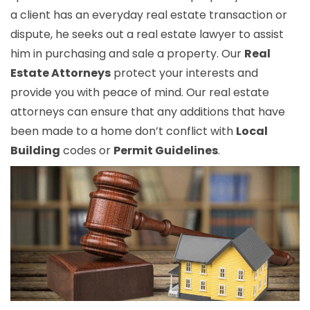
a client has an everyday real estate transaction or
dispute, he seeks out a real estate lawyer to assist
him in purchasing and sale a property. Our
Real
Estate Attorneys
protect your interests and
provide you with peace of mind. Our real estate
attorneys can ensure that any additions that have
been made to a home don’t conflict with
Local
Building
codes or
Permit Guidelines
.