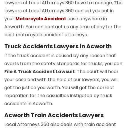
lawyers at Local Attorneys 360 have to manage. The
lawyers at Local Attorneys 360 can aid you out in
your
Motorcycle Accident
case anywhere in
Acworth. You can contact us any time of day for the
best motorcycle accident attorneys.
Truck Accidents Lawyers in Acworth
If the truck accident is caused by any reason that
averts from the safety standards for trucks, you can
File A Truck Accident Lawsuit
. The court will hear
your case and with the help of our lawyers, you will
get the justice you worth. You will get the correct
reparation for the casualties instigated by truck
accidents in Acworth.
Acworth Train Accidents Lawyers
Local Attorneys 360 also deals with train accident