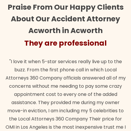
Praise From Our Happy Clients
About Our Accident Attorney
Acworth in Acworth
They are professional
"I love it when 5-star services really live up to the
buzz. From the first phone call in which Local
Attorneys 360 Company officials answered all of my
concerns without me needing to pay some crazy
appointment cost to every one of the added
assistance. They provided me during my owner
move-in eviction, I am including my 5 celebrities to
the Local Attorneys 360 Company Their price for
OMI in Los Angeles is the most inexpensive trust me I