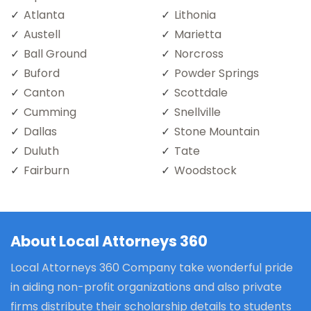
Atlanta
Lithonia
Austell
Marietta
Ball Ground
Norcross
Buford
Powder Springs
Canton
Scottdale
Cumming
Snellville
Dallas
Stone Mountain
Duluth
Tate
Fairburn
Woodstock
About Local Attorneys 360
Local Attorneys 360 Company take wonderful pride
in aiding non-profit organizations and also private
firms distribute their scholarship details to students