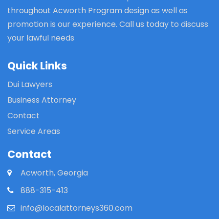
throughout Acworth Program design as well as
promotion is our experience. Call us today to discuss
your lawful needs
Quick Links
Dui Lawyers
Business Attorney
Contact
Service Areas
Contact
Acworth, Georgia
888-315-413
info@localattorneys360.com