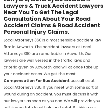
Lawyers & Truck Accident Lawyers
Near You To Get The Legal
Consultation About Your Road
Accident Claims & Road Accident
Personal Injury Claims.
Local Attorneys 360 is a most sensible accident law
firm in Acworth. The accident lawyers at Local
Attorneys 360 are remarkable in Acworth. Our
lawyers are well versed in the traffic laws and
criteria given by Acworth, and will at once take up
your accident cases. We get the most
Compensation For Bus Accident
casualties at
Local Attorneys 360. If you meet with some sort of
wound during an accident, you must discuss it with
our lawyers as soon as you can. We will provide you
with immediate legal help and relief. By hiring our