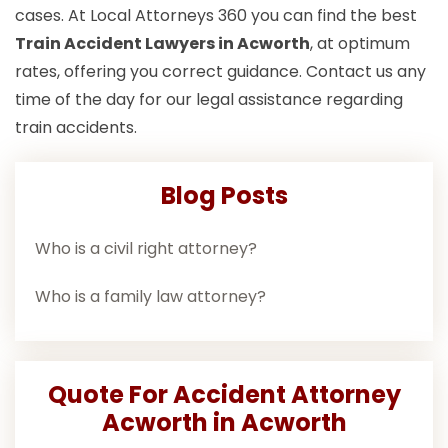
cases. At Local Attorneys 360 you can find the best
Train Accident Lawyers in Acworth
, at optimum
rates, offering you correct guidance. Contact us any
time of the day for our legal assistance regarding
train accidents.
Blog Posts
Who is a civil right attorney?
Who is a family law attorney?
Quote For Accident Attorney
Acworth in Acworth