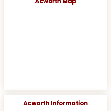
Acworth Map
Acworth Information