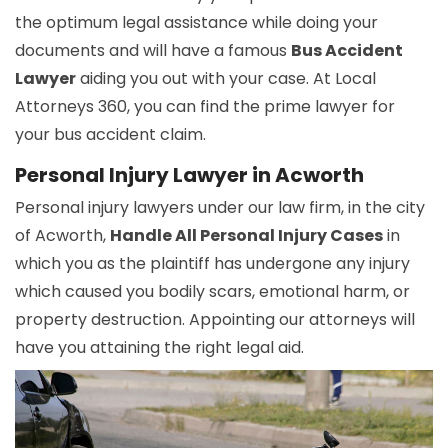
the optimum legal assistance while doing your
documents and will have a famous
Bus Accident
Lawyer
aiding you out with your case. At Local
Attorneys 360, you can find the prime lawyer for
your bus accident claim.
Personal Injury Lawyer in Acworth
Personal injury lawyers under our law firm, in the city
of Acworth,
Handle All Personal Injury Cases
in
which you as the plaintiff has undergone any injury
which caused you bodily scars, emotional harm, or
property destruction. Appointing our attorneys will
have you attaining the right legal aid.