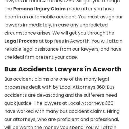
lawyers at Local Attorneys 360 will get you through
the
Personal Injury Claim
made after you have
been in an automobile accident. You must assign our
lawyers immediately, in case any unpredicted
circumstance arises. We will get you through the
Legal Process
at top fees in Acworth. You will attain
reliable legal assistance from our lawyers, and have
the ideal firm present your case.
Bus Accidents Lawyers in Acworth
Bus accident claims are one of the many legal
processes dealt with by Local Attorneys 360. Bus
accidents are devastating and the sufferers need
quick justice. The lawyers at Local Attorneys 360
have worked with many bus accident claims. Hiring
our attorneys, who are proficient and professional,
will be worth the money you spend. You will attain