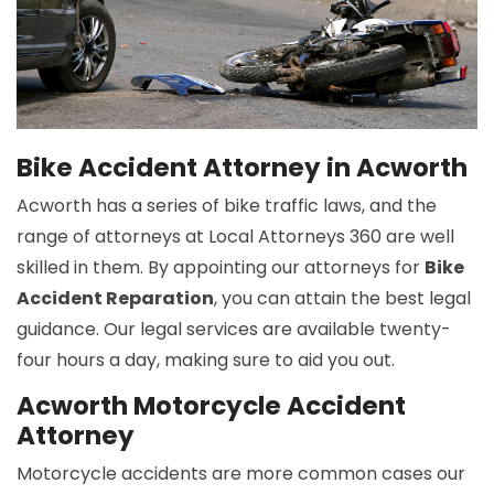
Bike Accident Attorney in Acworth
Acworth has a series of bike traffic laws, and the
range of attorneys at Local Attorneys 360 are well
skilled in them. By appointing our attorneys for
Bike
Accident Reparation
, you can attain the best legal
guidance. Our legal services are available twenty-
four hours a day, making sure to aid you out.
Acworth Motorcycle Accident
Attorney
Motorcycle accidents are more common cases our