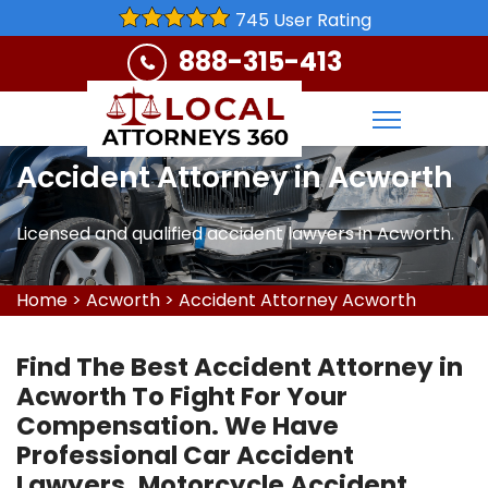
745 User Rating
888-315-413
Accident Attorney in Acworth
Licensed and qualified accident lawyers in Acworth.
Home
>
Acworth
>
Accident Attorney Acworth
Find The Best Accident Attorney in
Acworth To Fight For Your
Compensation. We Have
Professional Car Accident
Lawyers, Motorcycle Accident