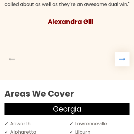
called about as well as they're an awesome dual win."
Alexandra Gill
Areas We Cover
Georgia
Acworth
Lawrenceville
Alpharetta
Lilburn