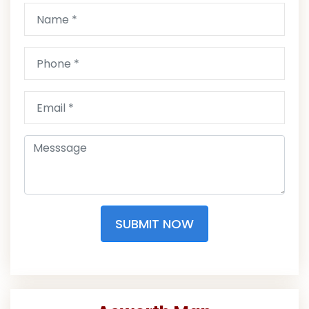
SUBMIT NOW