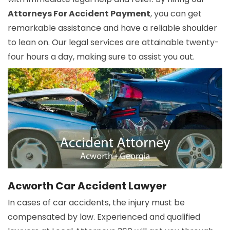
Attorneys For Accident Payment
, you can get
remarkable assistance and have a reliable shoulder
to lean on. Our legal services are attainable twenty-
four hours a day, making sure to assist you out.
Acworth Car Accident Lawyer
In cases of car accidents, the injury must be
compensated by law. Experienced and qualified