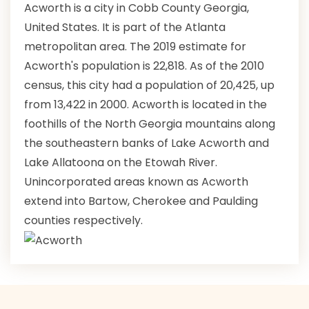
Acworth is a city in Cobb County Georgia,
United States. It is part of the Atlanta
metropolitan area. The 2019 estimate for
Acworth's population is 22,818. As of the 2010
census, this city had a population of 20,425, up
from 13,422 in 2000. Acworth is located in the
foothills of the North Georgia mountains along
the southeastern banks of Lake Acworth and
Lake Allatoona on the Etowah River.
Unincorporated areas known as Acworth
extend into Bartow, Cherokee and Paulding
counties respectively.