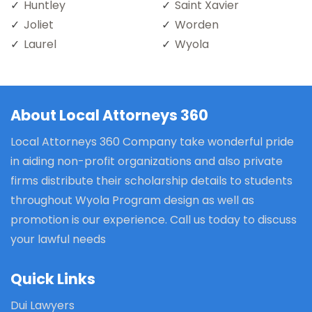
Huntley
Saint Xavier
Joliet
Worden
Laurel
Wyola
About Local Attorneys 360
Local Attorneys 360 Company take wonderful pride
in aiding non-profit organizations and also private
firms distribute their scholarship details to students
throughout Wyola Program design as well as
promotion is our experience. Call us today to discuss
your lawful needs
Quick Links
Dui Lawyers