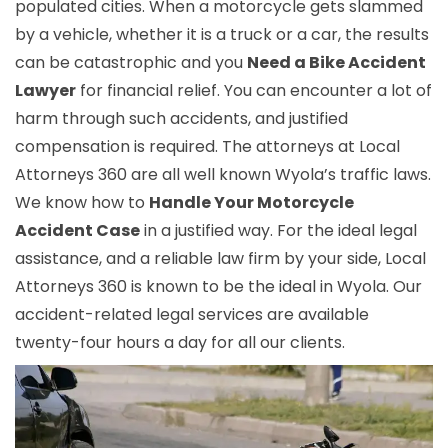
populated cities. When a motorcycle gets slammed
by a vehicle, whether it is a truck or a car, the results
can be catastrophic and you
Need a Bike Accident
Lawyer
for financial relief. You can encounter a lot of
harm through such accidents, and justified
compensation is required. The attorneys at Local
Attorneys 360 are all well known Wyola’s traffic laws.
We know how to
Handle Your Motorcycle
Accident Case
in a justified way. For the ideal legal
assistance, and a reliable law firm by your side, Local
Attorneys 360 is known to be the ideal in Wyola. Our
accident-related legal services are available
twenty-four hours a day for all our clients.