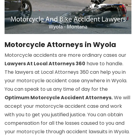
Motorcycle Attorneys in Wyola
Motorcycle accidents are more ordinary cases our
Lawyers At Local Attorneys 360
have to handle.
The lawyers at Local Attorneys 360 can help you in
your motorcycle accident case anywhere in Wyola.
You can speak to us any time of day for the
Optimum Motorcycle Accident Attorneys.
We will
accept your motorcycle accident case and work
with you to get you justified justice. You can obtain
compensation for all the losses caused to you and
your motorcycle through accident lawsuits in Wyola.