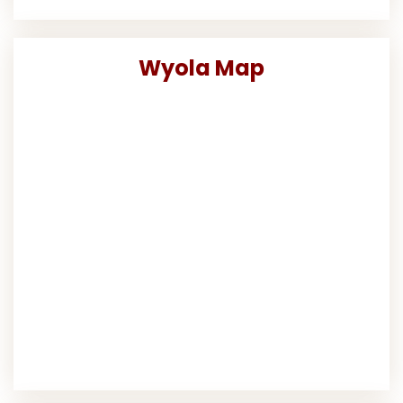
Wyola Map