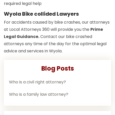
required legal help
Wyola Bike collided Lawyers
For accidents caused by bike crashes, our attorneys
at Local Attorneys 360 will provide you the
Prime
Legal Guidance.
Contact our bike crashed
attorneys any time of the day for the optimal legal
advice and services in Wyola.
Blog Posts
Who is a civil right attorney?
Who is a family law attorney?