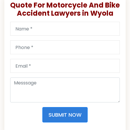
Quote For Motorcycle And Bike
Accident Lawyers in Wyola
SUBMIT NOW