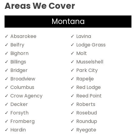
Areas We Cover
Montana
Absarokee
Lavina
Belfry
Lodge Grass
Bighorn
Molt
Billings
Musselshell
Bridger
Park City
Broadview
Rapelje
Columbus
Red Lodge
Crow Agency
Reed Point
Decker
Roberts
Forsyth
Rosebud
Fromberg
Roundup
Hardin
Ryegate