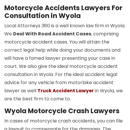
Motorcycle Accidents Lawyers For
Consultation in Wyola
Local Attorneys 360 is a well known law firm in Wyola.
We
Deal With Road Accident Cases
, comprising
motorcycle accident cases. You will attain the
correct legal help while doing your documents and
will have a famed lawyer presenting your case in
court. We also give the ideal motorcycle accident
consultation in Wyola. For the ideal accident legal
advice for any vehicle from motorbike accident
lawyer as well
Truck Accident Lawyer
in Wyola, we
are the best firm to come to.
Wyola Motorcycle Crash Lawyers
In cases of motorcycle crash accidents, you can file
a lawsuit to compensate for the damages. The