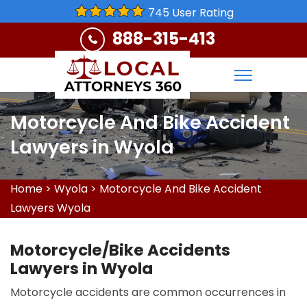
745 User Rating
888-315-413
Motorcycle And Bike Accident
Lawyers in Wyola
Home
>
Wyola
>
Motorcycle And Bike Accident
Lawyers Wyola
Motorcycle/Bike Accidents
Lawyers in Wyola
Motorcycle accidents are common occurrences in