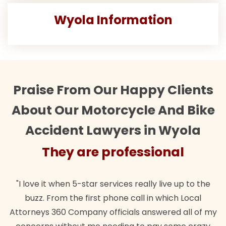
Wyola Information
Praise From Our Happy Clients
About Our Motorcycle And Bike
Accident Lawyers in Wyola
They are professional
"I love it when 5-star services really live up to the
buzz. From the first phone call in which Local
Attorneys 360 Company officials answered all of my