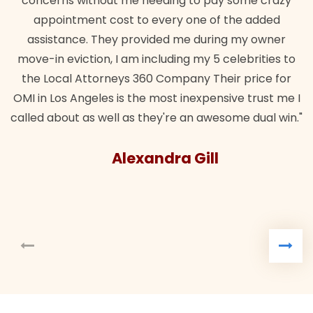
concerns without me needing to pay some crazy
appointment cost to every one of the added
assistance. They provided me during my owner
move-in eviction, I am including my 5 celebrities to
the Local Attorneys 360 Company Their price for
OMI in Los Angeles is the most inexpensive trust me I
called about as well as they're an awesome dual win."
Alexandra Gill