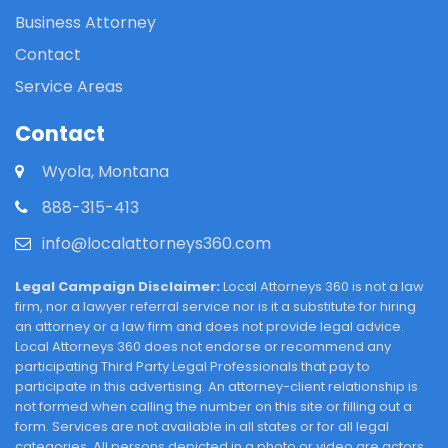
Business Attorney
Contact
Service Areas
Contact
Wyola, Montana
888-315-413
info@localattorneys360.com
Legal Campaign Disclaimer:
Local Attorneys 360 is not a law
firm, nor a lawyer referral service nor is it a substitute for hiring
an attorney or a law firm and does not provide legal advice.
Local Attorneys 360 does not endorse or recommend any
participating Third Party Legal Professionals that pay to
participate in this advertising. An attorney-client relationship is
not formed when calling the number on this site or filling out a
form. Services are not available in all states or for all legal
categories. All persons depicted in a photo or video are actors