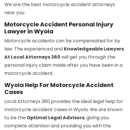
We are the best motorcycle accident attorneys
near you
Motorcycle Accident Personal Injury
Lawyer in Wyola
Motorcycle accidents can be compensated for by
law. The experienced and
Knowledgeable Lawyers
At Local Attorneys 360
will get you through the
personal injury claim made after you have been in a
motorcycle accident.
Wyola Help For Motorcycle Accident
Cases
Local Attorneys 360 provides the ideal legal help for
motorcycle accident cases in Wyola. We are known
to be the
Optimal Legal Advisors
, giving you
complete attention and providing you with the