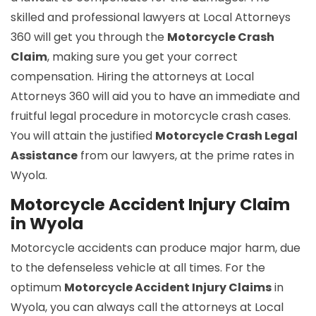
skilled and professional lawyers at Local Attorneys
360 will get you through the
Motorcycle Crash
Claim
, making sure you get your correct
compensation. Hiring the attorneys at Local
Attorneys 360 will aid you to have an immediate and
fruitful legal procedure in motorcycle crash cases.
You will attain the justified
Motorcycle Crash Legal
Assistance
from our lawyers, at the prime rates in
Wyola.
Motorcycle Accident Injury Claim
in Wyola
Motorcycle accidents can produce major harm, due
to the defenseless vehicle at all times. For the
optimum
Motorcycle Accident Injury Claims
in
Wyola, you can always call the attorneys at Local