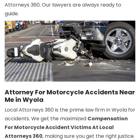
Attorneys 360. Our lawyers are always ready to
guide.
Attorney For Motorcycle Accidents Near
Me in Wyola
Local Attorneys 360 is the prime law firm in Wyola for
accidents. We get the maximized
Compensation
For Motorcycle Accident Victims At Local
Attorneys 360
, making sure you get the right justice.