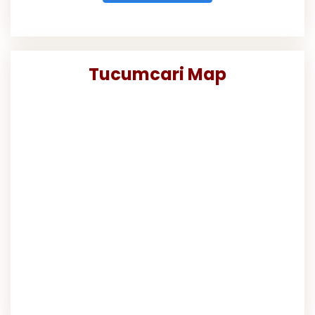
Tucumcari Map