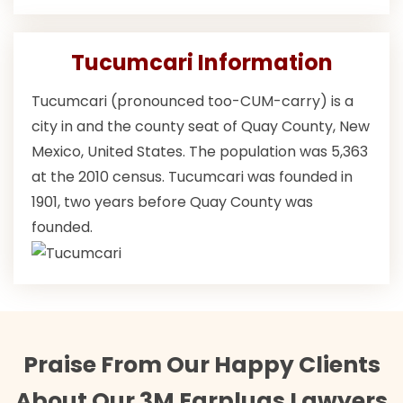
Tucumcari Information
Tucumcari (pronounced too-CUM-carry) is a
city in and the county seat of Quay County, New
Mexico, United States. The population was 5,363
at the 2010 census. Tucumcari was founded in
1901, two years before Quay County was
founded.
Praise From Our Happy Clients
About Our 3M Earplugs Lawyers