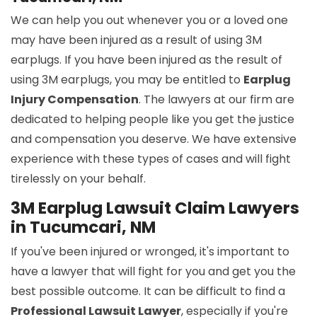
We can help you out whenever you or a loved one
may have been injured as a result of using 3M
earplugs. If you have been injured as the result of
using 3M earplugs, you may be entitled to
Earplug
Injury Compensation
. The lawyers at our firm are
dedicated to helping people like you get the justice
and compensation you deserve. We have extensive
experience with these types of cases and will fight
tirelessly on your behalf.
3M Earplug Lawsuit Claim Lawyers
in Tucumcari, NM
If you've been injured or wronged, it's important to
have a lawyer that will fight for you and get you the
best possible outcome. It can be difficult to find a
Professional Lawsuit Lawyer
, especially if you're