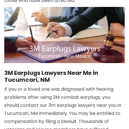
those who have been affected.
3M Earplugs Lawyers Near Me in
Tucumcari, NM
If you or a loved one was diagnosed with hearing
problems after using 3M combat earplugs, you
should contact our 3m earplugs lawyers near you in
Tucumcari, NM immediately. You may be entitled to
compensation by filing a lawsuit. Thousands of