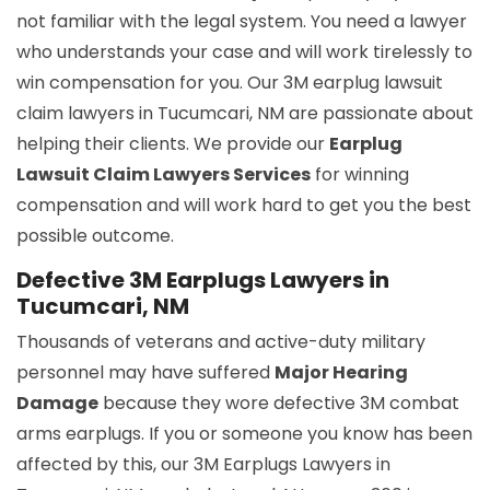
not familiar with the legal system. You need a lawyer
who understands your case and will work tirelessly to
win compensation for you. Our 3M earplug lawsuit
claim lawyers in Tucumcari, NM are passionate about
helping their clients. We provide our
Earplug
Lawsuit Claim Lawyers Services
for winning
compensation and will work hard to get you the best
possible outcome.
Defective 3M Earplugs Lawyers in
Tucumcari, NM
Thousands of veterans and active-duty military
personnel may have suffered
Major Hearing
Damage
because they wore defective 3M combat
arms earplugs. If you or someone you know has been
affected by this, our 3M Earplugs Lawyers in