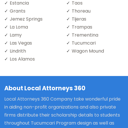
Estancia
Taos
Grants
Thoreau
Jemez Springs
Tijeras
La Loma
Trampas
Lamy
Trementina
Las Vegas
Tucumcari
Lindrith
Wagon Mound
Los Alamos
About Local Attorneys 360
Local Attorneys 360 Company take wonderful pride
in aiding non-profit organizations and also private
firms distribute their scholarship details to students
throughout Tucumcari Program design as well as