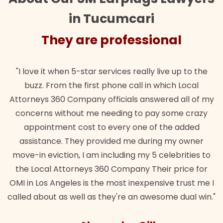
in Tucumcari
They are professional
"I love it when 5-star services really live up to the
buzz. From the first phone call in which Local
Attorneys 360 Company officials answered all of my
concerns without me needing to pay some crazy
appointment cost to every one of the added
assistance. They provided me during my owner
move-in eviction, I am including my 5 celebrities to
the Local Attorneys 360 Company Their price for
OMI in Los Angeles is the most inexpensive trust me I
called about as well as they're an awesome dual win."