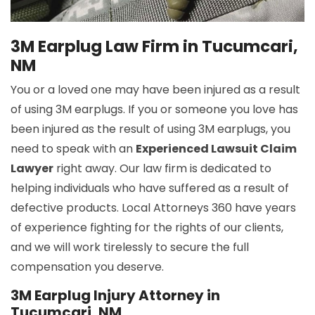
3M Earplug Law Firm in Tucumcari,
NM
You or a loved one may have been injured as a result
of using 3M earplugs. If you or someone you love has
been injured as the result of using 3M earplugs, you
need to speak with an
Experienced Lawsuit Claim
Lawyer
right away. Our law firm is dedicated to
helping individuals who have suffered as a result of
defective products. Local Attorneys 360 have years
of experience fighting for the rights of our clients,
and we will work tirelessly to secure the full
compensation you deserve.
3M Earplug Injury Attorney in
Tucumcari, NM