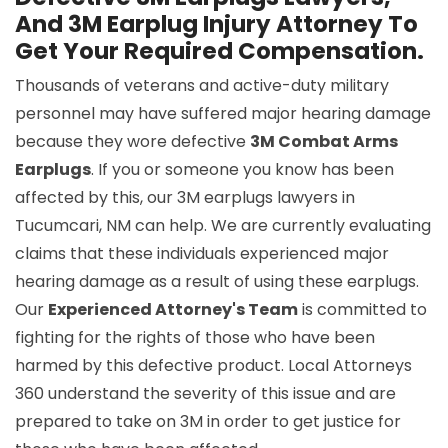
And 3M Earplug Injury Attorney To
Get Your Required Compensation.
Thousands of veterans and active-duty military
personnel may have suffered major hearing damage
because they wore defective
3M Combat Arms
Earplugs
. If you or someone you know has been
affected by this, our 3M earplugs lawyers in
Tucumcari, NM can help. We are currently evaluating
claims that these individuals experienced major
hearing damage as a result of using these earplugs.
Our
Experienced Attorney's Team
is committed to
fighting for the rights of those who have been
harmed by this defective product. Local Attorneys
360 understand the severity of this issue and are
prepared to take on 3M in order to get justice for