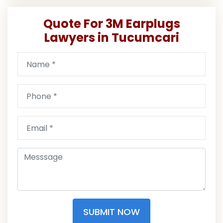
Quote For 3M Earplugs
Lawyers in Tucumcari
SUBMIT NOW