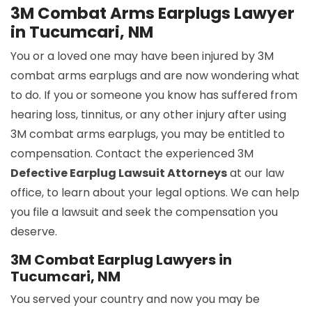
3M Combat Arms Earplugs Lawyer
in Tucumcari, NM
You or a loved one may have been injured by 3M
combat arms earplugs and are now wondering what
to do. If you or someone you know has suffered from
hearing loss, tinnitus, or any other injury after using
3M combat arms earplugs, you may be entitled to
compensation. Contact the experienced 3M
Defective Earplug Lawsuit Attorneys
at our law
office, to learn about your legal options. We can help
you file a lawsuit and seek the compensation you
deserve.
3M Combat Earplug Lawyers in
Tucumcari, NM
You served your country and now you may be