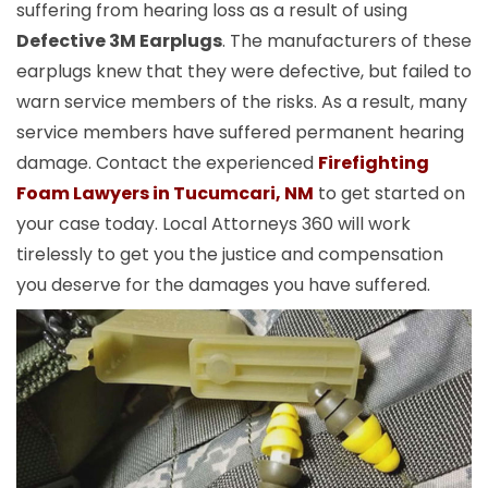
suffering from hearing loss as a result of using
Defective 3M Earplugs
. The manufacturers of these
earplugs knew that they were defective, but failed to
warn service members of the risks. As a result, many
service members have suffered permanent hearing
damage. Contact the experienced
Firefighting
Foam Lawyers in Tucumcari, NM
to get started on
your case today. Local Attorneys 360 will work
tirelessly to get you the justice and compensation
you deserve for the damages you have suffered.