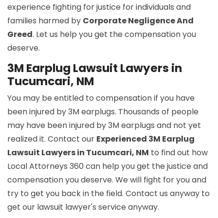
experience fighting for justice for individuals and
families harmed by
Corporate Negligence And
Greed
. Let us help you get the compensation you
deserve.
3M Earplug Lawsuit Lawyers in
Tucumcari, NM
You may be entitled to compensation if you have
been injured by 3M earplugs. Thousands of people
may have been injured by 3M earplugs and not yet
realized it. Contact our
Experienced 3M Earplug
Lawsuit Lawyers in Tucumcari, NM
to find out how
Local Attorneys 360 can help you get the justice and
compensation you deserve. We will fight for you and
try to get you back in the field. Contact us anyway to
get our lawsuit lawyer's service anyway.