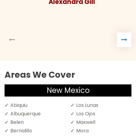
Alexandra Gill
Areas We Cover
New Mexico
Abiquiu
Los Lunas
Albuquerque
Los Ojos
Belen
Maxwell
Bernalillo
Mora