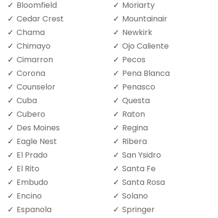
Bloomfield
Moriarty
Cedar Crest
Mountainair
Chama
Newkirk
Chimayo
Ojo Caliente
Cimarron
Pecos
Corona
Pena Blanca
Counselor
Penasco
Cuba
Questa
Cubero
Raton
Des Moines
Regina
Eagle Nest
Ribera
El Prado
San Ysidro
El Rito
Santa Fe
Embudo
Santa Rosa
Encino
Solano
Espanola
Springer