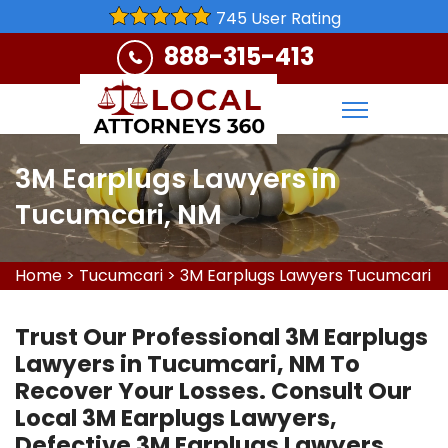
745 User Rating
888-315-413
3M Earplugs Lawyers in
Tucumcari, NM
Home
>
Tucumcari
>
3M Earplugs Lawyers Tucumcari
Trust Our Professional 3M Earplugs
Lawyers in Tucumcari, NM To
Recover Your Losses. Consult Our
Local 3M Earplugs Lawyers,
Defective 3M Earplugs Lawyers,