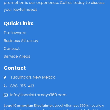
promotion is our experience. Call us today to discuss
your lawful needs
Quick Links
Dui Lawyers
Business Attorney
Contact
Service Areas
Contact
Tucumcari, New Mexico
888-315-413
info@localattorneys360.com
Legal Campaign Disclaimer:
Local Attorneys 360 is not a law