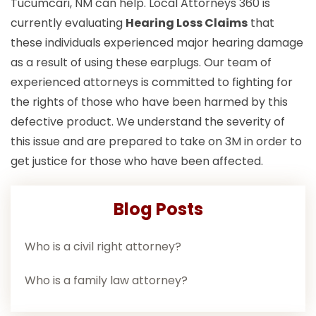
Tucumcari, NM can help. Local Attorneys 360 is
currently evaluating
Hearing Loss Claims
that
these individuals experienced major hearing damage
as a result of using these earplugs. Our team of
experienced attorneys is committed to fighting for
the rights of those who have been harmed by this
defective product. We understand the severity of
this issue and are prepared to take on 3M in order to
get justice for those who have been affected.
Blog Posts
Who is a civil right attorney?
Who is a family law attorney?