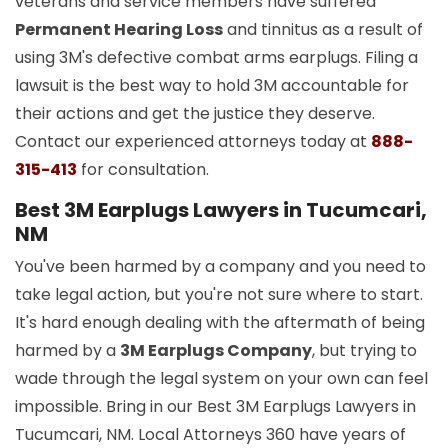
veterans and service members have suffered
Permanent Hearing Loss
and tinnitus as a result of
using 3M's defective combat arms earplugs. Filing a
lawsuit is the best way to hold 3M accountable for
their actions and get the justice they deserve.
Contact our experienced attorneys today at
888-
315-413
for consultation.
Best 3M Earplugs Lawyers in Tucumcari,
NM
You've been harmed by a company and you need to
take legal action, but you're not sure where to start.
It's hard enough dealing with the aftermath of being
harmed by a
3M Earplugs Company
, but trying to
wade through the legal system on your own can feel
impossible. Bring in our Best 3M Earplugs Lawyers in
Tucumcari, NM. Local Attorneys 360 have years of